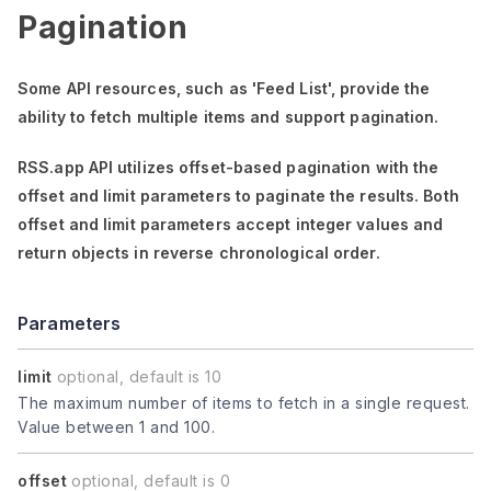
Pagination
Some API resources, such as
'Feed List'
, provide the
ability to fetch multiple items and support pagination.
RSS.app API utilizes offset-based pagination with the
offset
and
limit
parameters to paginate the results. Both
offset
and
limit
parameters accept integer values and
return objects in reverse chronological order.
Parameters
limit
optional, default is 10
The maximum number of items to fetch in a single request.
Value between 1 and 100.
offset
optional, default is 0