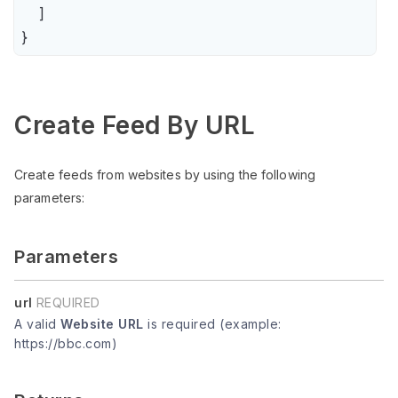
    ]

}
Create Feed By URL
Create feeds from websites by using the following
parameters:
Parameters
url
REQUIRED
A valid
Website URL
is required (example:
https://bbc.com)