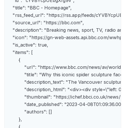
    "id": "cYVBYcpUEbgXfg9v",

    "title": "BBC - Homepage",

    "rss_feed_url": "https://rss.app/feeds/cYVBYcpUEbg
    "source_url": "https://bbc.com",

    "description": "Breaking news, sport, TV, radio an
    "icon": "https://gn-web-assets.api.bbc.com/wwh
    "is_active": true,

    "items": [

        {

            "url": "https://www.bbc.com/news/av/world-
            "title": "Why this iconic spider sculpture faces
            "description_text": "The Vancouver sculpture
            "description_html": "<div><div style=\"left:
            "thumbnail": "https://ichef.bbci.co.uk/news
            "date_published": "2023-04-08T01:09:36.000Z"
            "authors": []

        },

        {
