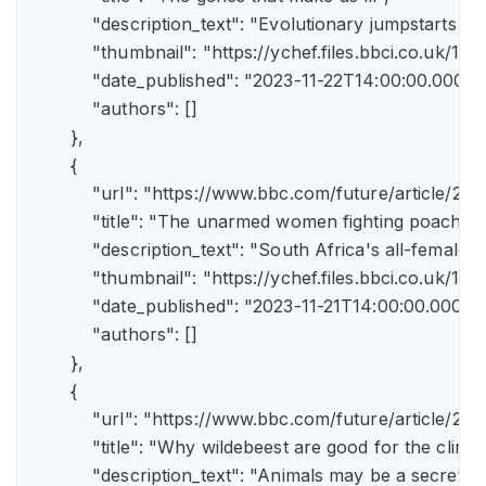
            "description_text": "Evolutionary jumpstarts s
            "thumbnail": "https://ychef.files.bbci.co.uk/1
            "date_published": "2023-11-22T14:00:00.000Z",
            "authors": []

        },

        {

            "url": "https://www.bbc.com/future/article/
            "title": "The unarmed women fighting poachers"
            "description_text": "South Africa's all-female a
            "thumbnail": "https://ychef.files.bbci.co.uk/14
            "date_published": "2023-11-21T14:00:00.000Z",
            "authors": []

        },

        {

            "url": "https://www.bbc.com/future/article
            "title": "Why wildebeest are good for the climate
            "description_text": "Animals may be a secret 