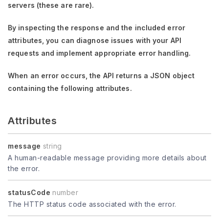
servers (these are rare).
By inspecting the response and the included error
attributes, you can diagnose issues with your API
requests and implement appropriate error handling.
When an error occurs, the API returns a JSON object
containing the following attributes.
Attributes
message
string
A human-readable message providing more details about
the error.
statusCode
number
The HTTP status code associated with the error.