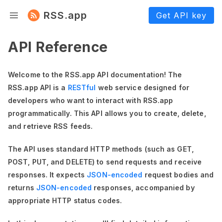
RSS.app
Get API key
API Reference
Welcome to the RSS.app API documentation! The
RSS.app API is a
RESTful
web service designed for
developers who want to interact with RSS.app
programmatically. This API allows you to create, delete,
and retrieve RSS feeds.
The API uses standard HTTP methods (such as GET,
POST, PUT, and DELETE) to send requests and receive
responses. It expects
JSON-encoded
request bodies and
returns
JSON-encoded
responses, accompanied by
appropriate HTTP status codes.