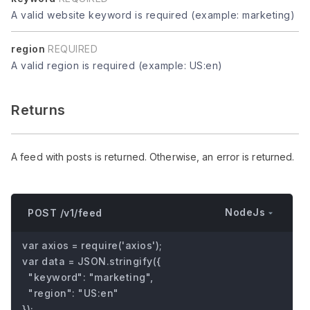
A valid website keyword is required (example: marketing)
region
REQUIRED
A valid region is required (example: US:en)
Returns
A feed with posts is returned. Otherwise, an error is returned.
NodeJs
POST /v1/feed
var axios = require('axios');

var data = JSON.stringify({

  "keyword": "marketing",

  "region": "US:en"

});
