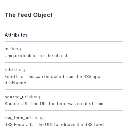
The Feed Object
Attributes
id
string
Unique identifier for the object.
title
string
Feed title. This can be edited from the RSS.app
dashboard.
source_url
string
Source URL. The URL the feed was created from.
rss_feed_url
string
RSS Feed URL. The URL to retrieve the RSS feed.