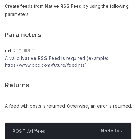
Create feeds from
Native RSS Feed
by using the following
parameters:
Parameters
url
REQUIRED
A valid
Native RSS Feed
is required (example:
https://www.bbc.com/future/feed.rss)
Returns
A feed with posts is returned. Otherwise, an error is returned.
NodeJs
POST /v1/feed