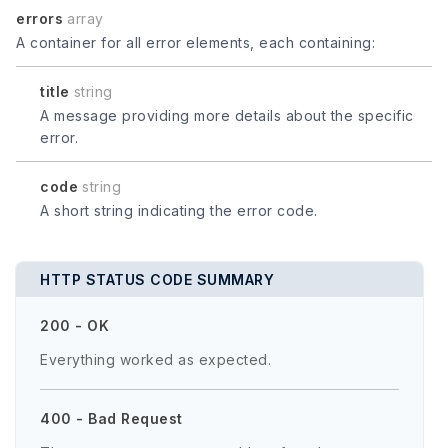
errors
array
A container for all error elements, each containing:
title
string
A message providing more details about the specific
error.
code
string
A short string indicating the error code.
HTTP STATUS CODE SUMMARY
200 - OK
Everything worked as expected.
400 - Bad Request