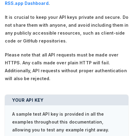
RSS.app Dashboard
.
It is crucial to keep your API keys private and secure. Do
not share them with anyone, and avoid including them in
any publicly accessible resources, such as client-side
code or GitHub repositories.
Please note that all API requests must be made over
HTTPS. Any calls made over plain HTTP will fail.
Additionally, API requests without proper authentication
will also be rejected.
YOUR API KEY
A sample test API key is provided in all the
examples throughout this documentation,
allowing you to test any example right away.