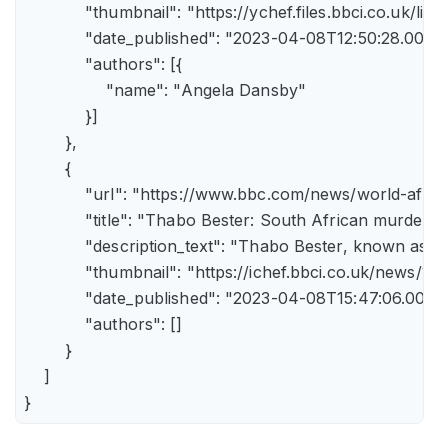
            "thumbnail": "https://ychef.files.bbci.co.uk/li
            "date_published": "2023-04-08T12:50:28.000Z"
            "authors": [{

                "name": "Angela Dansby"

            }]

        },

        {

            "url": "https://www.bbc.com/news/world-afric
            "title": "Thabo Bester: South African murder
            "description_text": "Thabo Bester, known as 
            "thumbnail": "https://ichef.bbci.co.uk/new
            "date_published": "2023-04-08T15:47:06.000Z"
            "authors": []

        }

    ]

}