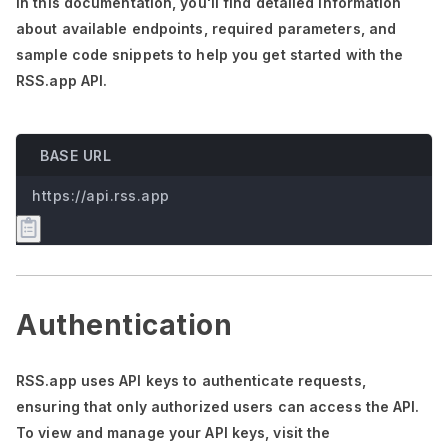
In this documentation,
you'll
find detailed information
about available endpoints, required parameters, and
sample code snippets to help you get started with the
RSS.app API.
BASE URL
https://api.rss.app
Authentication
RSS.app uses API keys to authenticate requests,
ensuring that only authorized users can access the API.
To view and manage your API keys, visit the