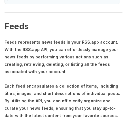
Feeds
Feeds represents news feeds in your RSS.app account.
With the RSS.app API, you can effortlessly manage your
news feeds by performing various actions such as
creating, retrieving, deleting, or listing all the feeds
associated with your account.
Each feed encapsulates a collection of items, including
titles, images, and short descriptions of individual posts.
By utilizing the API, you can efficiently organize and
curate your news feeds, ensuring that you stay up-to-
date with the latest content from your favorite sources.