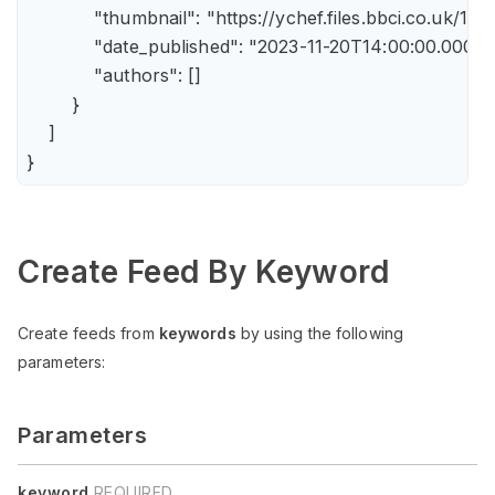
            "thumbnail": "https://ychef.files.bbci.co.uk/14
            "date_published": "2023-11-20T14:00:00.000Z",
            "authors": []

        }

    ]

Create Feed By Keyword
Create feeds from
keywords
by using the following
parameters:
Parameters
keyword
REQUIRED