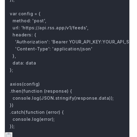
var config = {

  method: 'post',

  url: 'https://api.rss.app/v1/feeds',

  headers: { 

    'Authorization': 'Bearer YOUR_API_KEY:YOUR_API_SECRE
    'Content-Type': 'application/json'

  },

  data: data

};

axios(config)

.then(function (response) {

  console.log(JSON.stringify(response.data));

})

.catch(function (error) {

  console.log(error);

});