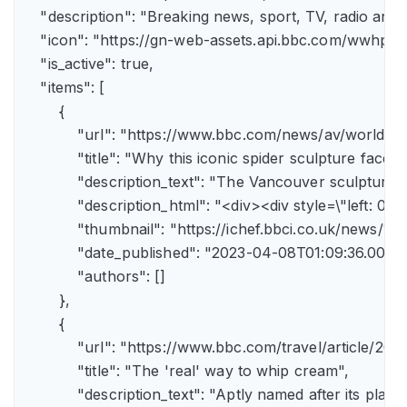
    "description": "Breaking news, sport, TV, radio an
    "icon": "https://gn-web-assets.api.bbc.com/wwh
    "is_active": true,

    "items": [

        {

            "url": "https://www.bbc.com/news/av/world-
            "title": "Why this iconic spider sculpture faces
            "description_text": "The Vancouver sculpture
            "description_html": "<div><div style=\"left:
            "thumbnail": "https://ichef.bbci.co.uk/news
            "date_published": "2023-04-08T01:09:36.000Z"
            "authors": []

        },

        {

            "url": "https://www.bbc.com/travel/article/
            "title": "The 'real' way to whip cream",

            "description_text": "Aptly named after its pla