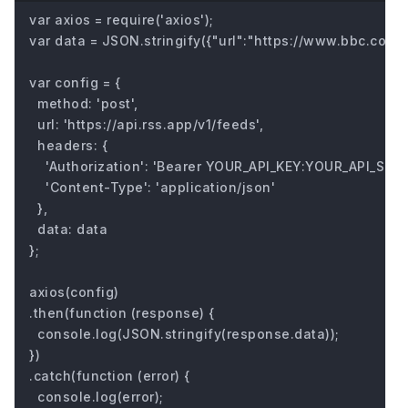
var axios = require('axios');

var data = JSON.stringify({"url":"https://www.bbc.com/fu
var config = {

  method: 'post',

  url: 'https://api.rss.app/v1/feeds',

  headers: { 

    'Authorization': 'Bearer YOUR_API_KEY:YOUR_API_SECRE
    'Content-Type': 'application/json'

  },

  data: data

};

axios(config)

.then(function (response) {

  console.log(JSON.stringify(response.data));

})

.catch(function (error) {

  console.log(error);
