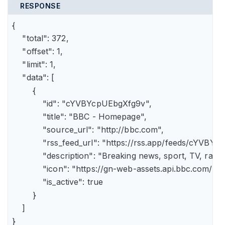
RESPONSE
{

    "total": 372,

    "offset": 1,

    "limit": 1,

    "data": [

        {

            "id": "cYVBYcpUEbgXfg9v",

            "title": "BBC - Homepage",

            "source_url": "http://bbc.com",

            "rss_feed_url": "https://rss.app/feeds/cYVBY
            "description": "Breaking news, sport, TV, r
            "icon": "https://gn-web-assets.api.bbc.
            "is_active": true

        }

    ]

}