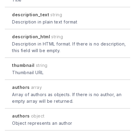
description_text
string
Description in plain text format
description_html
string
Description in HTML format. If there is no description,
this field will be empty.
thumbnail
string
Thumbnail URL
authors
array
Array of authors as objects. If there is no author, an
empty array will be returned.
authors
object
Object represents an author