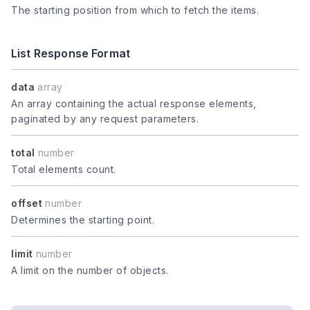
The starting position from which to fetch the items.
List Response Format
data
array
An array containing the actual response elements,
paginated by any request parameters.
total
number
Total elements count.
offset
number
Determines the starting point.
limit
number
A limit on the number of objects.