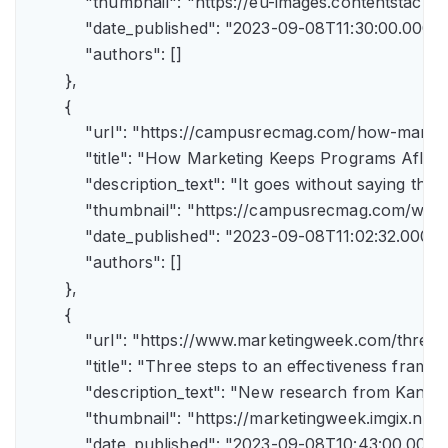
            "thumbnail": "https://eu-images.contents
            "date_published": "2023-09-08T11:30:00.000Z",
            "authors": []

        },

        {

            "url": "https://campusrecmag.com/how-marke
            "title": "How Marketing Keeps Programs Afloat"
            "description_text": "It goes without saying t
            "thumbnail": "https://campusrecmag.com/wp
            "date_published": "2023-09-08T11:02:32.000Z",
            "authors": []

        },

        {

            "url": "https://www.marketingweek.com/three
            "title": "Three steps to an effectiveness fram
            "description_text": "New research from Kant
            "thumbnail": "https://marketingweek.imgix.
            "date_published": "2023-09-08T10:43:00.000Z"