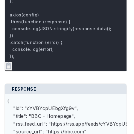
};

axios(config)

.then(function (response) {

  console.log(JSON.stringify(response.data));

})

.catch(function (error) {

  console.log(error);

});
RESPONSE
{

    "id": "cYVBYcpUEbgXfg9v",

    "title": "BBC - Homepage",

    "rss_feed_url": "https://rss.app/feeds/cYVBYcpUEbg
    "source_url": "https://bbc.com",
