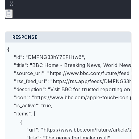
});
RESPONSE
{

    "id": "DMFNG33hY7EFHtw6",

    "title": "BBC Home - Breaking News, World News, U.
    "source_url": "https://www.bbc.com/future/feed.rss"
    "rss_feed_url": "https://rss.app/feeds/DMFNG33hY7
    "description": "Visit BBC for trusted reporting on t
    "icon": "https://www.bbc.com/apple-touch-icon.png"
    "is_active": true,

    "items": [

        {

            "url": "https://www.bbc.com/future/article
            "title": "The genes that make us ill",
