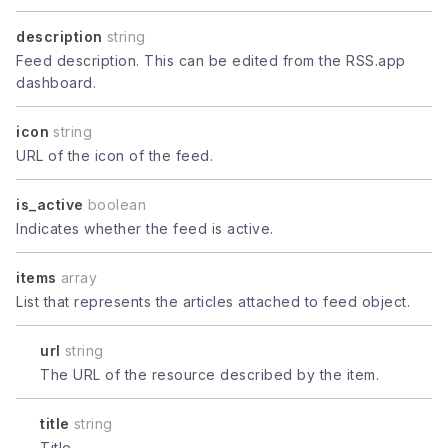
description
string
Feed description. This can be edited from the RSS.app
dashboard.
icon
string
URL of the icon of the feed.
is_active
boolean
Indicates whether the feed is active.
items
array
List that represents the articles attached to feed object.
url
string
The URL of the resource described by the item.
title
string
Title