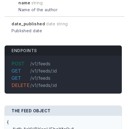
name
string
Name of the author
date_published
date string
Published date
ENDPOINTS
POST
/v1/feeds
GET
/v1/feeds/:id
GET
/v1/feeds
DELETE
/v1/feeds/:id
THE FEED OBJECT
{
