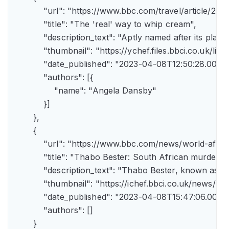
            "url": "https://www.bbc.com/travel/article/
            "title": "The 'real' way to whip cream",

            "description_text": "Aptly named after its pla
            "thumbnail": "https://ychef.files.bbci.co.uk/li
            "date_published": "2023-04-08T12:50:28.000Z"
            "authors": [{

                "name": "Angela Dansby"

            }]

        },

        {

            "url": "https://www.bbc.com/news/world-afric
            "title": "Thabo Bester: South African murder
            "description_text": "Thabo Bester, known as 
            "thumbnail": "https://ichef.bbci.co.uk/new
            "date_published": "2023-04-08T15:47:06.000Z"
            "authors": []

        }
