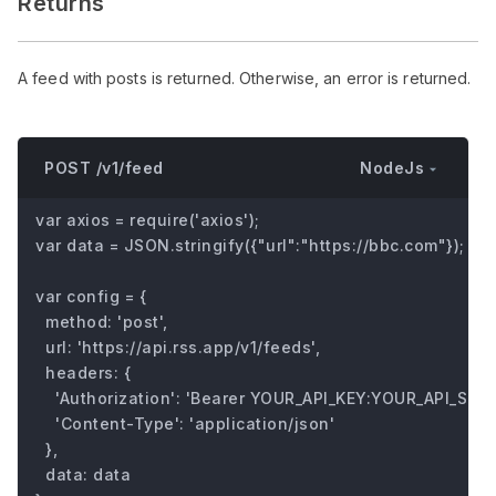
Returns
A feed with posts is returned. Otherwise, an error is returned.
NodeJs
POST /v1/feed
var axios = require('axios');

var data = JSON.stringify({"url":"https://bbc.com"});

var config = {

  method: 'post',

  url: 'https://api.rss.app/v1/feeds',

  headers: { 

    'Authorization': 'Bearer YOUR_API_KEY:YOUR_API_SECRE
    'Content-Type': 'application/json'

  },

  data: data
