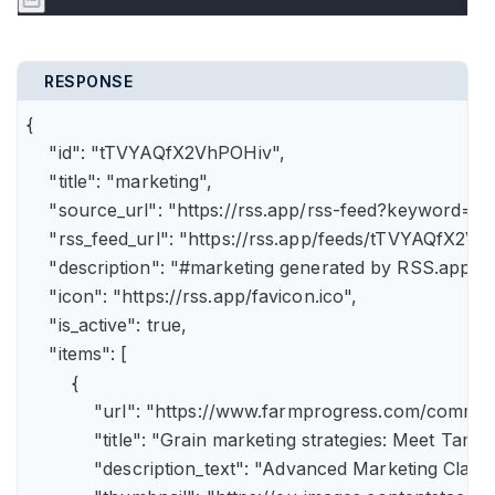
RESPONSE
{

    "id": "tTVYAQfX2VhPOHiv",

    "title": "marketing",

    "source_url": "https://rss.app/rss-feed?keyword=m
    "rss_feed_url": "https://rss.app/feeds/tTVYAQfX2Vh
    "description": "#marketing generated by RSS.app",

    "icon": "https://rss.app/favicon.ico",

    "is_active": true,

    "items": [

        {

            "url": "https://www.farmprogress.com/comme
            "title": "Grain marketing strategies: Meet Tam
            "description_text": "Advanced Marketing Clas