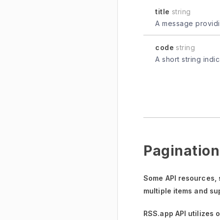
title
string
A message providin
code
string
A short string indi
Pagination
Some API resources,
multiple items and su
RSS.app API utilizes 