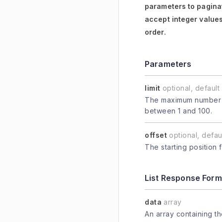
parameters to paginat
accept integer values
order.
Parameters
limit
optional, default 
The maximum number of
between 1 and 100.
offset
optional, defaul
The starting position 
List Response Form
data
array
An array containing t