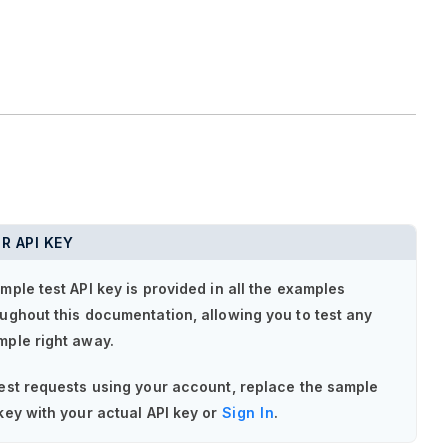
R API KEY
mple test API key is provided in all the examples
ughout this documentation, allowing you to test any
mple right away.
est requests using your account, replace the sample
key with your actual API key or
Sign In
.