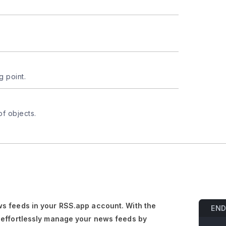
g point.
of objects.
s feeds in your RSS.app account. With the
END
 effortlessly manage your news feeds by