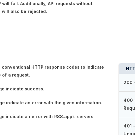
ill fail. Additionally, API requests without
 will also be rejected.
 conventional HTTP response codes to indicate
HTT
e of a request.
200 
ge
indicate success.
400 
ge
indicate an error with the given information.
Requ
ge
indicate an error with RSS.app’s servers
401 
Unau