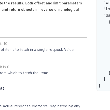
    "of
e the results. Both
offset
and
limit
parameters
    "lim
 and return objects in reverse chronological
    "da
        {
      
      
      
is 10
      
 items to fetch in a single request. Value
      
     
       
t is 0
        }
from which to fetch the items.
    ]

}
at
he actual response elements, paginated by any