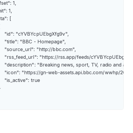
fset": 1,

it": 1,

ta": [



      "id": "cYVBYcpUEbgXfg9v",

      "title": "BBC - Homepage",

      "source_url": "http://bbc.com",

      "rss_feed_url": "https://rss.app/feeds/cYVBYcpUEbgXfg9
      "description": "Breaking news, sport, TV, radio and 
       "icon": "https://gn-web-assets.api.bbc.com/wwhp
     "is_active": true


