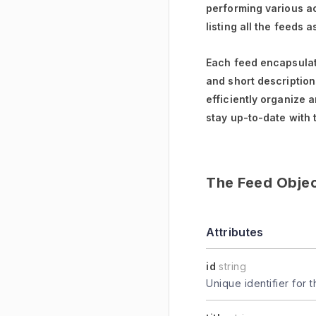
performing various ac
listing all the feeds 
Each feed encapsulate
and short descriptions
efficiently organize 
stay up-to-date with 
The Feed Obje
Attributes
id
string
Unique identifier for t