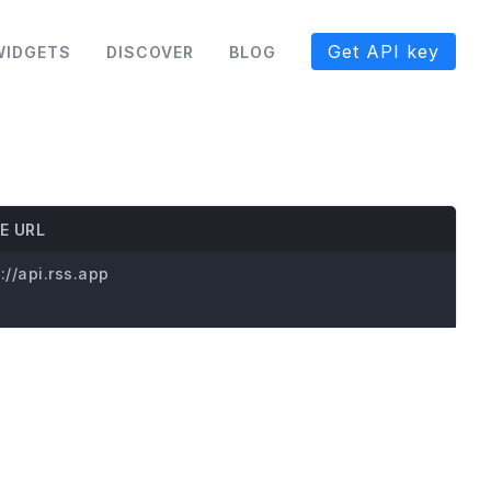
Get API key
WIDGETS
DISCOVER
BLOG
E URL
://api.rss.app