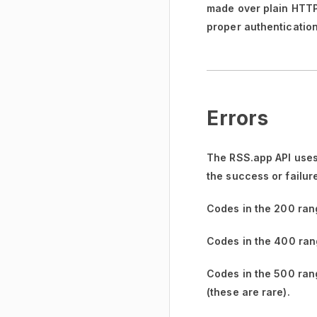
made over plain HTTP w
proper authentication
Errors
The RSS.app API uses
the success or failur
Codes in the
200 ran
Codes in the
400 ran
Codes in the
500 ran
(these are rare).