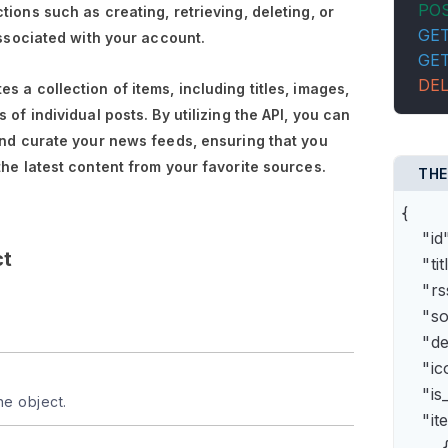
PO
tions such as creating, retrieving, deleting, or
GE
associated with your account.
GE
DE
s a collection of items, including titles, images,
 of individual posts. By utilizing the API, you can
and curate your news feeds, ensuring that you
the latest content from your favorite sources.
THE
{

    "
ct
    "t
    "
    "s
    "
    "
    "is
he object.
    "it
        {