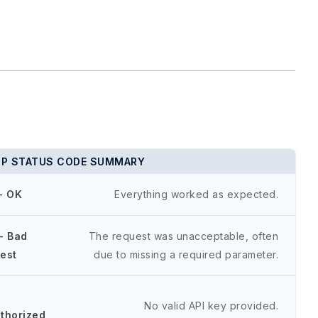
P STATUS CODE SUMMARY
- OK
Everything worked as expected.
- Bad
The request was unacceptable, often
est
due to missing a required parameter.
-
No valid API key provided.
thorized