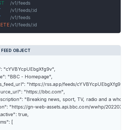
ST
/v1/feeds
T
/v1/feeds/:id
T
/v1/feeds
LETE
/v1/feeds/:id
 FEED OBJECT
id": "cYVBYcpUEbgXfg9v",

itle": "BBC - Homepage",

rss_feed_url": "https://rss.app/feeds/cYVBYcpUEbgXfg9v.xml
ource_url": "https://bbc.com",

description": "Breaking news, sport, TV, radio and a whole
icon": "https://gn-web-assets.api.bbc.com/wwhp/202203
_active": true,

ems": [


