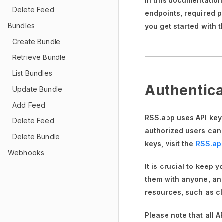
In this documentatio
Delete Feed
endpoints, required 
Bundles
you get started with 
Create Bundle
Retrieve Bundle
List Bundles
Authentica
Update Bundle
Add Feed
RSS.app uses API keys
Delete Feed
authorized users can
Delete Bundle
keys, visit the
RSS.ap
Webhooks
It is crucial to keep 
them with anyone, and
resources, such as cl
Please note that all 