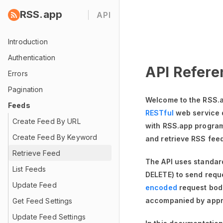
RSS.app
API
Introduction
Authentication
API Refere
Errors
Pagination
Welcome to the RSS.a
Feeds
RESTful
web service 
Create Feed By URL
with RSS.app programm
Create Feed By Keyword
and retrieve RSS fee
Retrieve Feed
The API uses standa
List Feeds
DELETE) to send requ
Update Feed
encoded
request bod
accompanied by appr
Get Feed Settings
Update Feed Settings