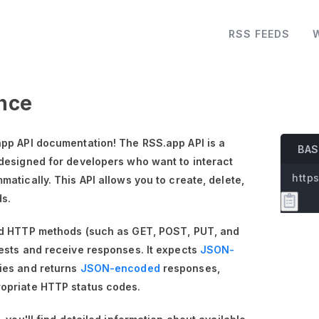
RSS FEEDS
nce
pp API documentation! The RSS.app API is a
BAS
designed for developers who want to interact
https
atically. This API allows you to create, delete,
ds.
rd HTTP methods (such as GET, POST, PUT, and
ests and receive responses. It expects
JSON-
ies and returns
JSON-encoded
responses,
opriate HTTP status codes.