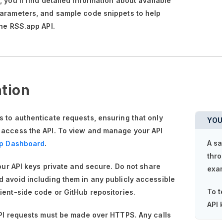
n,
you'll
find detailed information about available
parameters, and sample code snippets to help
the RSS.app API.
tion
 to authenticate requests, ensuring that only
YOU
 access the API. To view and manage your API
A sa
p Dashboard
.
thro
your API keys private and secure. Do not share
exa
 avoid including them in any publicly accessible
To t
ient-side code or GitHub repositories.
API 
API requests must be made over HTTPS. Any calls