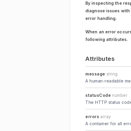
By inspecting the res
diagnose issues with
error handling.
When an error occurs
following attributes.
Attributes
message
string
A human-readable mes
statusCode
number
The HTTP status code 
errors
array
A container for all er