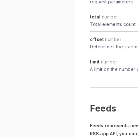
request parameters.
total
number
Total elements count.
offset
number
Determines the startin
limit
number
A limit on the number 
Feeds
Feeds represents new
RSS.app API, you can