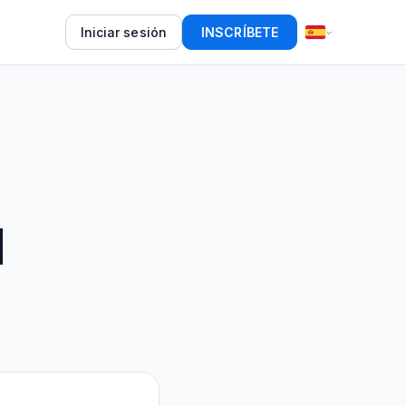
Iniciar sesión
INSCRÍBETE
d