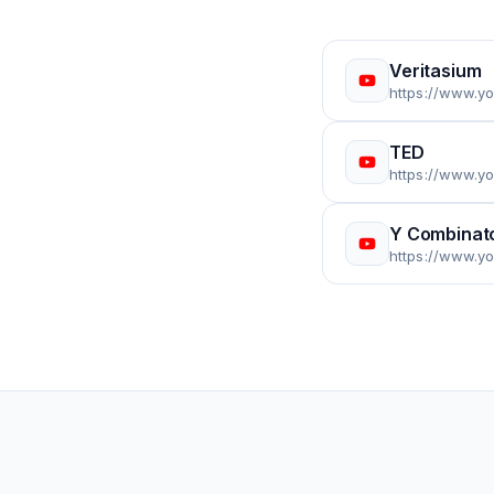
Veritasium
https://www.y
TED
https://www.
Y Combinat
https://www.y