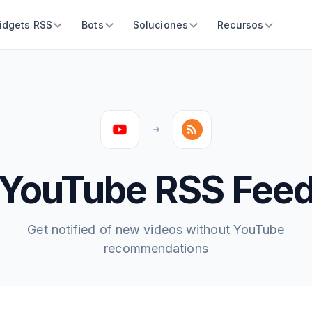
idgets RSS
Bots
Soluciones
Recursos
YouTube RSS Fee
Get notified of new videos without YouTube
recommendations