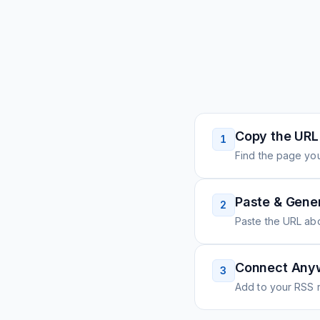
Copy the URL
1
Find the page you
Paste & Gene
2
Paste the URL ab
Connect Any
3
Add to your RSS r