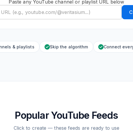
Paste any YouTube channel or playlist URL below
C
nels & playlists
Skip the algorithm
Connect ever
Popular YouTube Feeds
Click to create — these feeds are ready to use