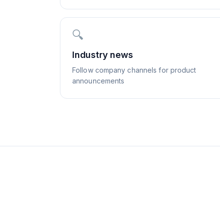
🔍
Industry news
Follow company channels for product
announcements