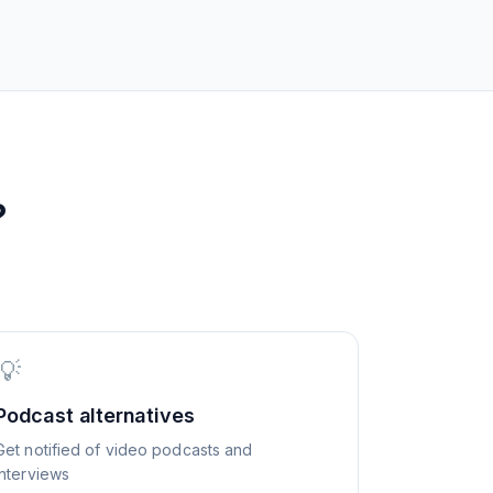
?
💡
Podcast alternatives
Get notified of video podcasts and
interviews