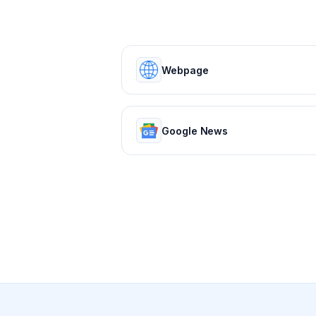
Webpage
Google News