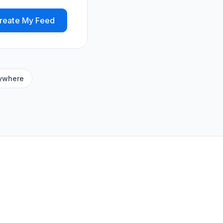
reate My Feed
ywhere