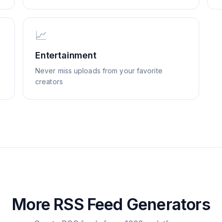
📈
Entertainment
Never miss uploads from your favorite
creators
More RSS Feed Generators