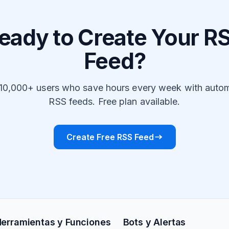
eady to Create Your R
Feed?
 10,000+ users who save hours every week with auto
RSS feeds. Free plan available.
Create Free RSS Feed
erramientas y Funciones
Bots y Alertas