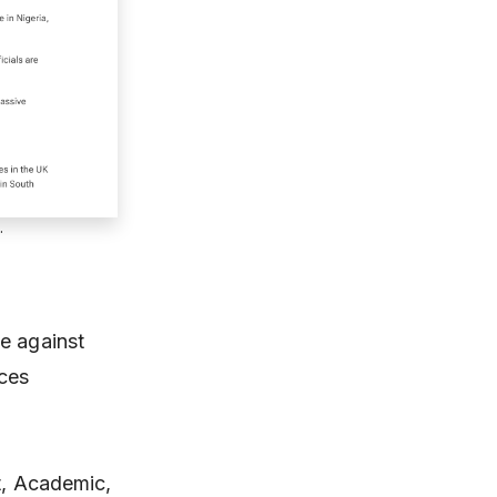
.
e against
uces
st, Academic,