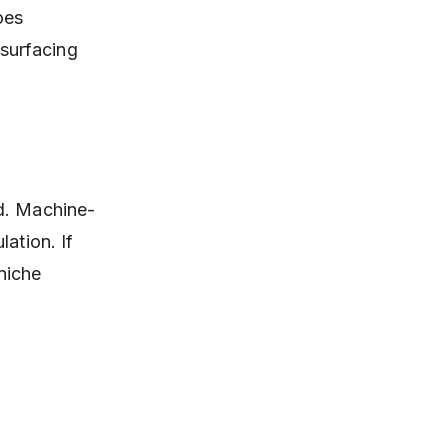
oes
 surfacing
ed. Machine-
ation. If
 niche