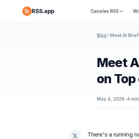
RSS.app
Canales RSS
Wi
Blog
Meet AI Brief
Meet AI
on Top 
May 4, 2026
•
4
min
There's a running na