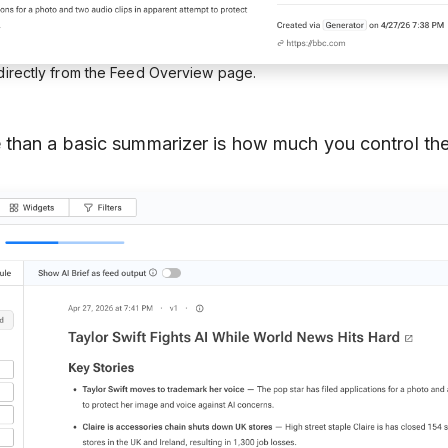
 directly from the Feed Overview page.
than a basic summarizer is how much you control the