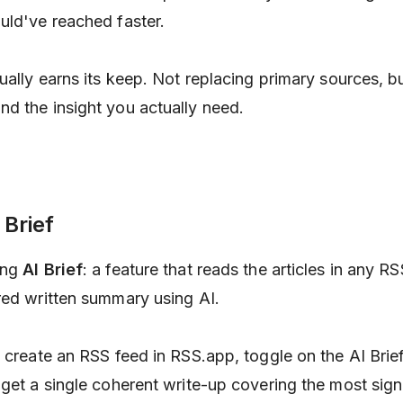
uld've reached faster.
ually earns its keep. Not replacing primary sources, bu
d the insight you actually need.
 Brief
ing
AI Brief
: a feature that reads the articles in any R
red written summary using AI.
 create an RSS feed in RSS.app, toggle on the AI Brief
 get a single coherent write-up covering the most sign