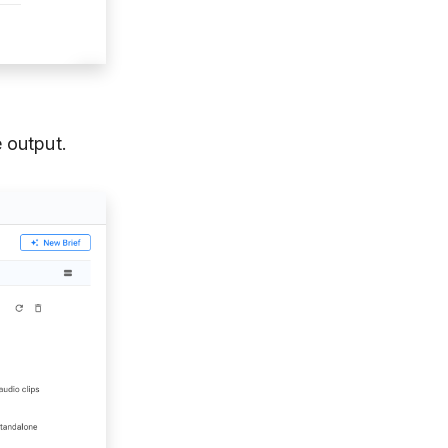
 output.