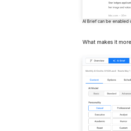
AI Brief can be enabled
What makes it more 