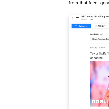
from that feed, gene