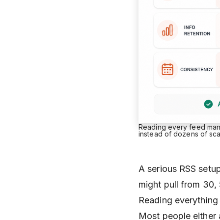
Reading every feed manua
instead of dozens of sc
A serious RSS setup 
might pull from 30,
Reading everything 
Most people either 