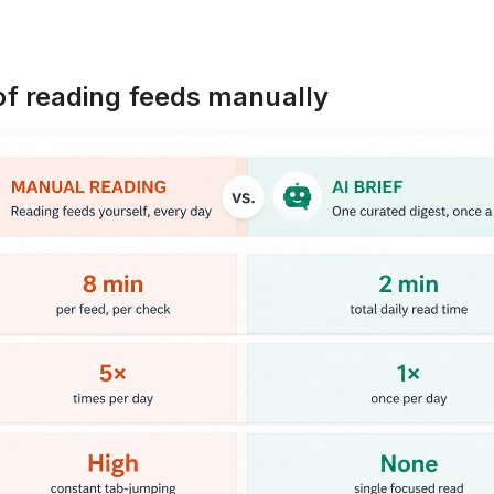
 of reading feeds manually