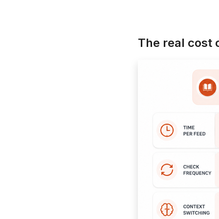
The real cost