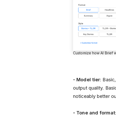
Customize how AI Brief w
- Model
tier
: Basic
output quality. Bas
noticeably better ou
- Tone and format