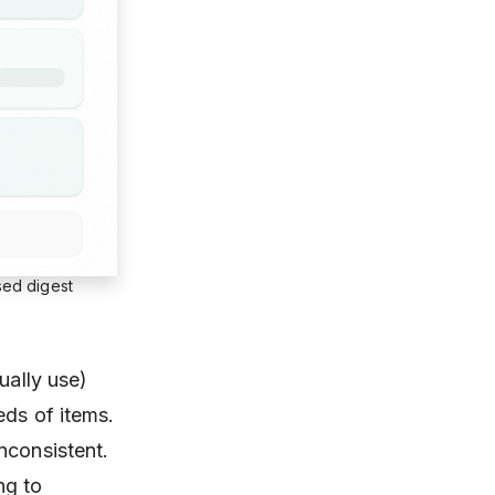
sed digest
ually use)
eds of items.
nconsistent.
ng to