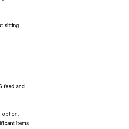
t sitting
SS feed and
 option,
ificant items