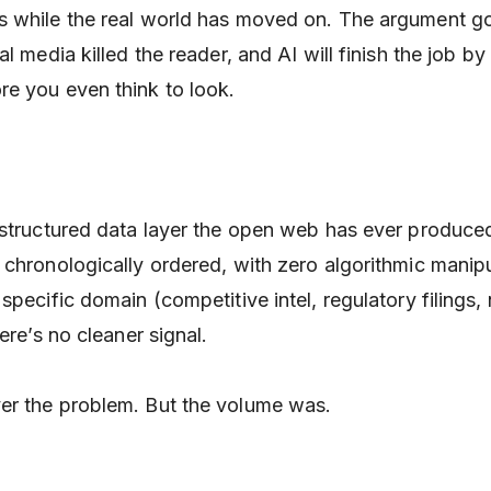
s while the real world has moved on. The argument g
al media killed the reader, and AI will finish the job by
e you even think to look.
 structured data layer the open web has ever produc
chronologically ordered, with zero algorithmic manipul
specific domain (competitive intel, regulatory filings,
ere’s no cleaner signal.
er the problem. But the volume was.