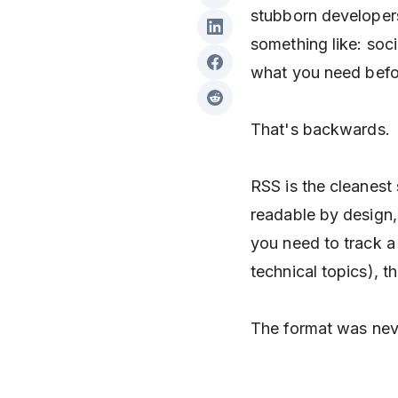
stubborn developer
something like: soci
what you need befor
That's backwards.
RSS is the cleanest
readable by design, 
you need to track a 
technical topics), th
The format was nev