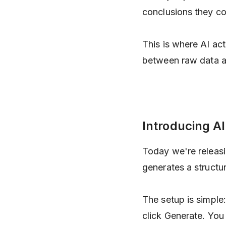
conclusions they co
This is where AI act
between raw data an
Introducing AI
Today we're releas
generates a structu
The setup is simple:
click Generate. You