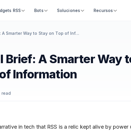
dgets RSS
Bots
Soluciones
Recursos
: A Smarter Way to Stay on Top of Inf...
 Brief: A Smarter Way t
of Information
 read
rrative in tech that RSS is a relic kept alive by power