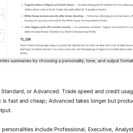
rites summaries by choosing a personality, tone, and output format
, Standard, or Advanced. Trade speed and credit usag
ic is fast and cheap; Advanced takes longer but prod
tput.
: personalities include Professional, Executive, Analy