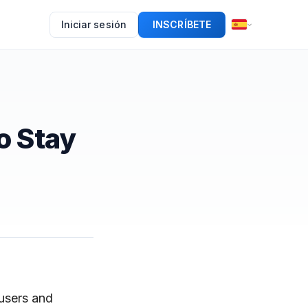
Iniciar sesión
INSCRÍBETE
o Stay
 users and