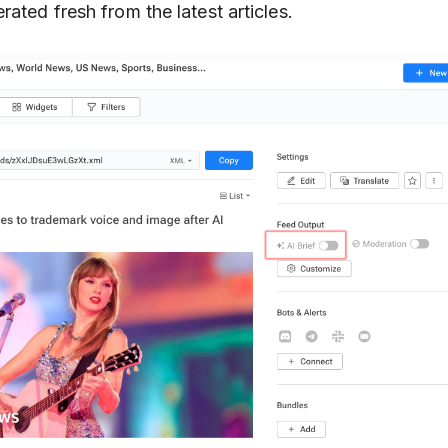
rated fresh from the latest articles.