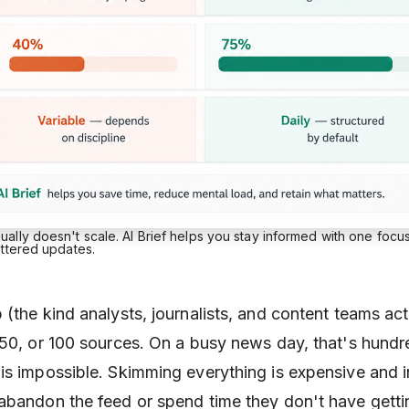
lly doesn't scale. AI Brief helps you stay informed with one focu
attered updates.
(the kind analysts, journalists, and content teams act
 50, or 100 sources. On a busy news day, that's hundr
is impossible. Skimming everything is expensive and i
abandon the feed or spend time they don't have getti