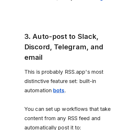
3. Auto-post to Slack,
Discord, Telegram, and
email
This is probably RSS.app's most
distinctive feature set: built-in
automation
bots
.
You can set up workflows that take
content from any RSS feed and
automatically post it to: