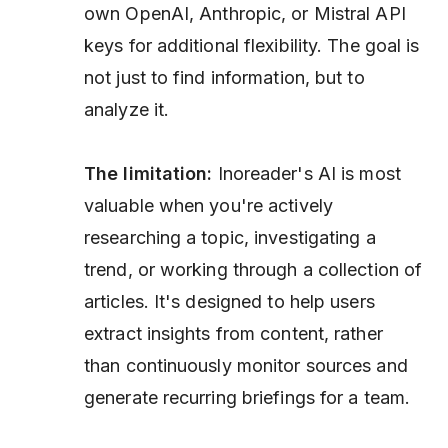
own OpenAI, Anthropic, or Mistral API
keys for additional flexibility. The goal is
not just to find information, but to
analyze it.
The limitation:
Inoreader's AI is most
valuable when you're actively
researching a topic, investigating a
trend, or working through a collection of
articles. It's designed to help users
extract insights from content, rather
than continuously monitor sources and
generate recurring briefings for a team.