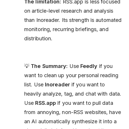
The limitation:
RSS.app is less focused
on article-level research and analysis
than Inoreader. Its strength is automated
monitoring, recurring briefings, and
distribution.
💡
The Summary:
Use
Feedly
if you
want to clean up your personal reading
list. Use
Inoreader
if you want to
heavily analyze, tag, and chat with data.
Use
RSS.app
if you want to pull data
from annoying, non-RSS websites, have
an AI automatically synthesize it into a