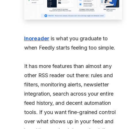
Inoreader
is what you graduate to
when Feedly starts feeling too simple.
It has more features than almost any
other RSS reader out there: rules and
filters, monitoring alerts, newsletter
integration, search across your entire
feed history, and decent automation
tools. If you want fine-grained control
over what shows up in your feed and