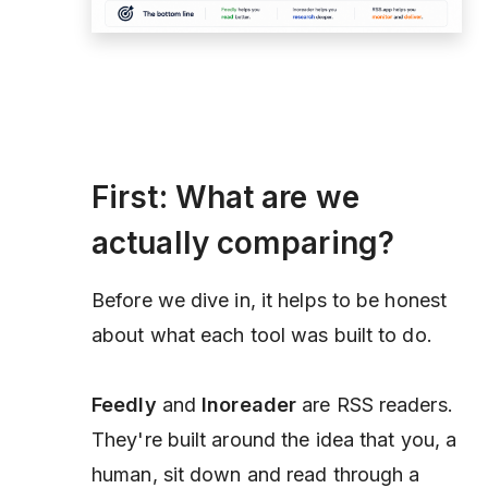
First: What are we
actually comparing?
Before we dive in, it helps to be honest
about what each tool was built to do.
Feedly
and
Inoreader
are RSS
readers
.
They're built around the idea that you, a
human, sit down and read through a