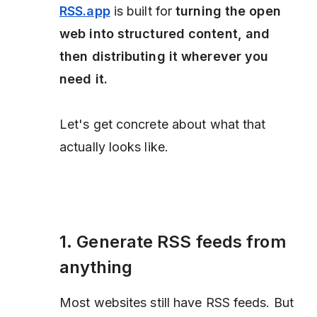
RSS.app
is built for
turning the open
web into structured content, and
then distributing it wherever you
need it.
Let's get concrete about what that
actually looks like.
1. Generate RSS feeds from
anything
Most websites still have RSS feeds. But