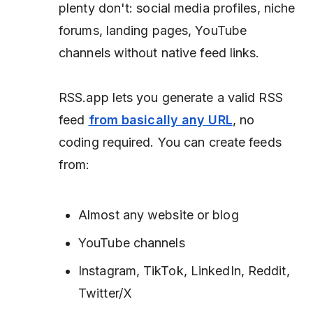
plenty don't: social media profiles, niche
forums, landing pages, YouTube
channels without native feed links.
RSS.app lets you generate a valid RSS
feed
from basically any URL
, no
coding required. You can create feeds
from:
Almost any website or blog
YouTube channels
Instagram, TikTok, LinkedIn, Reddit,
Twitter/X