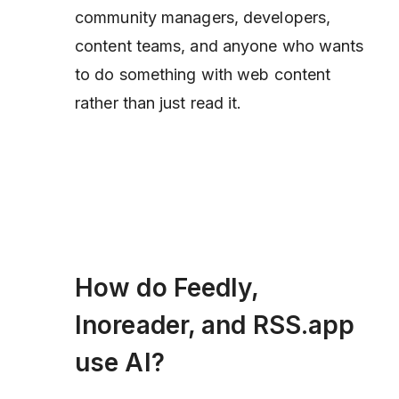
community managers, developers,
content teams, and anyone who wants
to
do something
with web content
rather than just read it.
How do Feedly,
Inoreader, and RSS.app
use AI?