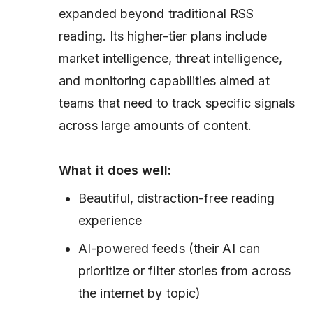
expanded beyond traditional RSS
reading. Its higher-tier plans include
market intelligence, threat intelligence,
and monitoring capabilities aimed at
teams that need to track specific signals
across large amounts of content.
What it does well:
Beautiful, distraction-free reading
experience
AI-powered feeds (their AI can
prioritize or filter stories from across
the internet by topic)