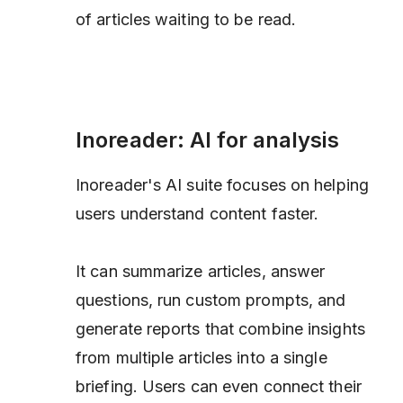
of articles waiting to be read.
Inoreader: AI for analysis
Inoreader's AI suite focuses on helping
users understand content faster.
It can summarize articles, answer
questions, run custom prompts, and
generate reports that combine insights
from multiple articles into a single
briefing. Users can even connect their