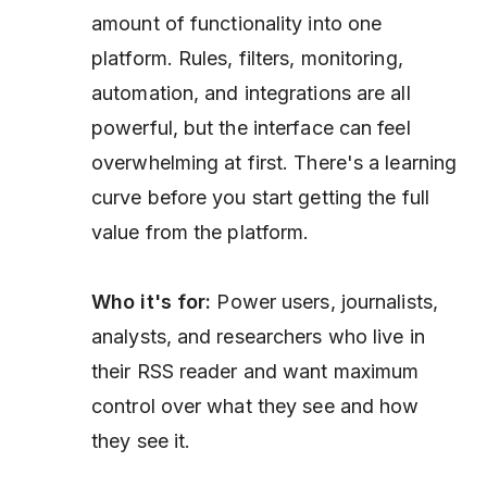
amount of functionality into one
platform. Rules, filters, monitoring,
automation, and integrations are all
powerful, but the interface can feel
overwhelming at first. There's a learning
curve before you start getting the full
value from the platform.
Who it's for:
Power users, journalists,
analysts, and researchers who live in
their RSS reader and want maximum
control over what they see and how
they see it.