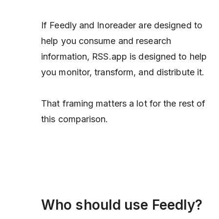
If Feedly and Inoreader are designed to
help you consume and research
information, RSS.app is designed to help
you monitor, transform, and distribute it.
That framing matters a lot for the rest of
this comparison.
Who should use Feedly?