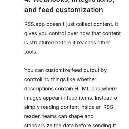
and feed customization
RSS.app doesn't just collect content. It
gives you control over how that content
is structured before it reaches other
tools.
You can customize feed output by
controlling things like whether
descriptions contain HTML and where
images appear in feed items. Instead of
simply reading content inside an RSS
reader, teams can shape and
standardize the data before sending it