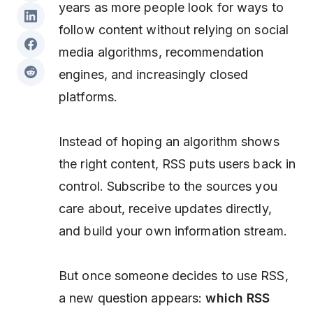
years as more people look for ways to
follow content without relying on social
media algorithms, recommendation
engines, and increasingly closed
platforms.
Instead of hoping an algorithm shows
the right content, RSS puts users back in
control. Subscribe to the sources you
care about, receive updates directly,
and build your own information stream.
But once someone decides to use RSS,
a new question appears:
which RSS