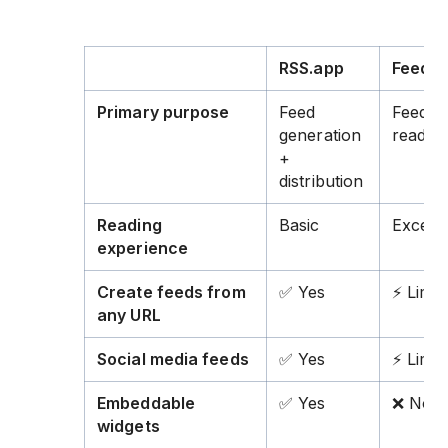
RSS.app
Feedly
Primary purpose
Feed
Feed
generation
readin
+
distribution
Reading
Basic
Excelle
experience
Create feeds from
✅ Yes
⚡ Limit
any URL
Social media feeds
✅ Yes
⚡ Limit
Embeddable
✅ Yes
❌ No
widgets