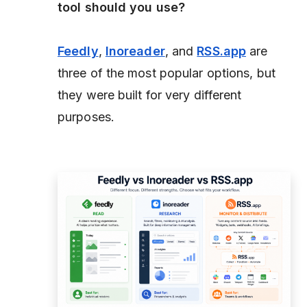
tool should you use?
Feedly
,
Inoreader
, and
RSS.app
are
three of the most popular options, but
they were built for very different
purposes.