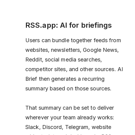
RSS.app: AI for briefings
Users can bundle together feeds from
websites, newsletters, Google News,
Reddit, social media searches,
competitor sites, and other sources. AI
Brief then generates a recurring
summary based on those sources.
That summary can be set to deliver
wherever your team already works:
Slack, Discord, Telegram, website