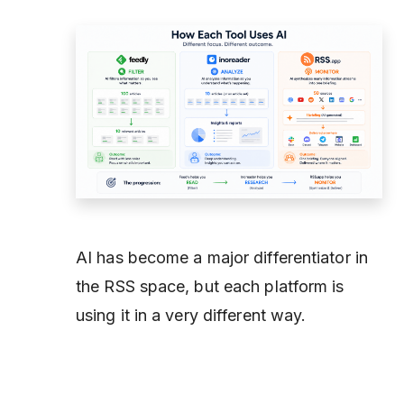
AI has become a major differentiator in
the RSS space, but each platform is
using it in a very different way.