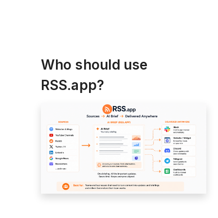
Who should use
RSS.app?