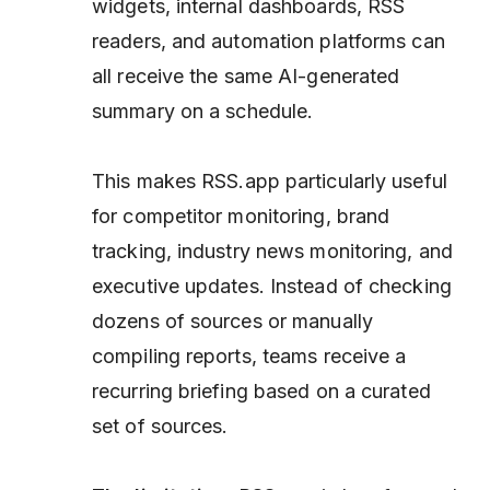
widgets, internal dashboards, RSS
readers, and automation platforms can
all receive the same AI-generated
summary on a schedule.
This makes RSS.app particularly useful
for competitor monitoring, brand
tracking, industry news monitoring, and
executive updates. Instead of checking
dozens of sources or manually
compiling reports, teams receive a
recurring briefing based on a curated
set of sources.