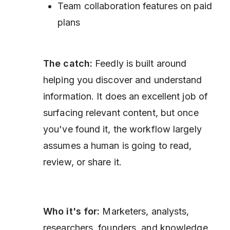
Team collaboration features on paid
plans
The catch:
Feedly is built around
helping you discover and understand
information. It does an excellent job of
surfacing relevant content, but once
you've found it, the workflow largely
assumes a human is going to read,
review, or share it.
Who it's for:
Marketers, analysts,
researchers, founders, and knowledge