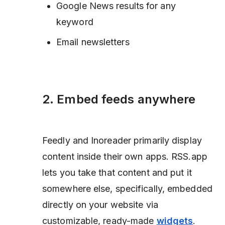
Google News results for any
keyword
Email newsletters
2. Embed feeds anywhere
Feedly and Inoreader primarily display
content inside their own apps. RSS.app
lets you take that content and put it
somewhere else,
specifically, embedded
directly on your website via
customizable, ready-made
widgets
.