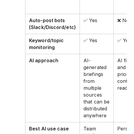
Auto-post bots
✅ Yes
❌ No
(Slack/Discord/etc)
Keyword/topic
✅ Yes
✅ Yes
monitoring
AI approach
AI-
AI filte
generated
and
briefings
prioriti
from
content
multiple
read
sources
that can be
distributed
anywhere
Best AI use case
Team
Person