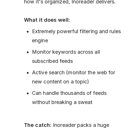
how it's organized, Inoreader delivers.
What it does well:
Extremely powerful filtering and rules
engine
Monitor keywords across all
subscribed feeds
Active search (monitor the web for
new content on a topic)
Can handle thousands of feeds
without breaking a sweat
The catch:
Inoreader packs a huge