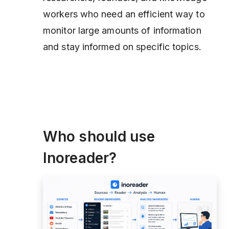
workers who need an efficient way to
monitor large amounts of information
and stay informed on specific topics.
Who should use
Inoreader?