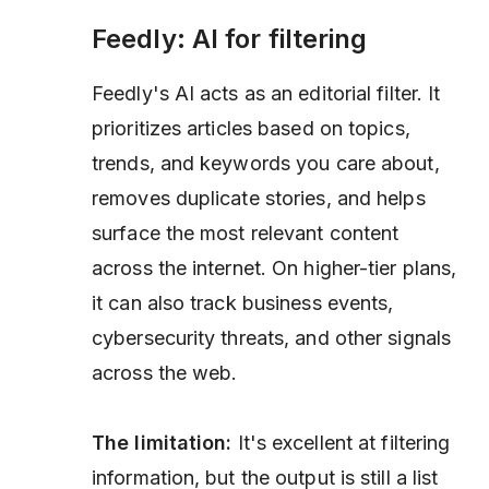
Feedly: AI for filtering
Feedly's AI acts as an editorial filter. It
prioritizes articles based on topics,
trends, and keywords you care about,
removes duplicate stories, and helps
surface the most relevant content
across the internet. On higher-tier plans,
it can also track business events,
cybersecurity threats, and other signals
across the web.
The limitation:
It's excellent at filtering
information, but the output is still a list