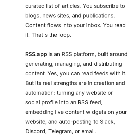
curated list of articles. You subscribe to
blogs, news sites, and publications.
Content flows into your inbox. You read
it. That's the loop.
RSS.app
is an RSS
platform,
built around
generating, managing, and
distributing
content. Yes, you can read feeds with it.
But its real strengths are in creation and
automation: turning any website or
social profile into an RSS feed,
embedding live content widgets on your
website, and auto-posting to Slack,
Discord, Telegram, or email.