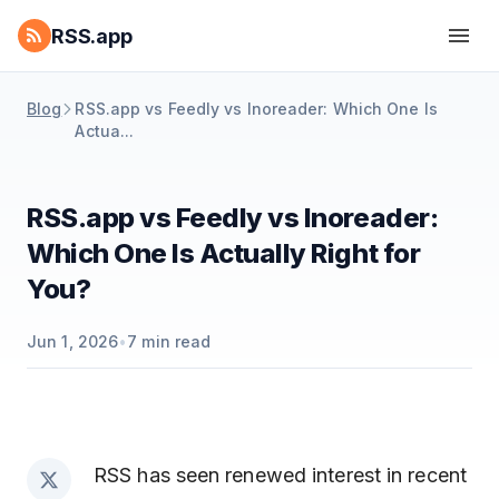
RSS.app
Blog
RSS.app vs Feedly vs Inoreader: Which One Is
Actua...
RSS.app vs Feedly vs Inoreader:
Which One Is Actually Right for
You?
Jun 1, 2026
•
7
min read
RSS has seen renewed interest in recent