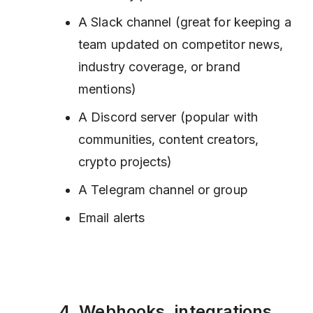
A Slack channel (great for keeping a
team updated on competitor news,
industry coverage, or brand
mentions)
A Discord server (popular with
communities, content creators,
crypto projects)
A Telegram channel or group
Email alerts
4. Webhooks, integrations,