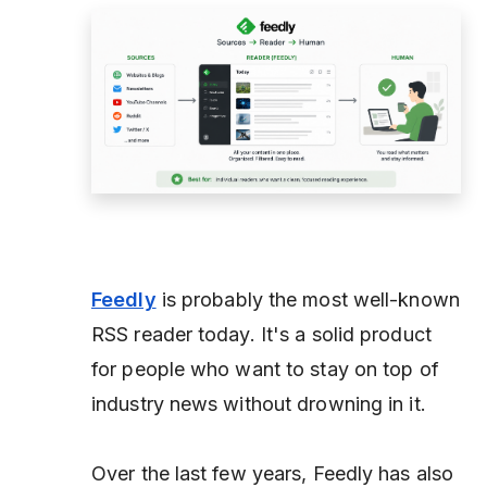
Feedly
is probably the most well-known
RSS reader today. It's a solid product
for people who want to stay on top of
industry news without drowning in it.
Over the last few years, Feedly has also