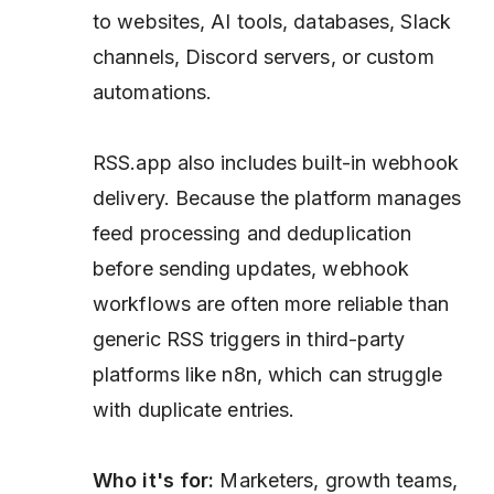
to websites, AI tools, databases, Slack
channels, Discord servers, or custom
automations.
RSS.app also includes built-in webhook
delivery. Because the platform manages
feed processing and deduplication
before sending updates, webhook
workflows are often more reliable than
generic RSS triggers in third-party
platforms like n8n, which can struggle
with duplicate entries.
Who it's for:
Marketers, growth teams,