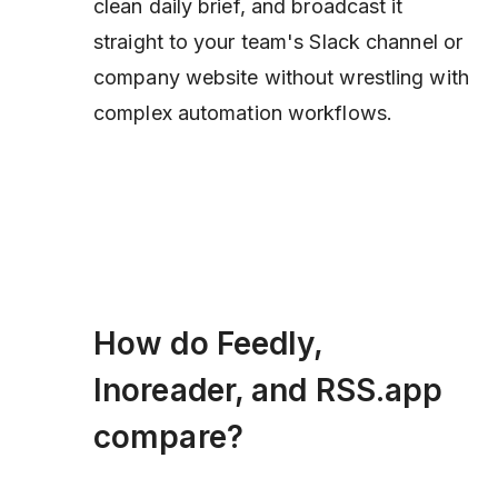
clean daily brief, and broadcast it
straight to your team's Slack channel or
company website without wrestling with
complex automation workflows.
How do Feedly,
Inoreader, and RSS.app
compare?