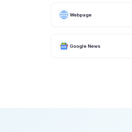
Webpage
Google News