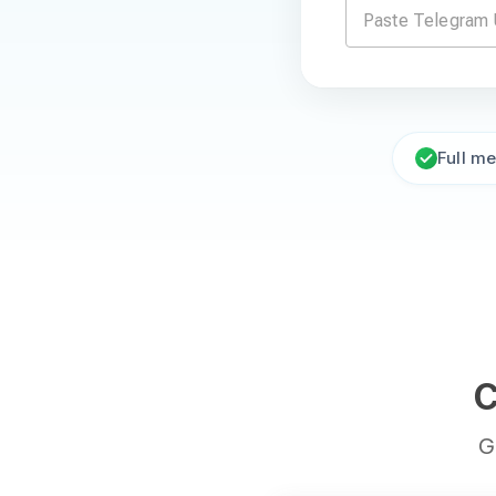
Full m
C
G