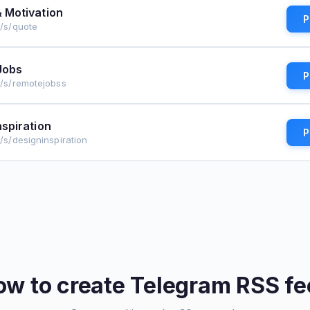
 Motivation
P
e/s/quote
Jobs
P
e/s/remotejobss
nspiration
P
e/s/designinspiration
ow to create
Telegram
RSS fe