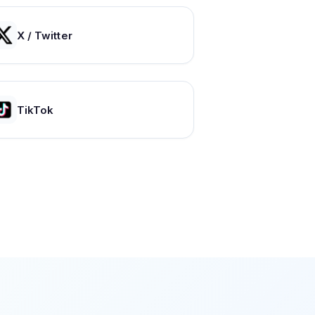
X / Twitter
TikTok