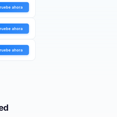
ruebe ahora
ruebe ahora
ruebe ahora
ed