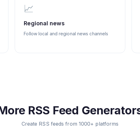
📈
Regional news
Follow local and regional news channels
More RSS Feed Generator
Create RSS feeds from 1000+ platforms