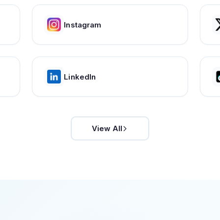
Instagram
LinkedIn
View All