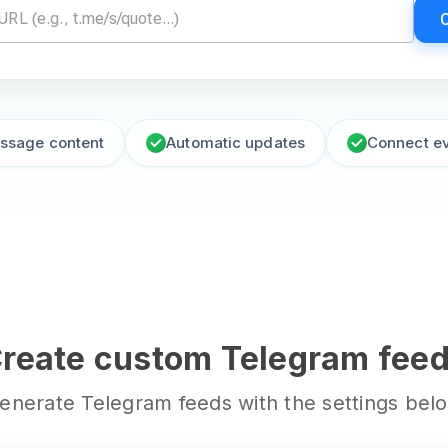
essage content
Automatic updates
Connect e
reate custom Telegram fee
enerate Telegram feeds with the settings bel