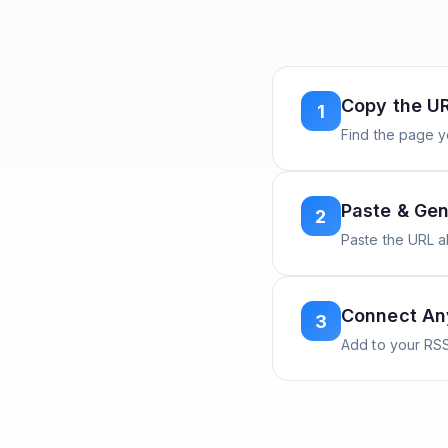
Copy the U
1
Find the page y
Paste & Gen
2
Paste the URL 
Connect A
3
Add to your RSS