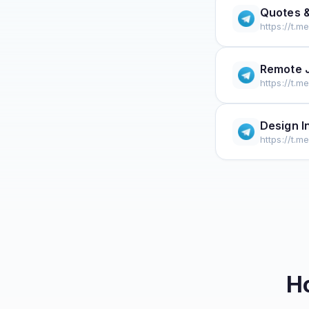
Quotes &
https://t.m
Remote 
https://t.m
Design I
https://t.m
H