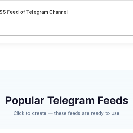
SS Feed of Telegram Channel
Popular Telegram Feeds
Click to create — these feeds are ready to use