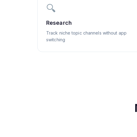
🔍
Research
Track niche topic channels without app
switching