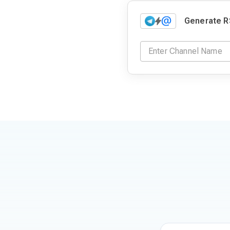
Generate R