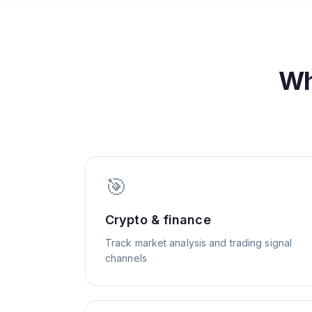
Wh
🎯
Crypto & finance
Track market analysis and trading signal
channels