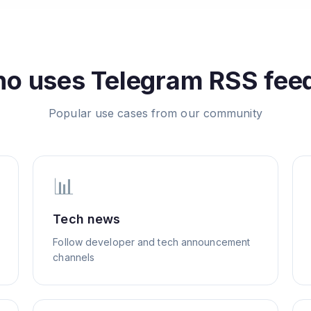
o uses
Telegram
RSS fee
Popular use cases from our community
📊
Tech news
Follow developer and tech announcement
channels