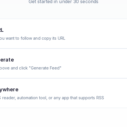
Get started in under 30 seconds
RL
ou want to follow and copy its URL
erate
above and click "Generate Feed"
nywhere
 reader, automation tool, or any app that supports RSS