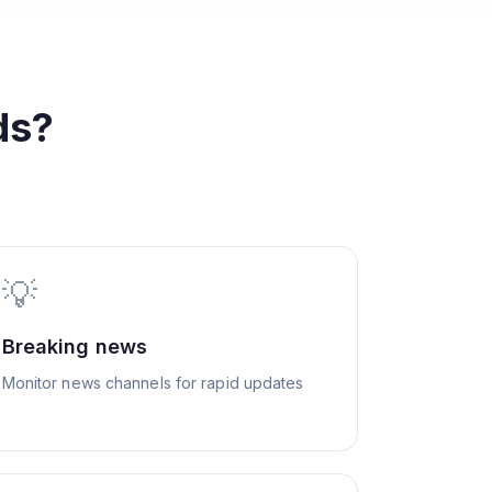
ds?
💡
Breaking news
Monitor news channels for rapid updates