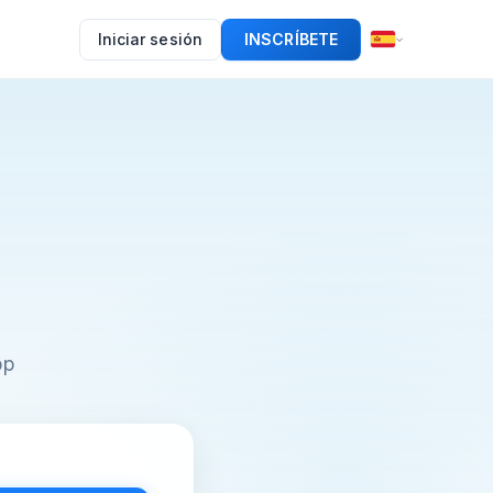
Iniciar sesión
INSCRÍBETE
pp