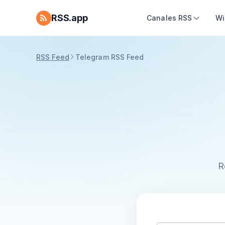
RSS.app
Canales RSS
Wi
RSS Feed
Telegram RSS Feed
R