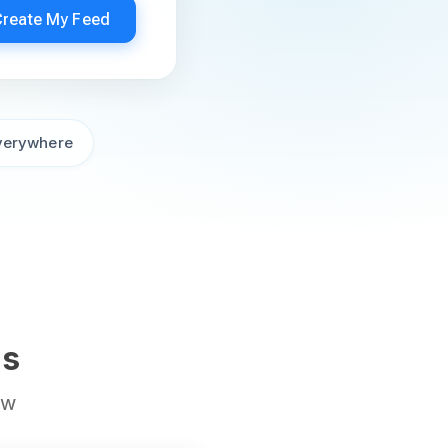
Create My Feed
verywhere
ds
ow