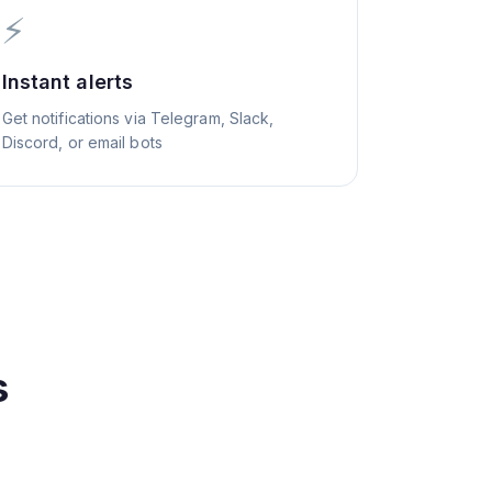
⚡
Instant alerts
Get notifications via Telegram, Slack,
Discord, or email bots
s