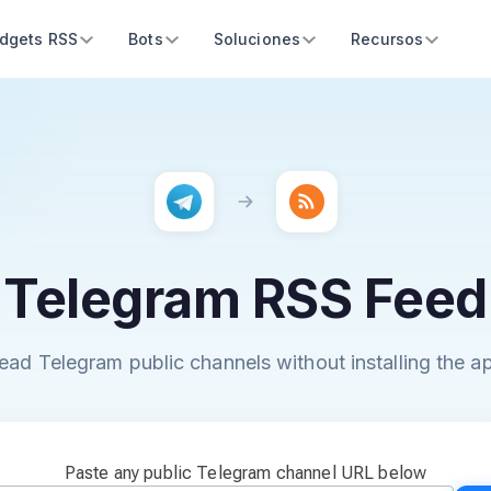
dgets RSS
Bots
Soluciones
Recursos
Telegram RSS Feed
ead Telegram public channels without installing the a
Paste any public Telegram channel URL below