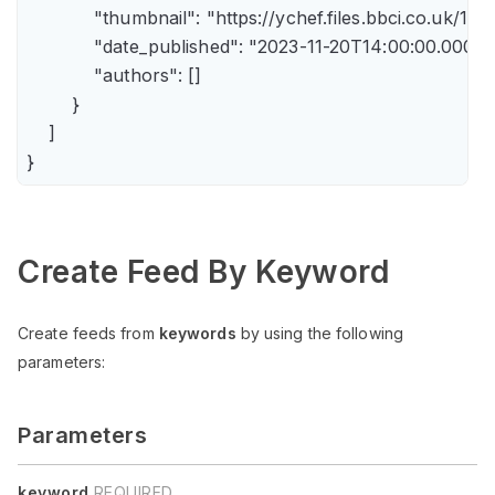
            "thumbnail": "https://ychef.files.bbci.co.uk/14
            "date_published": "2023-11-20T14:00:00.000Z",
            "authors": []

        }

    ]

Create Feed By Keyword
Create feeds from
keywords
by using the following
parameters:
Parameters
keyword
REQUIRED