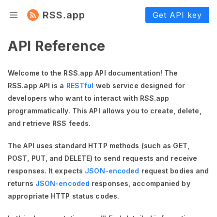
RSS.app
Get API key
API Reference
Welcome to the RSS.app API documentation! The
RSS.app API is a
RESTful
web service designed for
developers who want to interact with RSS.app
programmatically. This API allows you to create, delete,
and retrieve RSS feeds.
The API uses standard HTTP methods (such as GET,
POST, PUT, and DELETE) to send requests and receive
responses. It expects
JSON-encoded
request bodies and
returns
JSON-encoded
responses, accompanied by
appropriate HTTP status codes.