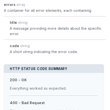
errors
array
A container for all error elements, each containing:
title
string
A message providing more details about the specific
error.
code
string
A short string indicating the error code.
HTTP STATUS CODE SUMMARY
200 - OK
Everything worked as expected.
400 - Bad Request