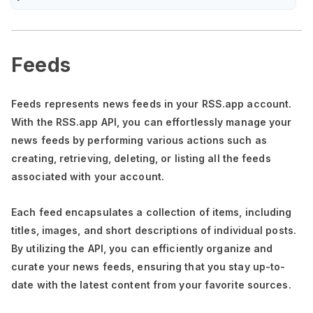
Feeds
Feeds represents news feeds in your RSS.app account.
With the RSS.app API, you can effortlessly manage your
news feeds by performing various actions such as
creating, retrieving, deleting, or listing all the feeds
associated with your account.
Each feed encapsulates a collection of items, including
titles, images, and short descriptions of individual posts.
By utilizing the API, you can efficiently organize and
curate your news feeds, ensuring that you stay up-to-
date with the latest content from your favorite sources.