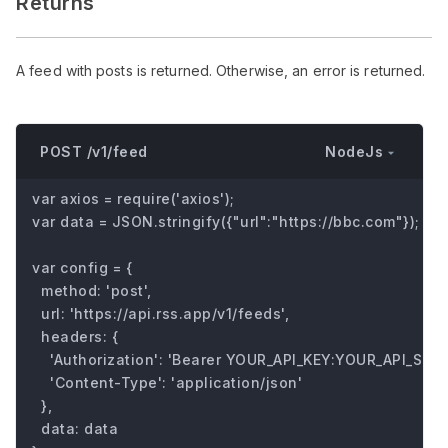
Returns
A feed with posts is returned. Otherwise, an error is returned.
NodeJs
POST /v1/feed
var axios = require('axios');

var data = JSON.stringify({"url":"https://bbc.com"});

var config = {

  method: 'post',

  url: 'https://api.rss.app/v1/feeds',

  headers: { 

    'Authorization': 'Bearer YOUR_API_KEY:YOUR_API_SECRE
    'Content-Type': 'application/json'

  },

  data: data
