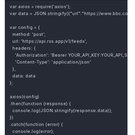
var axios = require('axios');

var data = JSON.stringify({"url":"https://www.bbc.com/fu
var config = {

  method: 'post',

  url: 'https://api.rss.app/v1/feeds',

  headers: { 

    'Authorization': 'Bearer YOUR_API_KEY:YOUR_API_SECRE
    'Content-Type': 'application/json'

  },

  data: data

};

axios(config)

.then(function (response) {

  console.log(JSON.stringify(response.data));

})

.catch(function (error) {

  console.log(error);
