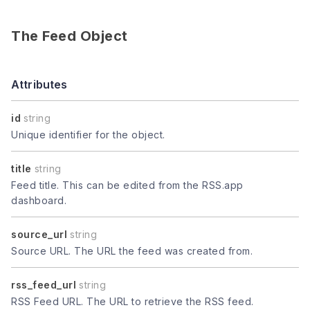
The Feed Object
Attributes
id
string
Unique identifier for the object.
title
string
Feed title. This can be edited from the RSS.app
dashboard.
source_url
string
Source URL. The URL the feed was created from.
rss_feed_url
string
RSS Feed URL. The URL to retrieve the RSS feed.