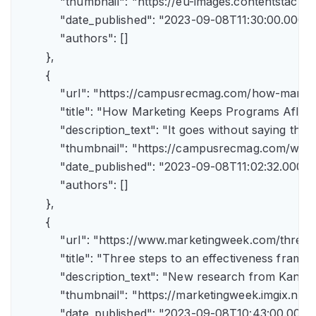
            "thumbnail": "https://eu-images.contents
            "date_published": "2023-09-08T11:30:00.000Z",
            "authors": []

        },

        {

            "url": "https://campusrecmag.com/how-marke
            "title": "How Marketing Keeps Programs Afloat"
            "description_text": "It goes without saying t
            "thumbnail": "https://campusrecmag.com/wp
            "date_published": "2023-09-08T11:02:32.000Z",
            "authors": []

        },

        {

            "url": "https://www.marketingweek.com/three
            "title": "Three steps to an effectiveness fram
            "description_text": "New research from Kant
            "thumbnail": "https://marketingweek.imgix.
            "date_published": "2023-09-08T10:43:00.000Z"