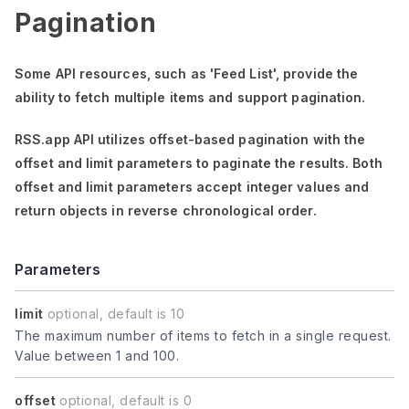
Pagination
Some API resources, such as
'Feed List'
, provide the
ability to fetch multiple items and support pagination.
RSS.app API utilizes offset-based pagination with the
offset
and
limit
parameters to paginate the results. Both
offset
and
limit
parameters accept integer values and
return objects in reverse chronological order.
Parameters
limit
optional, default is 10
The maximum number of items to fetch in a single request.
Value between 1 and 100.
offset
optional, default is 0