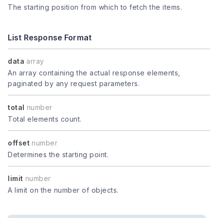
The starting position from which to fetch the items.
List Response Format
data
array
An array containing the actual response elements,
paginated by any request parameters.
total
number
Total elements count.
offset
number
Determines the starting point.
limit
number
A limit on the number of objects.