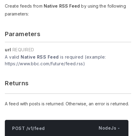
Create feeds from
Native RSS Feed
by using the following
parameters:
Parameters
url
REQUIRED
A valid
Native RSS Feed
is required (example:
https://www.bbc.com/future/feed.rss)
Returns
A feed with posts is returned. Otherwise, an error is returned.
NodeJs
POST /v1/feed