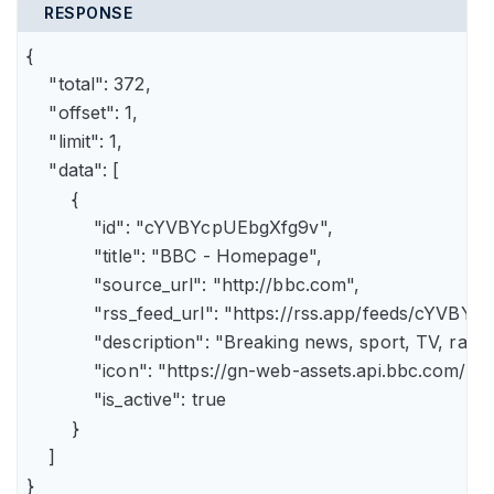
RESPONSE
{

    "total": 372,

    "offset": 1,

    "limit": 1,

    "data": [

        {

            "id": "cYVBYcpUEbgXfg9v",

            "title": "BBC - Homepage",

            "source_url": "http://bbc.com",

            "rss_feed_url": "https://rss.app/feeds/cYVBY
            "description": "Breaking news, sport, TV, r
            "icon": "https://gn-web-assets.api.bbc.
            "is_active": true

        }

    ]

}