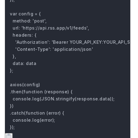
var config = {

  method: 'post',

  url: 'https://api.rss.app/v1/feeds',

  headers: { 

    'Authorization': 'Bearer YOUR_API_KEY:YOUR_API_SECRE
    'Content-Type': 'application/json'

  },

  data: data

};

axios(config)

.then(function (response) {

  console.log(JSON.stringify(response.data));

})

.catch(function (error) {

  console.log(error);

});