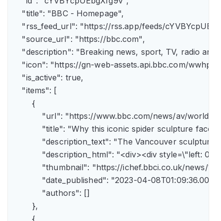
    "id": "cYVBYcpUEbgXfg9v",

    "title": "BBC - Homepage",

    "rss_feed_url": "https://rss.app/feeds/cYVBYcpUEbg
    "source_url": "https://bbc.com",

    "description": "Breaking news, sport, TV, radio an
    "icon": "https://gn-web-assets.api.bbc.com/wwh
    "is_active": true,

    "items": [

        {

            "url": "https://www.bbc.com/news/av/world-
            "title": "Why this iconic spider sculpture faces
            "description_text": "The Vancouver sculpture
            "description_html": "<div><div style=\"left:
            "thumbnail": "https://ichef.bbci.co.uk/news
            "date_published": "2023-04-08T01:09:36.000Z"
            "authors": []

        },

        {
