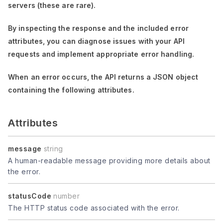
servers (these are rare).
By inspecting the response and the included error
attributes, you can diagnose issues with your API
requests and implement appropriate error handling.
When an error occurs, the API returns a JSON object
containing the following attributes.
Attributes
message
string
A human-readable message providing more details about
the error.
statusCode
number
The HTTP status code associated with the error.