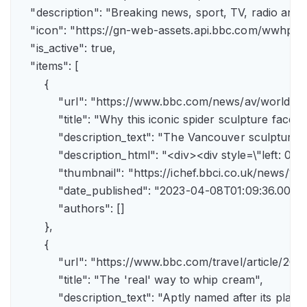
    "description": "Breaking news, sport, TV, radio an
    "icon": "https://gn-web-assets.api.bbc.com/wwh
    "is_active": true,

    "items": [

        {

            "url": "https://www.bbc.com/news/av/world-
            "title": "Why this iconic spider sculpture faces
            "description_text": "The Vancouver sculpture
            "description_html": "<div><div style=\"left:
            "thumbnail": "https://ichef.bbci.co.uk/news
            "date_published": "2023-04-08T01:09:36.000Z"
            "authors": []

        },

        {

            "url": "https://www.bbc.com/travel/article/
            "title": "The 'real' way to whip cream",

            "description_text": "Aptly named after its pla