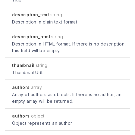
description_text
string
Description in plain text format
description_html
string
Description in HTML format. If there is no description,
this field will be empty.
thumbnail
string
Thumbnail URL
authors
array
Array of authors as objects. If there is no author, an
empty array will be returned.
authors
object
Object represents an author