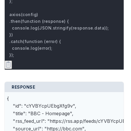
};

axios(config)

.then(function (response) {

  console.log(JSON.stringify(response.data));

})

.catch(function (error) {

  console.log(error);

});
RESPONSE
{

    "id": "cYVBYcpUEbgXfg9v",

    "title": "BBC - Homepage",

    "rss_feed_url": "https://rss.app/feeds/cYVBYcpUEbg
    "source_url": "https://bbc.com",
