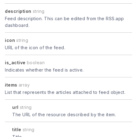
description
string
Feed description. This can be edited from the RSS.app
dashboard.
icon
string
URL of the icon of the feed.
is_active
boolean
Indicates whether the feed is active.
items
array
List that represents the articles attached to feed object.
url
string
The URL of the resource described by the item.
title
string
Title