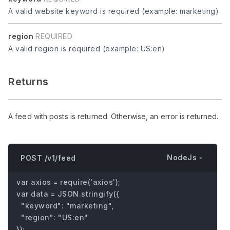
A valid website keyword is required (example: marketing)
region
REQUIRED
A valid region is required (example: US:en)
Returns
A feed with posts is returned. Otherwise, an error is returned.
NodeJs
POST /v1/feed
var axios = require('axios');

var data = JSON.stringify({

  "keyword": "marketing",

  "region": "US:en"

});
