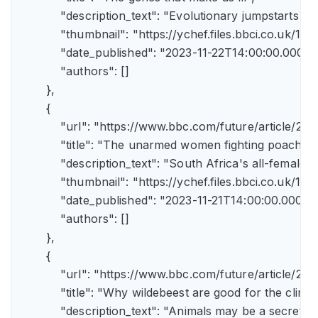
            "description_text": "Evolutionary jumpstarts s
            "thumbnail": "https://ychef.files.bbci.co.uk/1
            "date_published": "2023-11-22T14:00:00.000Z",
            "authors": []

        },

        {

            "url": "https://www.bbc.com/future/article/
            "title": "The unarmed women fighting poachers"
            "description_text": "South Africa's all-female a
            "thumbnail": "https://ychef.files.bbci.co.uk/14
            "date_published": "2023-11-21T14:00:00.000Z",
            "authors": []

        },

        {

            "url": "https://www.bbc.com/future/article
            "title": "Why wildebeest are good for the climate
            "description_text": "Animals may be a secret 