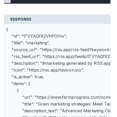
RESPONSE
{

    "id": "tTVYAQfX2VhPOHiv",

    "title": "marketing",

    "source_url": "https://rss.app/rss-feed?keyword=m
    "rss_feed_url": "https://rss.app/feeds/tTVYAQfX2Vh
    "description": "#marketing generated by RSS.app",

    "icon": "https://rss.app/favicon.ico",

    "is_active": true,

    "items": [

        {

            "url": "https://www.farmprogress.com/comme
            "title": "Grain marketing strategies: Meet Tam
            "description_text": "Advanced Marketing Clas