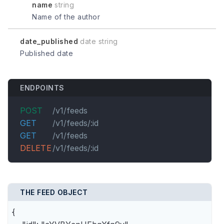
name
string
Name of the author
date_published
date string
Published date
ENDPOINTS
POST
/v1/feeds
GET
/v1/feeds/:id
GET
/v1/feeds
DELETE
/v1/feeds/:id
THE FEED OBJECT
{
