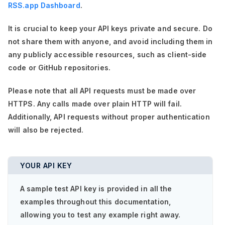
RSS.app Dashboard
.
It is crucial to keep your API keys private and secure. Do
not share them with anyone, and avoid including them in
any publicly accessible resources, such as client-side
code or GitHub repositories.
Please note that all API requests must be made over
HTTPS. Any calls made over plain HTTP will fail.
Additionally, API requests without proper authentication
will also be rejected.
YOUR API KEY
A sample test API key is provided in all the
examples throughout this documentation,
allowing you to test any example right away.