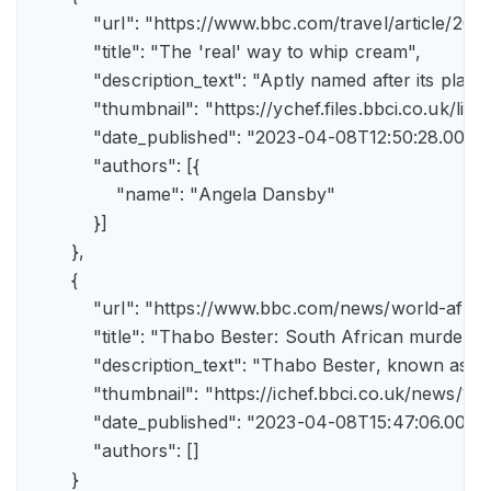
            "url": "https://www.bbc.com/travel/article/
            "title": "The 'real' way to whip cream",

            "description_text": "Aptly named after its pla
            "thumbnail": "https://ychef.files.bbci.co.uk/li
            "date_published": "2023-04-08T12:50:28.000Z"
            "authors": [{

                "name": "Angela Dansby"

            }]

        },

        {

            "url": "https://www.bbc.com/news/world-afric
            "title": "Thabo Bester: South African murder
            "description_text": "Thabo Bester, known as 
            "thumbnail": "https://ichef.bbci.co.uk/new
            "date_published": "2023-04-08T15:47:06.000Z"
            "authors": []

        }
