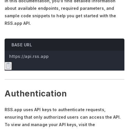
In this documentation,
you'll
find detailed information
about available endpoints, required parameters, and
sample code snippets to help you get started with the
RSS.app API.
BASE URL
https://api.rss.app
Authentication
RSS.app uses API keys to authenticate requests,
ensuring that only authorized users can access the API.
To view and manage your API keys, visit the