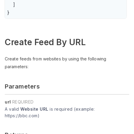
    ]

}
Create Feed By URL
Create feeds from websites by using the following
parameters:
Parameters
url
REQUIRED
A valid
Website URL
is required (example:
https://bbc.com)