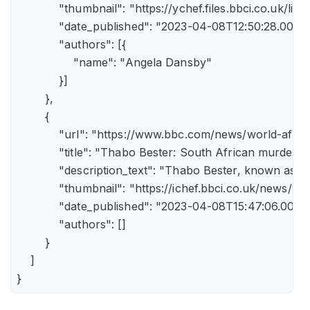
            "thumbnail": "https://ychef.files.bbci.co.uk/li
            "date_published": "2023-04-08T12:50:28.000Z"
            "authors": [{

                "name": "Angela Dansby"

            }]

        },

        {

            "url": "https://www.bbc.com/news/world-afric
            "title": "Thabo Bester: South African murder
            "description_text": "Thabo Bester, known as 
            "thumbnail": "https://ichef.bbci.co.uk/new
            "date_published": "2023-04-08T15:47:06.000Z"
            "authors": []

        }

    ]

}