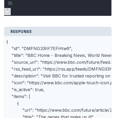
});
RESPONSE
{

    "id": "DMFNG33hY7EFHtw6",

    "title": "BBC Home - Breaking News, World News, U.
    "source_url": "https://www.bbc.com/future/feed.rss"
    "rss_feed_url": "https://rss.app/feeds/DMFNG33hY7
    "description": "Visit BBC for trusted reporting on t
    "icon": "https://www.bbc.com/apple-touch-icon.png"
    "is_active": true,

    "items": [

        {

            "url": "https://www.bbc.com/future/article
            "title": "The genes that make us ill",
