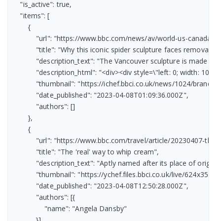
    "is_active": true,

    "items": [

        {

            "url": "https://www.bbc.com/news/av/world-us-canada-6
            "title": "Why this iconic spider sculpture faces removal",

            "description_text": "The Vancouver sculpture is made fr
            "description_html": "<div><div style=\"left: 0; width:
            "thumbnail": "https://ichef.bbci.co.uk/news/1024/bran
            "date_published": "2023-04-08T01:09:36.000Z",

            "authors": []

        },

        {

            "url": "https://www.bbc.com/travel/article/20230407-the
            "title": "The 'real' way to whip cream",

            "description_text": "Aptly named after its place of orig
            "thumbnail": "https://ychef.files.bbci.co.uk/live/624x351/p
            "date_published": "2023-04-08T12:50:28.000Z",

            "authors": [{

                "name": "Angela Dansby"

            }]
