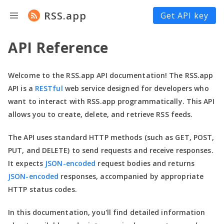
RSS.app
Get API key
API Reference
Welcome to the RSS.app API documentation! The RSS.app
API is a
RESTful
web service designed for developers who
want to interact with RSS.app programmatically. This API
allows you to create, delete, and retrieve RSS feeds.
The API uses standard HTTP methods (such as GET, POST,
PUT, and DELETE) to send requests and receive responses.
It expects
JSON-encoded
request bodies and returns
JSON-encoded
responses, accompanied by appropriate
HTTP status codes.
In this documentation,
you'll
find detailed information