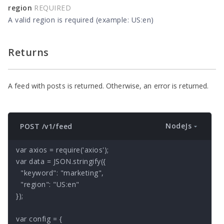
region
REQUIRED
A valid region is required (example: US:en)
Returns
A feed with posts is returned. Otherwise, an error is returned.
NodeJs
POST /v1/feed
var axios = require('axios');

var data = JSON.stringify({

  "keyword": "marketing",

  "region": "US:en"

});

var config = {
