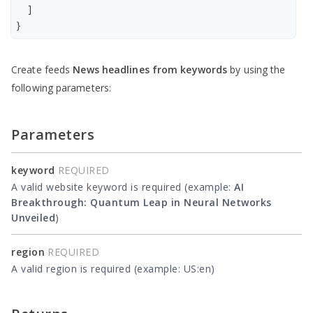
    ]

Create feeds
News headlines from keywords
by using the
following parameters:
Parameters
keyword
REQUIRED
A valid website keyword is required (example:
AI
Breakthrough: Quantum Leap in Neural Networks
Unveiled
)
region
REQUIRED
A valid region is required (example: US:en)