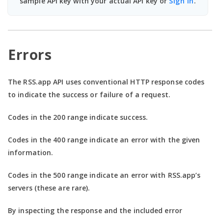
sample API key with your actual API key or
Sign In
.
Errors
The RSS.app API uses conventional HTTP response codes
to indicate the success or failure of a request.
Codes in the
200 range
indicate success.
Codes in the
400 range
indicate an error with the given
information.
Codes in the
500 range
indicate an error with RSS.app’s
servers (these are rare).
By inspecting the response and the included error