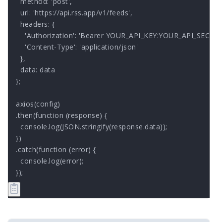
  method: 'post',

  url: 'https://api.rss.app/v1/feeds',

  headers: { 

    'Authorization': 'Bearer YOUR_API_KEY:YOUR_API_SECRET'
    'Content-Type': 'application/json'

  },

  data: data

};

axios(config)

.then(function (response) {

  console.log(JSON.stringify(response.data));

})

.catch(function (error) {

  console.log(error);

});