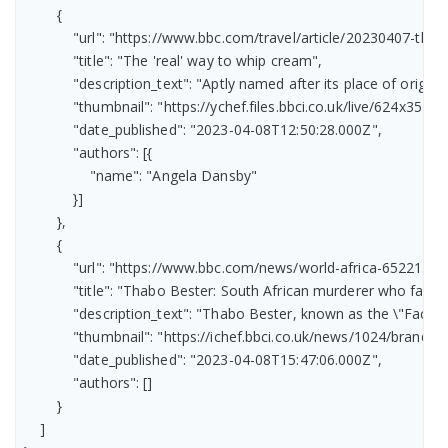
        {

            "url": "https://www.bbc.com/travel/article/20230407-the
            "title": "The 'real' way to whip cream",

            "description_text": "Aptly named after its place of orig
            "thumbnail": "https://ychef.files.bbci.co.uk/live/624x351/p
            "date_published": "2023-04-08T12:50:28.000Z",

            "authors": [{

                "name": "Angela Dansby"

            }]

        },

        {

            "url": "https://www.bbc.com/news/world-africa-65221385"
            "title": "Thabo Bester: South African murderer who fake
            "description_text": "Thabo Bester, known as the \"Face
            "thumbnail": "https://ichef.bbci.co.uk/news/1024/br
            "date_published": "2023-04-08T15:47:06.000Z",

            "authors": []

        }

    ]
