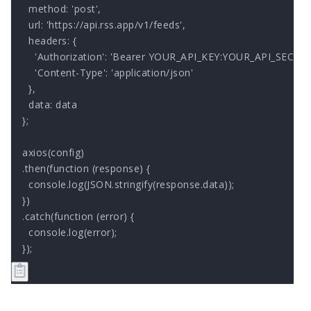
  method: 'post',

  url: 'https://api.rss.app/v1/feeds',

  headers: { 

    'Authorization': 'Bearer YOUR_API_KEY:YOUR_API_SECRET'
    'Content-Type': 'application/json'

  },

  data: data

};

axios(config)

.then(function (response) {

  console.log(JSON.stringify(response.data));

})

.catch(function (error) {

  console.log(error);

});