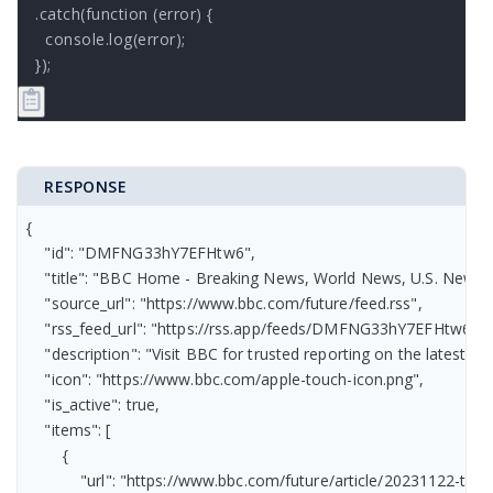
.catch(function (error) {

  console.log(error);

});
RESPONSE
{

    "id": "DMFNG33hY7EFHtw6",

    "title": "BBC Home - Breaking News, World News, U.S. News, S
    "source_url": "https://www.bbc.com/future/feed.rss",

    "rss_feed_url": "https://rss.app/feeds/DMFNG33hY7EFHtw6.xml
    "description": "Visit BBC for trusted reporting on the latest 
    "icon": "https://www.bbc.com/apple-touch-icon.png",

    "is_active": true,

    "items": [

        {

            "url": "https://www.bbc.com/future/article/20231122-t