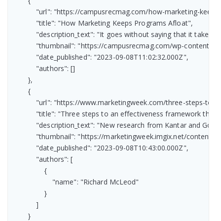
        {

            "url": "https://campusrecmag.com/how-marketing-keeps-
            "title": "How Marketing Keeps Programs Afloat",

            "description_text": "It goes without saying that it tak
            "thumbnail": "https://campusrecmag.com/wp-content/
            "date_published": "2023-09-08T11:02:32.000Z",

            "authors": []

        },

        {

            "url": "https://www.marketingweek.com/three-steps-to-
            "title": "Three steps to an effectiveness framework the 
            "description_text": "New research from Kantar and Go
            "thumbnail": "https://marketingweek.imgix.net/conten
            "date_published": "2023-09-08T10:43:00.000Z",

            "authors": [

                {

                    "name": "Richard McLeod"

                }

            ]

        }
