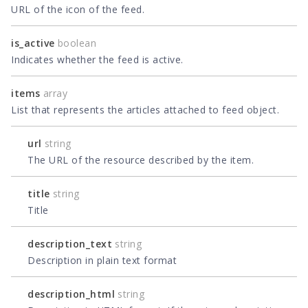
URL of the icon of the feed.
is_active
boolean
Indicates whether the feed is active.
items
array
List that represents the articles attached to feed object.
url
string
The URL of the resource described by the item.
title
string
Title
description_text
string
Description in plain text format
description_html
string