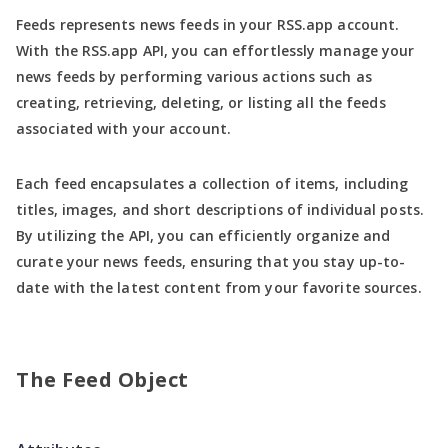
Feeds represents news feeds in your RSS.app account.
With the RSS.app API, you can effortlessly manage your
news feeds by performing various actions such as
creating, retrieving, deleting, or listing all the feeds
associated with your account.
Each feed encapsulates a collection of items, including
titles, images, and short descriptions of individual posts.
By utilizing the API, you can efficiently organize and
curate your news feeds, ensuring that you stay up-to-
date with the latest content from your favorite sources.
The Feed Object