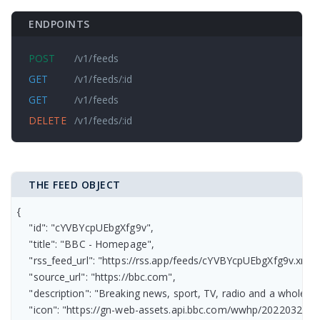
ENDPOINTS
POST
/v1/feeds
GET
/v1/feeds/:id
GET
/v1/feeds
DELETE
/v1/feeds/:id
THE FEED OBJECT
{

    "id": "cYVBYcpUEbgXfg9v",

    "title": "BBC - Homepage",

    "rss_feed_url": "https://rss.app/feeds/cYVBYcpUEbgXfg9v.xml",

    "source_url": "https://bbc.com",

    "description": "Breaking news, sport, TV, radio and a whole 
    "icon": "https://gn-web-assets.api.bbc.com/wwhp/2022032