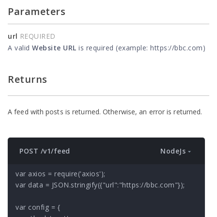
Parameters
url
REQUIRED
A valid
Website URL
is required (example: https://bbc.com)
Returns
A feed with posts is returned. Otherwise, an error is returned.
NodeJs
POST /v1/feed
var axios = require('axios');

var data = JSON.stringify({"url":"https://bbc.com"});

var config = {
