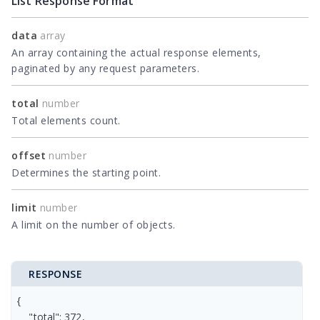
List Response Format
data
array
An array containing the actual response elements,
paginated by any request parameters.
total
number
Total elements count.
offset
number
Determines the starting point.
limit
number
A limit on the number of objects.
RESPONSE
{

    "total": 372,
