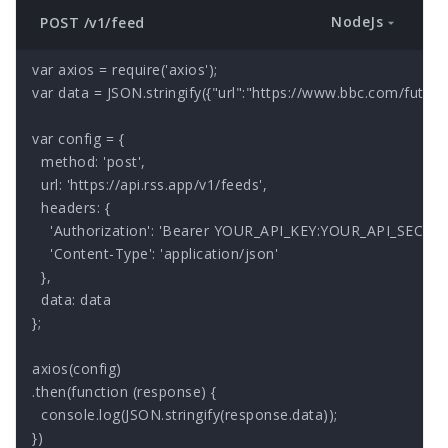
NodeJs
POST /v1/feed
var axios = require('axios');

var data = JSON.stringify({"url":"https://www.bbc.com/future/f
var config = {

  method: 'post',

  url: 'https://api.rss.app/v1/feeds',

  headers: { 

    'Authorization': 'Bearer YOUR_API_KEY:YOUR_API_SECRET'
    'Content-Type': 'application/json'

  },

  data: data

};

axios(config)

.then(function (response) {

  console.log(JSON.stringify(response.data));

})
