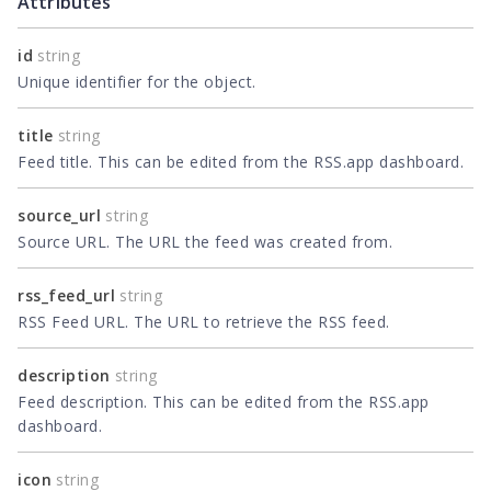
Attributes
id
string
Unique identifier for the object.
title
string
Feed title. This can be edited from the RSS.app dashboard.
source_url
string
Source URL. The URL the feed was created from.
rss_feed_url
string
RSS Feed URL. The URL to retrieve the RSS feed.
description
string
Feed description. This can be edited from the RSS.app
dashboard.
icon
string