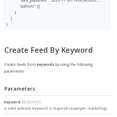
            "date_published": "2023-11-20T14:00:00.000Z",

            "authors": []

        }

    ]

Create Feed By Keyword
Create feeds from
keywords
by using the following
parameters:
Parameters
keyword
REQUIRED
A valid website keyword is required (example: marketing)