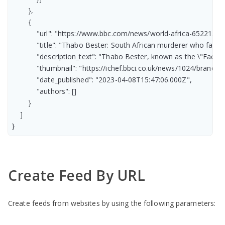
        },

        {

            "url": "https://www.bbc.com/news/world-africa-65221385"
            "title": "Thabo Bester: South African murderer who fake
            "description_text": "Thabo Bester, known as the \"Face
            "thumbnail": "https://ichef.bbci.co.uk/news/1024/br
            "date_published": "2023-04-08T15:47:06.000Z",

            "authors": []

        }

    ]

}
Create Feed By URL
Create feeds from websites by using the following parameters: