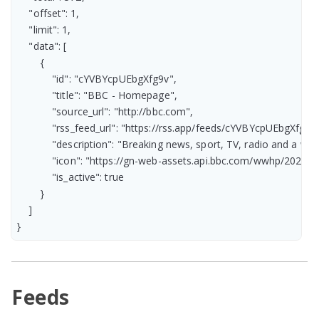
    "offset": 1,

    "limit": 1,

    "data": [

        {

            "id": "cYVBYcpUEbgXfg9v",

            "title": "BBC - Homepage",

            "source_url": "http://bbc.com",

            "rss_feed_url": "https://rss.app/feeds/cYVBYcpUEbgXfg9v.
            "description": "Breaking news, sport, TV, radio and a
            "icon": "https://gn-web-assets.api.bbc.com/wwhp/2
            "is_active": true

        }

    ]

}
Feeds