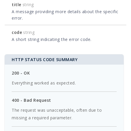
title
string
A message providing more details about the specific
error.
code
string
A short string indicating the error code.
HTTP STATUS CODE SUMMARY
200 - OK
Everything worked as expected.
400 - Bad Request
The request was unacceptable, often due to
missing a required parameter.