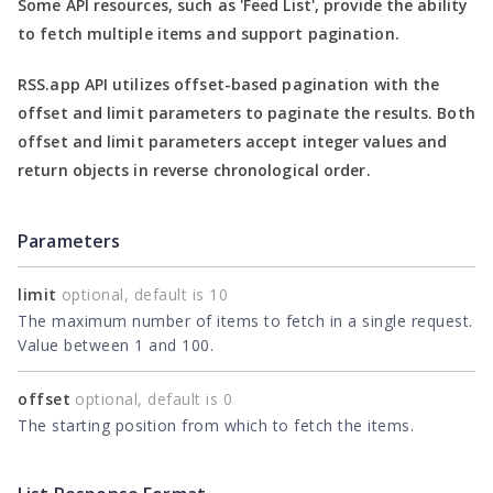
Some API resources, such as
'Feed List'
, provide the ability
to fetch multiple items and support pagination.
RSS.app API utilizes offset-based pagination with the
offset
and
limit
parameters to paginate the results. Both
offset
and
limit
parameters accept integer values and
return objects in reverse chronological order.
Parameters
limit
optional, default is 10
The maximum number of items to fetch in a single request.
Value between 1 and 100.
offset
optional, default is 0
The starting position from which to fetch the items.