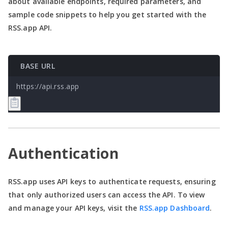
about available endpoints, required parameters, and
sample code snippets to help you get started with the
RSS.app API.
BASE URL
https://api.rss.app
Authentication
RSS.app uses API keys to authenticate requests, ensuring
that only authorized users can access the API. To view
and manage your API keys, visit the
RSS.app Dashboard
.