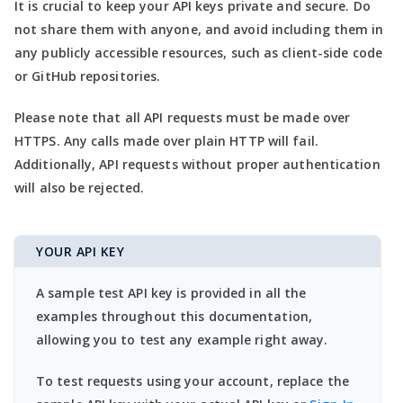
It is crucial to keep your API keys private and secure. Do
not share them with anyone, and avoid including them in
any publicly accessible resources, such as client-side code
or GitHub repositories.
Please note that all API requests must be made over
HTTPS. Any calls made over plain HTTP will fail.
Additionally, API requests without proper authentication
will also be rejected.
YOUR API KEY
A sample test API key is provided in all the
examples throughout this documentation,
allowing you to test any example right away.
To test requests using your account, replace the