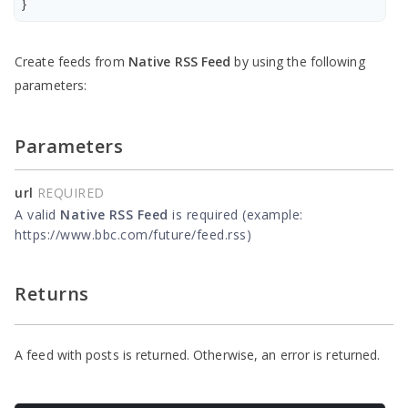
}
Create feeds from
Native RSS Feed
by using the following
parameters:
Parameters
url
REQUIRED
A valid
Native RSS Feed
is required (example:
https://www.bbc.com/future/feed.rss)
Returns
A feed with posts is returned. Otherwise, an error is returned.