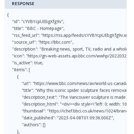
RESPONSE
{

    "id": "cYVBYcpUEbgXfg9v",

    "title": "BBC - Homepage",

    "rss_feed_url": "https://rss.app/feeds/cYVBYcpUEbgXfg9v.xml",

    "source_url": "https://bbc.com",

    "description": "Breaking news, sport, TV, radio and a whole 
    "icon": "https://gn-web-assets.api.bbc.com/wwhp/2022032
    "is_active": true,

    "items": [

        {

            "url": "https://www.bbc.com/news/av/world-us-canada-6
            "title": "Why this iconic spider sculpture faces removal",

            "description_text": "The Vancouver sculpture is made fr
            "description_html": "<div><div style=\"left: 0; width:
            "thumbnail": "https://ichef.bbci.co.uk/news/1024/bran
            "date_published": "2023-04-08T01:09:36.000Z",

            "authors": []

        },
