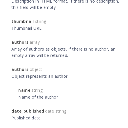
Description in HTML format. If there is no description,
this field will be empty.
thumbnail
string
Thumbnail URL
authors
array
Array of authors as objects. If there is no author, an
empty array will be returned.
authors
object
Object represents an author
name
string
Name of the author
date_published
date string
Published date