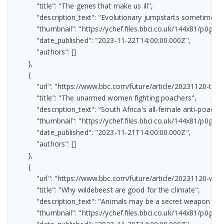
            "title": "The genes that make us ill",

            "description_text": "Evolutionary jumpstarts sometimes h
            "thumbnail": "https://ychef.files.bbci.co.uk/144x81/p0gv08
            "date_published": "2023-11-22T14:00:00.000Z",

            "authors": []

        },

        {

            "url": "https://www.bbc.com/future/article/20231120-t
            "title": "The unarmed women fighting poachers",

            "description_text": "South Africa's all-female anti-poaching
            "thumbnail": "https://ychef.files.bbci.co.uk/144x81/p0gtrzd
            "date_published": "2023-11-21T14:00:00.000Z",

            "authors": []

        },

        {

            "url": "https://www.bbc.com/future/article/20231120-
            "title": "Why wildebeest are good for the climate",

            "description_text": "Animals may be a secret weapon in 
            "thumbnail": "https://ychef.files.bbci.co.uk/144x81/p0gtspv