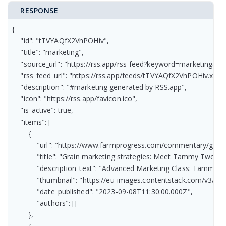
RESPONSE
{

    "id": "tTVYAQfX2VhPOHiv",

    "title": "marketing",

    "source_url": "https://rss.app/rss-feed?keyword=marketing&r
    "rss_feed_url": "https://rss.app/feeds/tTVYAQfX2VhPOHiv.xml",
    "description": "#marketing generated by RSS.app",

    "icon": "https://rss.app/favicon.ico",

    "is_active": true,

    "items": [

        {

            "url": "https://www.farmprogress.com/commentary/gra
            "title": "Grain marketing strategies: Meet Tammy Two-ste
            "description_text": "Advanced Marketing Class: Tammy’s
            "thumbnail": "https://eu-images.contentstack.com/
            "date_published": "2023-09-08T11:30:00.000Z",

            "authors": []

        },
