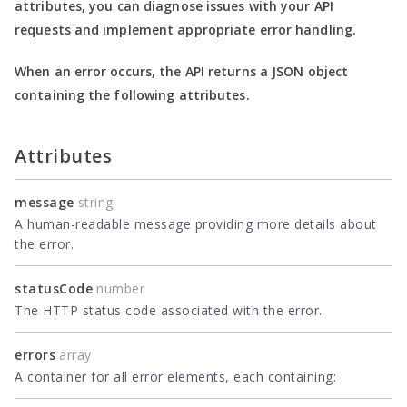
attributes, you can diagnose issues with your API
requests and implement appropriate error handling.
When an error occurs, the API returns a JSON object
containing the following attributes.
Attributes
message
string
A human-readable message providing more details about
the error.
statusCode
number
The HTTP status code associated with the error.
errors
array
A container for all error elements, each containing: