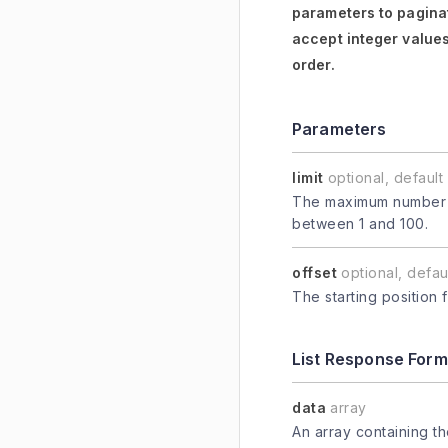
parameters to paginat
accept integer values
order.
Parameters
limit
optional, default 
The maximum number of
between 1 and 100.
offset
optional, defaul
The starting position 
List Response Form
data
array
An array containing t