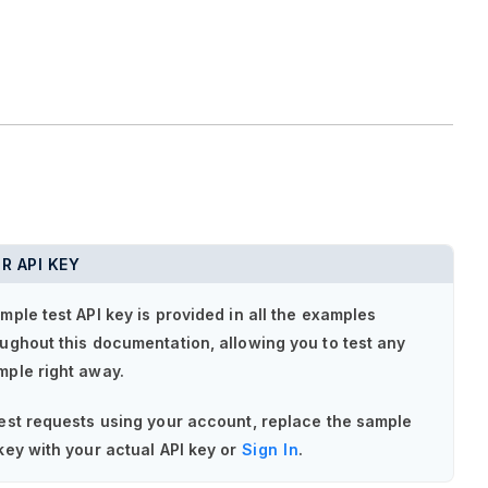
R API KEY
mple test API key is provided in all the examples
ughout this documentation, allowing you to test any
mple right away.
est requests using your account, replace the sample
key with your actual API key or
Sign In
.