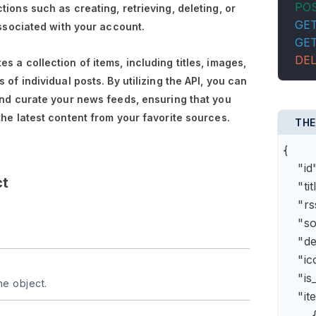
PO
tions such as creating, retrieving, deleting, or
GE
associated with your account.
GE
DE
s a collection of items, including titles, images,
 of individual posts. By utilizing the API, you can
and curate your news feeds, ensuring that you
the latest content from your favorite sources.
THE
{

    "
ct
    "t
    "
    "s
    "
    "
    "is
he object.
    "it
        {