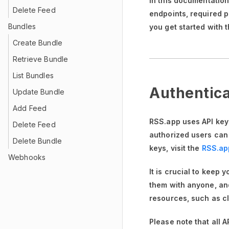
In this documentatio
Delete Feed
endpoints, required 
Bundles
you get started with 
Create Bundle
Retrieve Bundle
List Bundles
Authentica
Update Bundle
Add Feed
RSS.app uses API keys
Delete Feed
authorized users can
Delete Bundle
keys, visit the
RSS.ap
Webhooks
It is crucial to keep 
them with anyone, and
resources, such as cl
Please note that all 