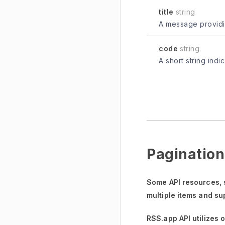
title
string
A message providin
code
string
A short string indi
Pagination
Some API resources,
multiple items and su
RSS.app API utilizes 