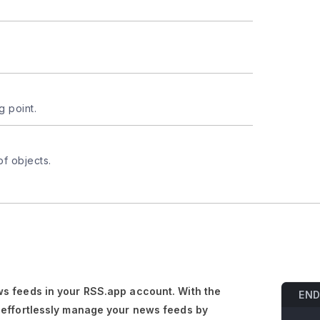
g point.
of objects.
s feeds in your RSS.app account. With the
END
 effortlessly manage your news feeds by