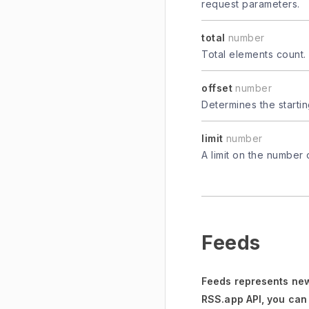
request parameters.
total
number
Total elements count.
offset
number
Determines the startin
limit
number
A limit on the number 
Feeds
Feeds represents new
RSS.app API, you can