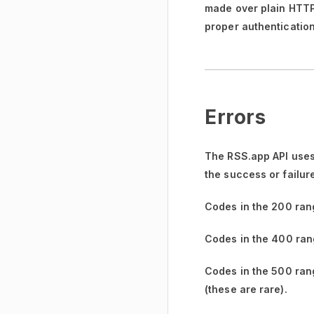
made over plain HTTP w
proper authentication
Errors
The RSS.app API uses
the success or failur
Codes in the
200 ran
Codes in the
400 ran
Codes in the
500 ran
(these are rare).