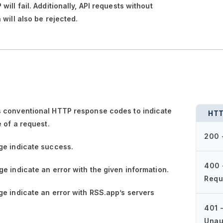
ill fail. Additionally, API requests without
 will also be rejected.
 conventional HTTP response codes to indicate
HTT
e of a request.
200 
ge
indicate success.
400 
ge
indicate an error with the given information.
Requ
ge
indicate an error with RSS.app’s servers
401 
Unau