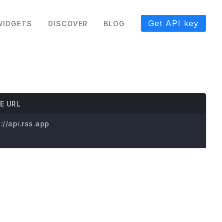
Get API key
WIDGETS
DISCOVER
BLOG
E URL
://api.rss.app