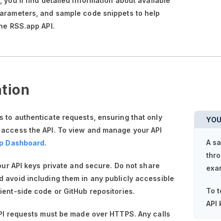
n,
you'll
find detailed information about available
parameters, and sample code snippets to help
the RSS.app API.
tion
 to authenticate requests, ensuring that only
YOU
 access the API. To view and manage your API
A sa
p Dashboard
.
thro
your API keys private and secure. Do not share
exa
 avoid including them in any publicly accessible
To t
ient-side code or GitHub repositories.
API 
API requests must be made over HTTPS. Any calls