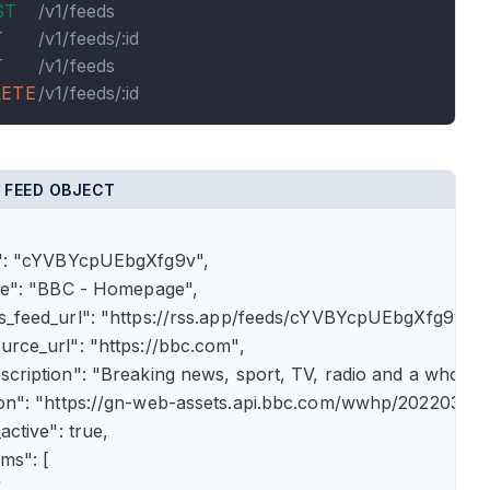
ST
/v1/feeds
T
/v1/feeds/:id
T
/v1/feeds
LETE
/v1/feeds/:id
 FEED OBJECT
id": "cYVBYcpUEbgXfg9v",

itle": "BBC - Homepage",

rss_feed_url": "https://rss.app/feeds/cYVBYcpUEbgXfg9v.xml
ource_url": "https://bbc.com",

description": "Breaking news, sport, TV, radio and a whole
icon": "https://gn-web-assets.api.bbc.com/wwhp/202203
_active": true,

ems": [


