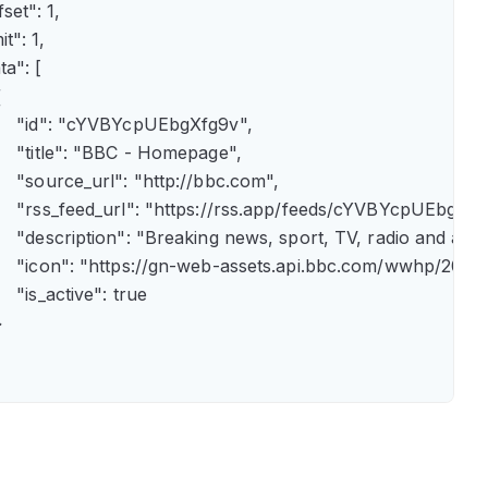
fset": 1,

it": 1,

ta": [



      "id": "cYVBYcpUEbgXfg9v",

      "title": "BBC - Homepage",

      "source_url": "http://bbc.com",

      "rss_feed_url": "https://rss.app/feeds/cYVBYcpUEbgXfg9
      "description": "Breaking news, sport, TV, radio and 
       "icon": "https://gn-web-assets.api.bbc.com/wwhp
     "is_active": true


