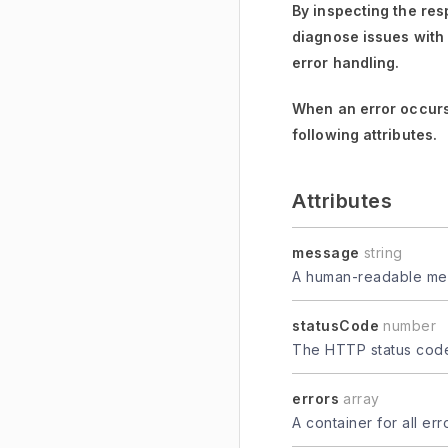
By inspecting the res
diagnose issues with
error handling.
When an error occurs
following attributes.
Attributes
message
string
A human-readable mes
statusCode
number
The HTTP status code 
errors
array
A container for all er