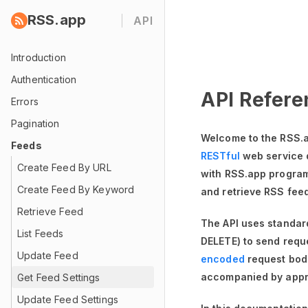
RSS.app
API
Introduction
Authentication
API Refere
Errors
Pagination
Welcome to the RSS.a
Feeds
RESTful
web service 
Create Feed By URL
with RSS.app programm
Create Feed By Keyword
and retrieve RSS fee
Retrieve Feed
The API uses standa
List Feeds
DELETE) to send requ
Update Feed
encoded
request bod
accompanied by appr
Get Feed Settings
Update Feed Settings