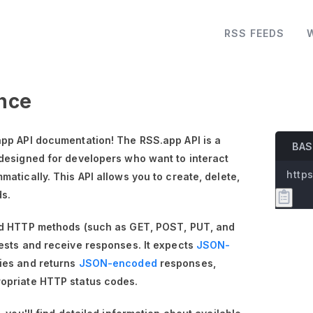
RSS FEEDS
nce
pp API documentation! The RSS.app API is a
BAS
designed for developers who want to interact
https
atically. This API allows you to create, delete,
ds.
rd HTTP methods (such as GET, POST, PUT, and
ests and receive responses. It expects
JSON-
ies and returns
JSON-encoded
responses,
opriate HTTP status codes.