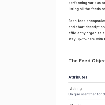
performing various ac
listing all the feeds 
Each feed encapsulate
and short descriptions
efficiently organize 
stay up-to-date with 
The Feed Obje
Attributes
id
string
Unique identifier for t