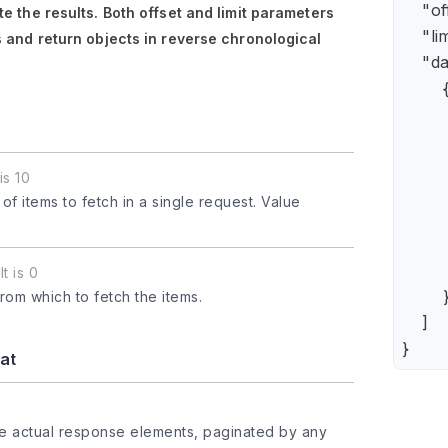
    "of
e the results. Both
offset
and
limit
parameters
    "lim
 and return objects in reverse chronological
    "da
        {
      
      
      
is 10
      
 items to fetch in a single request. Value
      
     
       
t is 0
        }
from which to fetch the items.
    ]

}
at
he actual response elements, paginated by any