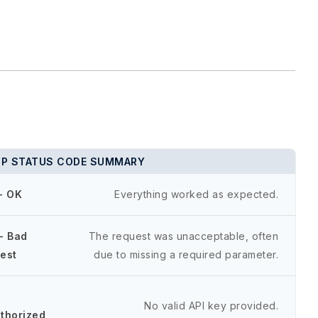
P STATUS CODE SUMMARY
- OK
Everything worked as expected.
- Bad
The request was unacceptable, often
est
due to missing a required parameter.
-
No valid API key provided.
thorized