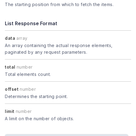
The starting position from which to fetch the items.
List Response Format
data
array
An array containing the actual response elements,
paginated by any request parameters.
total
number
Total elements count.
offset
number
Determines the starting point.
limit
number
A limit on the number of objects.