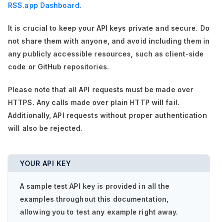
RSS.app Dashboard
.
It is crucial to keep your API keys private and secure. Do
not share them with anyone, and avoid including them in
any publicly accessible resources, such as client-side
code or GitHub repositories.
Please note that all API requests must be made over
HTTPS. Any calls made over plain HTTP will fail.
Additionally, API requests without proper authentication
will also be rejected.
YOUR API KEY
A sample test API key is provided in all the
examples throughout this documentation,
allowing you to test any example right away.