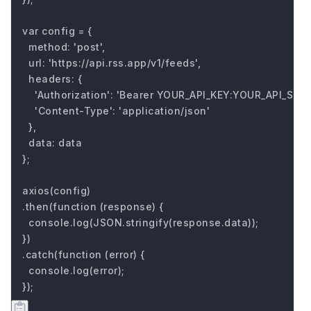
var config = {

  method: 'post',

  url: 'https://api.rss.app/v1/feeds',

  headers: { 

    'Authorization': 'Bearer YOUR_API_KEY:YOUR_API_SECRE
    'Content-Type': 'application/json'

  },

  data: data

};

axios(config)

.then(function (response) {

  console.log(JSON.stringify(response.data));

})

.catch(function (error) {

  console.log(error);

});