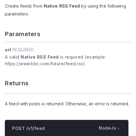
Create feeds from
Native RSS Feed
by using the following
parameters:
Parameters
url
REQUIRED
A valid
Native RSS Feed
is required (example:
https://www.bbc.com/future/feed.rss)
Returns
A feed with posts is returned. Otherwise, an error is returned.
NodeJs
POST /v1/feed