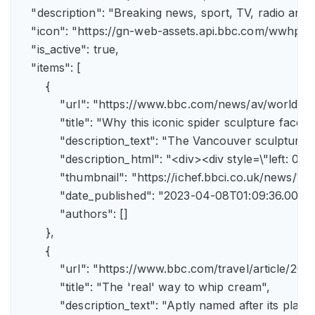
    "description": "Breaking news, sport, TV, radio an
    "icon": "https://gn-web-assets.api.bbc.com/wwh
    "is_active": true,

    "items": [

        {

            "url": "https://www.bbc.com/news/av/world-
            "title": "Why this iconic spider sculpture faces
            "description_text": "The Vancouver sculpture
            "description_html": "<div><div style=\"left:
            "thumbnail": "https://ichef.bbci.co.uk/news
            "date_published": "2023-04-08T01:09:36.000Z"
            "authors": []

        },

        {

            "url": "https://www.bbc.com/travel/article/
            "title": "The 'real' way to whip cream",

            "description_text": "Aptly named after its pla