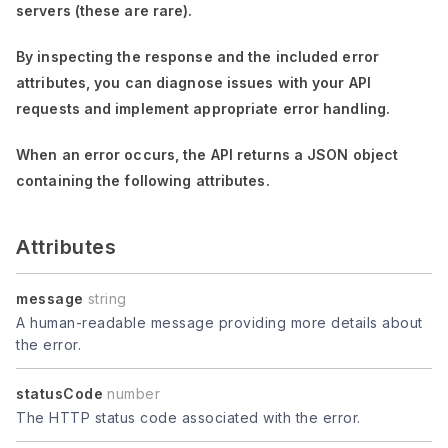
servers (these are rare).
By inspecting the response and the included error
attributes, you can diagnose issues with your API
requests and implement appropriate error handling.
When an error occurs, the API returns a JSON object
containing the following attributes.
Attributes
message
string
A human-readable message providing more details about
the error.
statusCode
number
The HTTP status code associated with the error.