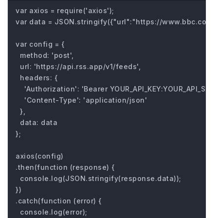
var axios = require('axios');

var data = JSON.stringify({"url":"https://www.bbc.com/fu
var config = {

  method: 'post',

  url: 'https://api.rss.app/v1/feeds',

  headers: { 

    'Authorization': 'Bearer YOUR_API_KEY:YOUR_API_SECRE
    'Content-Type': 'application/json'

  },

  data: data

};

axios(config)

.then(function (response) {

  console.log(JSON.stringify(response.data));

})

.catch(function (error) {

  console.log(error);
