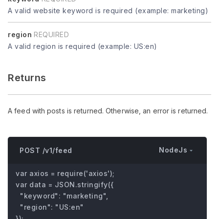
A valid website keyword is required (example: marketing)
region
REQUIRED
A valid region is required (example: US:en)
Returns
A feed with posts is returned. Otherwise, an error is returned.
NodeJs
POST /v1/feed
var axios = require('axios');

var data = JSON.stringify({

  "keyword": "marketing",

  "region": "US:en"

});
