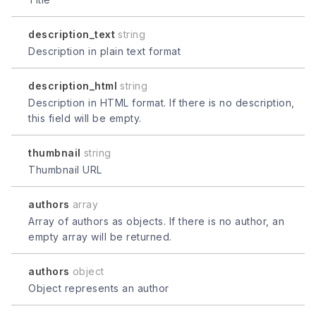
description_text
string
Description in plain text format
description_html
string
Description in HTML format. If there is no description,
this field will be empty.
thumbnail
string
Thumbnail URL
authors
array
Array of authors as objects. If there is no author, an
empty array will be returned.
authors
object
Object represents an author