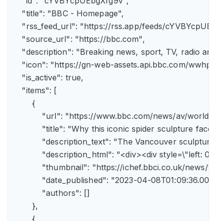
    "id": "cYVBYcpUEbgXfg9v",

    "title": "BBC - Homepage",

    "rss_feed_url": "https://rss.app/feeds/cYVBYcpUEbg
    "source_url": "https://bbc.com",

    "description": "Breaking news, sport, TV, radio an
    "icon": "https://gn-web-assets.api.bbc.com/wwh
    "is_active": true,

    "items": [

        {

            "url": "https://www.bbc.com/news/av/world-
            "title": "Why this iconic spider sculpture faces
            "description_text": "The Vancouver sculpture
            "description_html": "<div><div style=\"left:
            "thumbnail": "https://ichef.bbci.co.uk/news
            "date_published": "2023-04-08T01:09:36.000Z"
            "authors": []

        },

        {
