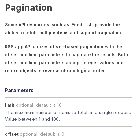
Pagination
Some API resources, such as
'Feed List'
, provide the
ability to fetch multiple items and support pagination.
RSS.app API utilizes offset-based pagination with the
offset
and
limit
parameters to paginate the results. Both
offset
and
limit
parameters accept integer values and
return objects in reverse chronological order.
Parameters
limit
optional, default is 10
The maximum number of items to fetch in a single request.
Value between 1 and 100.
offset
optional, default is 0