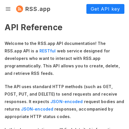
RSS.app
Get API key
API Reference
Welcome to the RSS.app API documentation! The
RSS.app API is a
RESTful
web service designed for
developers who want to interact with RSS.app
programmatically. This API allows you to create, delete,
and retrieve RSS feeds.
The API uses standard HTTP methods (such as GET,
POST, PUT, and DELETE) to send requests and receive
responses. It expects
JSON-encoded
request bodies and
returns
JSON-encoded
responses, accompanied by
appropriate HTTP status codes.