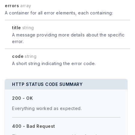
errors
array
A container for all error elements, each containing:
title
string
A message providing more details about the specific
error.
code
string
A short string indicating the error code.
HTTP STATUS CODE SUMMARY
200 - OK
Everything worked as expected.
400 - Bad Request