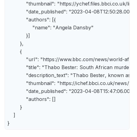
            "thumbnail": "https://ychef.files.bbci.co.uk/li
            "date_published": "2023-04-08T12:50:28.000Z"
            "authors": [{

                "name": "Angela Dansby"

            }]

        },

        {

            "url": "https://www.bbc.com/news/world-afric
            "title": "Thabo Bester: South African murder
            "description_text": "Thabo Bester, known as 
            "thumbnail": "https://ichef.bbci.co.uk/new
            "date_published": "2023-04-08T15:47:06.000Z"
            "authors": []

        }

    ]

}