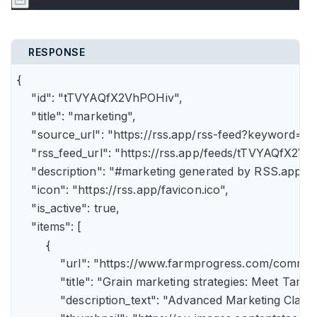
RESPONSE
{

    "id": "tTVYAQfX2VhPOHiv",

    "title": "marketing",

    "source_url": "https://rss.app/rss-feed?keyword=m
    "rss_feed_url": "https://rss.app/feeds/tTVYAQfX2Vh
    "description": "#marketing generated by RSS.app",

    "icon": "https://rss.app/favicon.ico",

    "is_active": true,

    "items": [

        {

            "url": "https://www.farmprogress.com/comme
            "title": "Grain marketing strategies: Meet Tam
            "description_text": "Advanced Marketing Clas