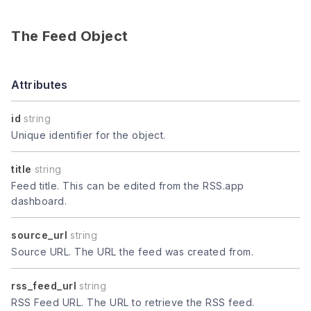
The Feed Object
Attributes
id
string
Unique identifier for the object.
title
string
Feed title. This can be edited from the RSS.app
dashboard.
source_url
string
Source URL. The URL the feed was created from.
rss_feed_url
string
RSS Feed URL. The URL to retrieve the RSS feed.