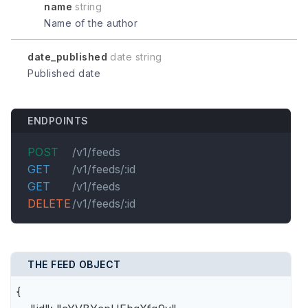
name
string
Name of the author
date_published
date string
Published date
ENDPOINTS
POST
/v1/feeds
GET
/v1/feeds/:id
GET
/v1/feeds
DELETE
/v1/feeds/:id
THE FEED OBJECT
{
