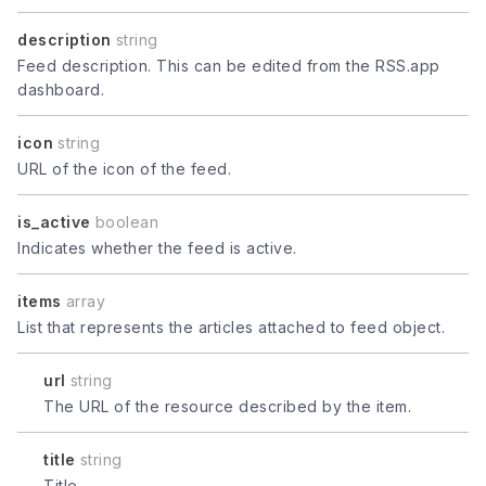
description
string
Feed description. This can be edited from the RSS.app
dashboard.
icon
string
URL of the icon of the feed.
is_active
boolean
Indicates whether the feed is active.
items
array
List that represents the articles attached to feed object.
url
string
The URL of the resource described by the item.
title
string
Title