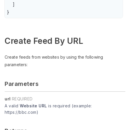
    ]

}
Create Feed By URL
Create feeds from websites by using the following
parameters:
Parameters
url
REQUIRED
A valid
Website URL
is required (example:
https://bbc.com)