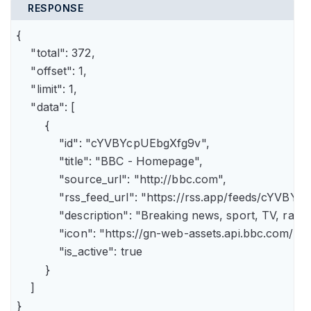
RESPONSE
{

    "total": 372,

    "offset": 1,

    "limit": 1,

    "data": [

        {

            "id": "cYVBYcpUEbgXfg9v",

            "title": "BBC - Homepage",

            "source_url": "http://bbc.com",

            "rss_feed_url": "https://rss.app/feeds/cYVBY
            "description": "Breaking news, sport, TV, r
            "icon": "https://gn-web-assets.api.bbc.
            "is_active": true

        }

    ]

}