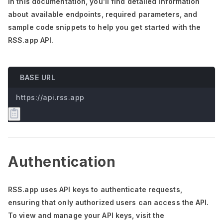
In this documentation,
you'll
find detailed information
about available endpoints, required parameters, and
sample code snippets to help you get started with the
RSS.app API.
BASE URL
https://api.rss.app
Authentication
RSS.app uses API keys to authenticate requests,
ensuring that only authorized users can access the API.
To view and manage your API keys, visit the