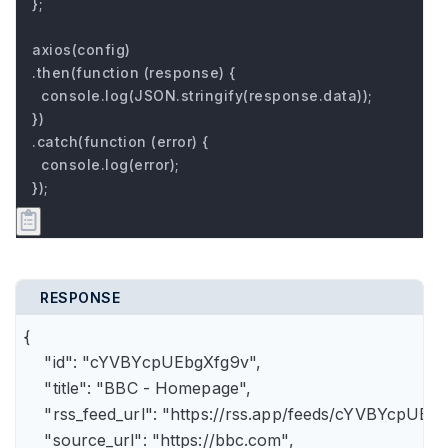
};

axios(config)

.then(function (response) {

  console.log(JSON.stringify(response.data));

})

.catch(function (error) {

  console.log(error);

});
RESPONSE
{

    "id": "cYVBYcpUEbgXfg9v",

    "title": "BBC - Homepage",

    "rss_feed_url": "https://rss.app/feeds/cYVBYcpUEbg
    "source_url": "https://bbc.com",
