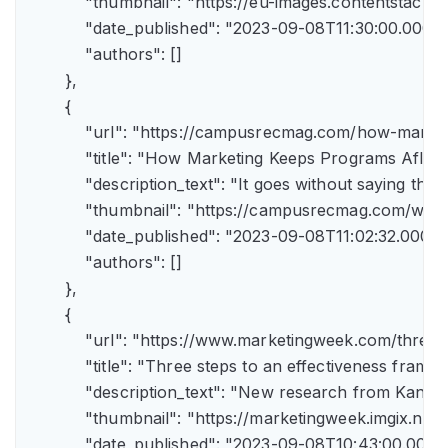
            "thumbnail": "https://eu-images.contents
            "date_published": "2023-09-08T11:30:00.000Z",
            "authors": []

        },

        {

            "url": "https://campusrecmag.com/how-marke
            "title": "How Marketing Keeps Programs Afloat"
            "description_text": "It goes without saying t
            "thumbnail": "https://campusrecmag.com/wp
            "date_published": "2023-09-08T11:02:32.000Z",
            "authors": []

        },

        {

            "url": "https://www.marketingweek.com/three
            "title": "Three steps to an effectiveness fram
            "description_text": "New research from Kant
            "thumbnail": "https://marketingweek.imgix.
            "date_published": "2023-09-08T10:43:00.000Z"