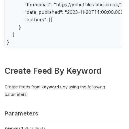
            "thumbnail": "https://ychef.files.bbci.co.uk/14
            "date_published": "2023-11-20T14:00:00.000Z",
            "authors": []

        }

    ]

Create Feed By Keyword
Create feeds from
keywords
by using the following
parameters:
Parameters
keyword
REQUIRED