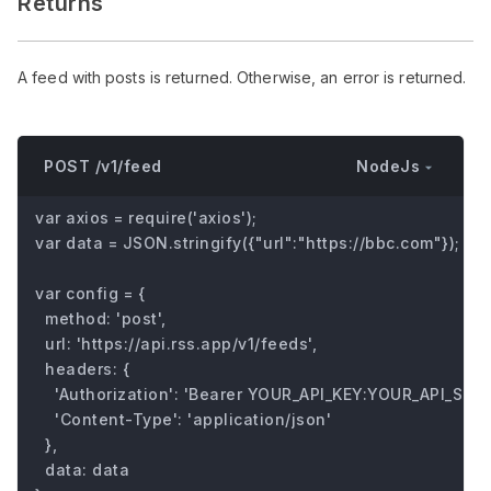
Returns
A feed with posts is returned. Otherwise, an error is returned.
NodeJs
POST /v1/feed
var axios = require('axios');

var data = JSON.stringify({"url":"https://bbc.com"});

var config = {

  method: 'post',

  url: 'https://api.rss.app/v1/feeds',

  headers: { 

    'Authorization': 'Bearer YOUR_API_KEY:YOUR_API_SECRE
    'Content-Type': 'application/json'

  },

  data: data
