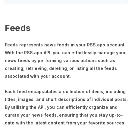
Feeds
Feeds represents news feeds in your RSS.app account.
With the RSS.app API, you can effortlessly manage your
news feeds by performing various actions such as
creating, retrieving, deleting, or listing all the feeds
associated with your account.
Each feed encapsulates a collection of items, including
titles, images, and short descriptions of individual posts.
By utilizing the API, you can efficiently organize and
curate your news feeds, ensuring that you stay up-to-
date with the latest content from your favorite sources.