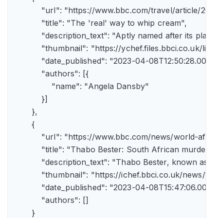
            "url": "https://www.bbc.com/travel/article/
            "title": "The 'real' way to whip cream",

            "description_text": "Aptly named after its pla
            "thumbnail": "https://ychef.files.bbci.co.uk/li
            "date_published": "2023-04-08T12:50:28.000Z"
            "authors": [{

                "name": "Angela Dansby"

            }]

        },

        {

            "url": "https://www.bbc.com/news/world-afric
            "title": "Thabo Bester: South African murder
            "description_text": "Thabo Bester, known as 
            "thumbnail": "https://ichef.bbci.co.uk/new
            "date_published": "2023-04-08T15:47:06.000Z"
            "authors": []

        }
