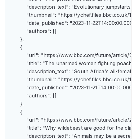
            "description_text": "Evolutionary jumpstarts s
            "thumbnail": "https://ychef.files.bbci.co.uk/1
            "date_published": "2023-11-22T14:00:00.000Z",
            "authors": []

        },

        {

            "url": "https://www.bbc.com/future/article/
            "title": "The unarmed women fighting poachers"
            "description_text": "South Africa's all-female a
            "thumbnail": "https://ychef.files.bbci.co.uk/14
            "date_published": "2023-11-21T14:00:00.000Z",
            "authors": []

        },

        {

            "url": "https://www.bbc.com/future/article
            "title": "Why wildebeest are good for the climate
            "description_text": "Animals may be a secret 