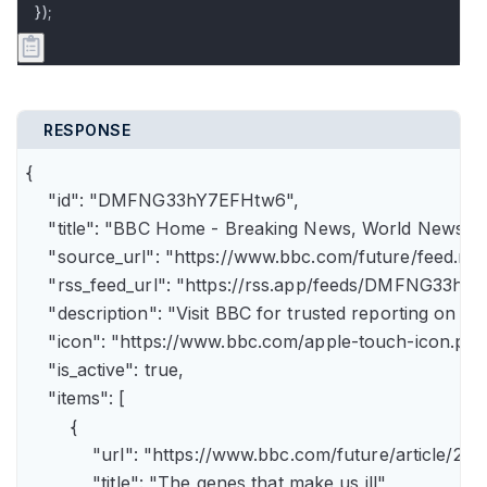
});
RESPONSE
{

    "id": "DMFNG33hY7EFHtw6",

    "title": "BBC Home - Breaking News, World News, U.
    "source_url": "https://www.bbc.com/future/feed.rss"
    "rss_feed_url": "https://rss.app/feeds/DMFNG33hY7
    "description": "Visit BBC for trusted reporting on t
    "icon": "https://www.bbc.com/apple-touch-icon.png"
    "is_active": true,

    "items": [

        {

            "url": "https://www.bbc.com/future/article
            "title": "The genes that make us ill",
