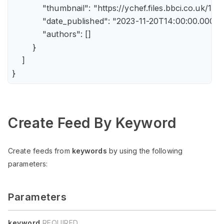
            "thumbnail": "https://ychef.files.bbci.co.uk/14
            "date_published": "2023-11-20T14:00:00.000Z",
            "authors": []

        }

    ]

Create Feed By Keyword
Create feeds from
keywords
by using the following
parameters:
Parameters
keyword
REQUIRED