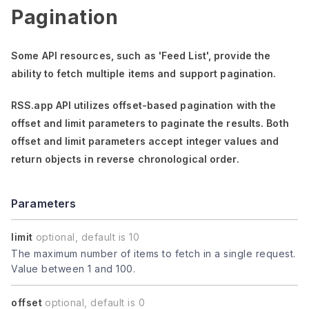
Pagination
Some API resources, such as
'Feed List'
, provide the
ability to fetch multiple items and support pagination.
RSS.app API utilizes offset-based pagination with the
offset
and
limit
parameters to paginate the results. Both
offset
and
limit
parameters accept integer values and
return objects in reverse chronological order.
Parameters
limit
optional, default is 10
The maximum number of items to fetch in a single request.
Value between 1 and 100.
offset
optional, default is 0