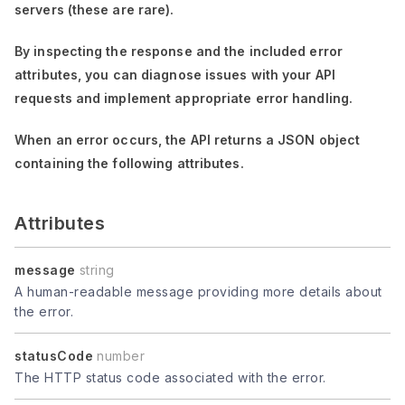
servers (these are rare).
By inspecting the response and the included error
attributes, you can diagnose issues with your API
requests and implement appropriate error handling.
When an error occurs, the API returns a JSON object
containing the following attributes.
Attributes
message
string
A human-readable message providing more details about
the error.
statusCode
number
The HTTP status code associated with the error.