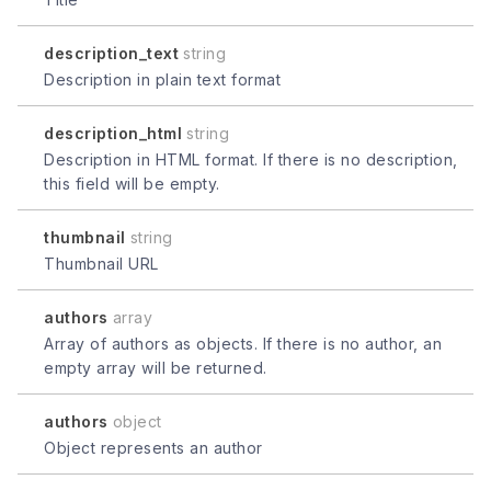
description_text
string
Description in plain text format
description_html
string
Description in HTML format. If there is no description,
this field will be empty.
thumbnail
string
Thumbnail URL
authors
array
Array of authors as objects. If there is no author, an
empty array will be returned.
authors
object
Object represents an author