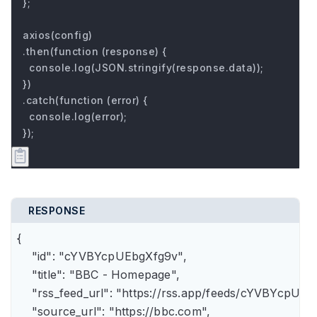
};

axios(config)

.then(function (response) {

  console.log(JSON.stringify(response.data));

})

.catch(function (error) {

  console.log(error);

});
RESPONSE
{

    "id": "cYVBYcpUEbgXfg9v",

    "title": "BBC - Homepage",

    "rss_feed_url": "https://rss.app/feeds/cYVBYcpUEb
    "source_url": "https://bbc.com",
