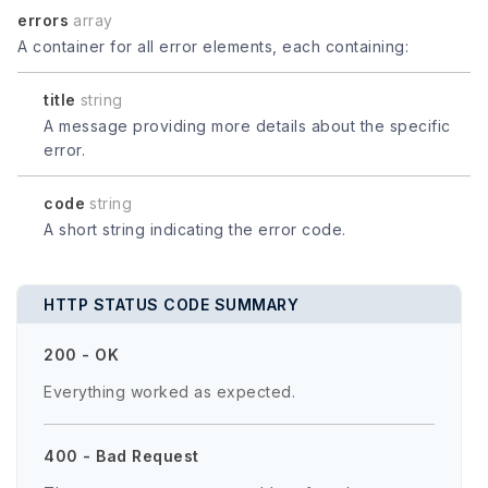
errors
array
A container for all error elements, each containing:
title
string
A message providing more details about the specific
error.
code
string
A short string indicating the error code.
HTTP STATUS CODE SUMMARY
200 - OK
Everything worked as expected.
400 - Bad Request