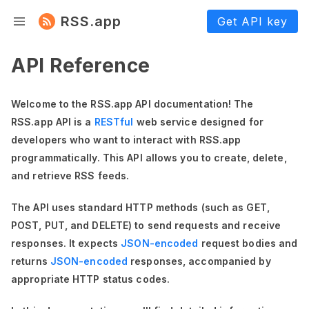
RSS.app
Get API key
API Reference
Welcome to the RSS.app API documentation! The
RSS.app API is a
RESTful
web service designed for
developers who want to interact with RSS.app
programmatically. This API allows you to create, delete,
and retrieve RSS feeds.
The API uses standard HTTP methods (such as GET,
POST, PUT, and DELETE) to send requests and receive
responses. It expects
JSON-encoded
request bodies and
returns
JSON-encoded
responses, accompanied by
appropriate HTTP status codes.