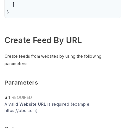
    ]

}
Create Feed By URL
Create feeds from websites by using the following
parameters:
Parameters
url
REQUIRED
A valid
Website URL
is required (example:
https://bbc.com)