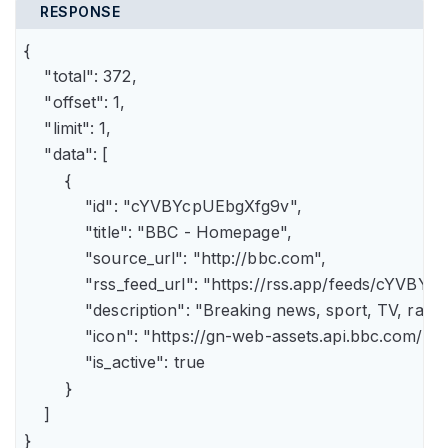
RESPONSE
{

    "total": 372,

    "offset": 1,

    "limit": 1,

    "data": [

        {

            "id": "cYVBYcpUEbgXfg9v",

            "title": "BBC - Homepage",

            "source_url": "http://bbc.com",

            "rss_feed_url": "https://rss.app/feeds/cYVBY
            "description": "Breaking news, sport, TV, r
            "icon": "https://gn-web-assets.api.bbc.
            "is_active": true

        }

    ]

}