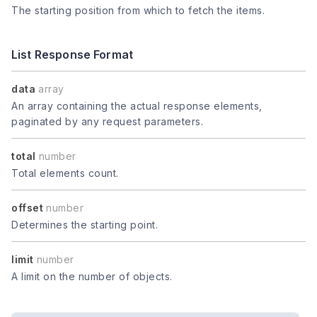
The starting position from which to fetch the items.
List Response Format
data
array
An array containing the actual response elements,
paginated by any request parameters.
total
number
Total elements count.
offset
number
Determines the starting point.
limit
number
A limit on the number of objects.