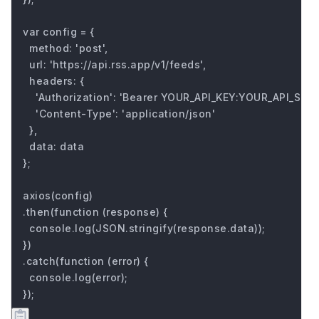
var config = {

  method: 'post',

  url: 'https://api.rss.app/v1/feeds',

  headers: { 

    'Authorization': 'Bearer YOUR_API_KEY:YOUR_API_SECRE
    'Content-Type': 'application/json'

  },

  data: data

};

axios(config)

.then(function (response) {

  console.log(JSON.stringify(response.data));

})

.catch(function (error) {

  console.log(error);

});