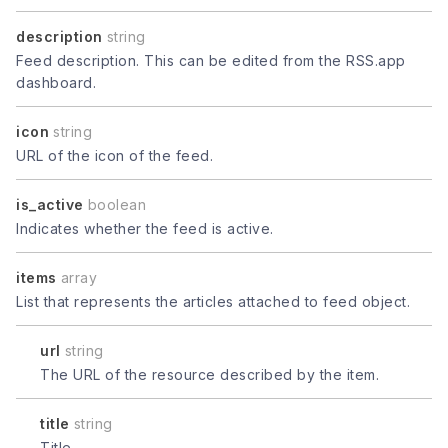
description
string
Feed description. This can be edited from the RSS.app
dashboard.
icon
string
URL of the icon of the feed.
is_active
boolean
Indicates whether the feed is active.
items
array
List that represents the articles attached to feed object.
url
string
The URL of the resource described by the item.
title
string
Title