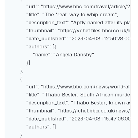
            "url": "https://www.bbc.com/travel/article/
            "title": "The 'real' way to whip cream",

            "description_text": "Aptly named after its pla
            "thumbnail": "https://ychef.files.bbci.co.uk/li
            "date_published": "2023-04-08T12:50:28.000Z"
            "authors": [{

                "name": "Angela Dansby"

            }]

        },

        {

            "url": "https://www.bbc.com/news/world-afric
            "title": "Thabo Bester: South African murder
            "description_text": "Thabo Bester, known as 
            "thumbnail": "https://ichef.bbci.co.uk/new
            "date_published": "2023-04-08T15:47:06.000Z"
            "authors": []

        }
