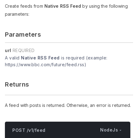
Create feeds from
Native RSS Feed
by using the following
parameters:
Parameters
url
REQUIRED
A valid
Native RSS Feed
is required (example:
https://www.bbc.com/future/feed.rss)
Returns
A feed with posts is returned. Otherwise, an error is returned.
NodeJs
POST /v1/feed