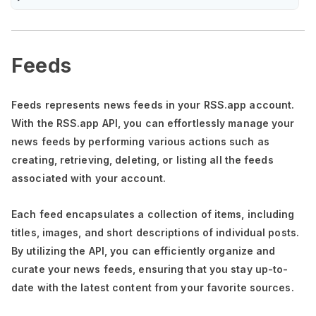
Feeds
Feeds represents news feeds in your RSS.app account.
With the RSS.app API, you can effortlessly manage your
news feeds by performing various actions such as
creating, retrieving, deleting, or listing all the feeds
associated with your account.
Each feed encapsulates a collection of items, including
titles, images, and short descriptions of individual posts.
By utilizing the API, you can efficiently organize and
curate your news feeds, ensuring that you stay up-to-
date with the latest content from your favorite sources.