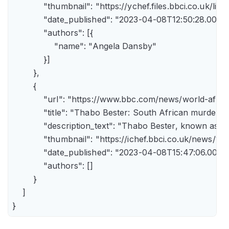
            "thumbnail": "https://ychef.files.bbci.co.uk/li
            "date_published": "2023-04-08T12:50:28.000Z"
            "authors": [{

                "name": "Angela Dansby"

            }]

        },

        {

            "url": "https://www.bbc.com/news/world-afric
            "title": "Thabo Bester: South African murder
            "description_text": "Thabo Bester, known as 
            "thumbnail": "https://ichef.bbci.co.uk/new
            "date_published": "2023-04-08T15:47:06.000Z"
            "authors": []

        }

    ]

}