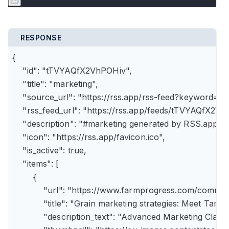
RESPONSE
{

    "id": "tTVYAQfX2VhPOHiv",

    "title": "marketing",

    "source_url": "https://rss.app/rss-feed?keyword=m
    "rss_feed_url": "https://rss.app/feeds/tTVYAQfX2Vh
    "description": "#marketing generated by RSS.app",

    "icon": "https://rss.app/favicon.ico",

    "is_active": true,

    "items": [

        {

            "url": "https://www.farmprogress.com/comme
            "title": "Grain marketing strategies: Meet Tam
            "description_text": "Advanced Marketing Clas