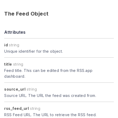
The Feed Object
Attributes
id
string
Unique identifier for the object.
title
string
Feed title. This can be edited from the RSS.app
dashboard.
source_url
string
Source URL. The URL the feed was created from.
rss_feed_url
string
RSS Feed URL. The URL to retrieve the RSS feed.