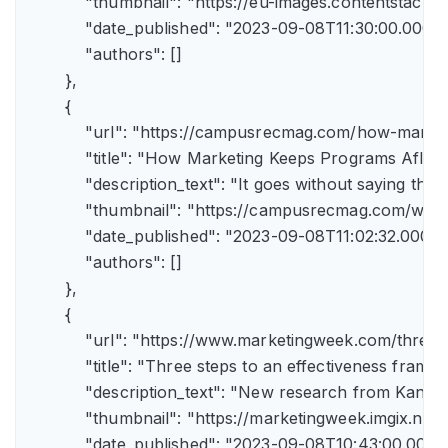
            "thumbnail": "https://eu-images.contents
            "date_published": "2023-09-08T11:30:00.000Z",
            "authors": []

        },

        {

            "url": "https://campusrecmag.com/how-marke
            "title": "How Marketing Keeps Programs Afloat"
            "description_text": "It goes without saying t
            "thumbnail": "https://campusrecmag.com/wp
            "date_published": "2023-09-08T11:02:32.000Z",
            "authors": []

        },

        {

            "url": "https://www.marketingweek.com/three
            "title": "Three steps to an effectiveness fram
            "description_text": "New research from Kant
            "thumbnail": "https://marketingweek.imgix.
            "date_published": "2023-09-08T10:43:00.000Z"