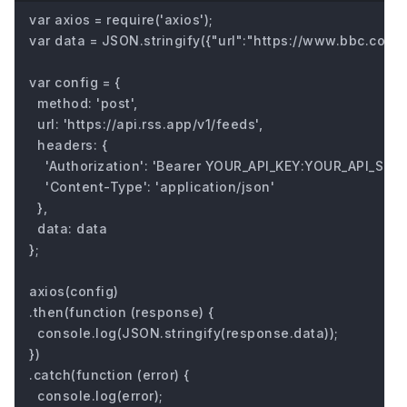
var axios = require('axios');

var data = JSON.stringify({"url":"https://www.bbc.com/fu
var config = {

  method: 'post',

  url: 'https://api.rss.app/v1/feeds',

  headers: { 

    'Authorization': 'Bearer YOUR_API_KEY:YOUR_API_SECRE
    'Content-Type': 'application/json'

  },

  data: data

};

axios(config)

.then(function (response) {

  console.log(JSON.stringify(response.data));

})

.catch(function (error) {

  console.log(error);
