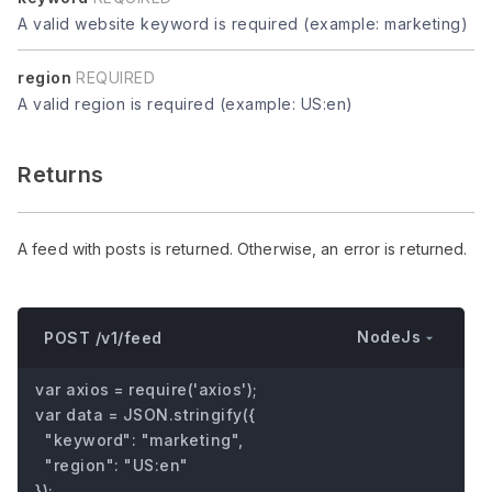
A valid website keyword is required (example: marketing)
region
REQUIRED
A valid region is required (example: US:en)
Returns
A feed with posts is returned. Otherwise, an error is returned.
NodeJs
POST /v1/feed
var axios = require('axios');

var data = JSON.stringify({

  "keyword": "marketing",

  "region": "US:en"

});
