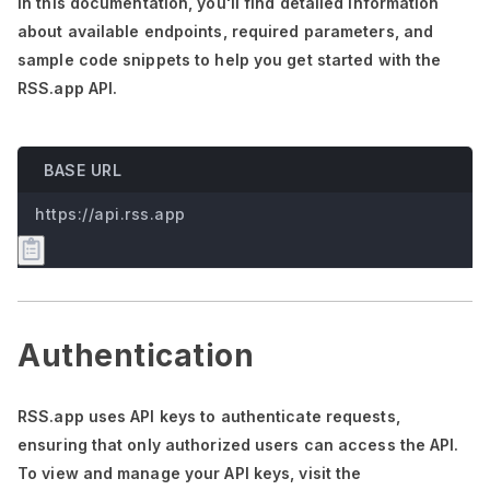
In this documentation,
you'll
find detailed information
about available endpoints, required parameters, and
sample code snippets to help you get started with the
RSS.app API.
BASE URL
https://api.rss.app
Authentication
RSS.app uses API keys to authenticate requests,
ensuring that only authorized users can access the API.
To view and manage your API keys, visit the