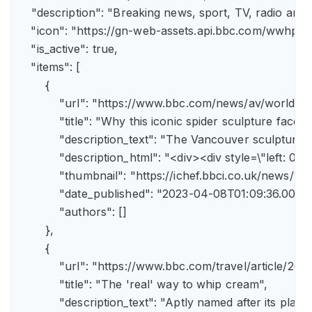
    "description": "Breaking news, sport, TV, radio an
    "icon": "https://gn-web-assets.api.bbc.com/wwh
    "is_active": true,

    "items": [

        {

            "url": "https://www.bbc.com/news/av/world-
            "title": "Why this iconic spider sculpture faces
            "description_text": "The Vancouver sculpture
            "description_html": "<div><div style=\"left:
            "thumbnail": "https://ichef.bbci.co.uk/news
            "date_published": "2023-04-08T01:09:36.000Z"
            "authors": []

        },

        {

            "url": "https://www.bbc.com/travel/article/
            "title": "The 'real' way to whip cream",

            "description_text": "Aptly named after its pla