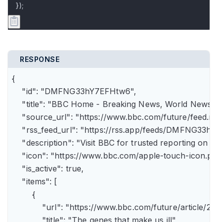
});
RESPONSE
{

    "id": "DMFNG33hY7EFHtw6",

    "title": "BBC Home - Breaking News, World News, U.
    "source_url": "https://www.bbc.com/future/feed.rss"
    "rss_feed_url": "https://rss.app/feeds/DMFNG33hY7
    "description": "Visit BBC for trusted reporting on t
    "icon": "https://www.bbc.com/apple-touch-icon.png"
    "is_active": true,

    "items": [

        {

            "url": "https://www.bbc.com/future/article
            "title": "The genes that make us ill",
