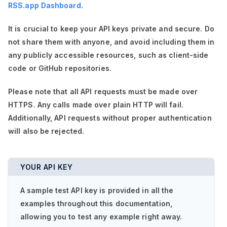
RSS.app Dashboard
.
It is crucial to keep your API keys private and secure. Do
not share them with anyone, and avoid including them in
any publicly accessible resources, such as client-side
code or GitHub repositories.
Please note that all API requests must be made over
HTTPS. Any calls made over plain HTTP will fail.
Additionally, API requests without proper authentication
will also be rejected.
YOUR API KEY
A sample test API key is provided in all the
examples throughout this documentation,
allowing you to test any example right away.