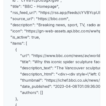
    "id": "cYVBYcpUEbgXfg9v",

    "title": "BBC - Homepage",

    "rss_feed_url": "https://rss.app/feeds/cYVBYcpUEbg
    "source_url": "https://bbc.com",

    "description": "Breaking news, sport, TV, radio an
    "icon": "https://gn-web-assets.api.bbc.com/wwh
    "is_active": true,

    "items": [

        {

            "url": "https://www.bbc.com/news/av/world-
            "title": "Why this iconic spider sculpture faces
            "description_text": "The Vancouver sculpture
            "description_html": "<div><div style=\"left:
            "thumbnail": "https://ichef.bbci.co.uk/news
            "date_published": "2023-04-08T01:09:36.000Z"
            "authors": []

        },

        {
