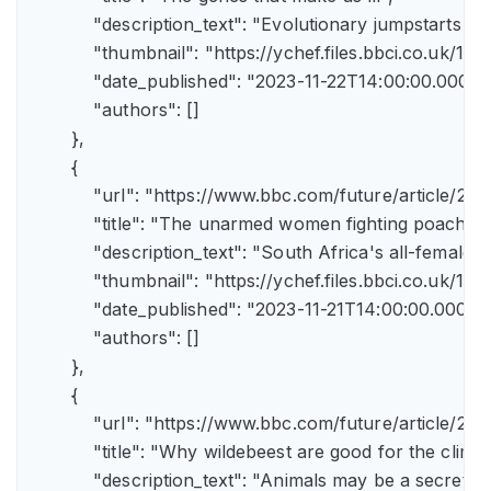
            "description_text": "Evolutionary jumpstarts s
            "thumbnail": "https://ychef.files.bbci.co.uk/1
            "date_published": "2023-11-22T14:00:00.000Z",
            "authors": []

        },

        {

            "url": "https://www.bbc.com/future/article/
            "title": "The unarmed women fighting poachers"
            "description_text": "South Africa's all-female a
            "thumbnail": "https://ychef.files.bbci.co.uk/14
            "date_published": "2023-11-21T14:00:00.000Z",
            "authors": []

        },

        {

            "url": "https://www.bbc.com/future/article
            "title": "Why wildebeest are good for the climate
            "description_text": "Animals may be a secret 