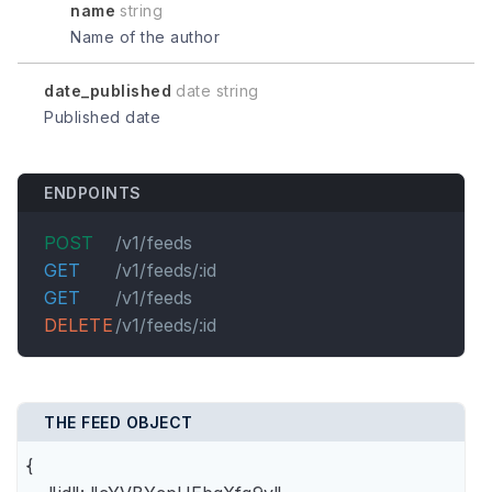
name
string
Name of the author
date_published
date string
Published date
ENDPOINTS
POST
/v1/feeds
GET
/v1/feeds/:id
GET
/v1/feeds
DELETE
/v1/feeds/:id
THE FEED OBJECT
{
