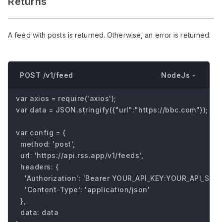
Returns
A feed with posts is returned. Otherwise, an error is returned.
NodeJs
POST /v1/feed
var axios = require('axios');

var data = JSON.stringify({"url":"https://bbc.com"});

var config = {

  method: 'post',

  url: 'https://api.rss.app/v1/feeds',

  headers: { 

    'Authorization': 'Bearer YOUR_API_KEY:YOUR_API_SECRE
    'Content-Type': 'application/json'

  },

  data: data
