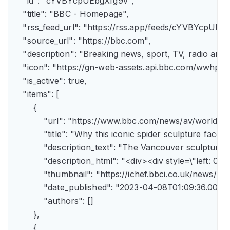
    "id": "cYVBYcpUEbgXfg9v",

    "title": "BBC - Homepage",

    "rss_feed_url": "https://rss.app/feeds/cYVBYcpUEbg
    "source_url": "https://bbc.com",

    "description": "Breaking news, sport, TV, radio an
    "icon": "https://gn-web-assets.api.bbc.com/wwh
    "is_active": true,

    "items": [

        {

            "url": "https://www.bbc.com/news/av/world-
            "title": "Why this iconic spider sculpture faces
            "description_text": "The Vancouver sculpture
            "description_html": "<div><div style=\"left:
            "thumbnail": "https://ichef.bbci.co.uk/news
            "date_published": "2023-04-08T01:09:36.000Z"
            "authors": []

        },

        {
