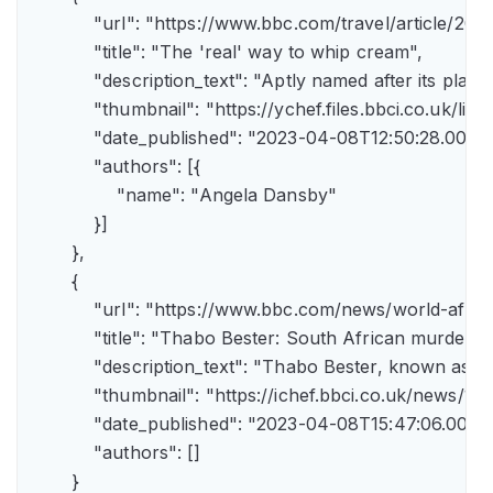
            "url": "https://www.bbc.com/travel/article/
            "title": "The 'real' way to whip cream",

            "description_text": "Aptly named after its pla
            "thumbnail": "https://ychef.files.bbci.co.uk/li
            "date_published": "2023-04-08T12:50:28.000Z"
            "authors": [{

                "name": "Angela Dansby"

            }]

        },

        {

            "url": "https://www.bbc.com/news/world-afric
            "title": "Thabo Bester: South African murder
            "description_text": "Thabo Bester, known as 
            "thumbnail": "https://ichef.bbci.co.uk/new
            "date_published": "2023-04-08T15:47:06.000Z"
            "authors": []

        }
