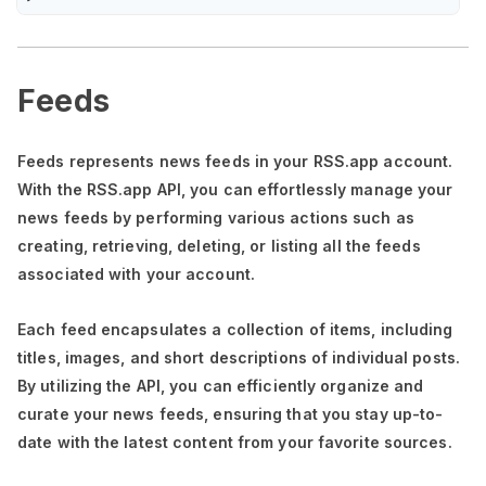
Feeds
Feeds represents news feeds in your RSS.app account.
With the RSS.app API, you can effortlessly manage your
news feeds by performing various actions such as
creating, retrieving, deleting, or listing all the feeds
associated with your account.
Each feed encapsulates a collection of items, including
titles, images, and short descriptions of individual posts.
By utilizing the API, you can efficiently organize and
curate your news feeds, ensuring that you stay up-to-
date with the latest content from your favorite sources.