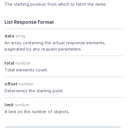
The starting position from which to fetch the items.
List Response Format
data
array
An array containing the actual response elements,
paginated by any request parameters.
total
number
Total elements count.
offset
number
Determines the starting point.
limit
number
A limit on the number of objects.