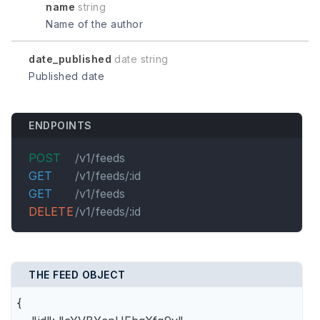
name
string
Name of the author
date_published
date string
Published date
ENDPOINTS
POST
/v1/feeds
GET
/v1/feeds/:id
GET
/v1/feeds
DELETE
/v1/feeds/:id
THE FEED OBJECT
{
