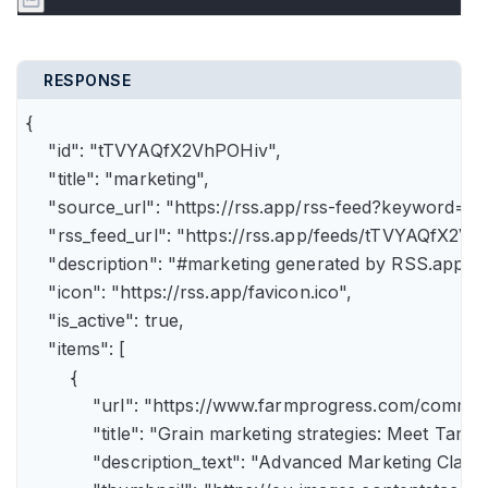
RESPONSE
{

    "id": "tTVYAQfX2VhPOHiv",

    "title": "marketing",

    "source_url": "https://rss.app/rss-feed?keyword=m
    "rss_feed_url": "https://rss.app/feeds/tTVYAQfX2Vh
    "description": "#marketing generated by RSS.app",

    "icon": "https://rss.app/favicon.ico",

    "is_active": true,

    "items": [

        {

            "url": "https://www.farmprogress.com/comme
            "title": "Grain marketing strategies: Meet Tam
            "description_text": "Advanced Marketing Clas