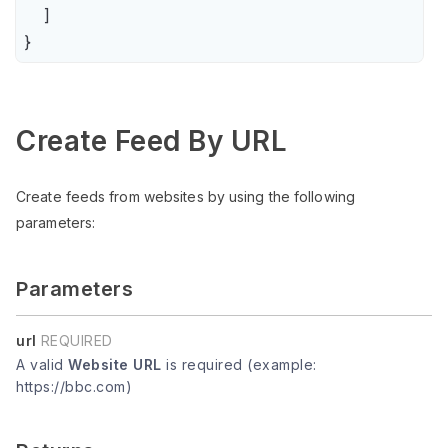
    ]

}
Create Feed By URL
Create feeds from websites by using the following
parameters:
Parameters
url
REQUIRED
A valid
Website URL
is required (example:
https://bbc.com)