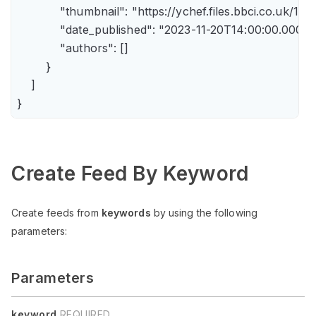
            "thumbnail": "https://ychef.files.bbci.co.uk/14
            "date_published": "2023-11-20T14:00:00.000Z",
            "authors": []

        }

    ]

Create Feed By Keyword
Create feeds from
keywords
by using the following
parameters:
Parameters
keyword
REQUIRED