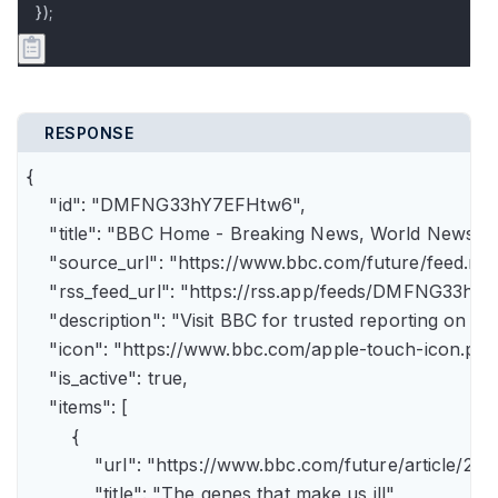
});
RESPONSE
{

    "id": "DMFNG33hY7EFHtw6",

    "title": "BBC Home - Breaking News, World News, U.
    "source_url": "https://www.bbc.com/future/feed.rss"
    "rss_feed_url": "https://rss.app/feeds/DMFNG33hY7
    "description": "Visit BBC for trusted reporting on t
    "icon": "https://www.bbc.com/apple-touch-icon.png"
    "is_active": true,

    "items": [

        {

            "url": "https://www.bbc.com/future/article
            "title": "The genes that make us ill",
