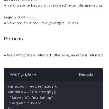
A valid website keyword is required (example: marketing)
region
REQUIRED
A valid region is required (example: US:en)
Returns
A feed with posts is returned. Otherwise, an error is returned.
NodeJs
POST /v1/feed
var axios = require('axios');

var data = JSON.stringify({

  "keyword": "marketing",

  "region": "US:en"

});
