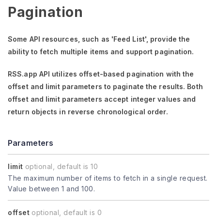
Pagination
Some API resources, such as
'Feed List'
, provide the
ability to fetch multiple items and support pagination.
RSS.app API utilizes offset-based pagination with the
offset
and
limit
parameters to paginate the results. Both
offset
and
limit
parameters accept integer values and
return objects in reverse chronological order.
Parameters
limit
optional, default is 10
The maximum number of items to fetch in a single request.
Value between 1 and 100.
offset
optional, default is 0