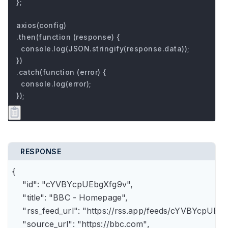
};

axios(config)

.then(function (response) {

  console.log(JSON.stringify(response.data));

})

.catch(function (error) {

  console.log(error);

});
RESPONSE
{

    "id": "cYVBYcpUEbgXfg9v",

    "title": "BBC - Homepage",

    "rss_feed_url": "https://rss.app/feeds/cYVBYcpUEbg
    "source_url": "https://bbc.com",
