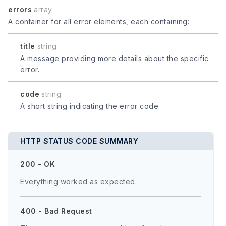
errors
array
A container for all error elements, each containing:
title
string
A message providing more details about the specific
error.
code
string
A short string indicating the error code.
HTTP STATUS CODE SUMMARY
200 - OK
Everything worked as expected.
400 - Bad Request