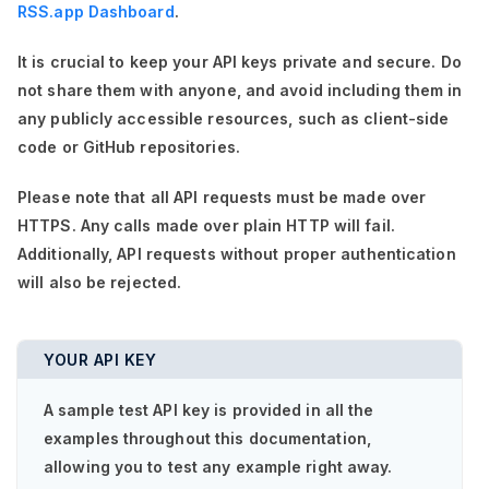
RSS.app Dashboard
.
It is crucial to keep your API keys private and secure. Do
not share them with anyone, and avoid including them in
any publicly accessible resources, such as client-side
code or GitHub repositories.
Please note that all API requests must be made over
HTTPS. Any calls made over plain HTTP will fail.
Additionally, API requests without proper authentication
will also be rejected.
YOUR API KEY
A sample test API key is provided in all the
examples throughout this documentation,
allowing you to test any example right away.