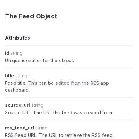
The Feed Object
Attributes
id
string
Unique identifier for the object.
title
string
Feed title. This can be edited from the RSS.app
dashboard.
source_url
string
Source URL. The URL the feed was created from.
rss_feed_url
string
RSS Feed URL. The URL to retrieve the RSS feed.