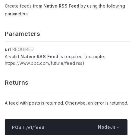
Create feeds from
Native RSS Feed
by using the following
parameters:
Parameters
url
REQUIRED
A valid
Native RSS Feed
is required (example:
https://www.bbc.com/future/feed.rss)
Returns
A feed with posts is returned. Otherwise, an error is returned.
NodeJs
POST /v1/feed