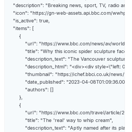
    "description": "Breaking news, sport, TV, radio an
    "icon": "https://gn-web-assets.api.bbc.com/wwh
    "is_active": true,

    "items": [

        {

            "url": "https://www.bbc.com/news/av/world-
            "title": "Why this iconic spider sculpture faces
            "description_text": "The Vancouver sculpture
            "description_html": "<div><div style=\"left:
            "thumbnail": "https://ichef.bbci.co.uk/news
            "date_published": "2023-04-08T01:09:36.000Z"
            "authors": []

        },

        {

            "url": "https://www.bbc.com/travel/article/
            "title": "The 'real' way to whip cream",

            "description_text": "Aptly named after its pla