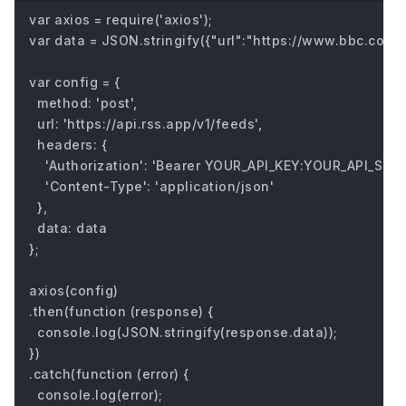
var axios = require('axios');

var data = JSON.stringify({"url":"https://www.bbc.com/fu
var config = {

  method: 'post',

  url: 'https://api.rss.app/v1/feeds',

  headers: { 

    'Authorization': 'Bearer YOUR_API_KEY:YOUR_API_SECRE
    'Content-Type': 'application/json'

  },

  data: data

};

axios(config)

.then(function (response) {

  console.log(JSON.stringify(response.data));

})

.catch(function (error) {

  console.log(error);
