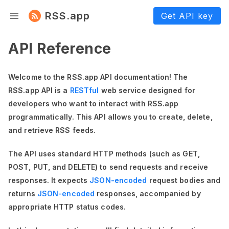
RSS.app
Get API key
API Reference
Welcome to the RSS.app API documentation! The
RSS.app API is a
RESTful
web service designed for
developers who want to interact with RSS.app
programmatically. This API allows you to create, delete,
and retrieve RSS feeds.
The API uses standard HTTP methods (such as GET,
POST, PUT, and DELETE) to send requests and receive
responses. It expects
JSON-encoded
request bodies and
returns
JSON-encoded
responses, accompanied by
appropriate HTTP status codes.