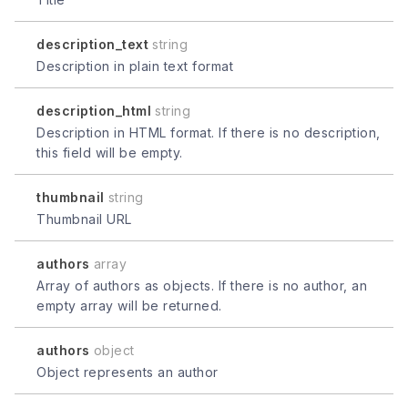
description_text
string
Description in plain text format
description_html
string
Description in HTML format. If there is no description,
this field will be empty.
thumbnail
string
Thumbnail URL
authors
array
Array of authors as objects. If there is no author, an
empty array will be returned.
authors
object
Object represents an author