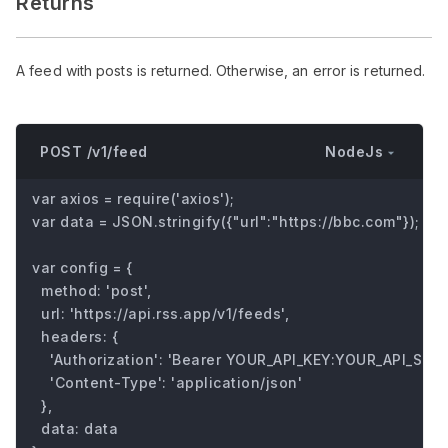
Returns
A feed with posts is returned. Otherwise, an error is returned.
NodeJs
POST /v1/feed
var axios = require('axios');

var data = JSON.stringify({"url":"https://bbc.com"});

var config = {

  method: 'post',

  url: 'https://api.rss.app/v1/feeds',

  headers: { 

    'Authorization': 'Bearer YOUR_API_KEY:YOUR_API_SECRE
    'Content-Type': 'application/json'

  },

  data: data
