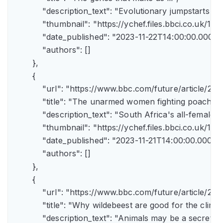
            "description_text": "Evolutionary jumpstarts s
            "thumbnail": "https://ychef.files.bbci.co.uk/1
            "date_published": "2023-11-22T14:00:00.000Z",
            "authors": []

        },

        {

            "url": "https://www.bbc.com/future/article/
            "title": "The unarmed women fighting poachers"
            "description_text": "South Africa's all-female a
            "thumbnail": "https://ychef.files.bbci.co.uk/14
            "date_published": "2023-11-21T14:00:00.000Z",
            "authors": []

        },

        {

            "url": "https://www.bbc.com/future/article
            "title": "Why wildebeest are good for the climate
            "description_text": "Animals may be a secret 