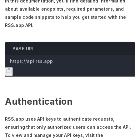
In this documentation,
you'll
find detailed information
about available endpoints, required parameters, and
sample code snippets to help you get started with the
RSS.app API.
BASE URL
https://api.rss.app
Authentication
RSS.app uses API keys to authenticate requests,
ensuring that only authorized users can access the API.
To view and manage your API keys, visit the