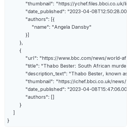
            "thumbnail": "https://ychef.files.bbci.co.uk/li
            "date_published": "2023-04-08T12:50:28.000Z"
            "authors": [{

                "name": "Angela Dansby"

            }]

        },

        {

            "url": "https://www.bbc.com/news/world-afric
            "title": "Thabo Bester: South African murder
            "description_text": "Thabo Bester, known as 
            "thumbnail": "https://ichef.bbci.co.uk/new
            "date_published": "2023-04-08T15:47:06.000Z"
            "authors": []

        }

    ]

}