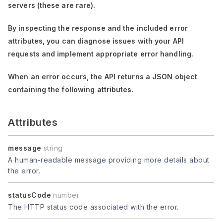
servers (these are rare).
By inspecting the response and the included error
attributes, you can diagnose issues with your API
requests and implement appropriate error handling.
When an error occurs, the API returns a JSON object
containing the following attributes.
Attributes
message
string
A human-readable message providing more details about
the error.
statusCode
number
The HTTP status code associated with the error.