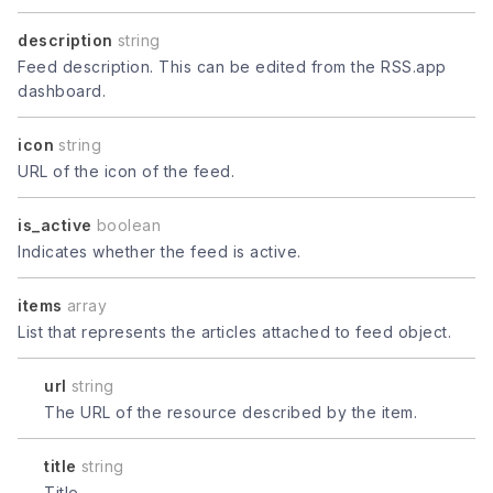
description
string
Feed description. This can be edited from the RSS.app
dashboard.
icon
string
URL of the icon of the feed.
is_active
boolean
Indicates whether the feed is active.
items
array
List that represents the articles attached to feed object.
url
string
The URL of the resource described by the item.
title
string
Title