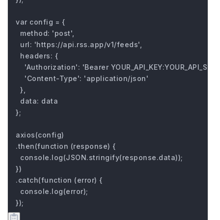
var config = {

  method: 'post',

  url: 'https://api.rss.app/v1/feeds',

  headers: { 

    'Authorization': 'Bearer YOUR_API_KEY:YOUR_API_SECRE
    'Content-Type': 'application/json'

  },

  data: data

};

axios(config)

.then(function (response) {

  console.log(JSON.stringify(response.data));

})

.catch(function (error) {

  console.log(error);

});