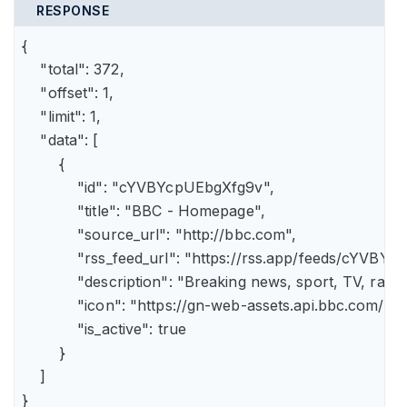
RESPONSE
{

    "total": 372,

    "offset": 1,

    "limit": 1,

    "data": [

        {

            "id": "cYVBYcpUEbgXfg9v",

            "title": "BBC - Homepage",

            "source_url": "http://bbc.com",

            "rss_feed_url": "https://rss.app/feeds/cYVBY
            "description": "Breaking news, sport, TV, r
            "icon": "https://gn-web-assets.api.bbc.
            "is_active": true

        }

    ]

}