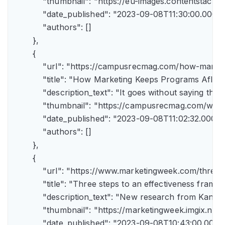
            "thumbnail": "https://eu-images.contents
            "date_published": "2023-09-08T11:30:00.000Z",
            "authors": []

        },

        {

            "url": "https://campusrecmag.com/how-marke
            "title": "How Marketing Keeps Programs Afloat"
            "description_text": "It goes without saying t
            "thumbnail": "https://campusrecmag.com/wp
            "date_published": "2023-09-08T11:02:32.000Z",
            "authors": []

        },

        {

            "url": "https://www.marketingweek.com/three
            "title": "Three steps to an effectiveness fram
            "description_text": "New research from Kant
            "thumbnail": "https://marketingweek.imgix.
            "date_published": "2023-09-08T10:43:00.000Z"