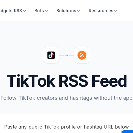
idgets RSS
Bots
Solutions
Ressources
TikTok RSS Feed
Follow TikTok creators and hashtags without the app
Paste any public TikTok profile or hashtag URL below