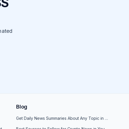
SS
mated
Blog
Get Daily News Summaries About Any Topic in Telegram, Discord, Slack, and Email
t
Best Sources to Follow for Crypto News in Your Reader (2026)