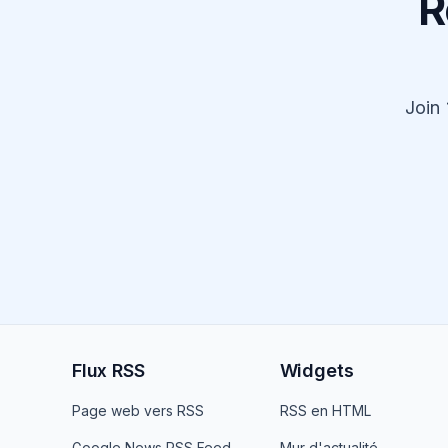
R
Join
Flux RSS
Widgets
Page web vers RSS
RSS en HTML
Google News RSS Feed
Mur d'actualité