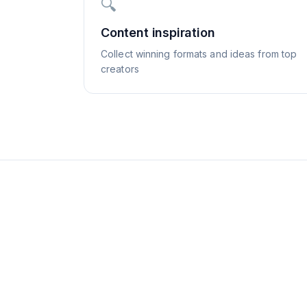
🔍
Content inspiration
Collect winning formats and ideas from top
creators