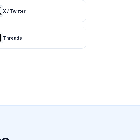
X / Twitter
Threads