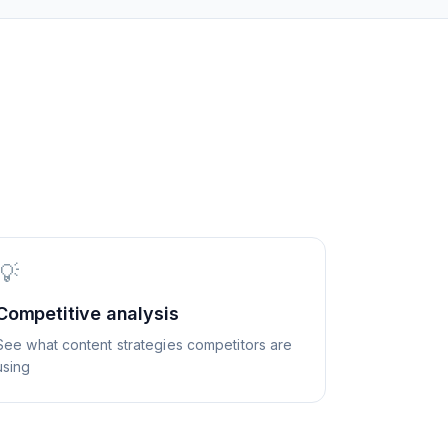
💡
Competitive analysis
See what content strategies competitors are
using