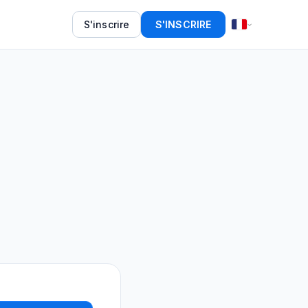
S'inscrire
S'INSCRIRE