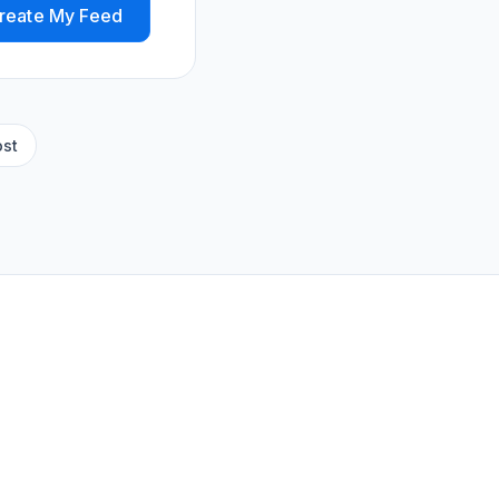
reate My Feed
ost