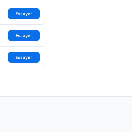
Essayer
Essayer
Essayer
d