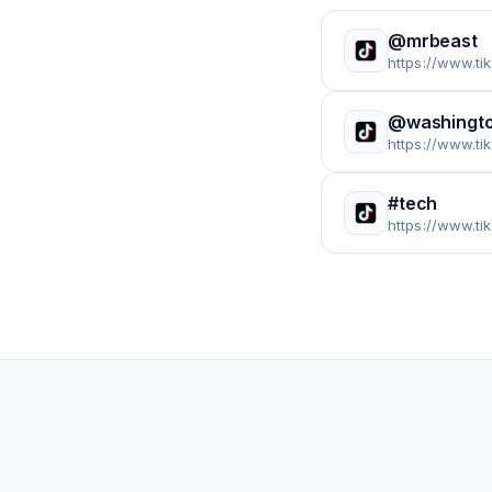
@mrbeast
https://www.t
@washingto
https://www.t
#tech
https://www.ti