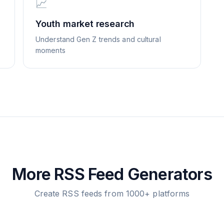
📈
Youth market research
Understand Gen Z trends and cultural
moments
More RSS Feed Generators
Create RSS feeds from 1000+ platforms