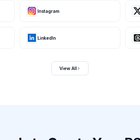
Instagram
LinkedIn
View All