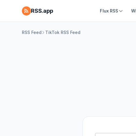
RSS.app
Flux RSS
W
RSS Feed
TikTok RSS Feed