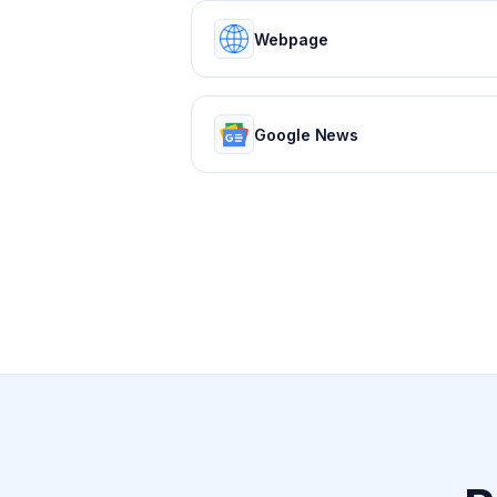
Webpage
Google News