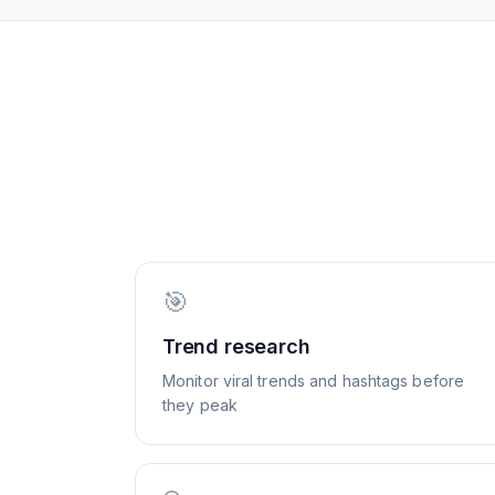
🎯
Trend research
Monitor viral trends and hashtags before
they peak