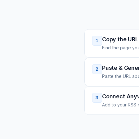
Copy the URL
1
Find the page you
Paste & Gene
2
Paste the URL ab
Connect Any
3
Add to your RSS r