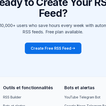
eady to Create Your R
Feed?
 10,000+ users who save hours every week with auto
RSS feeds. Free plan available.
Create Free RSS Feed
Outils et fonctionnalités
Bots et alertas
RSS Builder
YouTube Telegram Bot
Bots et alertas
Google News Telegram Bo