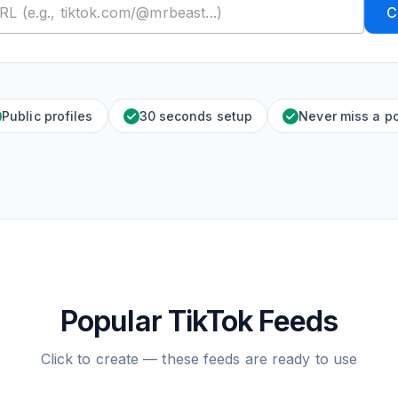
C
Public profiles
30 seconds setup
Never miss a p
Popular TikTok Feeds
Click to create — these feeds are ready to use