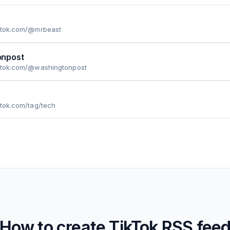
iktok.com/@mrbeast
npost
iktok.com/@washingtonpost
ktok.com/tag/tech
How to create
TikTok
RSS fee