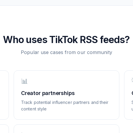
Who uses
TikTok
RSS feeds?
Popular use cases from our community
📊
Creator partnerships
Track potential influencer partners and their
content style