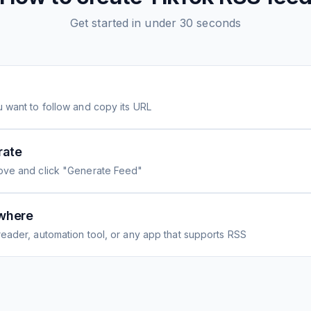
Get started in under 30 seconds
 want to follow and copy its URL
rate
ove and click "Generate Feed"
where
eader, automation tool, or any app that supports RSS