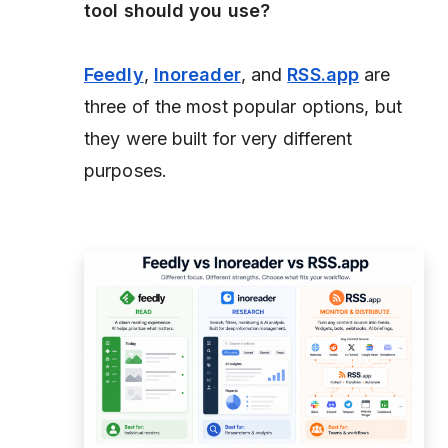
tool should you use?
Feedly
,
Inoreader
, and
RSS.app
are
three of the most popular options, but
they were built for very different
purposes.