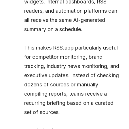
widgets, internal dashboards, RSS
readers, and automation platforms can
all receive the same AI-generated
summary on a schedule.
This makes RSS.app particularly useful
for competitor monitoring, brand
tracking, industry news monitoring, and
executive updates. Instead of checking
dozens of sources or manually
compiling reports, teams receive a
recurring briefing based on a curated
set of sources.