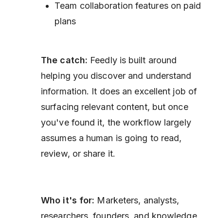
Team collaboration features on paid
plans
The catch:
Feedly is built around
helping you discover and understand
information. It does an excellent job of
surfacing relevant content, but once
you've found it, the workflow largely
assumes a human is going to read,
review, or share it.
Who it's for:
Marketers, analysts,
researchers, founders, and knowledge