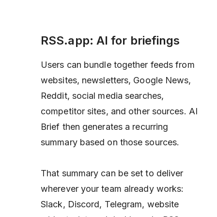
RSS.app: AI for briefings
Users can bundle together feeds from
websites, newsletters, Google News,
Reddit, social media searches,
competitor sites, and other sources. AI
Brief then generates a recurring
summary based on those sources.
That summary can be set to deliver
wherever your team already works:
Slack, Discord, Telegram, website