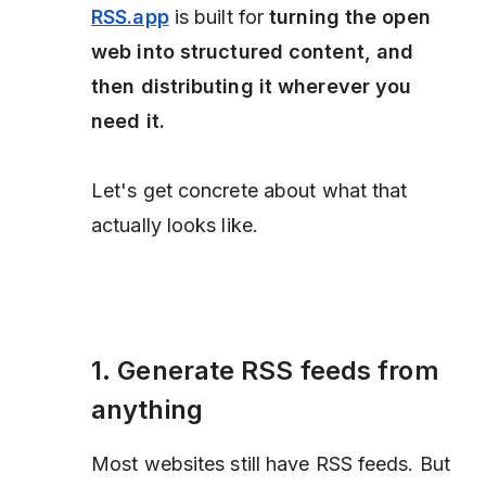
RSS.app
is built for
turning the open
web into structured content, and
then distributing it wherever you
need it.
Let's get concrete about what that
actually looks like.
1. Generate RSS feeds from
anything
Most websites still have RSS feeds. But