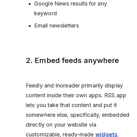
Google News results for any
keyword
Email newsletters
2. Embed feeds anywhere
Feedly and Inoreader primarily display
content inside their own apps. RSS.app
lets you take that content and put it
somewhere else,
specifically, embedded
directly on your website via
customizable, ready-made
widgets
.