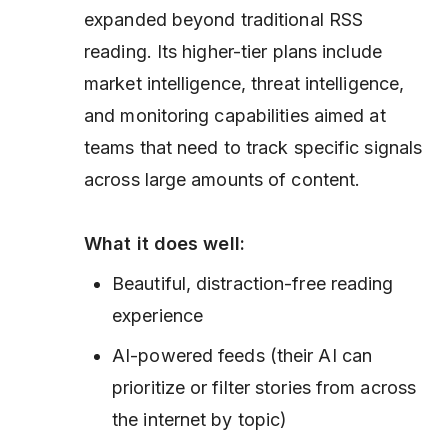
expanded beyond traditional RSS
reading. Its higher-tier plans include
market intelligence, threat intelligence,
and monitoring capabilities aimed at
teams that need to track specific signals
across large amounts of content.
What it does well:
Beautiful, distraction-free reading
experience
AI-powered feeds (their AI can
prioritize or filter stories from across
the internet by topic)