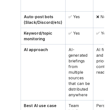
Auto-post bots
✅ Yes
❌ No
(Slack/Discord/etc)
Keyword/topic
✅ Yes
✅ Yes
monitoring
AI approach
AI-
AI filte
generated
and
briefings
prioriti
from
content
multiple
read
sources
that can be
distributed
anywhere
Best AI use case
Team
Person