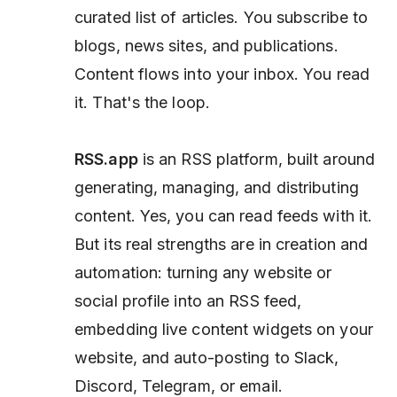
curated list of articles. You subscribe to
blogs, news sites, and publications.
Content flows into your inbox. You read
it. That's the loop.
RSS.app
is an RSS
platform,
built around
generating, managing, and
distributing
content. Yes, you can read feeds with it.
But its real strengths are in creation and
automation: turning any website or
social profile into an RSS feed,
embedding live content widgets on your
website, and auto-posting to Slack,
Discord, Telegram, or email.