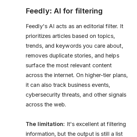
Feedly: AI for filtering
Feedly's AI acts as an editorial filter. It
prioritizes articles based on topics,
trends, and keywords you care about,
removes duplicate stories, and helps
surface the most relevant content
across the internet. On higher-tier plans,
it can also track business events,
cybersecurity threats, and other signals
across the web.
The limitation:
It's excellent at filtering
information, but the output is still a list