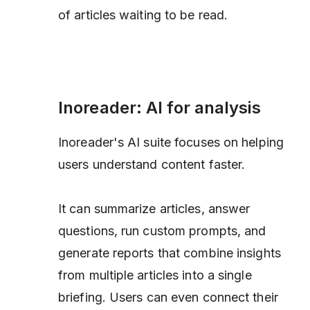
of articles waiting to be read.
Inoreader: AI for analysis
Inoreader's AI suite focuses on helping
users understand content faster.
It can summarize articles, answer
questions, run custom prompts, and
generate reports that combine insights
from multiple articles into a single
briefing. Users can even connect their