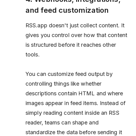
and feed customization
RSS.app doesn't just collect content. It
gives you control over how that content
is structured before it reaches other
tools.
You can customize feed output by
controlling things like whether
descriptions contain HTML and where
images appear in feed items. Instead of
simply reading content inside an RSS
reader, teams can shape and
standardize the data before sending it