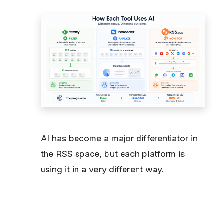
AI has become a major differentiator in
the RSS space, but each platform is
using it in a very different way.