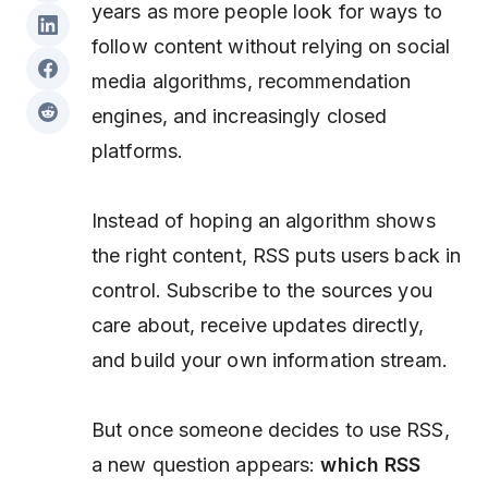
years as more people look for ways to
follow content without relying on social
media algorithms, recommendation
engines, and increasingly closed
platforms.
Instead of hoping an algorithm shows
the right content, RSS puts users back in
control. Subscribe to the sources you
care about, receive updates directly,
and build your own information stream.
But once someone decides to use RSS,
a new question appears:
which RSS