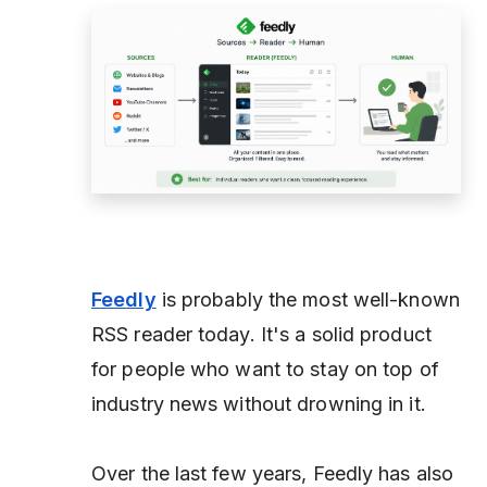
Feedly
is probably the most well-known
RSS reader today. It's a solid product
for people who want to stay on top of
industry news without drowning in it.
Over the last few years, Feedly has also