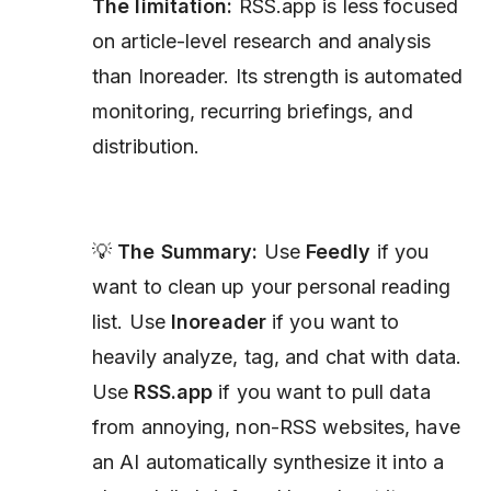
The limitation:
RSS.app is less focused
on article-level research and analysis
than Inoreader. Its strength is automated
monitoring, recurring briefings, and
distribution.
💡
The Summary:
Use
Feedly
if you
want to clean up your personal reading
list. Use
Inoreader
if you want to
heavily analyze, tag, and chat with data.
Use
RSS.app
if you want to pull data
from annoying, non-RSS websites, have
an AI automatically synthesize it into a