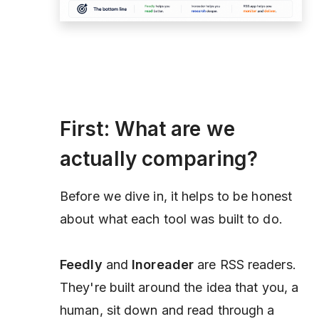
First: What are we
actually comparing?
Before we dive in, it helps to be honest
about what each tool was built to do.
Feedly
and
Inoreader
are RSS
readers
.
They're built around the idea that you, a
human, sit down and read through a