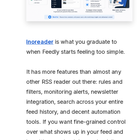
Inoreader
is what you graduate to
when Feedly starts feeling too simple.
It has more features than almost any
other RSS reader out there: rules and
filters, monitoring alerts, newsletter
integration, search across your entire
feed history, and decent automation
tools. If you want fine-grained control
over what shows up in your feed and