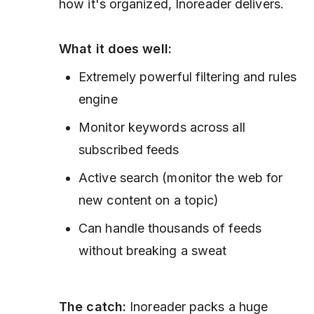
how it's organized, Inoreader delivers.
What it does well:
Extremely powerful filtering and rules
engine
Monitor keywords across all
subscribed feeds
Active search (monitor the web for
new content on a topic)
Can handle thousands of feeds
without breaking a sweat
The catch:
Inoreader packs a huge