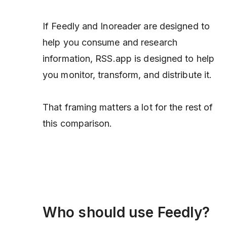
If Feedly and Inoreader are designed to
help you consume and research
information, RSS.app is designed to help
you monitor, transform, and distribute it.
That framing matters a lot for the rest of
this comparison.
Who should use Feedly?