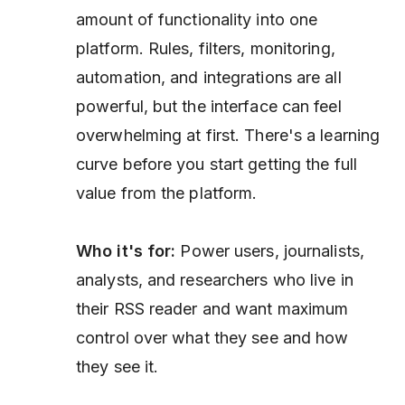
amount of functionality into one
platform. Rules, filters, monitoring,
automation, and integrations are all
powerful, but the interface can feel
overwhelming at first. There's a learning
curve before you start getting the full
value from the platform.
Who it's for:
Power users, journalists,
analysts, and researchers who live in
their RSS reader and want maximum
control over what they see and how
they see it.