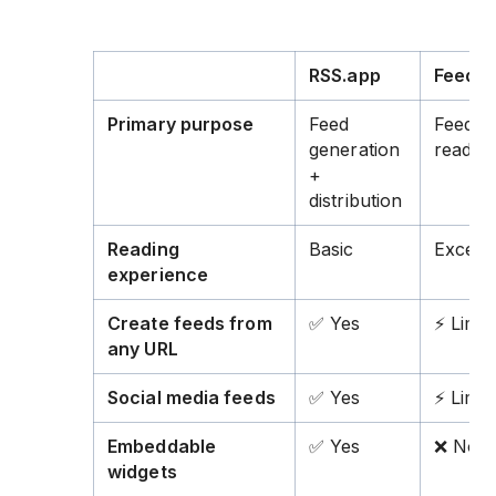
RSS.app
Feedly
Primary purpose
Feed
Feed
generation
readin
+
distribution
Reading
Basic
Excelle
experience
Create feeds from
✅ Yes
⚡ Limit
any URL
Social media feeds
✅ Yes
⚡ Limit
Embeddable
✅ Yes
❌ No
widgets