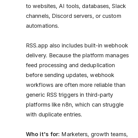
to websites, AI tools, databases, Slack
channels, Discord servers, or custom
automations.
RSS.app also includes built-in webhook
delivery. Because the platform manages
feed processing and deduplication
before sending updates, webhook
workflows are often more reliable than
generic RSS triggers in third-party
platforms like n8n, which can struggle
with duplicate entries.
Who it's for:
Marketers, growth teams,