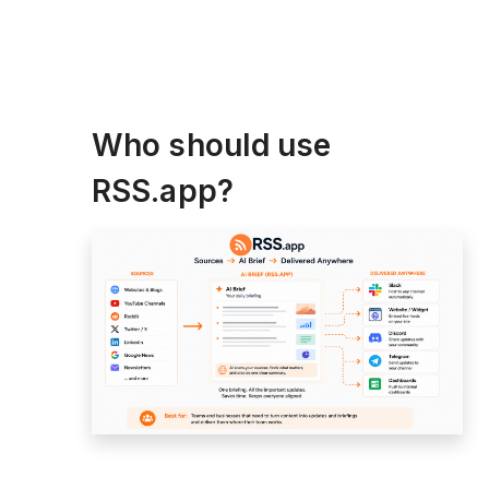
Who should use
RSS.app?