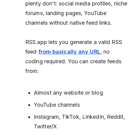
plenty don't: social media profiles, niche
forums, landing pages, YouTube
channels without native feed links.
RSS.app lets you generate a valid RSS
feed
from basically any URL
, no
coding required. You can create feeds
from:
Almost any website or blog
YouTube channels
Instagram, TikTok, LinkedIn, Reddit,
Twitter/X