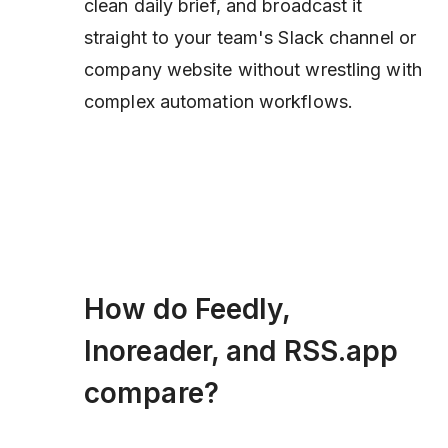
clean daily brief, and broadcast it
straight to your team's Slack channel or
company website without wrestling with
complex automation workflows.
How do Feedly,
Inoreader, and RSS.app
compare?