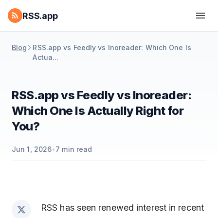
RSS.app
Blog
RSS.app vs Feedly vs Inoreader: Which One Is
Actua...
RSS.app vs Feedly vs Inoreader:
Which One Is Actually Right for
You?
Jun 1, 2026
•
7
min read
RSS has seen renewed interest in recent