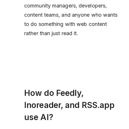
community managers, developers,
content teams, and anyone who wants
to
do something
with web content
rather than just read it.
How do Feedly,
Inoreader, and RSS.app
use AI?