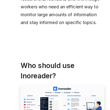
workers who need an efficient way to
monitor large amounts of information
and stay informed on specific topics.
Who should use
Inoreader?