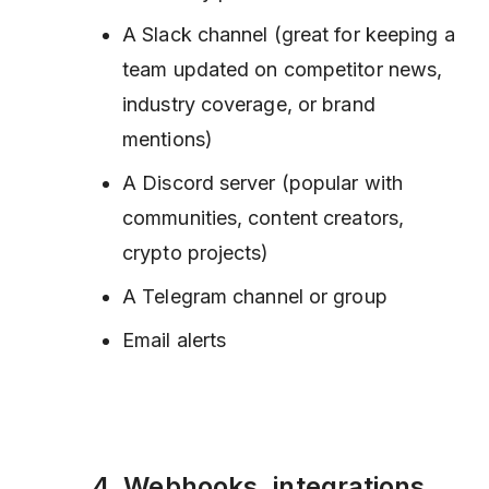
A Slack channel (great for keeping a
team updated on competitor news,
industry coverage, or brand
mentions)
A Discord server (popular with
communities, content creators,
crypto projects)
A Telegram channel or group
Email alerts
4. Webhooks, integrations,