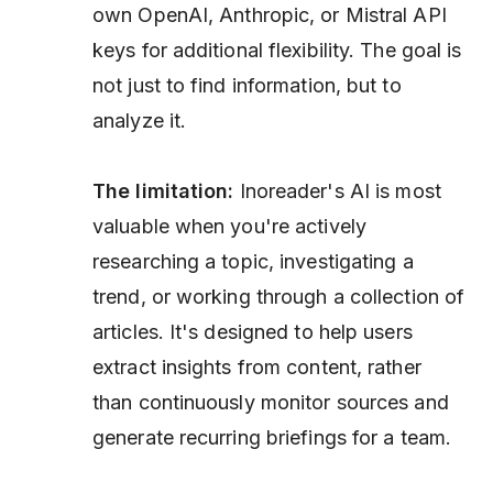
own OpenAI, Anthropic, or Mistral API
keys for additional flexibility. The goal is
not just to find information, but to
analyze it.
The limitation:
Inoreader's AI is most
valuable when you're actively
researching a topic, investigating a
trend, or working through a collection of
articles. It's designed to help users
extract insights from content, rather
than continuously monitor sources and
generate recurring briefings for a team.