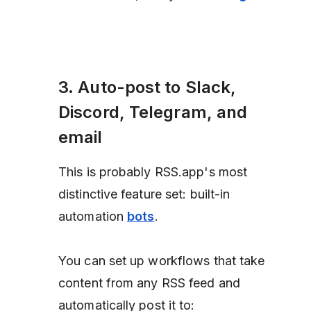
3. Auto-post to Slack,
Discord, Telegram, and
email
This is probably RSS.app's most
distinctive feature set: built-in
automation
bots
.
You can set up workflows that take
content from any RSS feed and
automatically post it to: