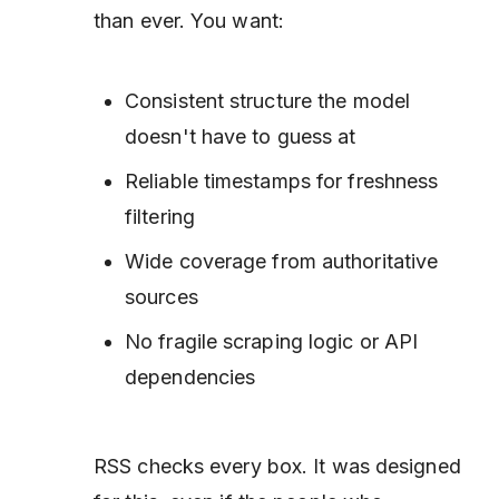
than ever. You want:
Consistent structure the model
doesn't have to guess at
Reliable timestamps for freshness
filtering
Wide coverage from authoritative
sources
No fragile scraping logic or API
dependencies
RSS checks every box. It was designed