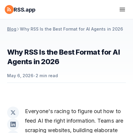
RSS.app
Blog
Why RSS Is the Best Format for AI Agents in 2026
Why RSS Is the Best Format for AI
Agents in 2026
May 6, 2026
•
2
min read
Everyone's racing to figure out how to
feed AI the right information. Teams are
scraping websites, building elaborate