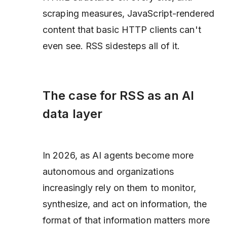
scraping measures, JavaScript-rendered
content that basic HTTP clients can't
even see. RSS sidesteps all of it.
The case for RSS as an AI
data layer
In 2026, as AI agents become more
autonomous and organizations
increasingly rely on them to monitor,
synthesize, and act on information, the
format of that information matters more