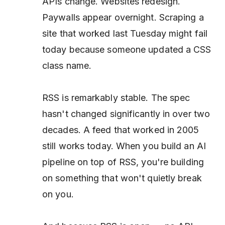
APIs change. Websites redesign.
Paywalls appear overnight. Scraping a
site that worked last Tuesday might fail
today because someone updated a CSS
class name.
RSS is remarkably stable. The spec
hasn't changed significantly in over two
decades. A feed that worked in 2005
still works today. When you build an AI
pipeline on top of RSS, you're building
on something that won't quietly break
on you.