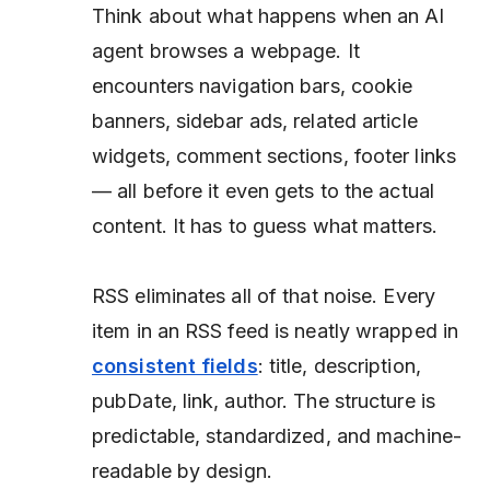
Think about what happens when an AI
agent browses a webpage. It
encounters navigation bars, cookie
banners, sidebar ads, related article
widgets, comment sections, footer links
— all before it even gets to the actual
content. It has to guess what matters.
RSS eliminates all of that noise. Every
item in an RSS feed is neatly wrapped in
consistent fields
: title, description,
pubDate, link, author. The structure is
predictable, standardized, and machine-
readable by design.