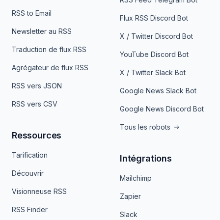
RSS to Email
Flux RSS Discord Bot
Newsletter au RSS
X / Twitter Discord Bot
Traduction de flux RSS
YouTube Discord Bot
Agrégateur de flux RSS
X / Twitter Slack Bot
RSS vers JSON
Google News Slack Bot
RSS vers CSV
Google News Discord Bot
Tous les robots
Ressources
Tarification
Intégrations
Découvrir
Mailchimp
Visionneuse RSS
Zapier
RSS Finder
Slack