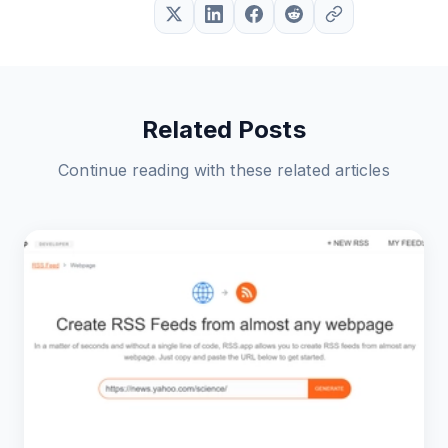
Related Posts
Continue reading with these related articles