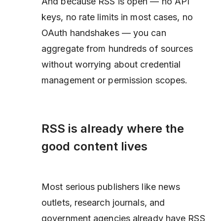
And because RSS is open — no API
keys, no rate limits in most cases, no
OAuth handshakes — you can
aggregate from hundreds of sources
without worrying about credential
management or permission scopes.
RSS is already where the
good content lives
Most serious publishers like news
outlets, research journals, and
government agencies already have RSS