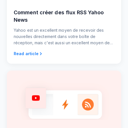
Comment créer des flux RSS Yahoo
News
Yahoo est un excellent moyen de recevoir des
nouvelles directement dans votre boîte de
réception, mais c'est aussi un excellent moyen de
partager du contenu avec les utilisateurs sur votre
Read article
site web ou votre blog. Simplifiez le processus de
création de flux RSS grâce à notre approche
rationalisée.