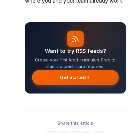
where you and your team already work.
Want to try RSS feeds?
Create your first feed in minutes. Free to
start, no credit card required.
Get Started
Share this article