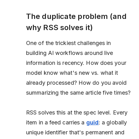
The duplicate problem (and
why RSS solves it)
One of the trickiest challenges in
building AI workflows around live
information is recency. How does your
model know what's new vs. what it
already processed? How do you avoid
summarizing the same article five times?
RSS solves this at the spec level. Every
item in a feed carries a
guid
: a globally
unique identifier that's permanent and