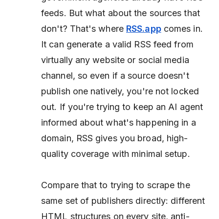
feeds. But what about the sources that
don't? That's where
RSS.app
comes in.
It can generate a valid RSS feed from
virtually any website or social media
channel, so even if a source doesn't
publish one natively, you're not locked
out. If you're trying to keep an AI agent
informed about what's happening in a
domain, RSS gives you broad, high-
quality coverage with minimal setup.
Compare that to trying to scrape the
same set of publishers directly: different
HTML structures on every site, anti-