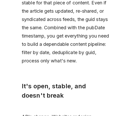
stable for that piece of content. Even if
the article gets updated, re-shared, or
syndicated across feeds, the guid stays
the same. Combined with the pubDate
timestamp, you get everything you need
to build a dependable content pipeline:
filter by date, deduplicate by guid,
process only what's new.
It's open, stable, and
doesn't break