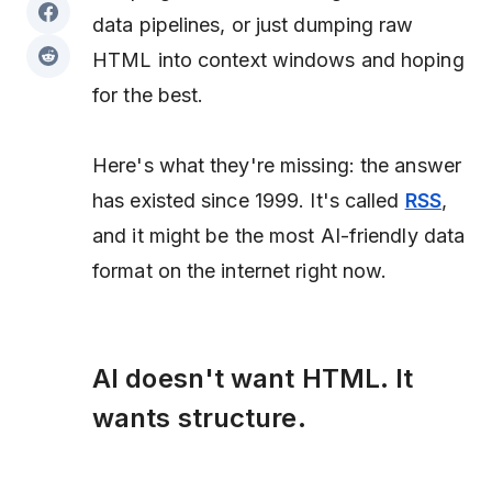
data pipelines, or just dumping raw
HTML into context windows and hoping
for the best.
Here's what they're missing: the answer
has existed since 1999. It's called
RSS
,
and it might be the most AI-friendly data
format on the internet right now.
AI doesn't want HTML. It
wants structure.