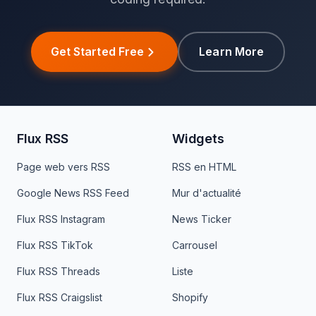
Get Started Free
Learn More
Flux RSS
Widgets
Page web vers RSS
RSS en HTML
Google News RSS Feed
Mur d'actualité
Flux RSS Instagram
News Ticker
Flux RSS TikTok
Carrousel
Flux RSS Threads
Liste
Flux RSS Craigslist
Shopify