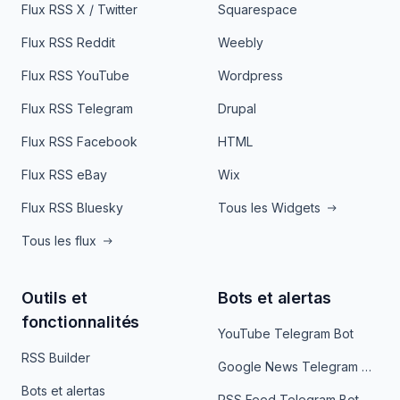
Flux RSS X / Twitter
Squarespace
Flux RSS Reddit
Weebly
Flux RSS YouTube
Wordpress
Flux RSS Telegram
Drupal
Flux RSS Facebook
HTML
Flux RSS eBay
Wix
Flux RSS Bluesky
Tous les Widgets
Tous les flux
Outils et
Bots et alertas
fonctionnalités
YouTube Telegram Bot
RSS Builder
Google News Telegram Bot
Bots et alertas
RSS Feed Telegram Bot