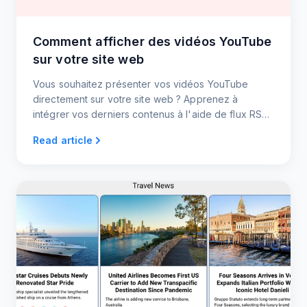
Comment afficher des vidéos YouTube
sur votre site web
Vous souhaitez présenter vos vidéos YouTube
directement sur votre site web ? Apprenez à
intégrer vos derniers contenus à l'aide de flux RSS
- aucune mise à jour manuelle n'est nécessaire !
Read article