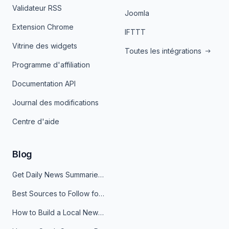
Validateur RSS
Joomla
Extension Chrome
IFTTT
Vitrine des widgets
Toutes les intégrations
Programme d'affiliation
Documentation API
Journal des modifications
Centre d'aide
Blog
Get Daily News Summaries About Any Topic in Telegram, Discord, Slack, and Email
Best Sources to Follow for Crypto News in Your Reader (2026)
How to Build a Local News Hub That Updates Itself