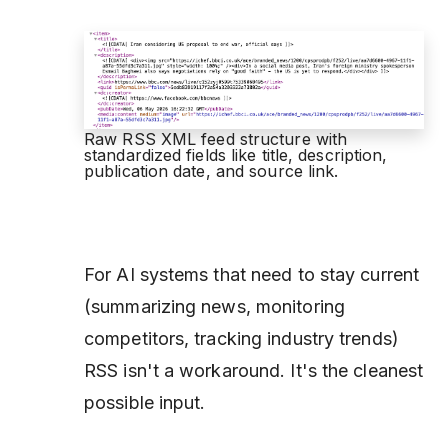
Raw RSS XML feed structure with
standardized fields like title, description,
publication date, and source link.
For AI systems that need to stay current
(summarizing news, monitoring
competitors, tracking industry trends)
RSS isn't a workaround. It's the cleanest
possible input.