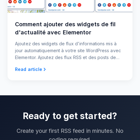
Comment ajouter des widgets de fil
d'actualité avec Elementor
Ajoutez des widgets de flux d'informations mis à
jour automatiquement à votre site WordPress avec
Elementor. Ajoutez des flux RSS et des posts de
médias sociaux avec des widgets d'actualités
Read article
réactifs sans code.
Ready to get started?
Create your first RSS feed in minutes. No
coding required.