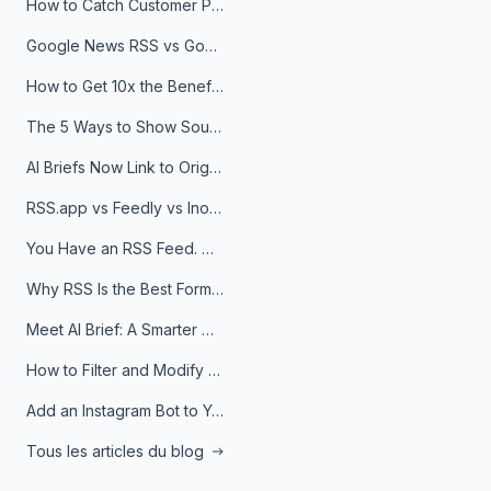
How to Catch Customer Problems Before They Become Support Tickets
Google News RSS vs Google Alerts: Which Is Better for News Monitoring?
How to Get 10x the Benefits of Google Alerts
The 5 Ways to Show Sources in Your AI Brief, And When to Use Each
AI Briefs Now Link to Original Sources. Here's Why It Matters
RSS.app vs Feedly vs Inoreader: Which One Is Actually Right for You?
You Have an RSS Feed. Now What?
Why RSS Is the Best Format for AI Agents in 2026
Meet AI Brief: A Smarter Way to Stay on Top of Information
How to Filter and Modify RSS Feeds
Add an Instagram Bot to Your Telegram Channel, Group, or Topic
Tous les articles du blog