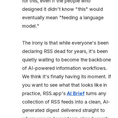
for this, even if the people who
designed it didn't know "this" would
eventually mean "feeding a language
model."
The irony is that while everyone's been
declaring RSS dead for years, it's been
quietly waiting to become the backbone
of AI-powered information workflows.
We think it's finally having its moment. If
you want to see what that looks like in
practice, RSS.app's
AI Brief
turns any
collection of RSS feeds into a clean, AI-
generated digest delivered straight to