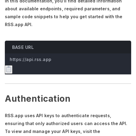
In this documentation,
you'll
find detailed information
about available endpoints, required parameters, and
sample code snippets to help you get started with the
RSS.app API.
BASE URL
https://api.rss.app
Authentication
RSS.app uses API keys to authenticate requests,
ensuring that only authorized users can access the API.
To view and manage your API keys, visit the