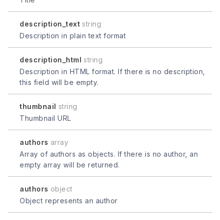
description_text
string
Description in plain text format
description_html
string
Description in HTML format. If there is no description,
this field will be empty.
thumbnail
string
Thumbnail URL
authors
array
Array of authors as objects. If there is no author, an
empty array will be returned.
authors
object
Object represents an author