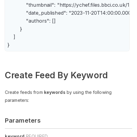
            "thumbnail": "https://ychef.files.bbci.co.uk/14
            "date_published": "2023-11-20T14:00:00.000Z",
            "authors": []

        }

    ]

Create Feed By Keyword
Create feeds from
keywords
by using the following
parameters:
Parameters
keyword
REQUIRED