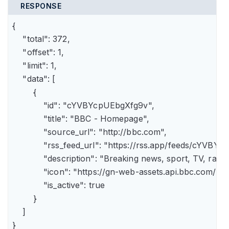
RESPONSE
{

    "total": 372,

    "offset": 1,

    "limit": 1,

    "data": [

        {

            "id": "cYVBYcpUEbgXfg9v",

            "title": "BBC - Homepage",

            "source_url": "http://bbc.com",

            "rss_feed_url": "https://rss.app/feeds/cYVBY
            "description": "Breaking news, sport, TV, r
            "icon": "https://gn-web-assets.api.bbc.
            "is_active": true

        }

    ]

}