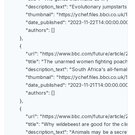
            "description_text": "Evolutionary jumpstarts s
            "thumbnail": "https://ychef.files.bbci.co.uk/1
            "date_published": "2023-11-22T14:00:00.000Z",
            "authors": []

        },

        {

            "url": "https://www.bbc.com/future/article/
            "title": "The unarmed women fighting poachers"
            "description_text": "South Africa's all-female a
            "thumbnail": "https://ychef.files.bbci.co.uk/14
            "date_published": "2023-11-21T14:00:00.000Z",
            "authors": []

        },

        {

            "url": "https://www.bbc.com/future/article
            "title": "Why wildebeest are good for the climate
            "description_text": "Animals may be a secret 