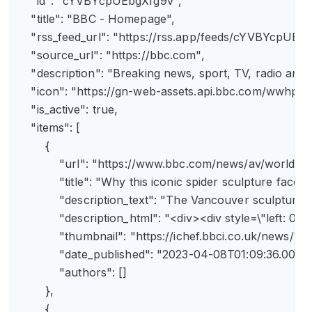
    "id": "cYVBYcpUEbgXfg9v",

    "title": "BBC - Homepage",

    "rss_feed_url": "https://rss.app/feeds/cYVBYcpUEbg
    "source_url": "https://bbc.com",

    "description": "Breaking news, sport, TV, radio an
    "icon": "https://gn-web-assets.api.bbc.com/wwh
    "is_active": true,

    "items": [

        {

            "url": "https://www.bbc.com/news/av/world-
            "title": "Why this iconic spider sculpture faces
            "description_text": "The Vancouver sculpture
            "description_html": "<div><div style=\"left:
            "thumbnail": "https://ichef.bbci.co.uk/news
            "date_published": "2023-04-08T01:09:36.000Z"
            "authors": []

        },

        {
