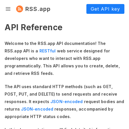
RSS.app
Get API key
API Reference
Welcome to the RSS.app API documentation! The
RSS.app API is a
RESTful
web service designed for
developers who want to interact with RSS.app
programmatically. This API allows you to create, delete,
and retrieve RSS feeds.
The API uses standard HTTP methods (such as GET,
POST, PUT, and DELETE) to send requests and receive
responses. It expects
JSON-encoded
request bodies and
returns
JSON-encoded
responses, accompanied by
appropriate HTTP status codes.