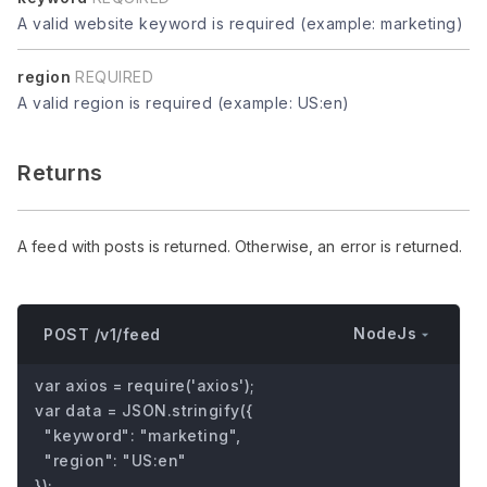
A valid website keyword is required (example: marketing)
region
REQUIRED
A valid region is required (example: US:en)
Returns
A feed with posts is returned. Otherwise, an error is returned.
NodeJs
POST /v1/feed
var axios = require('axios');

var data = JSON.stringify({

  "keyword": "marketing",

  "region": "US:en"

});
