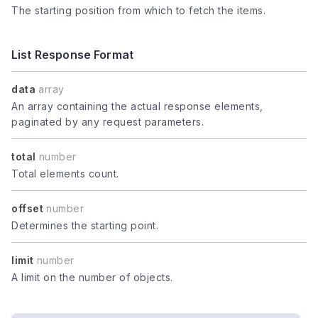
The starting position from which to fetch the items.
List Response Format
data
array
An array containing the actual response elements,
paginated by any request parameters.
total
number
Total elements count.
offset
number
Determines the starting point.
limit
number
A limit on the number of objects.