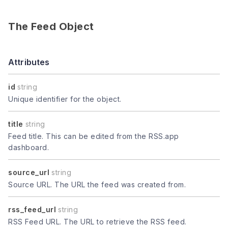
The Feed Object
Attributes
id
string
Unique identifier for the object.
title
string
Feed title. This can be edited from the RSS.app
dashboard.
source_url
string
Source URL. The URL the feed was created from.
rss_feed_url
string
RSS Feed URL. The URL to retrieve the RSS feed.