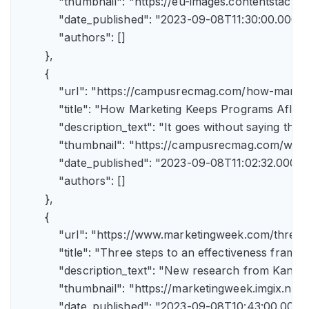
            "thumbnail": "https://eu-images.contents
            "date_published": "2023-09-08T11:30:00.000Z",
            "authors": []

        },

        {

            "url": "https://campusrecmag.com/how-marke
            "title": "How Marketing Keeps Programs Afloat"
            "description_text": "It goes without saying t
            "thumbnail": "https://campusrecmag.com/wp
            "date_published": "2023-09-08T11:02:32.000Z",
            "authors": []

        },

        {

            "url": "https://www.marketingweek.com/three
            "title": "Three steps to an effectiveness fram
            "description_text": "New research from Kant
            "thumbnail": "https://marketingweek.imgix.
            "date_published": "2023-09-08T10:43:00.000Z"