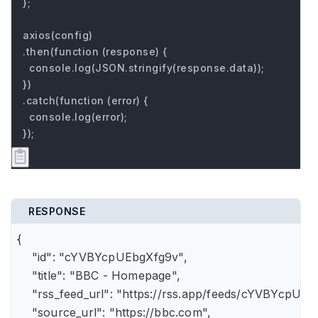
};

axios(config)

.then(function (response) {

  console.log(JSON.stringify(response.data));

})

.catch(function (error) {

  console.log(error);

});
RESPONSE
{

    "id": "cYVBYcpUEbgXfg9v",

    "title": "BBC - Homepage",

    "rss_feed_url": "https://rss.app/feeds/cYVBYcpUEb
    "source_url": "https://bbc.com",
