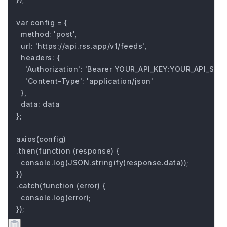
var config = {

  method: 'post',

  url: 'https://api.rss.app/v1/feeds',

  headers: { 

    'Authorization': 'Bearer YOUR_API_KEY:YOUR_API_SECRE
    'Content-Type': 'application/json'

  },

  data: data

};

axios(config)

.then(function (response) {

  console.log(JSON.stringify(response.data));

})

.catch(function (error) {

  console.log(error);

});