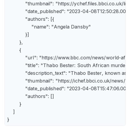
            "thumbnail": "https://ychef.files.bbci.co.uk/li
            "date_published": "2023-04-08T12:50:28.000Z"
            "authors": [{

                "name": "Angela Dansby"

            }]

        },

        {

            "url": "https://www.bbc.com/news/world-afric
            "title": "Thabo Bester: South African murder
            "description_text": "Thabo Bester, known as 
            "thumbnail": "https://ichef.bbci.co.uk/new
            "date_published": "2023-04-08T15:47:06.000Z"
            "authors": []

        }

    ]

}