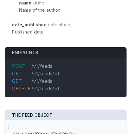
name
string
Name of the author
date_published
date string
Published date
ENDPOINTS
POST
/v1/feeds
GET
/v1/feeds/:id
GET
/v1/feeds
DELETE
/v1/feeds/:id
THE FEED OBJECT
{
