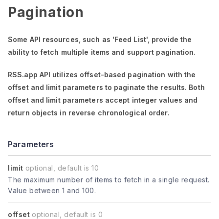
Pagination
Some API resources, such as
'Feed List'
, provide the
ability to fetch multiple items and support pagination.
RSS.app API utilizes offset-based pagination with the
offset
and
limit
parameters to paginate the results. Both
offset
and
limit
parameters accept integer values and
return objects in reverse chronological order.
Parameters
limit
optional, default is 10
The maximum number of items to fetch in a single request.
Value between 1 and 100.
offset
optional, default is 0