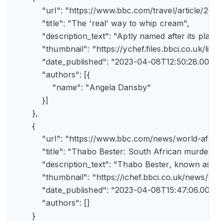
            "url": "https://www.bbc.com/travel/article/
            "title": "The 'real' way to whip cream",

            "description_text": "Aptly named after its pla
            "thumbnail": "https://ychef.files.bbci.co.uk/li
            "date_published": "2023-04-08T12:50:28.000Z"
            "authors": [{

                "name": "Angela Dansby"

            }]

        },

        {

            "url": "https://www.bbc.com/news/world-afric
            "title": "Thabo Bester: South African murder
            "description_text": "Thabo Bester, known as 
            "thumbnail": "https://ichef.bbci.co.uk/new
            "date_published": "2023-04-08T15:47:06.000Z"
            "authors": []

        }
