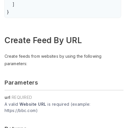
    ]

}
Create Feed By URL
Create feeds from websites by using the following
parameters:
Parameters
url
REQUIRED
A valid
Website URL
is required (example:
https://bbc.com)