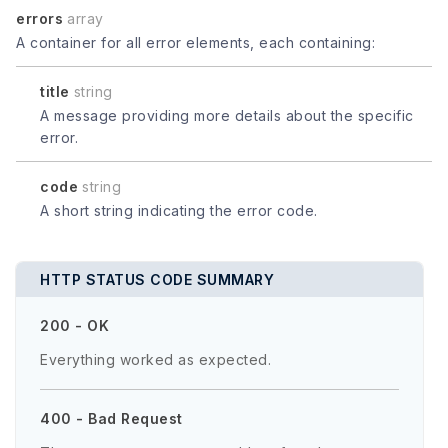
errors
array
A container for all error elements, each containing:
title
string
A message providing more details about the specific
error.
code
string
A short string indicating the error code.
HTTP STATUS CODE SUMMARY
200 - OK
Everything worked as expected.
400 - Bad Request