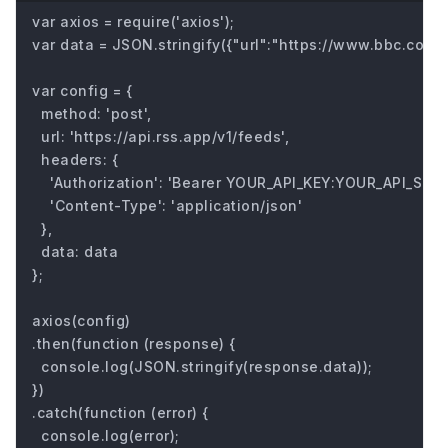
var axios = require('axios');

var data = JSON.stringify({"url":"https://www.bbc.com/fu
var config = {

  method: 'post',

  url: 'https://api.rss.app/v1/feeds',

  headers: { 

    'Authorization': 'Bearer YOUR_API_KEY:YOUR_API_SECRE
    'Content-Type': 'application/json'

  },

  data: data

};

axios(config)

.then(function (response) {

  console.log(JSON.stringify(response.data));

})

.catch(function (error) {

  console.log(error);
