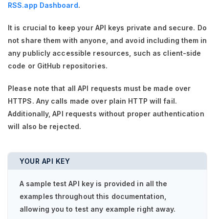
RSS.app Dashboard
.
It is crucial to keep your API keys private and secure. Do
not share them with anyone, and avoid including them in
any publicly accessible resources, such as client-side
code or GitHub repositories.
Please note that all API requests must be made over
HTTPS. Any calls made over plain HTTP will fail.
Additionally, API requests without proper authentication
will also be rejected.
YOUR API KEY
A sample test API key is provided in all the
examples throughout this documentation,
allowing you to test any example right away.