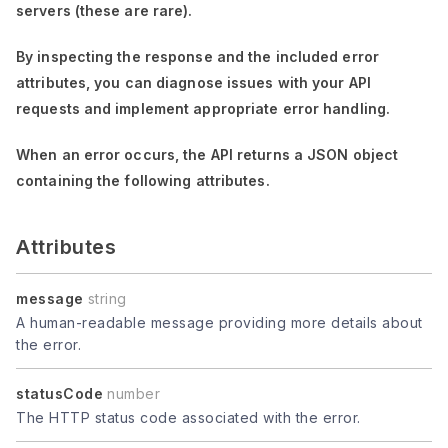
servers (these are rare).
By inspecting the response and the included error
attributes, you can diagnose issues with your API
requests and implement appropriate error handling.
When an error occurs, the API returns a JSON object
containing the following attributes.
Attributes
message
string
A human-readable message providing more details about
the error.
statusCode
number
The HTTP status code associated with the error.