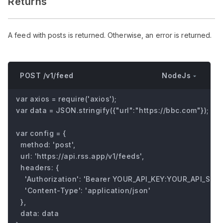
Returns
A feed with posts is returned. Otherwise, an error is returned.
NodeJs
POST /v1/feed
var axios = require('axios');

var data = JSON.stringify({"url":"https://bbc.com"});

var config = {

  method: 'post',

  url: 'https://api.rss.app/v1/feeds',

  headers: { 

    'Authorization': 'Bearer YOUR_API_KEY:YOUR_API_SECRE
    'Content-Type': 'application/json'

  },

  data: data
