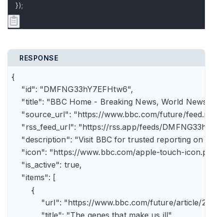
});
RESPONSE
{

    "id": "DMFNG33hY7EFHtw6",

    "title": "BBC Home - Breaking News, World News, U.
    "source_url": "https://www.bbc.com/future/feed.rss"
    "rss_feed_url": "https://rss.app/feeds/DMFNG33hY7
    "description": "Visit BBC for trusted reporting on t
    "icon": "https://www.bbc.com/apple-touch-icon.png"
    "is_active": true,

    "items": [

        {

            "url": "https://www.bbc.com/future/article
            "title": "The genes that make us ill",
