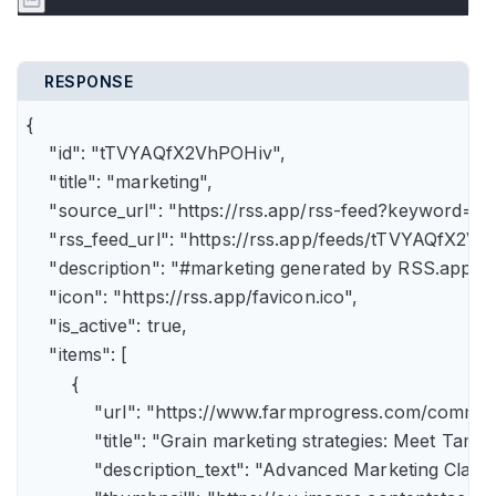
RESPONSE
{

    "id": "tTVYAQfX2VhPOHiv",

    "title": "marketing",

    "source_url": "https://rss.app/rss-feed?keyword=m
    "rss_feed_url": "https://rss.app/feeds/tTVYAQfX2Vh
    "description": "#marketing generated by RSS.app",

    "icon": "https://rss.app/favicon.ico",

    "is_active": true,

    "items": [

        {

            "url": "https://www.farmprogress.com/comme
            "title": "Grain marketing strategies: Meet Tam
            "description_text": "Advanced Marketing Clas