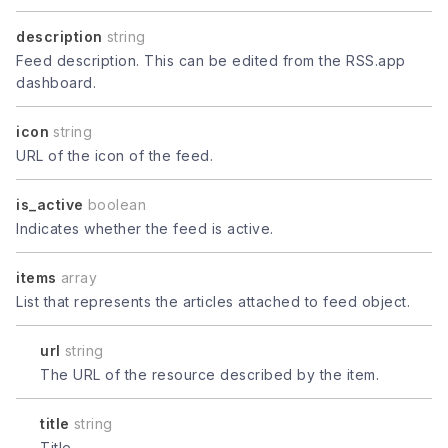
description
string
Feed description. This can be edited from the RSS.app
dashboard.
icon
string
URL of the icon of the feed.
is_active
boolean
Indicates whether the feed is active.
items
array
List that represents the articles attached to feed object.
url
string
The URL of the resource described by the item.
title
string
Title