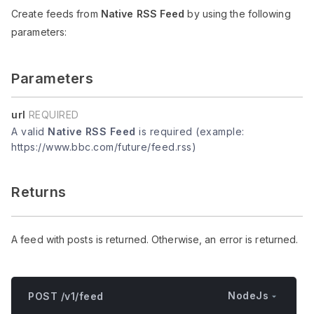
Create feeds from
Native RSS Feed
by using the following
parameters:
Parameters
url
REQUIRED
A valid
Native RSS Feed
is required (example:
https://www.bbc.com/future/feed.rss)
Returns
A feed with posts is returned. Otherwise, an error is returned.
NodeJs
POST /v1/feed