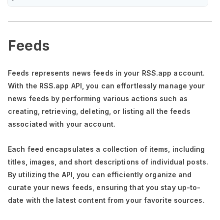
Feeds
Feeds represents news feeds in your RSS.app account.
With the RSS.app API, you can effortlessly manage your
news feeds by performing various actions such as
creating, retrieving, deleting, or listing all the feeds
associated with your account.
Each feed encapsulates a collection of items, including
titles, images, and short descriptions of individual posts.
By utilizing the API, you can efficiently organize and
curate your news feeds, ensuring that you stay up-to-
date with the latest content from your favorite sources.