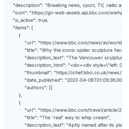
    "description": "Breaking news, sport, TV, radio an
    "icon": "https://gn-web-assets.api.bbc.com/wwh
    "is_active": true,

    "items": [

        {

            "url": "https://www.bbc.com/news/av/world-
            "title": "Why this iconic spider sculpture faces
            "description_text": "The Vancouver sculpture
            "description_html": "<div><div style=\"left:
            "thumbnail": "https://ichef.bbci.co.uk/news
            "date_published": "2023-04-08T01:09:36.000Z"
            "authors": []

        },

        {

            "url": "https://www.bbc.com/travel/article/
            "title": "The 'real' way to whip cream",

            "description_text": "Aptly named after its pla