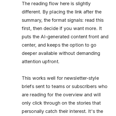
The reading flow here is slightly
different. By placing the link
after
the
summary, the format signals: read this
first, then decide if you want more. It
puts the AI-generated content front and
center, and keeps the option to go
deeper available without demanding
attention upfront.
This works well for newsletter-style
briefs sent to teams or subscribers who
are reading for the overview and will
only click through on the stories that
personally catch their interest. It's the