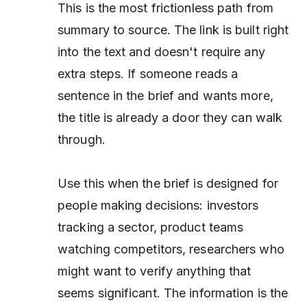
This is the most frictionless path from
summary to source. The link is built right
into the text and doesn't require any
extra steps. If someone reads a
sentence in the brief and wants more,
the title is already a door they can walk
through.
Use this when the brief is designed for
people making decisions: investors
tracking a sector, product teams
watching competitors, researchers who
might want to verify anything that
seems significant. The information is the