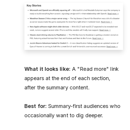
What it looks like:
A "Read more" link
appears at the end of each section,
after the summary content.
Best for:
Summary-first audiences who
occasionally want to dig deeper.