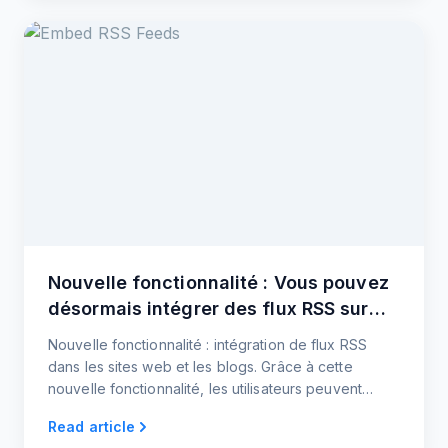
Nouvelle fonctionnalité : Vous pouvez
désormais intégrer des flux RSS sur
votre site web !
Nouvelle fonctionnalité : intégration de flux RSS
dans les sites web et les blogs. Grâce à cette
nouvelle fonctionnalité, les utilisateurs peuvent
désormais intégrer des flux d'actualités et de
Read article
médias sociaux sur leurs sites web et leurs blogs.