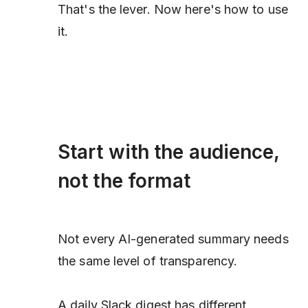
That's the lever. Now here's how to use
it.
Start with the audience,
not the format
Not every AI-generated summary needs
the same level of transparency.
A daily Slack digest has different