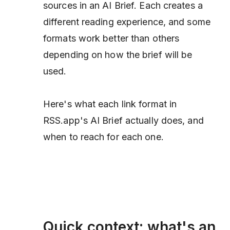
sources in an AI Brief. Each creates a
different reading experience, and some
formats work better than others
depending on how the brief will be
used.
Here's what each link format in
RSS.app's AI Brief actually does, and
when to reach for each one.
Quick context: what's an