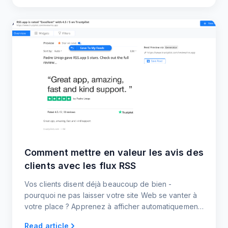
Comment mettre en valeur les avis des
clients avec les flux RSS
Vos clients disent déjà beaucoup de bien -
pourquoi ne pas laisser votre site Web se vanter à
votre place ? Apprenez à afficher automatiquement
les nouveaux avis et témoignages à l'aide de flux
Read article