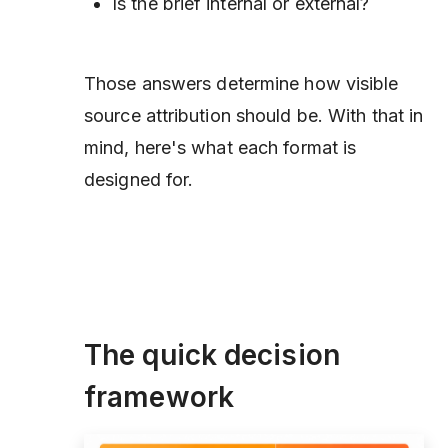
Is the brief internal or external?
Those answers determine how visible
source attribution should be. With that in
mind, here's what each format is
designed for.
The quick decision
framework