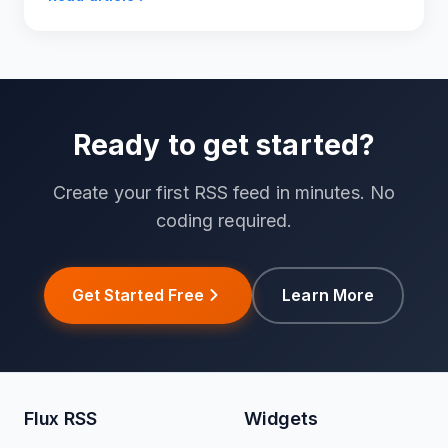
RSS.
Ready to get started?
Create your first RSS feed in minutes. No
coding required.
Get Started Free
Learn More
Flux RSS
Widgets