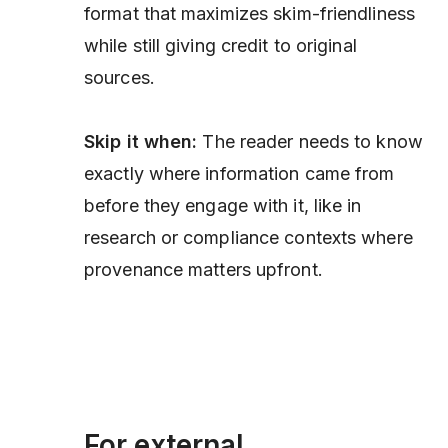
format that maximizes skim-friendliness
while still giving credit to original
sources.
Skip it when:
The reader needs to know
exactly where information came from
before
they engage with it, like in
research or compliance contexts where
provenance matters upfront.
For external