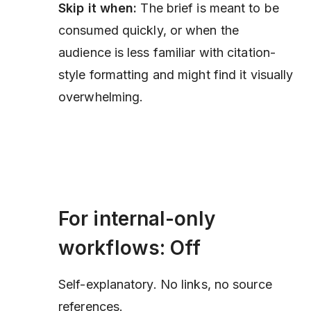
Skip it when:
The brief is meant to be
consumed quickly, or when the
audience is less familiar with citation-
style formatting and might find it visually
overwhelming.
For internal-only
workflows: Off
Self-explanatory. No links, no source
references.