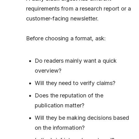
requirements from a research report or a
customer-facing newsletter.
Before choosing a format, ask:
Do readers mainly want a quick
overview?
Will they need to verify claims?
Does the reputation of the
publication matter?
Will they be making decisions based
on the information?