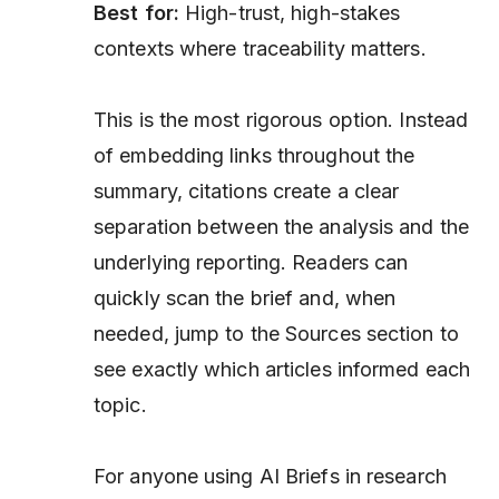
Best for:
High-trust, high-stakes
contexts where traceability matters.
This is the most rigorous option. Instead
of embedding links throughout the
summary, citations create a clear
separation between the analysis and the
underlying reporting. Readers can
quickly scan the brief and, when
needed, jump to the Sources section to
see exactly which articles informed each
topic.
For anyone using AI Briefs in research