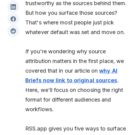
trustworthy as the sources behind them.
But
how
you surface those sources?
That's where most people just pick
whatever default was set and move on.
If you're wondering why source
attribution matters in the first place, we
covered that in our article on
why AI
Briefs now link to original sources
.
Here, we'll focus on choosing the right
format for different audiences and
workflows.
RSS.app gives you five ways to surface