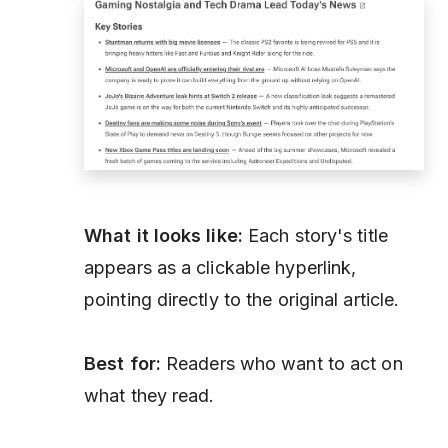
What it looks like:
Each story's title
appears as a clickable hyperlink,
pointing directly to the original article.
Best for:
Readers who want to act on
what they read.