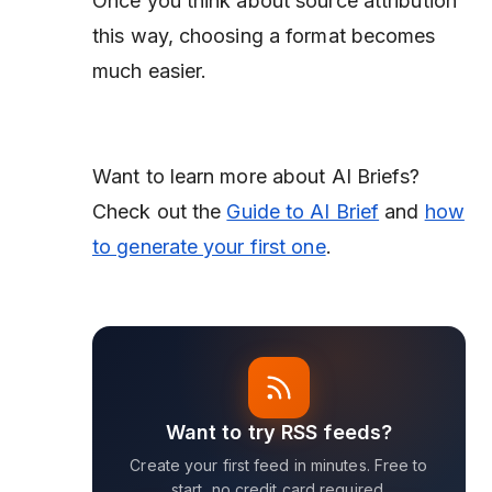
Once you think about source attribution
this way, choosing a format becomes
much easier.
Want to learn more about AI Briefs?
Check out the
Guide to AI Brief
and
how
to generate your first one
.
Want to try RSS feeds?
Create your first feed in minutes. Free to
start, no credit card required.