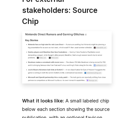
stakeholders: Source
Chip
What it looks like:
A small labeled chip
below each section showing the source
publication, with an optional favicon.