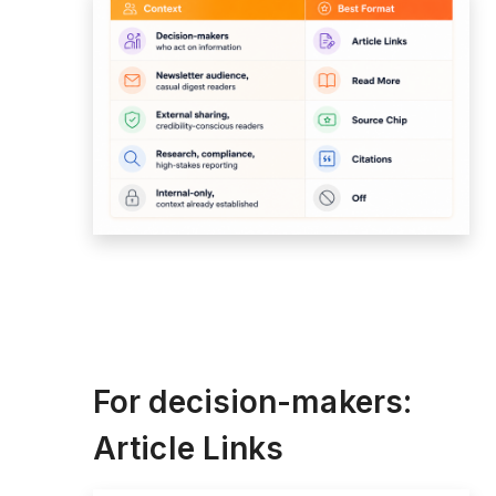
For decision-makers:
Article Links