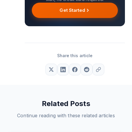
Get Started
Share this article
Related Posts
Continue reading with these related articles