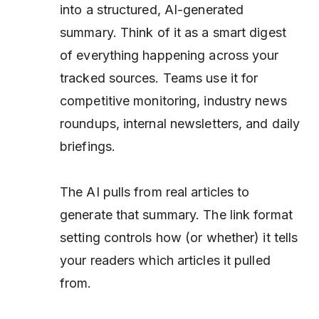
into a structured, AI-generated
summary. Think of it as a smart digest
of everything happening across your
tracked sources. Teams use it for
competitive monitoring, industry news
roundups, internal newsletters, and daily
briefings.
The AI pulls from real articles to
generate that summary. The link format
setting controls how (or whether) it tells
your readers
which
articles it pulled
from.