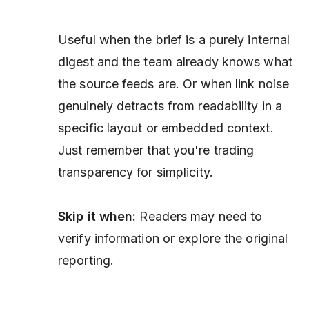
Useful when the brief is a purely internal
digest and the team already knows what
the source feeds are. Or when link noise
genuinely detracts from readability in a
specific layout or embedded context.
Just remember that you're trading
transparency for simplicity.
Skip it when:
Readers may need to
verify information or explore the original
reporting.