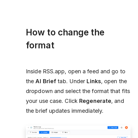
How to change the
format
Inside RSS.app, open a feed and go to
the
AI Brief
tab. Under
Links
, open the
dropdown and select the format that fits
your use case. Click
Regenerate
, and
the brief updates immediately.