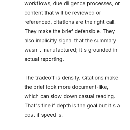
workflows, due diligence processes, or
content that will be reviewed or
referenced, citations are the right call.
They make the brief defensible. They
also implicitly signal that the summary
wasn't manufactured; it's grounded in
actual reporting.
The tradeoff is density. Citations make
the brief look more document-like,
which can slow down casual reading.
That's fine if depth is the goal but it's a
cost if speed is.