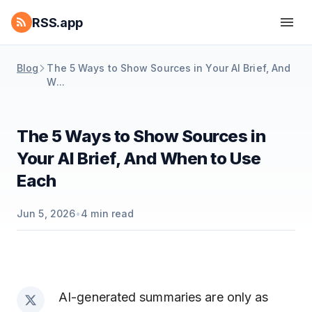
RSS.app
Blog
The 5 Ways to Show Sources in Your AI Brief, And
W...
The 5 Ways to Show Sources in
Your AI Brief, And When to Use
Each
Jun 5, 2026
•
4
min read
AI-generated summaries are only as