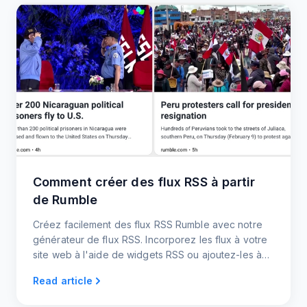
Comment créer des flux RSS à partir
de Rumble
Créez facilement des flux RSS Rumble avec notre
générateur de flux RSS. Incorporez les flux à votre
site web à l'aide de widgets RSS ou ajoutez-les à
votre plateforme préférée.
Read article