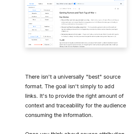
There isn't a universally "best" source
format. The goal isn't simply to add
links. It's to provide the right amount of
context and traceability for the audience
consuming the information.