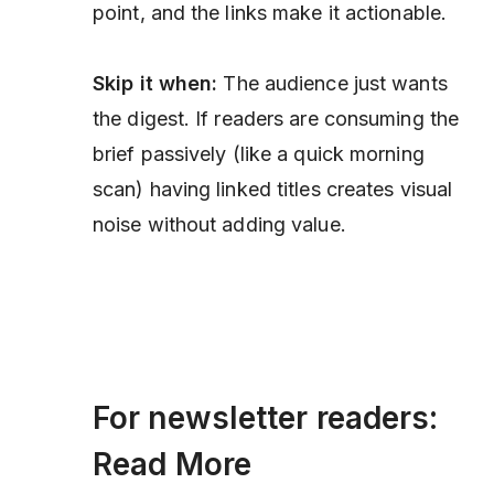
point, and the links make it actionable.
Skip it when:
The audience just wants
the digest. If readers are consuming the
brief passively (like a quick morning
scan) having linked titles creates visual
noise without adding value.
For newsletter readers:
Read More