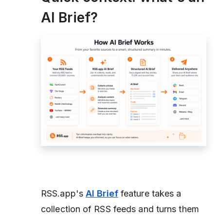
AI Brief?
RSS.app's
AI Brief
feature takes a
collection of RSS feeds and turns them