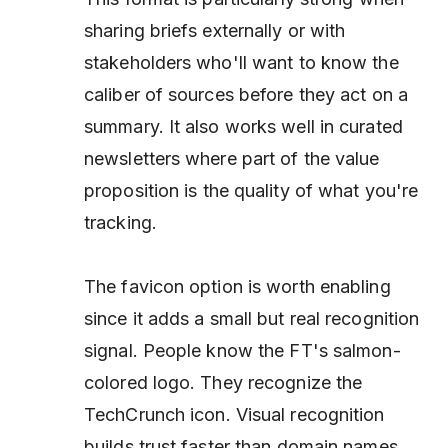
sharing briefs externally or with
stakeholders who'll want to know the
caliber of sources before they act on a
summary. It also works well in curated
newsletters where part of the value
proposition
is
the quality of what you're
tracking.
The favicon option is worth enabling
since it adds a small but real recognition
signal. People know the FT's salmon-
colored logo. They recognize the
TechCrunch icon. Visual recognition
builds trust faster than domain names