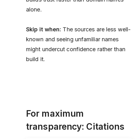
alone.
Skip it when:
The sources are less well-
known and seeing unfamiliar names
might undercut confidence rather than
build it.
For maximum
transparency: Citations