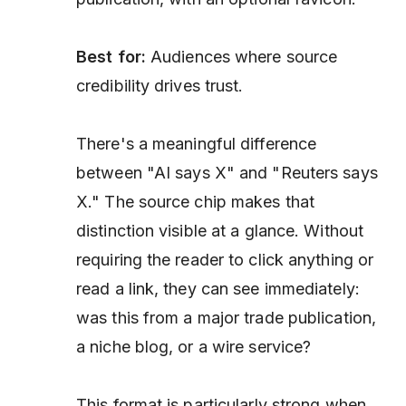
Best for:
Audiences where source
credibility drives trust.
There's a meaningful difference
between "AI says X" and "Reuters says
X." The source chip makes that
distinction visible at a glance. Without
requiring the reader to click anything or
read a link, they can see immediately:
was this from a major trade publication,
a niche blog, or a wire service?
This format is particularly strong when