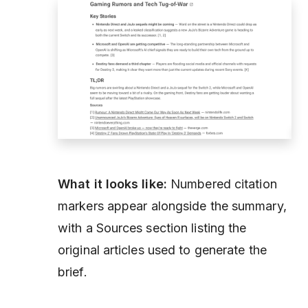
What it looks like:
Numbered citation
markers appear alongside the summary,
with a Sources section listing the
original articles used to generate the
brief.