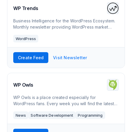
WP Trends
Business Intelligence for the WordPress Ecosystem.
Monthly newsletter providing WordPress market
insights, trends, & acquisition opportunities.
WordPress
Create Feed
Visit Newsletter
WP Owls
WP Owls is a place created especially for
WordPress fans. Every week you will find the latest
news from the world of WordPress.
News
Software Development
Programming