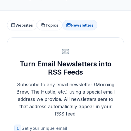
Websites
Topics
Newsletters
📧
Turn Email Newsletters into
RSS Feeds
Subscribe to any email newsletter (Morning
Brew, The Hustle, etc.) using a special email
address we provide. All newsletters sent to
that address automatically appear in your
RSS feed.
1
Get your unique email