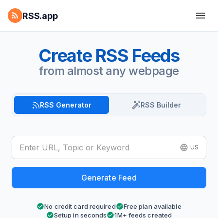
RSS.app
Create RSS Feeds
from almost any webpage
RSS Generator
RSS Builder
US
Generate Feed
No credit card required
Free plan available
Setup in seconds
1M+ feeds created