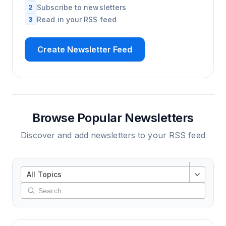
2
Subscribe to newsletters
3
Read in your RSS feed
Create Newsletter Feed
Browse Popular Newsletters
Discover and add newsletters to your RSS feed
All Topics