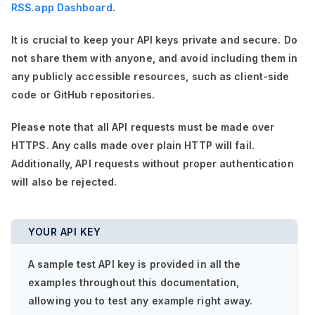
RSS.app Dashboard
.
It is crucial to keep your API keys private and secure. Do
not share them with anyone, and avoid including them in
any publicly accessible resources, such as client-side
code or GitHub repositories.
Please note that all API requests must be made over
HTTPS. Any calls made over plain HTTP will fail.
Additionally, API requests without proper authentication
will also be rejected.
YOUR API KEY
A sample test API key is provided in all the
examples throughout this documentation,
allowing you to test any example right away.