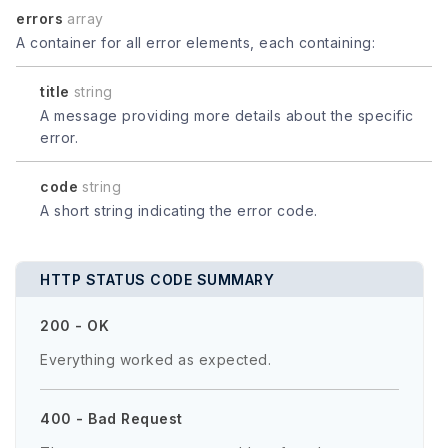
errors
array
A container for all error elements, each containing:
title
string
A message providing more details about the specific
error.
code
string
A short string indicating the error code.
HTTP STATUS CODE SUMMARY
200 - OK
Everything worked as expected.
400 - Bad Request