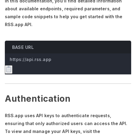
In this documentation,
you'll
find detailed information
about available endpoints, required parameters, and
sample code snippets to help you get started with the
RSS.app API.
BASE URL
https://api.rss.app
Authentication
RSS.app uses API keys to authenticate requests,
ensuring that only authorized users can access the API.
To view and manage your API keys, visit the