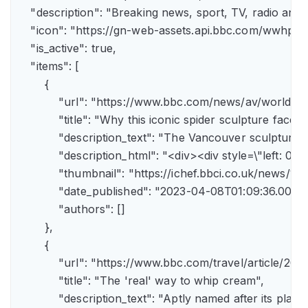
    "description": "Breaking news, sport, TV, radio an
    "icon": "https://gn-web-assets.api.bbc.com/wwh
    "is_active": true,

    "items": [

        {

            "url": "https://www.bbc.com/news/av/world-
            "title": "Why this iconic spider sculpture faces
            "description_text": "The Vancouver sculpture
            "description_html": "<div><div style=\"left:
            "thumbnail": "https://ichef.bbci.co.uk/news
            "date_published": "2023-04-08T01:09:36.000Z"
            "authors": []

        },

        {

            "url": "https://www.bbc.com/travel/article/
            "title": "The 'real' way to whip cream",

            "description_text": "Aptly named after its pla