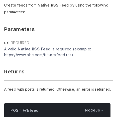
Create feeds from
Native RSS Feed
by using the following
parameters:
Parameters
url
REQUIRED
A valid
Native RSS Feed
is required (example:
https://www.bbc.com/future/feed.rss)
Returns
A feed with posts is returned. Otherwise, an error is returned.
NodeJs
POST /v1/feed