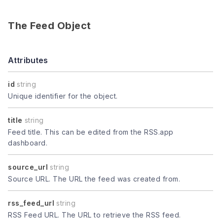
The Feed Object
Attributes
id
string
Unique identifier for the object.
title
string
Feed title. This can be edited from the RSS.app
dashboard.
source_url
string
Source URL. The URL the feed was created from.
rss_feed_url
string
RSS Feed URL. The URL to retrieve the RSS feed.