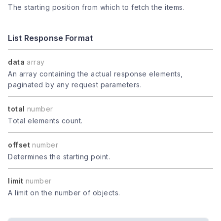
The starting position from which to fetch the items.
List Response Format
data
array
An array containing the actual response elements,
paginated by any request parameters.
total
number
Total elements count.
offset
number
Determines the starting point.
limit
number
A limit on the number of objects.