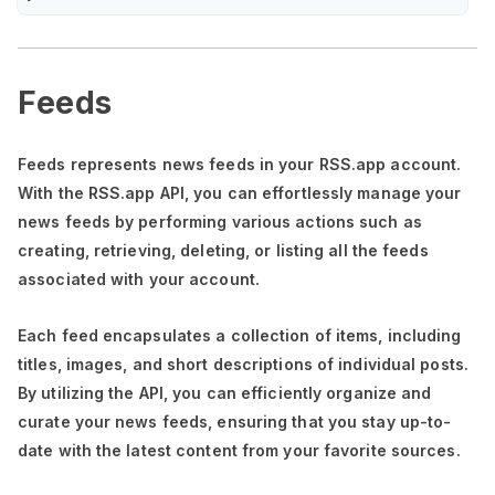
Feeds
Feeds represents news feeds in your RSS.app account.
With the RSS.app API, you can effortlessly manage your
news feeds by performing various actions such as
creating, retrieving, deleting, or listing all the feeds
associated with your account.
Each feed encapsulates a collection of items, including
titles, images, and short descriptions of individual posts.
By utilizing the API, you can efficiently organize and
curate your news feeds, ensuring that you stay up-to-
date with the latest content from your favorite sources.