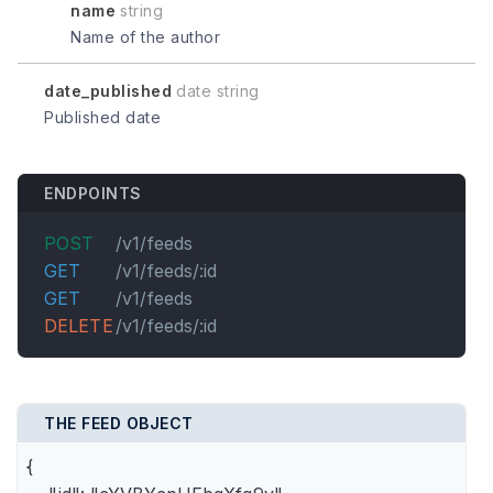
name
string
Name of the author
date_published
date string
Published date
ENDPOINTS
POST
/v1/feeds
GET
/v1/feeds/:id
GET
/v1/feeds
DELETE
/v1/feeds/:id
THE FEED OBJECT
{
