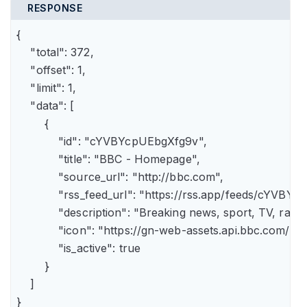
RESPONSE
{

    "total": 372,

    "offset": 1,

    "limit": 1,

    "data": [

        {

            "id": "cYVBYcpUEbgXfg9v",

            "title": "BBC - Homepage",

            "source_url": "http://bbc.com",

            "rss_feed_url": "https://rss.app/feeds/cYVBY
            "description": "Breaking news, sport, TV, r
            "icon": "https://gn-web-assets.api.bbc.
            "is_active": true

        }

    ]

}