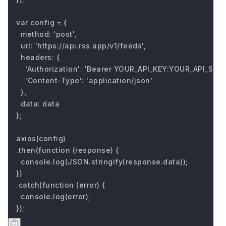
var config = {

  method: 'post',

  url: 'https://api.rss.app/v1/feeds',

  headers: { 

    'Authorization': 'Bearer YOUR_API_KEY:YOUR_API_SECRE
    'Content-Type': 'application/json'

  },

  data: data

};

axios(config)

.then(function (response) {

  console.log(JSON.stringify(response.data));

})

.catch(function (error) {

  console.log(error);

});