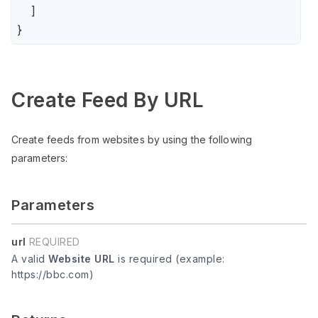
    ]

}
Create Feed By URL
Create feeds from websites by using the following
parameters:
Parameters
url
REQUIRED
A valid
Website URL
is required (example:
https://bbc.com)