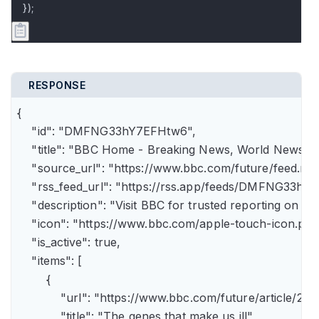
});
RESPONSE
{

    "id": "DMFNG33hY7EFHtw6",

    "title": "BBC Home - Breaking News, World News, U.
    "source_url": "https://www.bbc.com/future/feed.rss"
    "rss_feed_url": "https://rss.app/feeds/DMFNG33hY7
    "description": "Visit BBC for trusted reporting on t
    "icon": "https://www.bbc.com/apple-touch-icon.png"
    "is_active": true,

    "items": [

        {

            "url": "https://www.bbc.com/future/article
            "title": "The genes that make us ill",
