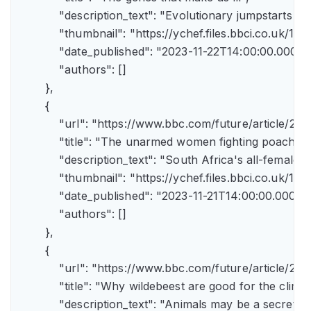
            "description_text": "Evolutionary jumpstarts s
            "thumbnail": "https://ychef.files.bbci.co.uk/1
            "date_published": "2023-11-22T14:00:00.000Z",
            "authors": []

        },

        {

            "url": "https://www.bbc.com/future/article/
            "title": "The unarmed women fighting poachers"
            "description_text": "South Africa's all-female a
            "thumbnail": "https://ychef.files.bbci.co.uk/14
            "date_published": "2023-11-21T14:00:00.000Z",
            "authors": []

        },

        {

            "url": "https://www.bbc.com/future/article
            "title": "Why wildebeest are good for the climate
            "description_text": "Animals may be a secret 