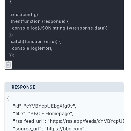
};

axios(config)

.then(function (response) {

  console.log(JSON.stringify(response.data));

})

.catch(function (error) {

  console.log(error);

});
RESPONSE
{

    "id": "cYVBYcpUEbgXfg9v",

    "title": "BBC - Homepage",

    "rss_feed_url": "https://rss.app/feeds/cYVBYcpUEbg
    "source_url": "https://bbc.com",
