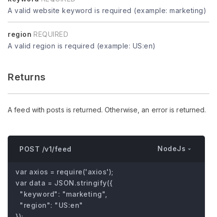
A valid website keyword is required (example: marketing)
region
REQUIRED
A valid region is required (example: US:en)
Returns
A feed with posts is returned. Otherwise, an error is returned.
NodeJs
POST /v1/feed
var axios = require('axios');

var data = JSON.stringify({

  "keyword": "marketing",

  "region": "US:en"

});
