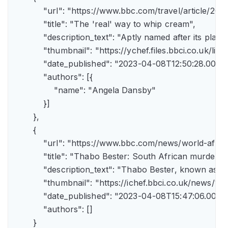
            "url": "https://www.bbc.com/travel/article/
            "title": "The 'real' way to whip cream",

            "description_text": "Aptly named after its pla
            "thumbnail": "https://ychef.files.bbci.co.uk/li
            "date_published": "2023-04-08T12:50:28.000Z"
            "authors": [{

                "name": "Angela Dansby"

            }]

        },

        {

            "url": "https://www.bbc.com/news/world-afric
            "title": "Thabo Bester: South African murder
            "description_text": "Thabo Bester, known as 
            "thumbnail": "https://ichef.bbci.co.uk/new
            "date_published": "2023-04-08T15:47:06.000Z"
            "authors": []

        }
