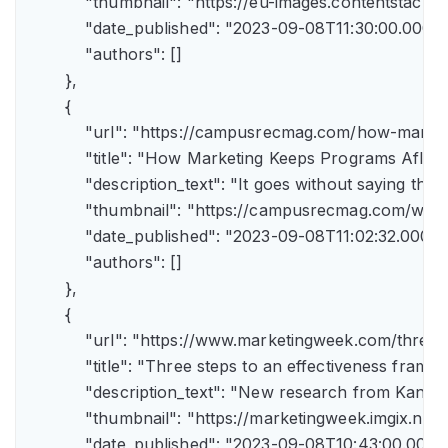
            "thumbnail": "https://eu-images.contents
            "date_published": "2023-09-08T11:30:00.000Z",
            "authors": []

        },

        {

            "url": "https://campusrecmag.com/how-marke
            "title": "How Marketing Keeps Programs Afloat"
            "description_text": "It goes without saying t
            "thumbnail": "https://campusrecmag.com/wp
            "date_published": "2023-09-08T11:02:32.000Z",
            "authors": []

        },

        {

            "url": "https://www.marketingweek.com/three
            "title": "Three steps to an effectiveness fram
            "description_text": "New research from Kant
            "thumbnail": "https://marketingweek.imgix.
            "date_published": "2023-09-08T10:43:00.000Z"