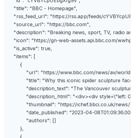
    "id": "cYVBYcpUEbgXfg9v",

    "title": "BBC - Homepage",

    "rss_feed_url": "https://rss.app/feeds/cYVBYcpUEbg
    "source_url": "https://bbc.com",

    "description": "Breaking news, sport, TV, radio an
    "icon": "https://gn-web-assets.api.bbc.com/wwh
    "is_active": true,

    "items": [

        {

            "url": "https://www.bbc.com/news/av/world-
            "title": "Why this iconic spider sculpture faces
            "description_text": "The Vancouver sculpture
            "description_html": "<div><div style=\"left:
            "thumbnail": "https://ichef.bbci.co.uk/news
            "date_published": "2023-04-08T01:09:36.000Z"
            "authors": []

        },

        {
