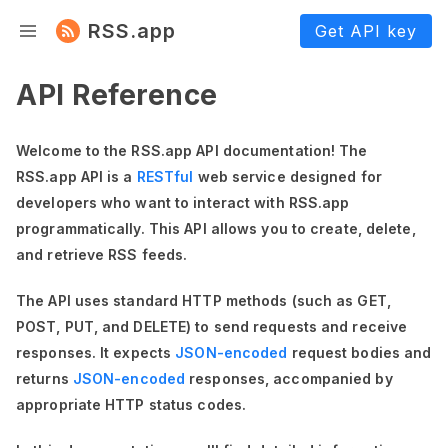
RSS.app
Get API key
API Reference
Welcome to the RSS.app API documentation! The
RSS.app API is a
RESTful
web service designed for
developers who want to interact with RSS.app
programmatically. This API allows you to create, delete,
and retrieve RSS feeds.
The API uses standard HTTP methods (such as GET,
POST, PUT, and DELETE) to send requests and receive
responses. It expects
JSON-encoded
request bodies and
returns
JSON-encoded
responses, accompanied by
appropriate HTTP status codes.