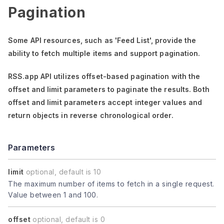
Pagination
Some API resources, such as
'Feed List'
, provide the
ability to fetch multiple items and support pagination.
RSS.app API utilizes offset-based pagination with the
offset
and
limit
parameters to paginate the results. Both
offset
and
limit
parameters accept integer values and
return objects in reverse chronological order.
Parameters
limit
optional, default is 10
The maximum number of items to fetch in a single request.
Value between 1 and 100.
offset
optional, default is 0