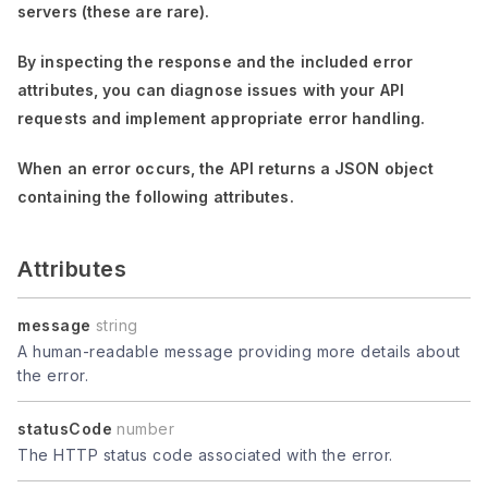
servers (these are rare).
By inspecting the response and the included error
attributes, you can diagnose issues with your API
requests and implement appropriate error handling.
When an error occurs, the API returns a JSON object
containing the following attributes.
Attributes
message
string
A human-readable message providing more details about
the error.
statusCode
number
The HTTP status code associated with the error.