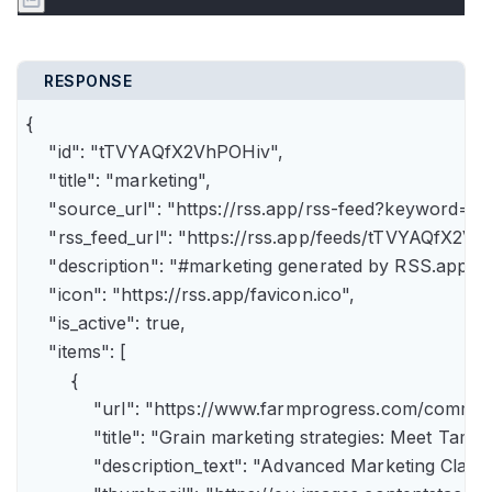
RESPONSE
{

    "id": "tTVYAQfX2VhPOHiv",

    "title": "marketing",

    "source_url": "https://rss.app/rss-feed?keyword=m
    "rss_feed_url": "https://rss.app/feeds/tTVYAQfX2Vh
    "description": "#marketing generated by RSS.app",

    "icon": "https://rss.app/favicon.ico",

    "is_active": true,

    "items": [

        {

            "url": "https://www.farmprogress.com/comme
            "title": "Grain marketing strategies: Meet Tam
            "description_text": "Advanced Marketing Clas