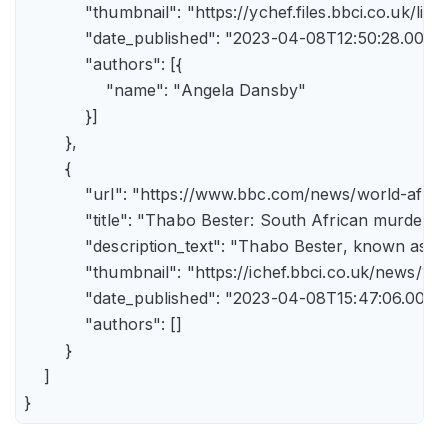
            "thumbnail": "https://ychef.files.bbci.co.uk/li
            "date_published": "2023-04-08T12:50:28.000Z"
            "authors": [{

                "name": "Angela Dansby"

            }]

        },

        {

            "url": "https://www.bbc.com/news/world-afric
            "title": "Thabo Bester: South African murder
            "description_text": "Thabo Bester, known as 
            "thumbnail": "https://ichef.bbci.co.uk/new
            "date_published": "2023-04-08T15:47:06.000Z"
            "authors": []

        }

    ]

}