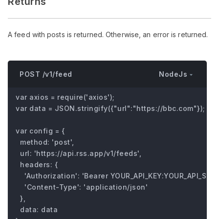
Returns
A feed with posts is returned. Otherwise, an error is returned.
NodeJs
POST /v1/feed
var axios = require('axios');

var data = JSON.stringify({"url":"https://bbc.com"});

var config = {

  method: 'post',

  url: 'https://api.rss.app/v1/feeds',

  headers: { 

    'Authorization': 'Bearer YOUR_API_KEY:YOUR_API_SECRE
    'Content-Type': 'application/json'

  },

  data: data
