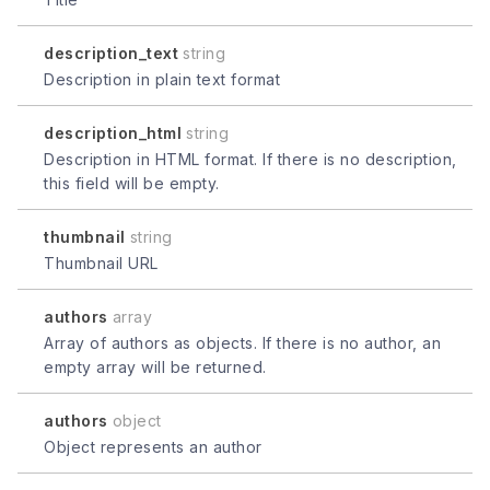
description_text
string
Description in plain text format
description_html
string
Description in HTML format. If there is no description,
this field will be empty.
thumbnail
string
Thumbnail URL
authors
array
Array of authors as objects. If there is no author, an
empty array will be returned.
authors
object
Object represents an author