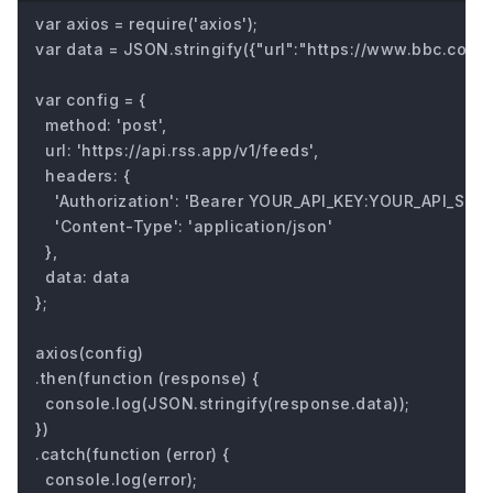
var axios = require('axios');

var data = JSON.stringify({"url":"https://www.bbc.com/fu
var config = {

  method: 'post',

  url: 'https://api.rss.app/v1/feeds',

  headers: { 

    'Authorization': 'Bearer YOUR_API_KEY:YOUR_API_SECRE
    'Content-Type': 'application/json'

  },

  data: data

};

axios(config)

.then(function (response) {

  console.log(JSON.stringify(response.data));

})

.catch(function (error) {

  console.log(error);
