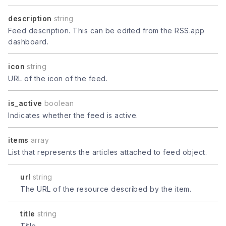
description
string
Feed description. This can be edited from the RSS.app
dashboard.
icon
string
URL of the icon of the feed.
is_active
boolean
Indicates whether the feed is active.
items
array
List that represents the articles attached to feed object.
url
string
The URL of the resource described by the item.
title
string
Title