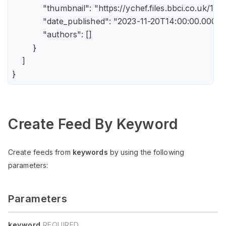
            "thumbnail": "https://ychef.files.bbci.co.uk/14
            "date_published": "2023-11-20T14:00:00.000Z",
            "authors": []

        }

    ]

Create Feed By Keyword
Create feeds from
keywords
by using the following
parameters:
Parameters
keyword
REQUIRED