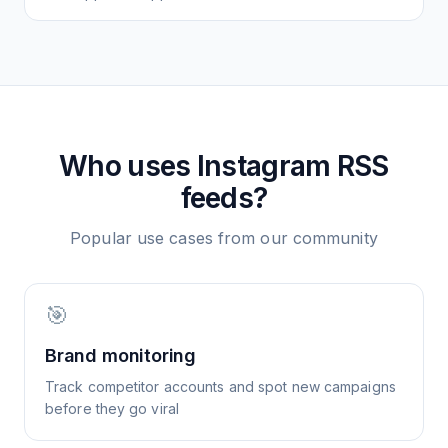
Who uses
Instagram
RSS
feeds?
Popular use cases from our community
🎯
Brand monitoring
Track competitor accounts and spot new campaigns
before they go viral