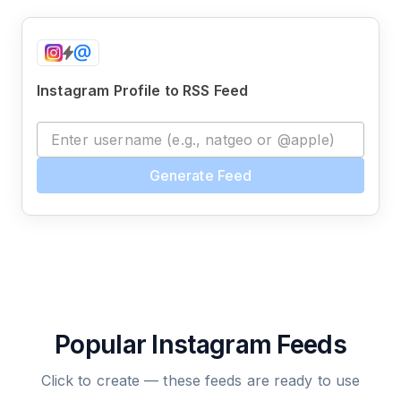
Instagram Profile to RSS Feed
Generate Feed
Popular Instagram Feeds
Click to create — these feeds are ready to use