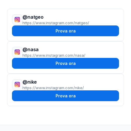
@natgeo
https://www.instagram.com/natgeo/
Prova ora
@nasa
https://www.instagram.com/nasa/
Prova ora
@nike
https://www.instagram.com/nike/
Prova ora