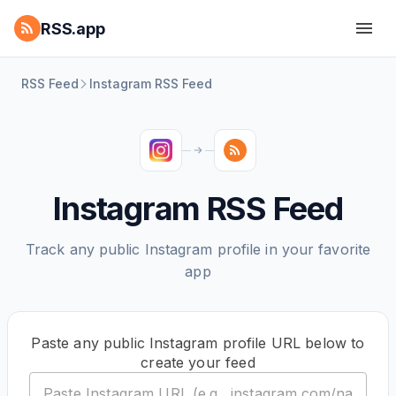
RSS.app
RSS Feed
Instagram RSS Feed
Instagram RSS Feed
Track any public Instagram profile in your favorite
app
Paste any public Instagram profile URL below to
create your feed