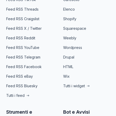
Feed RSS Threads
Elenco
Feed RSS Craigslist
Shopify
Feed RSS X / Twitter
Squarespace
Feed RSS Reddit
Weebly
Feed RSS YouTube
Wordpress
Feed RSS Telegram
Drupal
Feed RSS Facebook
HTML
Feed RSS eBay
Wix
Feed RSS Bluesky
Tutti i widget
Tutti i feed
Strumenti e
Bot e Avvisi