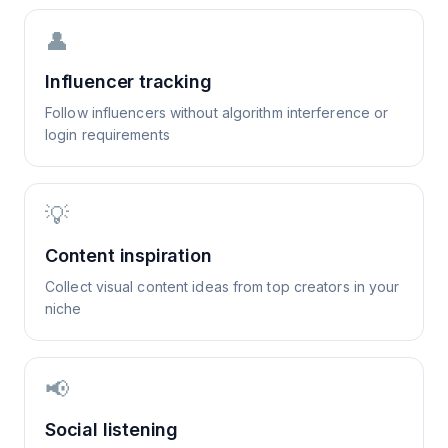
👤
Influencer tracking
Follow influencers without algorithm interference or
login requirements
💡
Content inspiration
Collect visual content ideas from top creators in your
niche
📢
Social listening