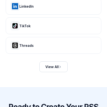
LinkedIn
TikTok
Threads
View All
Ready to Create Your RSS