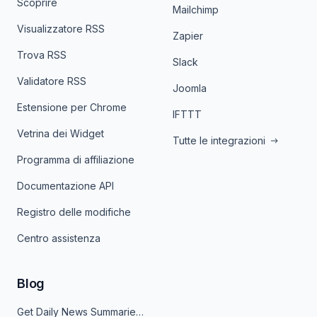
Scoprire
Mailchimp
Visualizzatore RSS
Zapier
Trova RSS
Slack
Validatore RSS
Joomla
Estensione per Chrome
IFTTT
Vetrina dei Widget
Tutte le integrazioni
Programma di affiliazione
Documentazione API
Registro delle modifiche
Centro assistenza
Blog
Get Daily News Summaries About Any Topic in Telegram, Discord, Slack, and Email