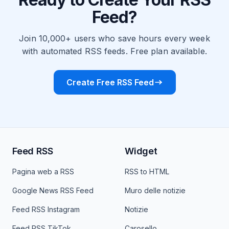
Feed?
Join 10,000+ users who save hours every week
with automated RSS feeds. Free plan available.
Create Free RSS Feed
Feed RSS
Widget
Pagina web a RSS
RSS to HTML
Google News RSS Feed
Muro delle notizie
Feed RSS Instagram
Notizie
Feed RSS TikTok
Carosello