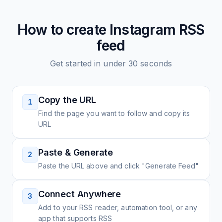
How to create
Instagram
RSS
feed
Get started in under 30 seconds
Copy the URL
1
Find the page you want to follow and copy its
URL
Paste & Generate
2
Paste the URL above and click "Generate Feed"
Connect Anywhere
3
Add to your RSS reader, automation tool, or any
app that supports RSS