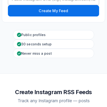
Create My Feed
Public profiles
30 seconds setup
Never miss a post
Create Instagram RSS Feeds
Track any Instagram profile — posts