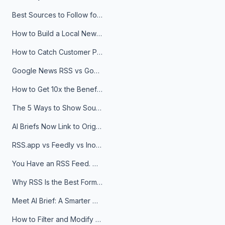
Best Sources to Follow for Crypto News in Your Reader (2026)
How to Build a Local News Hub That Updates Itself
How to Catch Customer Problems Before They Become Support Tickets
Google News RSS vs Google Alerts: Which Is Better for News Monitoring?
How to Get 10x the Benefits of Google Alerts
The 5 Ways to Show Sources in Your AI Brief, And When to Use Each
AI Briefs Now Link to Original Sources. Here's Why It Matters
RSS.app vs Feedly vs Inoreader: Which One Is Actually Right for You?
You Have an RSS Feed. Now What?
Why RSS Is the Best Format for AI Agents in 2026
Meet AI Brief: A Smarter Way to Stay on Top of Information
How to Filter and Modify RSS Feeds