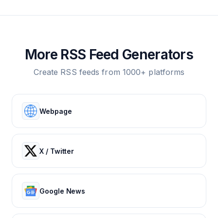
More RSS Feed Generators
Create RSS feeds from 1000+ platforms
Webpage
X / Twitter
Google News