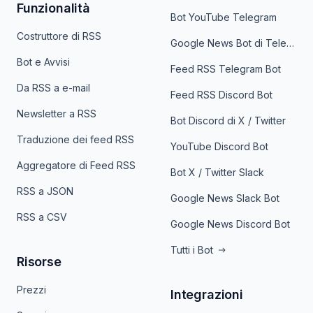
Funzionalità
Bot YouTube Telegram
Costruttore di RSS
Google News Bot di Telegram
Bot e Avvisi
Feed RSS Telegram Bot
Da RSS a e-mail
Feed RSS Discord Bot
Newsletter a RSS
Bot Discord di X / Twitter
Traduzione dei feed RSS
YouTube Discord Bot
Aggregatore di Feed RSS
Bot X / Twitter Slack
RSS a JSON
Google News Slack Bot
RSS a CSV
Google News Discord Bot
Tutti i Bot
Risorse
Prezzi
Integrazioni