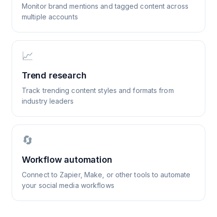
Monitor brand mentions and tagged content across
multiple accounts
📈
Trend research
Track trending content styles and formats from
industry leaders
🔄
Workflow automation
Connect to Zapier, Make, or other tools to automate
your social media workflows