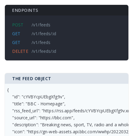
ENDPOINTS
POST
/v1/feeds
GET
/v1/feeds/:id
GET
/v1/feeds
DELETE
/v1/feeds/:id
THE FEED OBJECT
{

    "id": "cYVBYcpUEbgXfg9v",

    "title": "BBC - Homepage",

    "rss_feed_url": "https://rss.app/feeds/cYVBYcpUEbgXfg9v.xml",

    "source_url": "https://bbc.com",

    "description": "Breaking news, sport, TV, radio and a whole 
    "icon": "https://gn-web-assets.api.bbc.com/wwhp/2022032