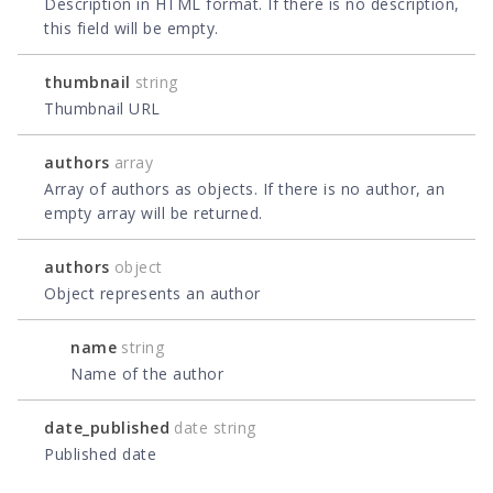
Description in HTML format. If there is no description,
this field will be empty.
thumbnail
string
Thumbnail URL
authors
array
Array of authors as objects. If there is no author, an
empty array will be returned.
authors
object
Object represents an author
name
string
Name of the author
date_published
date string
Published date