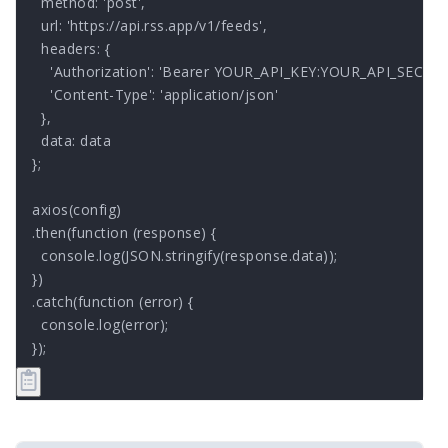
  method: 'post',

  url: 'https://api.rss.app/v1/feeds',

  headers: { 

    'Authorization': 'Bearer YOUR_API_KEY:YOUR_API_SECRET'
    'Content-Type': 'application/json'

  },

  data: data

};

axios(config)

.then(function (response) {

  console.log(JSON.stringify(response.data));

})

.catch(function (error) {

  console.log(error);

});