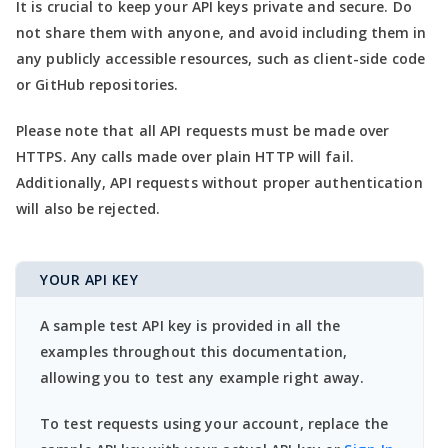
It is crucial to keep your API keys private and secure. Do
not share them with anyone, and avoid including them in
any publicly accessible resources, such as client-side code
or GitHub repositories.
Please note that all API requests must be made over
HTTPS. Any calls made over plain HTTP will fail.
Additionally, API requests without proper authentication
will also be rejected.
YOUR API KEY
A sample test API key is provided in all the
examples throughout this documentation,
allowing you to test any example right away.
To test requests using your account, replace the