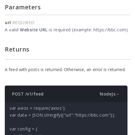
Parameters
url
REQUIRED
A valid
Website URL
is required (example: https://bbc.com)
Returns
A feed with posts is returned. Otherwise, an error is returned.
NodeJs
POST /v1/feed
var axios = require('axios');

var data = JSON.stringify({"url":"https://bbc.com"});

var config = {
