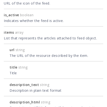
URL of the icon of the feed.
is_active
boolean
Indicates whether the feed is active.
items
array
List that represents the articles attached to feed object.
url
string
The URL of the resource described by the item.
title
string
Title
description_text
string
Description in plain text format
description_html
string