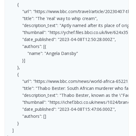
        {

            "url": "https://www.bbc.com/travel/article/20230407-the
            "title": "The 'real' way to whip cream",

            "description_text": "Aptly named after its place of orig
            "thumbnail": "https://ychef.files.bbci.co.uk/live/624x351/p
            "date_published": "2023-04-08T12:50:28.000Z",

            "authors": [{

                "name": "Angela Dansby"

            }]

        },

        {

            "url": "https://www.bbc.com/news/world-africa-65221385"
            "title": "Thabo Bester: South African murderer who fake
            "description_text": "Thabo Bester, known as the \"Face
            "thumbnail": "https://ichef.bbci.co.uk/news/1024/br
            "date_published": "2023-04-08T15:47:06.000Z",

            "authors": []

        }

    ]
