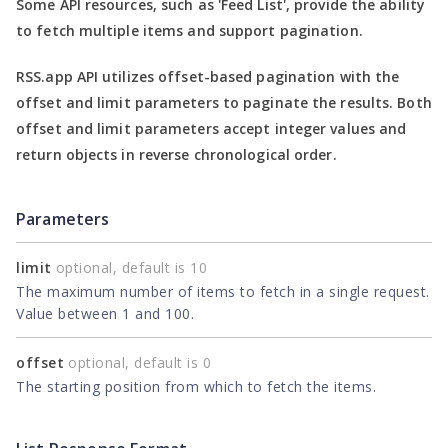
Some API resources, such as
'Feed List'
, provide the ability
to fetch multiple items and support pagination.
RSS.app API utilizes offset-based pagination with the
offset
and
limit
parameters to paginate the results. Both
offset
and
limit
parameters accept integer values and
return objects in reverse chronological order.
Parameters
limit
optional, default is 10
The maximum number of items to fetch in a single request.
Value between 1 and 100.
offset
optional, default is 0
The starting position from which to fetch the items.