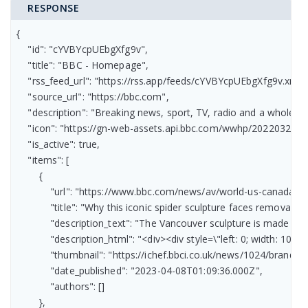
RESPONSE
{

    "id": "cYVBYcpUEbgXfg9v",

    "title": "BBC - Homepage",

    "rss_feed_url": "https://rss.app/feeds/cYVBYcpUEbgXfg9v.xml",

    "source_url": "https://bbc.com",

    "description": "Breaking news, sport, TV, radio and a whole 
    "icon": "https://gn-web-assets.api.bbc.com/wwhp/2022032
    "is_active": true,

    "items": [

        {

            "url": "https://www.bbc.com/news/av/world-us-canada-6
            "title": "Why this iconic spider sculpture faces removal",

            "description_text": "The Vancouver sculpture is made fr
            "description_html": "<div><div style=\"left: 0; width:
            "thumbnail": "https://ichef.bbci.co.uk/news/1024/bran
            "date_published": "2023-04-08T01:09:36.000Z",

            "authors": []

        },
