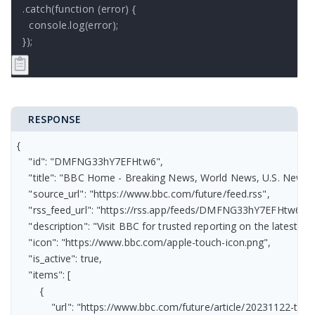
.catch(function (error) {

  console.log(error);

});
RESPONSE
{

    "id": "DMFNG33hY7EFHtw6",

    "title": "BBC Home - Breaking News, World News, U.S. News, S
    "source_url": "https://www.bbc.com/future/feed.rss",

    "rss_feed_url": "https://rss.app/feeds/DMFNG33hY7EFHtw6.xml
    "description": "Visit BBC for trusted reporting on the latest 
    "icon": "https://www.bbc.com/apple-touch-icon.png",

    "is_active": true,

    "items": [

        {

            "url": "https://www.bbc.com/future/article/20231122-t