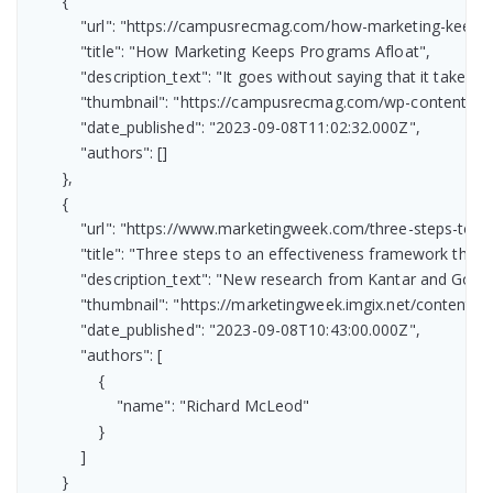
        {

            "url": "https://campusrecmag.com/how-marketing-keeps-
            "title": "How Marketing Keeps Programs Afloat",

            "description_text": "It goes without saying that it tak
            "thumbnail": "https://campusrecmag.com/wp-content/
            "date_published": "2023-09-08T11:02:32.000Z",

            "authors": []

        },

        {

            "url": "https://www.marketingweek.com/three-steps-to-
            "title": "Three steps to an effectiveness framework the 
            "description_text": "New research from Kantar and Go
            "thumbnail": "https://marketingweek.imgix.net/conten
            "date_published": "2023-09-08T10:43:00.000Z",

            "authors": [

                {

                    "name": "Richard McLeod"

                }

            ]

        }
