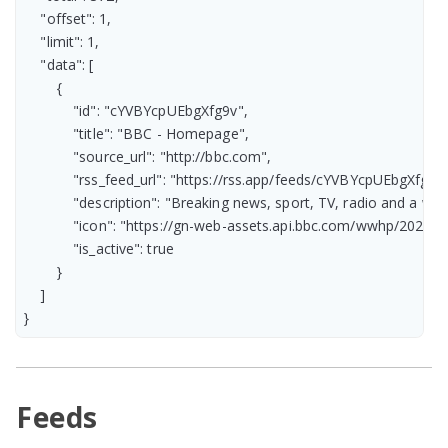
    "offset": 1,

    "limit": 1,

    "data": [

        {

            "id": "cYVBYcpUEbgXfg9v",

            "title": "BBC - Homepage",

            "source_url": "http://bbc.com",

            "rss_feed_url": "https://rss.app/feeds/cYVBYcpUEbgXfg9v.
            "description": "Breaking news, sport, TV, radio and a
            "icon": "https://gn-web-assets.api.bbc.com/wwhp/2
            "is_active": true

        }

    ]

}
Feeds