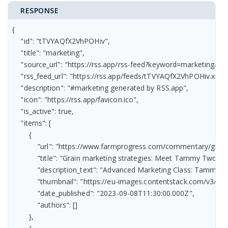
RESPONSE
{

    "id": "tTVYAQfX2VhPOHiv",

    "title": "marketing",

    "source_url": "https://rss.app/rss-feed?keyword=marketing&r
    "rss_feed_url": "https://rss.app/feeds/tTVYAQfX2VhPOHiv.xml",
    "description": "#marketing generated by RSS.app",

    "icon": "https://rss.app/favicon.ico",

    "is_active": true,

    "items": [

        {

            "url": "https://www.farmprogress.com/commentary/gra
            "title": "Grain marketing strategies: Meet Tammy Two-ste
            "description_text": "Advanced Marketing Class: Tammy’s
            "thumbnail": "https://eu-images.contentstack.com/
            "date_published": "2023-09-08T11:30:00.000Z",

            "authors": []

        },
