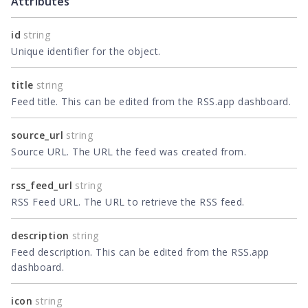
Attributes
id
string
Unique identifier for the object.
title
string
Feed title. This can be edited from the RSS.app dashboard.
source_url
string
Source URL. The URL the feed was created from.
rss_feed_url
string
RSS Feed URL. The URL to retrieve the RSS feed.
description
string
Feed description. This can be edited from the RSS.app
dashboard.
icon
string