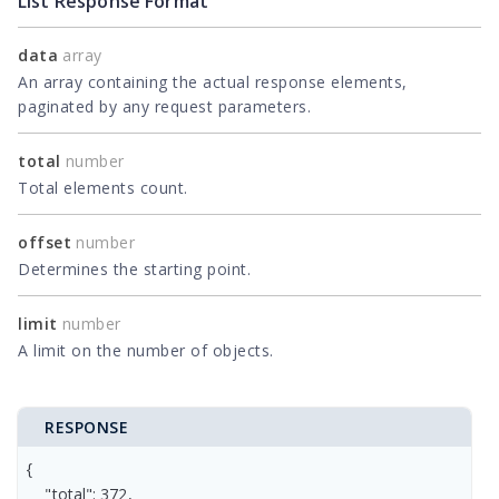
List Response Format
data
array
An array containing the actual response elements,
paginated by any request parameters.
total
number
Total elements count.
offset
number
Determines the starting point.
limit
number
A limit on the number of objects.
RESPONSE
{

    "total": 372,
