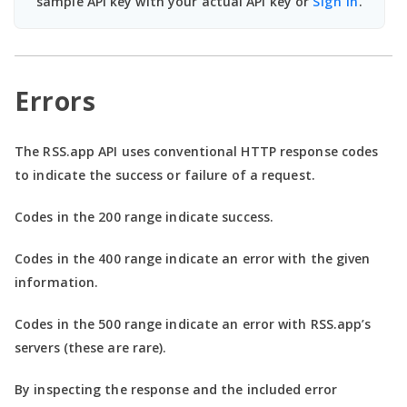
sample API key with your actual API key or
Sign In
.
Errors
The RSS.app API uses conventional HTTP response codes
to indicate the success or failure of a request.
Codes in the
200 range
indicate success.
Codes in the
400 range
indicate an error with the given
information.
Codes in the
500 range
indicate an error with RSS.app’s
servers (these are rare).
By inspecting the response and the included error