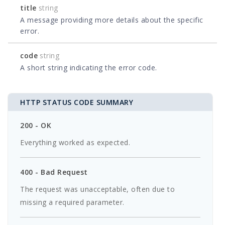
title
string
A message providing more details about the specific
error.
code
string
A short string indicating the error code.
HTTP STATUS CODE SUMMARY
200 - OK
Everything worked as expected.
400 - Bad Request
The request was unacceptable, often due to
missing a required parameter.