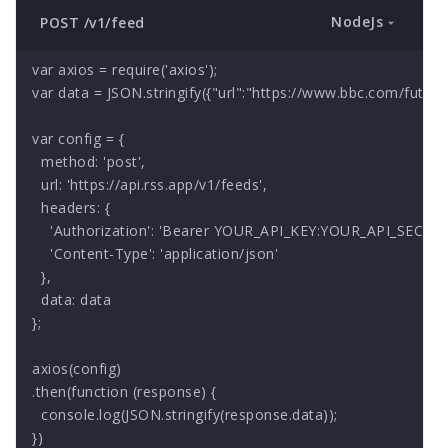
NodeJs
POST /v1/feed
var axios = require('axios');

var data = JSON.stringify({"url":"https://www.bbc.com/future/f
var config = {

  method: 'post',

  url: 'https://api.rss.app/v1/feeds',

  headers: { 

    'Authorization': 'Bearer YOUR_API_KEY:YOUR_API_SECRET'
    'Content-Type': 'application/json'

  },

  data: data

};

axios(config)

.then(function (response) {

  console.log(JSON.stringify(response.data));

})
