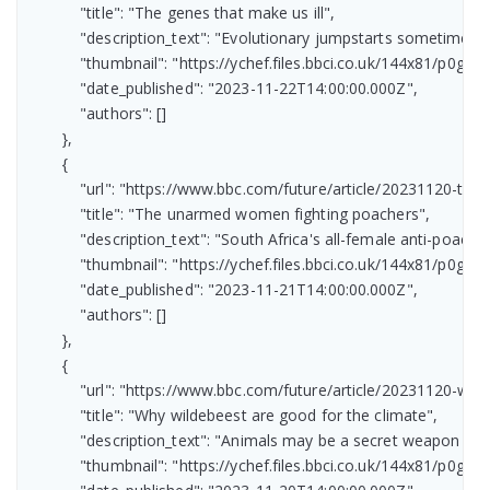
            "title": "The genes that make us ill",

            "description_text": "Evolutionary jumpstarts sometimes h
            "thumbnail": "https://ychef.files.bbci.co.uk/144x81/p0gv08
            "date_published": "2023-11-22T14:00:00.000Z",

            "authors": []

        },

        {

            "url": "https://www.bbc.com/future/article/20231120-t
            "title": "The unarmed women fighting poachers",

            "description_text": "South Africa's all-female anti-poaching
            "thumbnail": "https://ychef.files.bbci.co.uk/144x81/p0gtrzd
            "date_published": "2023-11-21T14:00:00.000Z",

            "authors": []

        },

        {

            "url": "https://www.bbc.com/future/article/20231120-
            "title": "Why wildebeest are good for the climate",

            "description_text": "Animals may be a secret weapon in 
            "thumbnail": "https://ychef.files.bbci.co.uk/144x81/p0gtspv