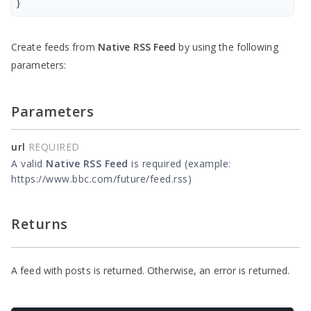
}
Create feeds from
Native RSS Feed
by using the following
parameters:
Parameters
url
REQUIRED
A valid
Native RSS Feed
is required (example:
https://www.bbc.com/future/feed.rss)
Returns
A feed with posts is returned. Otherwise, an error is returned.