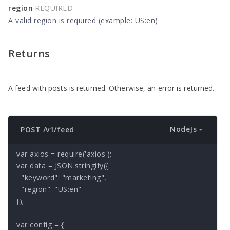
region
REQUIRED
A valid region is required (example: US:en)
Returns
A feed with posts is returned. Otherwise, an error is returned.
NodeJs
POST /v1/feed
var axios = require('axios');

var data = JSON.stringify({

  "keyword": "marketing",

  "region": "US:en"

});

var config = {
