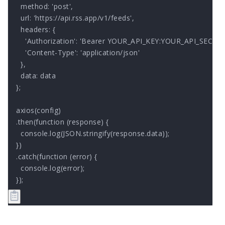
  method: 'post',

  url: 'https://api.rss.app/v1/feeds',

  headers: { 

    'Authorization': 'Bearer YOUR_API_KEY:YOUR_API_SECRET'
    'Content-Type': 'application/json'

  },

  data: data

};

axios(config)

.then(function (response) {

  console.log(JSON.stringify(response.data));

})

.catch(function (error) {

  console.log(error);

});