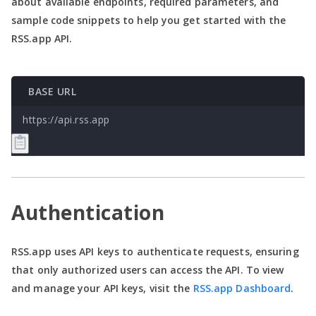
about available endpoints, required parameters, and
sample code snippets to help you get started with the
RSS.app API.
BASE URL
https://api.rss.app
Authentication
RSS.app uses API keys to authenticate requests, ensuring
that only authorized users can access the API. To view
and manage your API keys, visit the
RSS.app Dashboard
.