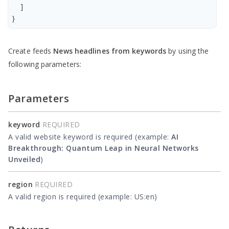
    ]

Create feeds
News headlines from keywords
by using the
following parameters:
Parameters
keyword
REQUIRED
A valid website keyword is required (example:
AI
Breakthrough: Quantum Leap in Neural Networks
Unveiled
)
region
REQUIRED
A valid region is required (example: US:en)