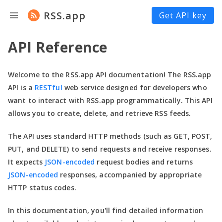
RSS.app
Get API key
API Reference
Welcome to the RSS.app API documentation! The RSS.app
API is a
RESTful
web service designed for developers who
want to interact with RSS.app programmatically. This API
allows you to create, delete, and retrieve RSS feeds.
The API uses standard HTTP methods (such as GET, POST,
PUT, and DELETE) to send requests and receive responses.
It expects
JSON-encoded
request bodies and returns
JSON-encoded
responses, accompanied by appropriate
HTTP status codes.
In this documentation,
you'll
find detailed information