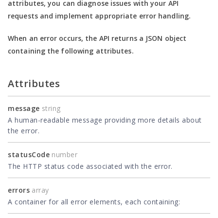
attributes, you can diagnose issues with your API
requests and implement appropriate error handling.
When an error occurs, the API returns a JSON object
containing the following attributes.
Attributes
message
string
A human-readable message providing more details about
the error.
statusCode
number
The HTTP status code associated with the error.
errors
array
A container for all error elements, each containing: