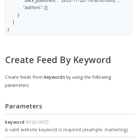
            "date_published": "2023-11-20T14:00:00.000Z",

            "authors": []

        }

    ]

Create Feed By Keyword
Create feeds from
keywords
by using the following
parameters:
Parameters
keyword
REQUIRED
A valid website keyword is required (example: marketing)