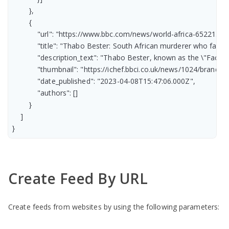
        },

        {

            "url": "https://www.bbc.com/news/world-africa-65221385"
            "title": "Thabo Bester: South African murderer who fake
            "description_text": "Thabo Bester, known as the \"Face
            "thumbnail": "https://ichef.bbci.co.uk/news/1024/br
            "date_published": "2023-04-08T15:47:06.000Z",

            "authors": []

        }

    ]

}
Create Feed By URL
Create feeds from websites by using the following parameters: