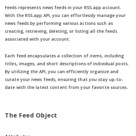
Feeds represents news feeds in your RSS.app account.
With the RSS.app API, you can effortlessly manage your
news feeds by performing various actions such as
creating, retrieving, deleting, or listing all the feeds
associated with your account.
Each feed encapsulates a collection of items, including
titles, images, and short descriptions of individual posts.
By utilizing the API, you can efficiently organize and
curate your news feeds, ensuring that you stay up-to-
date with the latest content from your favorite sources.
The Feed Object