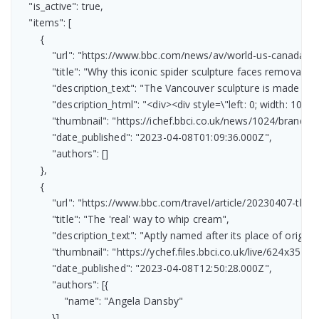
    "is_active": true,

    "items": [

        {

            "url": "https://www.bbc.com/news/av/world-us-canada-6
            "title": "Why this iconic spider sculpture faces removal",

            "description_text": "The Vancouver sculpture is made fr
            "description_html": "<div><div style=\"left: 0; width:
            "thumbnail": "https://ichef.bbci.co.uk/news/1024/bran
            "date_published": "2023-04-08T01:09:36.000Z",

            "authors": []

        },

        {

            "url": "https://www.bbc.com/travel/article/20230407-the
            "title": "The 'real' way to whip cream",

            "description_text": "Aptly named after its place of orig
            "thumbnail": "https://ychef.files.bbci.co.uk/live/624x351/p
            "date_published": "2023-04-08T12:50:28.000Z",

            "authors": [{

                "name": "Angela Dansby"

            }]
