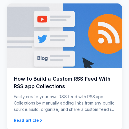
How to Build a Custom RSS Feed With
RSS.app Collections
Easily create your own RSS feed with RSS.app
Collections by manually adding links from any public
source. Build, organize, and share a custom feed in
just a few clicks.
Read article