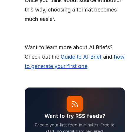
Once you think about source attribution
this way, choosing a format becomes
much easier.
Want to learn more about AI Briefs?
Check out the
Guide to AI Brief
and
how
to generate your first one
.
Want to try RSS feeds?
Create your first feed in minutes. Free to
start, no credit card required.