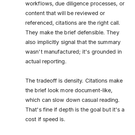
workflows, due diligence processes, or
content that will be reviewed or
referenced, citations are the right call.
They make the brief defensible. They
also implicitly signal that the summary
wasn't manufactured; it's grounded in
actual reporting.
The tradeoff is density. Citations make
the brief look more document-like,
which can slow down casual reading.
That's fine if depth is the goal but it's a
cost if speed is.