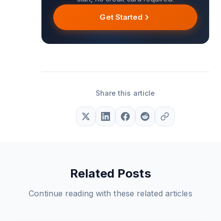
Get Started
Share this article
Related Posts
Continue reading with these related articles