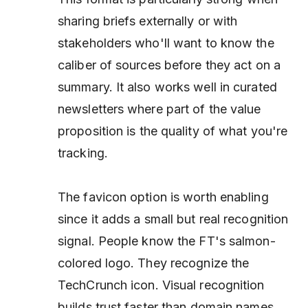
sharing briefs externally or with
stakeholders who'll want to know the
caliber of sources before they act on a
summary. It also works well in curated
newsletters where part of the value
proposition
is
the quality of what you're
tracking.
The favicon option is worth enabling
since it adds a small but real recognition
signal. People know the FT's salmon-
colored logo. They recognize the
TechCrunch icon. Visual recognition
builds trust faster than domain names