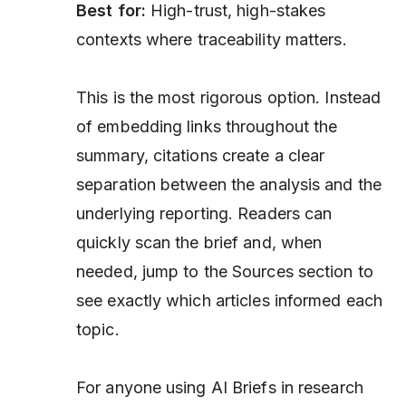
Best for:
High-trust, high-stakes
contexts where traceability matters.
This is the most rigorous option. Instead
of embedding links throughout the
summary, citations create a clear
separation between the analysis and the
underlying reporting. Readers can
quickly scan the brief and, when
needed, jump to the Sources section to
see exactly which articles informed each
topic.
For anyone using AI Briefs in research