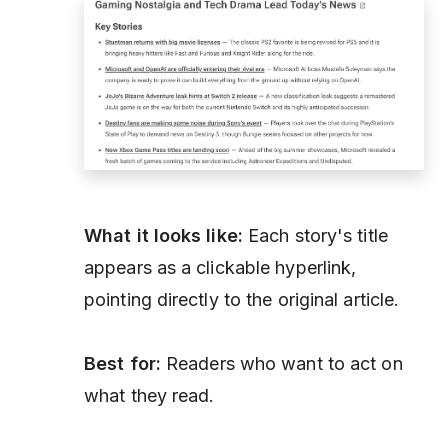
What it looks like:
Each story's title
appears as a clickable hyperlink,
pointing directly to the original article.
Best for:
Readers who want to act on
what they read.