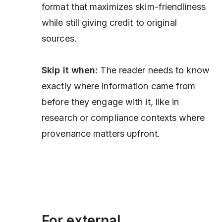
format that maximizes skim-friendliness
while still giving credit to original
sources.
Skip it when:
The reader needs to know
exactly where information came from
before
they engage with it, like in
research or compliance contexts where
provenance matters upfront.
For external