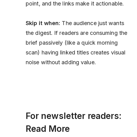
point, and the links make it actionable.
Skip it when:
The audience just wants
the digest. If readers are consuming the
brief passively (like a quick morning
scan) having linked titles creates visual
noise without adding value.
For newsletter readers:
Read More