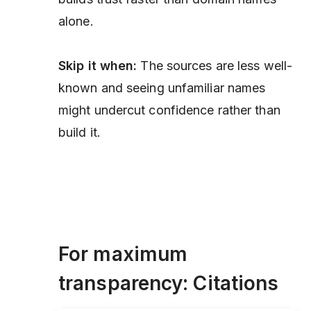
alone.
Skip it when:
The sources are less well-
known and seeing unfamiliar names
might undercut confidence rather than
build it.
For maximum
transparency: Citations