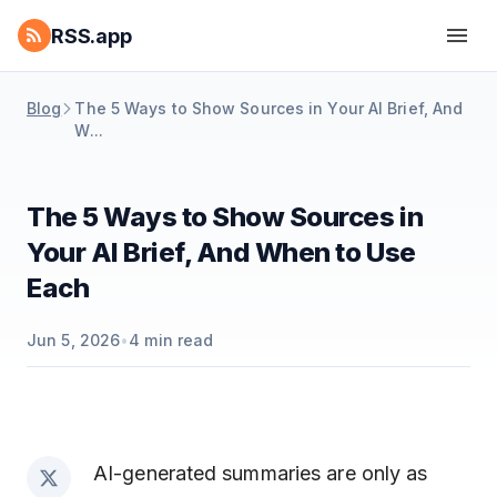
RSS.app
Blog
The 5 Ways to Show Sources in Your AI Brief, And
W...
The 5 Ways to Show Sources in
Your AI Brief, And When to Use
Each
Jun 5, 2026
•
4
min read
AI-generated summaries are only as