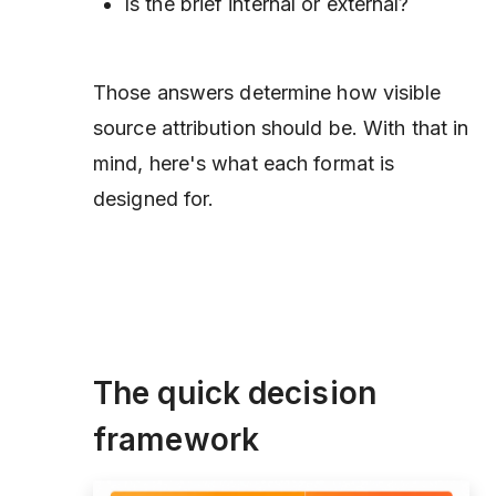
Is the brief internal or external?
Those answers determine how visible
source attribution should be. With that in
mind, here's what each format is
designed for.
The quick decision
framework