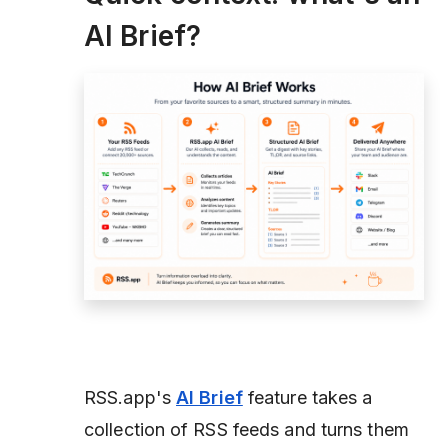
AI Brief?
RSS.app's
AI Brief
feature takes a
collection of RSS feeds and turns them