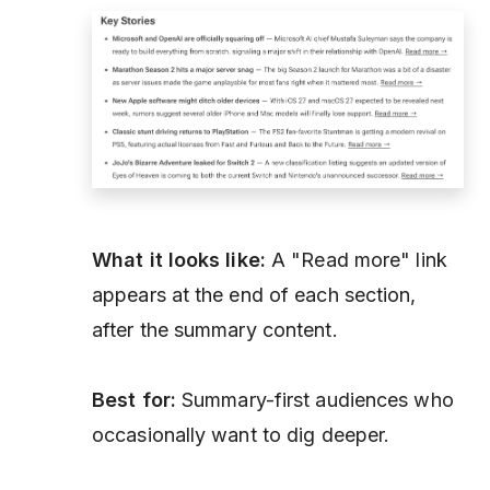
What it looks like:
A "Read more" link
appears at the end of each section,
after the summary content.
Best for:
Summary-first audiences who
occasionally want to dig deeper.