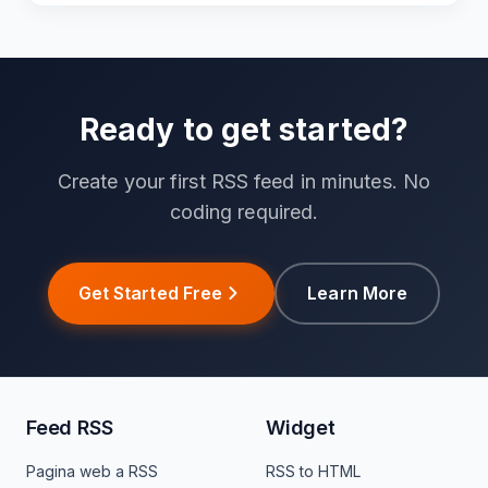
Ready to get started?
Create your first RSS feed in minutes. No
coding required.
Get Started Free
Learn More
Feed RSS
Widget
Pagina web a RSS
RSS to HTML