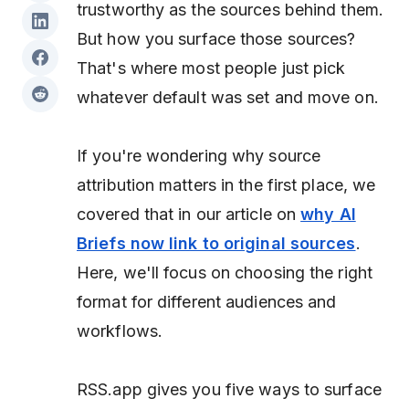
trustworthy as the sources behind them.
But
how
you surface those sources?
That's where most people just pick
whatever default was set and move on.
If you're wondering why source
attribution matters in the first place, we
covered that in our article on
why AI
Briefs now link to original sources
.
Here, we'll focus on choosing the right
format for different audiences and
workflows.
RSS.app gives you five ways to surface