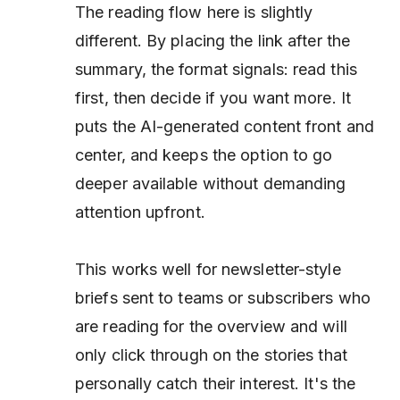
The reading flow here is slightly
different. By placing the link
after
the
summary, the format signals: read this
first, then decide if you want more. It
puts the AI-generated content front and
center, and keeps the option to go
deeper available without demanding
attention upfront.
This works well for newsletter-style
briefs sent to teams or subscribers who
are reading for the overview and will
only click through on the stories that
personally catch their interest. It's the