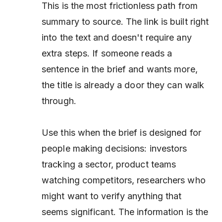
This is the most frictionless path from
summary to source. The link is built right
into the text and doesn't require any
extra steps. If someone reads a
sentence in the brief and wants more,
the title is already a door they can walk
through.
Use this when the brief is designed for
people making decisions: investors
tracking a sector, product teams
watching competitors, researchers who
might want to verify anything that
seems significant. The information is the