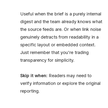
Useful when the brief is a purely internal
digest and the team already knows what
the source feeds are. Or when link noise
genuinely detracts from readability in a
specific layout or embedded context.
Just remember that you're trading
transparency for simplicity.
Skip it when:
Readers may need to
verify information or explore the original
reporting.