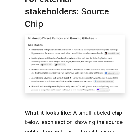
stakeholders: Source
Chip
What it looks like:
A small labeled chip
below each section showing the source
publication, with an optional favicon.