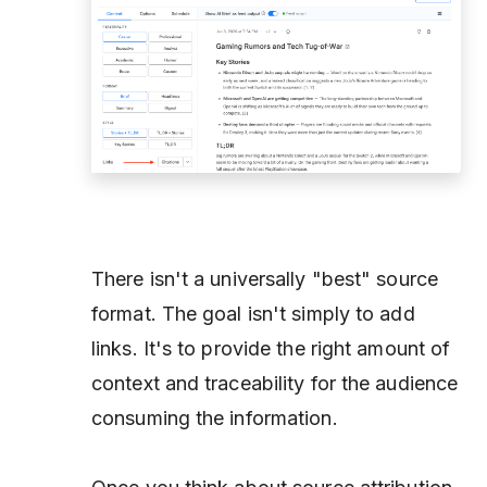
There isn't a universally "best" source
format. The goal isn't simply to add
links. It's to provide the right amount of
context and traceability for the audience
consuming the information.