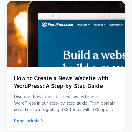
How to Create a News Website with
WordPress: A Step-by-Step Guide
Discover how to build a news website with
WordPress in our step-by-step guide. From domain
selection to integrating RSS feeds with RSS.app,
we've got you covered!
Read article