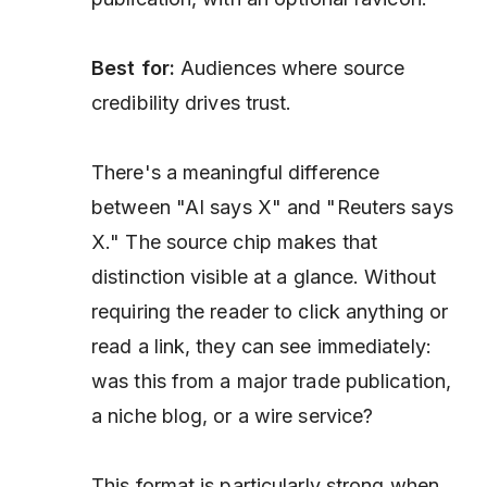
Best for:
Audiences where source
credibility drives trust.
There's a meaningful difference
between "AI says X" and "Reuters says
X." The source chip makes that
distinction visible at a glance. Without
requiring the reader to click anything or
read a link, they can see immediately:
was this from a major trade publication,
a niche blog, or a wire service?
This format is particularly strong when