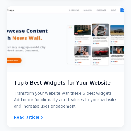
Top 5 Best Widgets for Your Website
Transform your website with these 5 best widgets.
Add more functionality and features to your website
and increase user engagement.
Read article