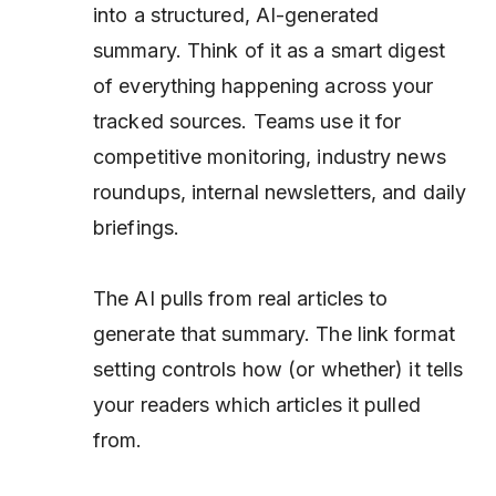
into a structured, AI-generated
summary. Think of it as a smart digest
of everything happening across your
tracked sources. Teams use it for
competitive monitoring, industry news
roundups, internal newsletters, and daily
briefings.
The AI pulls from real articles to
generate that summary. The link format
setting controls how (or whether) it tells
your readers
which
articles it pulled
from.