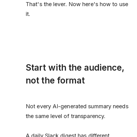
That's the lever. Now here's how to use
it.
Start with the audience,
not the format
Not every AI-generated summary needs
the same level of transparency.
A daily Slack digest has different