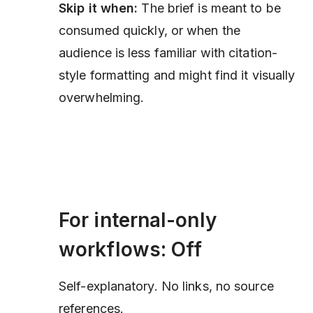
Skip it when:
The brief is meant to be
consumed quickly, or when the
audience is less familiar with citation-
style formatting and might find it visually
overwhelming.
For internal-only
workflows: Off
Self-explanatory. No links, no source
references.