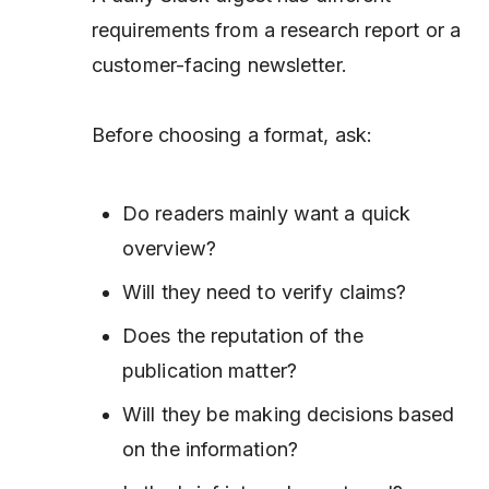
requirements from a research report or a
customer-facing newsletter.
Before choosing a format, ask:
Do readers mainly want a quick
overview?
Will they need to verify claims?
Does the reputation of the
publication matter?
Will they be making decisions based
on the information?