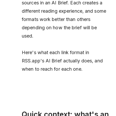
sources in an AI Brief. Each creates a
different reading experience, and some
formats work better than others
depending on how the brief will be
used.
Here's what each link format in
RSS.app's AI Brief actually does, and
when to reach for each one.
Quick context: what's an