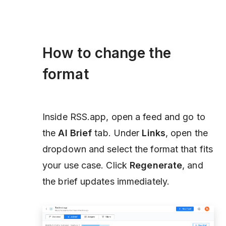
How to change the
format
Inside RSS.app, open a feed and go to
the
AI Brief
tab. Under
Links
, open the
dropdown and select the format that fits
your use case. Click
Regenerate
, and
the brief updates immediately.