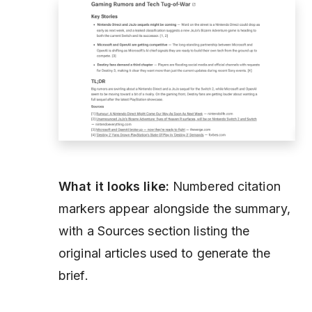
What it looks like:
Numbered citation
markers appear alongside the summary,
with a Sources section listing the
original articles used to generate the
brief.