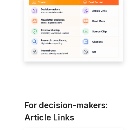
For decision-makers:
Article Links