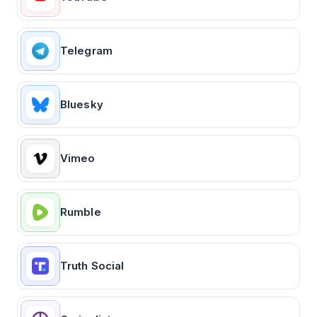
Telegram
Bluesky
Vimeo
Rumble
Truth Social