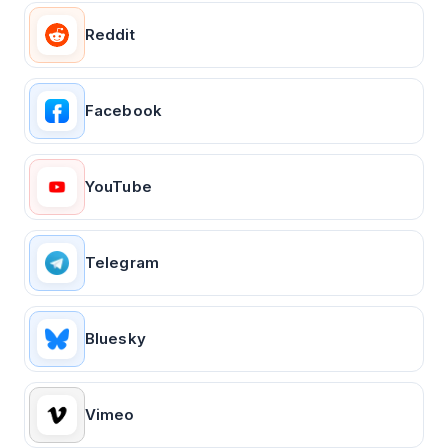
Reddit
Facebook
YouTube
Telegram
Bluesky
Vimeo