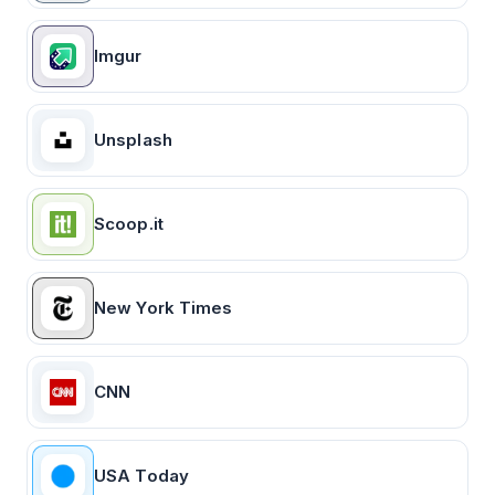
Imgur
Unsplash
Scoop.it
New York Times
CNN
USA Today