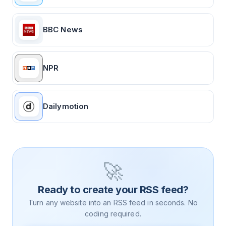
BBC News
NPR
Dailymotion
🚀
Ready to create your RSS feed?
Turn any website into an RSS feed in seconds. No
coding required.