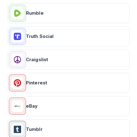
Rumble
Truth Social
Craigslist
Pinterest
eBay
Tumblr