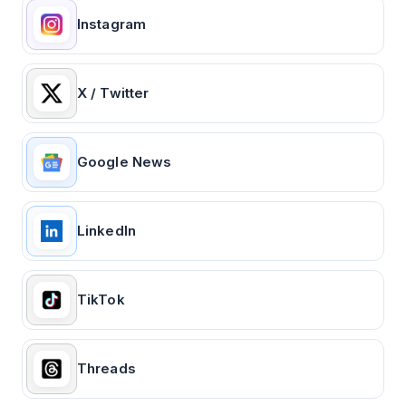
Instagram
X / Twitter
Google News
LinkedIn
TikTok
Threads