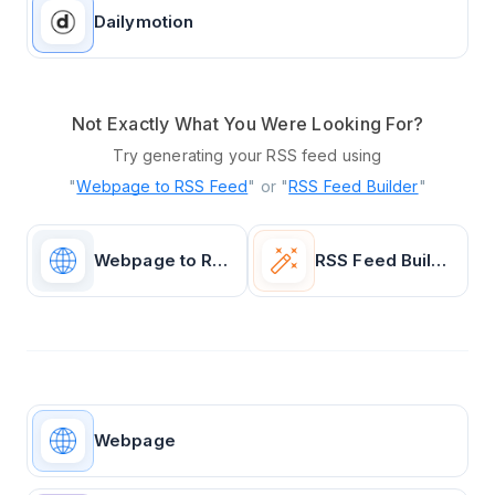
Dailymotion
Not Exactly What You Were Looking For?
Try generating your RSS feed using
"
Webpage to RSS Feed
" or "
RSS Feed Builder
"
Webpage to RSS Feed
RSS Feed Builder
Webpage