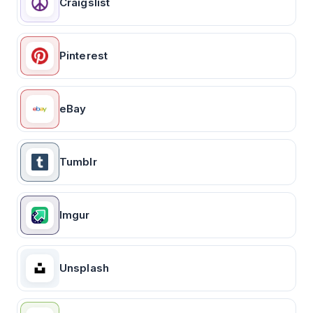
Craigslist
Pinterest
eBay
Tumblr
Imgur
Unsplash