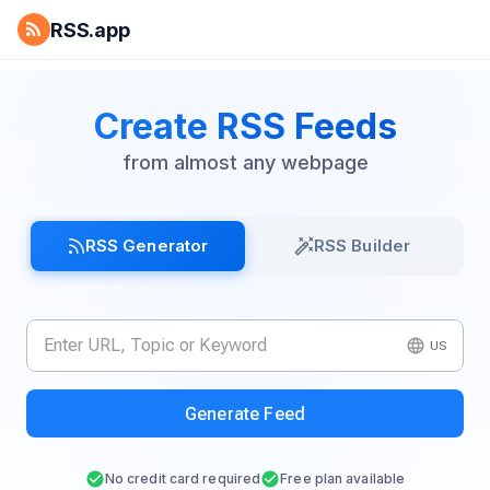
RSS.app
Create RSS Feeds
from almost any webpage
RSS Generator
RSS Builder
US
Generate Feed
No credit card required
Free plan available