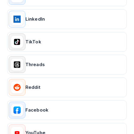
LinkedIn
TikTok
Threads
Reddit
Facebook
YouTube