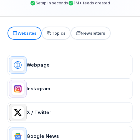
Setup in seconds
1M+ feeds created
Websites
Topics
Newsletters
Webpage
Instagram
X / Twitter
Google News