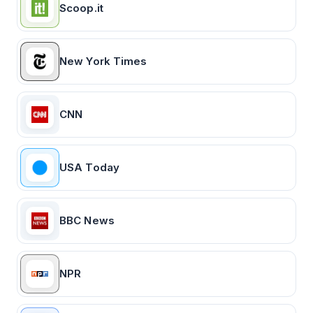
Scoop.it
New York Times
CNN
USA Today
BBC News
NPR