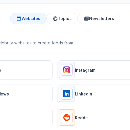
Websites
Topics
Newsletters
lebrity websites to create feeds from
e
Instagram
News
LinkedIn
Reddit