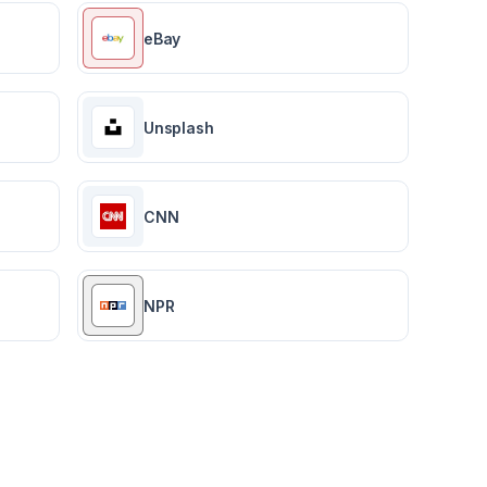
eBay
Unsplash
CNN
NPR