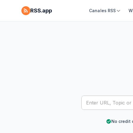
RSS.app
Canales RSS
W
No credit 