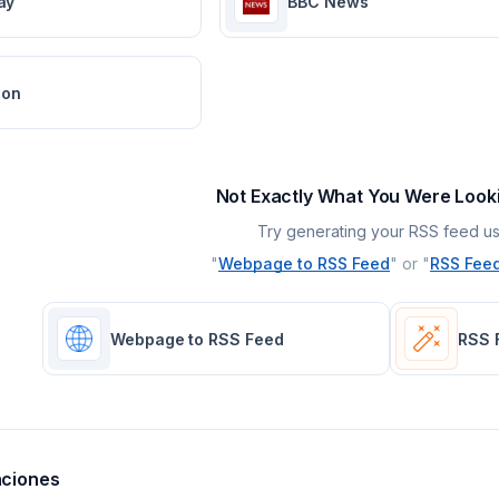
ay
BBC News
ion
Not Exactly What You Were Look
Try generating your RSS feed us
"
Webpage to RSS Feed
" or "
RSS Feed
Webpage to RSS Feed
RSS 
aciones