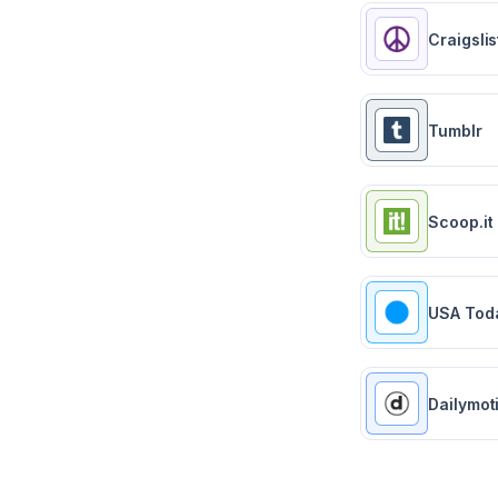
Craigslis
Tumblr
Scoop.it
USA Tod
Dailymot