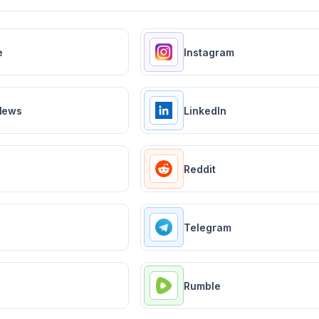
e
Instagram
News
LinkedIn
Reddit
Telegram
Rumble