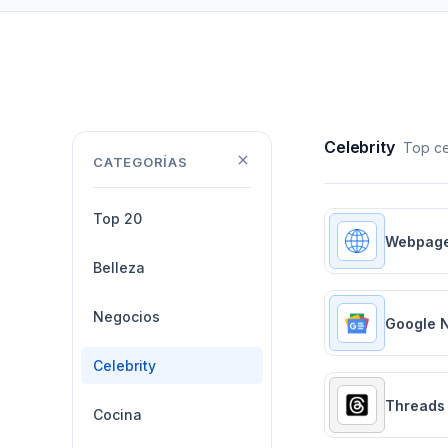
Celebrity
Top ce
CATEGORÍAS
Top 20
Webpag
Belleza
Negocios
Google 
Celebrity
Threads
Cocina