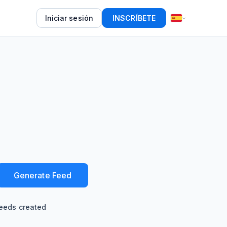
Iniciar sesión
INSCRÍBETE
Generate Feed
eeds created