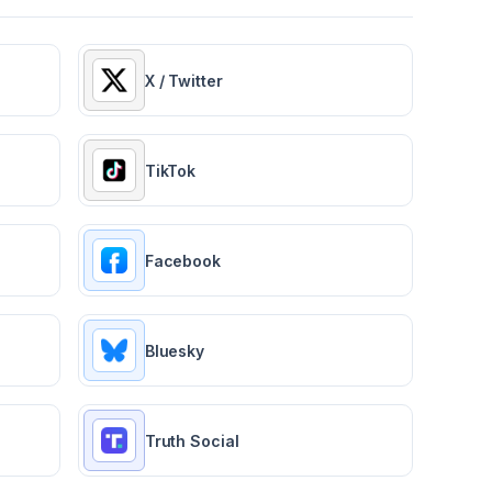
X / Twitter
TikTok
Facebook
Bluesky
Truth Social