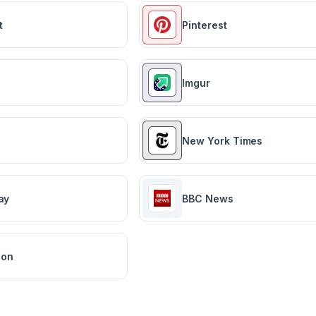
t
Pinterest
Imgur
New York Times
ay
BBC News
ion