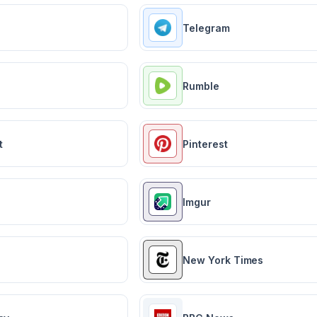
Telegram
Rumble
t
Pinterest
Imgur
New York Times