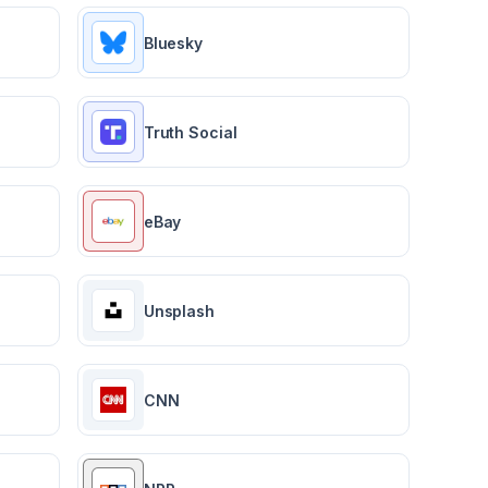
Bluesky
Truth Social
eBay
Unsplash
CNN