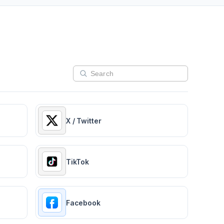
X / Twitter
TikTok
Facebook