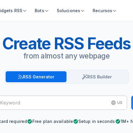
idgets RSS
Bots
Soluciones
Recursos
Create RSS Feeds
from almost any webpage
RSS Generator
RSS Builder
US
card required
Free plan available
Setup in seconds
1M+ f