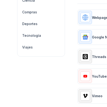
Ciencia
Compras
Webpag
Deportes
Tecnología
Google 
Viajes
Threads
YouTube
Vimeo