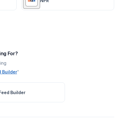
NPR
ing For?
ing
 Builder
"
Feed Builder