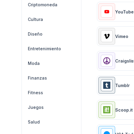
Criptomoneda
YouTube
Cultura
Diseño
Vimeo
Entretenimiento
Craigslis
Moda
Finanzas
Tumblr
Fitness
Juegos
Scoop.it
Salud