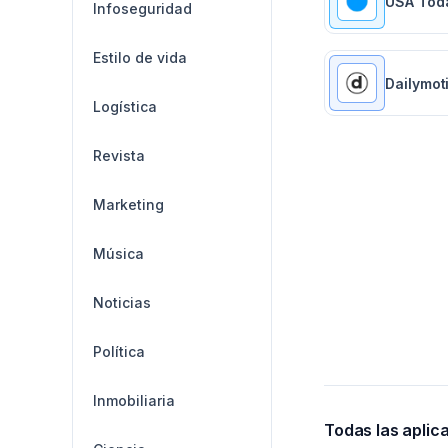
USA Tod
Infoseguridad
Estilo de vida
Dailymot
Logística
Revista
Marketing
Música
Noticias
Política
Inmobiliaria
Todas las aplic