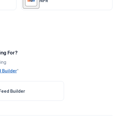
NPR
ing For?
ing
 Builder
"
Feed Builder