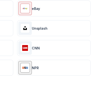
eBay
Unsplash
CNN
NPR