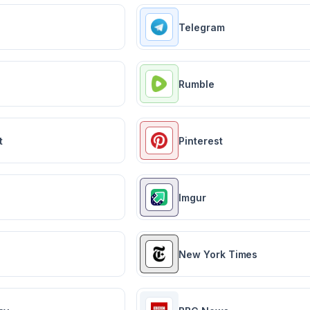
Telegram
Rumble
t
Pinterest
Imgur
New York Times