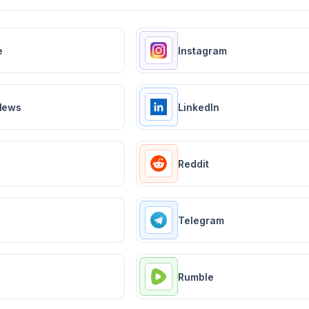
e
Instagram
News
LinkedIn
Reddit
Telegram
Rumble