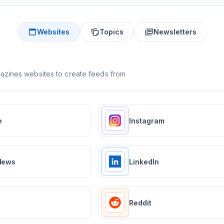
Websites
Topics
Newsletters
zines websites to create feeds from
e
Instagram
News
LinkedIn
Reddit