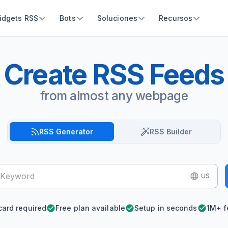
idgets RSS
Bots
Soluciones
Recursos
Create RSS Feeds
from almost any webpage
RSS Generator
RSS Builder
US
card required
Free plan available
Setup in seconds
1M+ f