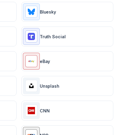
Bluesky
Truth Social
eBay
Unsplash
CNN