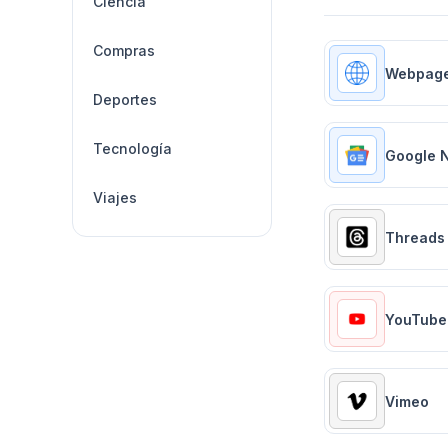
Ciencia
Compras
Webpag
Deportes
Tecnología
Google 
Viajes
Threads
YouTube
Vimeo