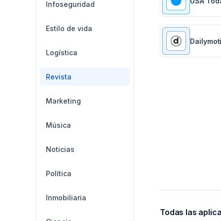
USA Tod
Infoseguridad
Estilo de vida
Dailymot
Logística
Revista
Marketing
Música
Noticias
Política
Inmobiliaria
Todas las aplic