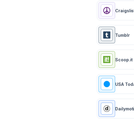
Craigslis
Tumblr
Scoop.it
USA Tod
Dailymot