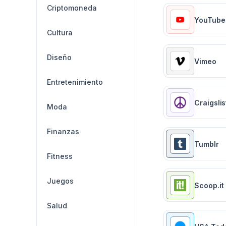
Criptomoneda
YouTube
Cultura
Diseño
Vimeo
Entretenimiento
Craigslis
Moda
Finanzas
Tumblr
Fitness
Juegos
Scoop.it
Salud