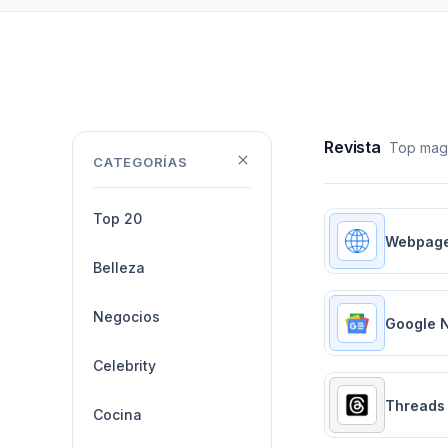
Revista
Top maga
CATEGORÍAS
Top 20
Webpag
Belleza
Negocios
Google 
Celebrity
Threads
Cocina