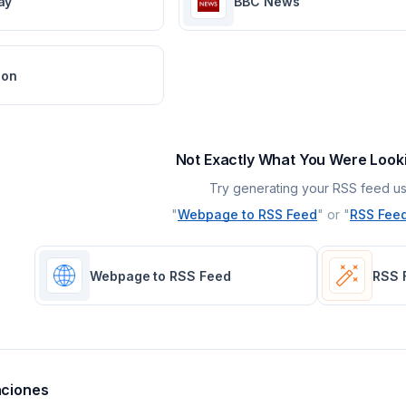
ay
BBC News
ion
Not Exactly What You Were Look
Try generating your RSS feed us
"
Webpage to RSS Feed
" or "
RSS Feed
Webpage to RSS Feed
RSS 
aciones