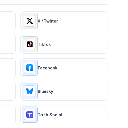
X / Twitter
TikTok
Facebook
Bluesky
Truth Social