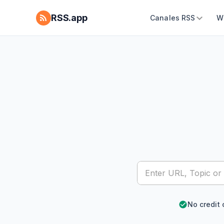
RSS.app
Canales RSS
W
No credit 