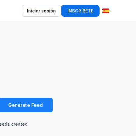
Iniciar sesión
INSCRÍBETE
Generate Feed
eeds created