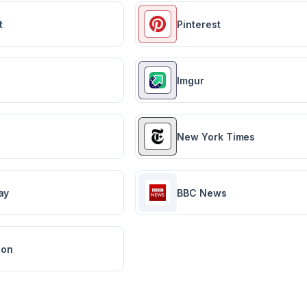
t
Pinterest
Imgur
New York Times
ay
BBC News
ion