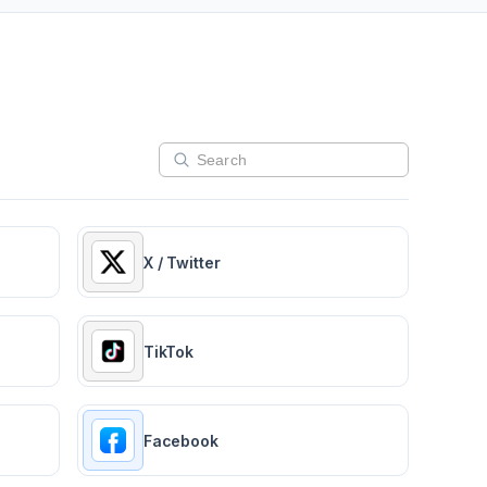
X / Twitter
TikTok
Facebook