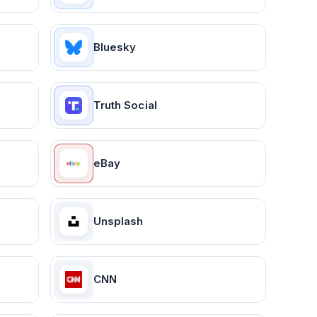
Bluesky
Truth Social
eBay
Unsplash
CNN