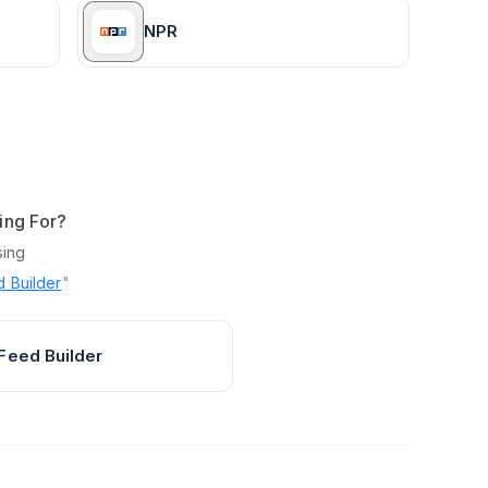
NPR
ing For?
sing
 Builder
"
Feed Builder