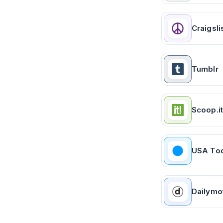
Craigsli
Tumblr
Scoop.it
USA To
Dailymo