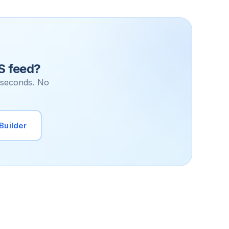
S feed?
 seconds. No
Builder