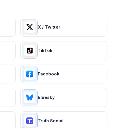
X / Twitter
TikTok
Facebook
Bluesky
Truth Social