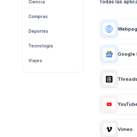
Todas las aplic
Ciencia
Compras
Webpa
Deportes
Tecnología
Google
Viajes
Thread
YouTub
Vimeo