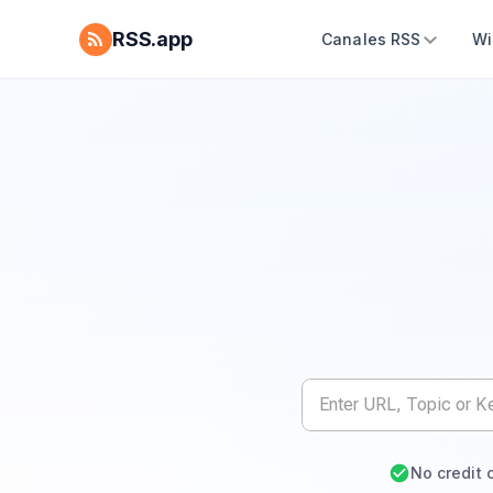
RSS.app
Canales RSS
Wi
No credit 