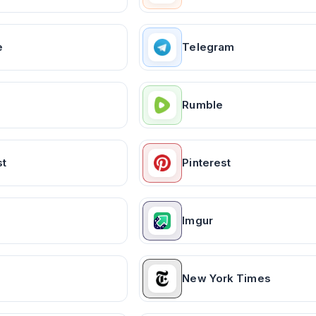
e
Telegram
Rumble
st
Pinterest
Imgur
New York Times