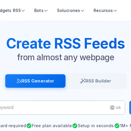
dgets RSS
Bots
Soluciones
Recursos
Create RSS Feeds
from almost any webpage
RSS Generator
RSS Builder
US
card required
Free plan available
Setup in seconds
1M+ 