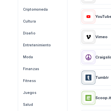
Criptomoneda
YouTub
Cultura
Diseño
Vimeo
Entretenimiento
Moda
Craigsli
Finanzas
Tumblr
Fitness
Juegos
Scoop.it
Salud