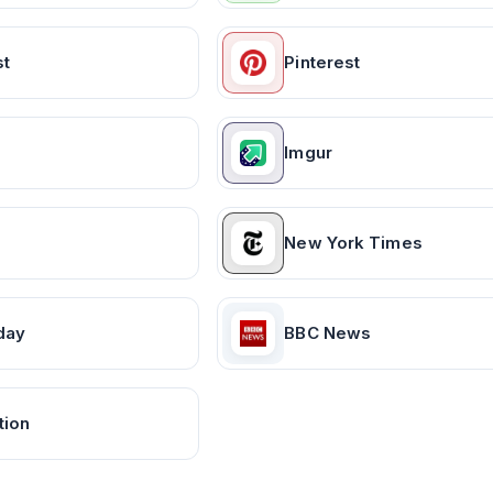
st
Pinterest
Imgur
New York Times
day
BBC News
tion