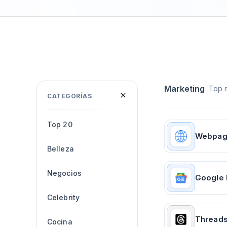
Marketing
Top m
CATEGORÍAS
Top 20
Webpa
Belleza
Negocios
Google
Celebrity
Thread
Cocina