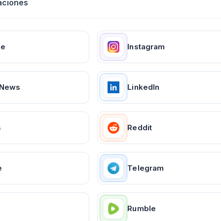
aciones
ge
Instagram
 News
LinkedIn
s
Reddit
e
Telegram
Rumble