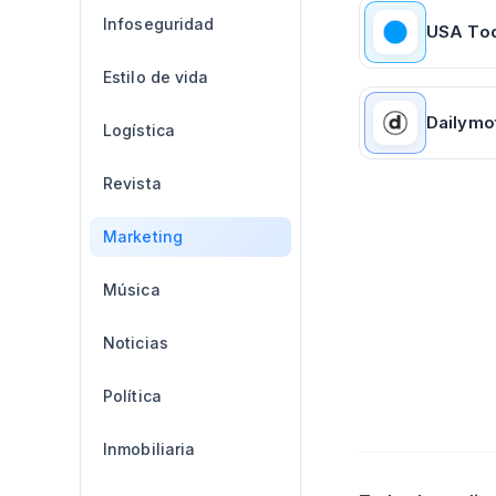
Infoseguridad
USA To
Estilo de vida
Dailymo
Logística
Revista
Marketing
Música
Noticias
Política
Inmobiliaria