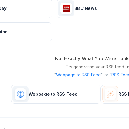
day
BBC News
tion
Not Exactly What You Were Look
Try generating your RSS feed u
"
Webpage to RSS Feed
" or "
RSS Feed
Webpage to RSS Feed
RSS 