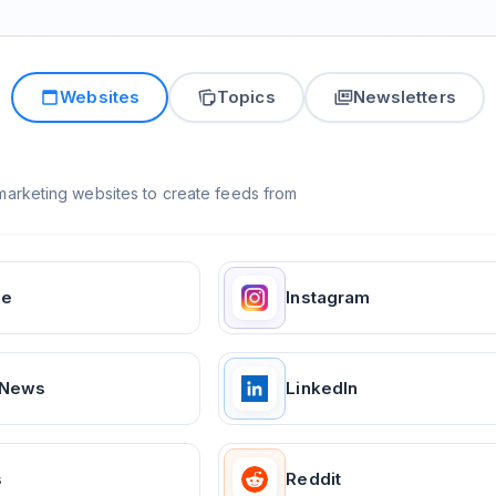
Websites
Topics
Newsletters
arketing websites to create feeds from
ge
Instagram
 News
LinkedIn
s
Reddit