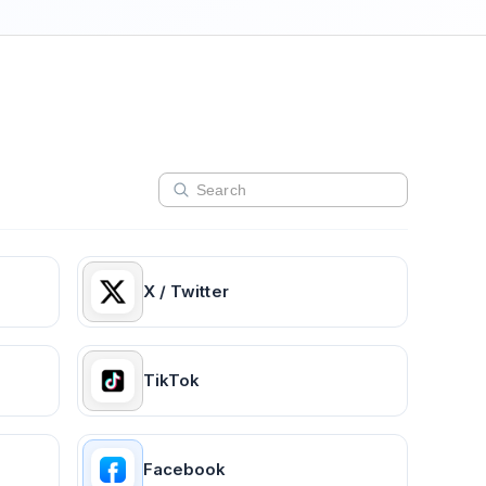
X / Twitter
TikTok
Facebook