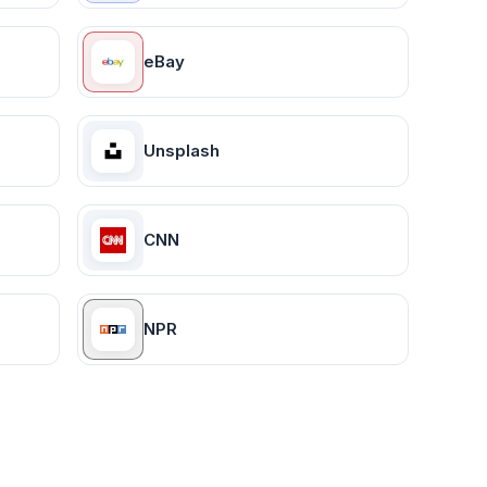
eBay
Unsplash
CNN
NPR