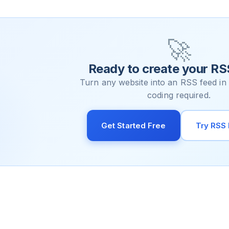
🚀
Ready to create your RS
Turn any website into an RSS feed in
coding required.
Get Started Free
Try RSS 