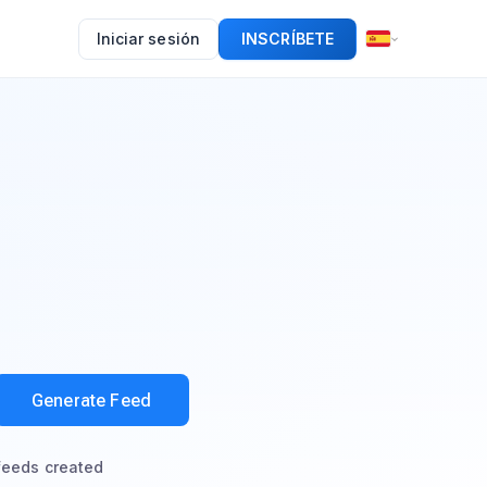
Iniciar sesión
INSCRÍBETE
Generate Feed
feeds created