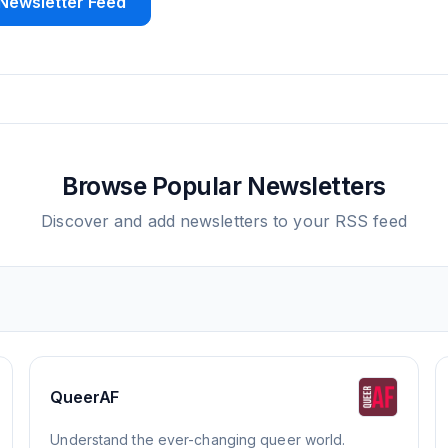
Newsletter Feed
Browse Popular Newsletters
Discover and add newsletters to your RSS feed
QueerAF
Understand the ever-changing queer world.