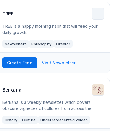
TREE
TREE is a happy morning habit that will feed your
daily growth.
Newsletters
Philosophy
Creator
Create Feed
Visit Newsletter
Berkana
Berkana is a weekly newsletter which covers
obscure vignettes of cultures from across the
world. Berkana's purpose is to drive social change
History
Culture
Underrepresented Voices
and evoke emotions that instil urgency of actions