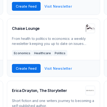
Create Feed
Visit Newsletter
Chaise Lounge
From health to politics to economics: a weekly
newsletter keeping you up to date on issues
important to women
Economics
Healthcare
Politics
Create Feed
Visit Newsletter
Erica Drayton, The Storyteller
Short fiction and one writers journey to becoming a
self-published author.