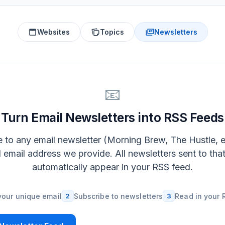
Websites
Topics
Newsletters
📧
Turn Email Newsletters into RSS Feeds
 to any email newsletter (Morning Brew, The Hustle, e
l email address we provide. All newsletters sent to tha
automatically appear in your RSS feed.
your unique email
2
Subscribe to newsletters
3
Read in your 