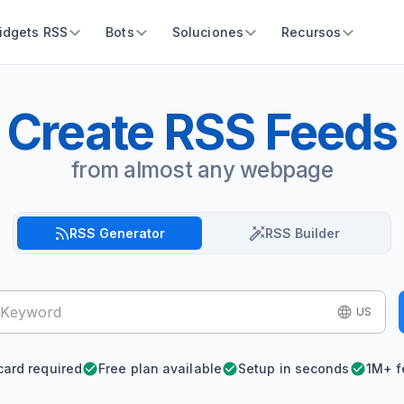
idgets RSS
Bots
Soluciones
Recursos
Create RSS Feeds
from almost any webpage
RSS Generator
RSS Builder
US
card required
Free plan available
Setup in seconds
1M+ f