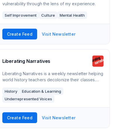
vulnerability through the lens of my experience.
Self Improvement
Culture
Mental Health
Create Feed
Visit Newsletter
Liberating Narratives
Liberating Narratives is a weekly newsletter helping
world history teachers decolonize their classes.
Each post explores how to teach specific historical
History
Education & Learning
topics and includes primary and seco
Underrepresented Voices
Create Feed
Visit Newsletter