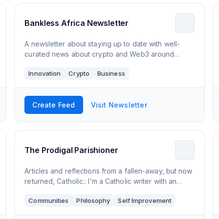
Bankless Africa Newsletter
A newsletter about staying up to date with well-
curated news about crypto and Web3 around
Africa
Innovation
Crypto
Business
Create Feed
Visit Newsletter
The Prodigal Parishioner
Articles and reflections from a fallen-away, but now
returned, Catholic.: I’m a Catholic writer with an
passion for the medieval mystics. 'I once was lost'
Communities
Philosophy
Self Improvement
but now I'm back home in the Chu