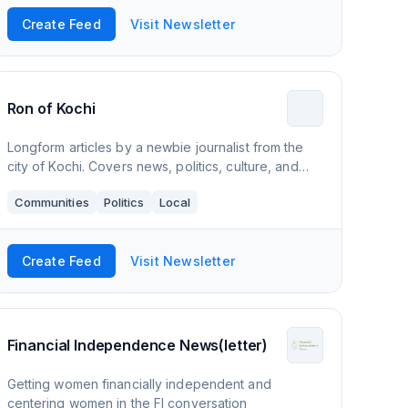
Create Feed
Visit Newsletter
Ron of Kochi
Longform articles by a newbie journalist from the
city of Kochi. Covers news, politics, culture, and
more.
Communities
Politics
Local
Create Feed
Visit Newsletter
Financial Independence News(letter)
Getting women financially independent and
centering women in the FI conversation