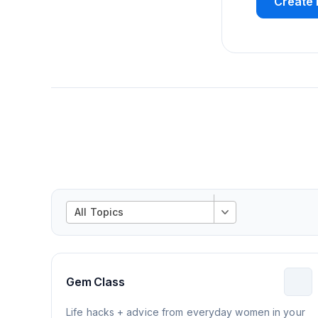
Create 
All Topics
Gem Class
Life hacks + advice from everyday women in your