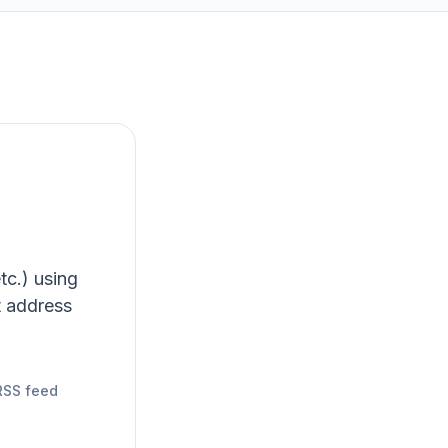
tc.) using
t address
RSS feed