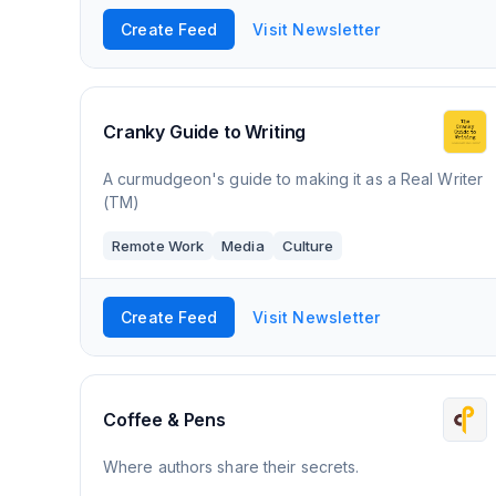
Create Feed
Visit Newsletter
Cranky Guide to Writing
A curmudgeon's guide to making it as a Real Writer
(TM)
Remote Work
Media
Culture
Create Feed
Visit Newsletter
Coffee & Pens
Where authors share their secrets.​