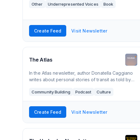
Other
Underrepresented Voices
Book
Create Feed
Visit Newsletter
The Atlas
In the Atlas newsletter, author Donatella Caggiano
writes about personal stories of transit as told by
the in-betweeners: people who live in between
Community Building
Podcast
Culture
different cultures, countries, languages
Create Feed
Visit Newsletter