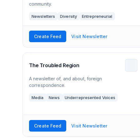
community.
Newsletters
Diversity
Entrepreneurial
Create Feed
Visit Newsletter
The Troubled Region
A newsletter of, and about, foreign
correspondence.
Media
News
Underrepresented Voices
Create Feed
Visit Newsletter