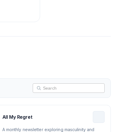
All My Regret
A monthly newsletter exploring masculinity and