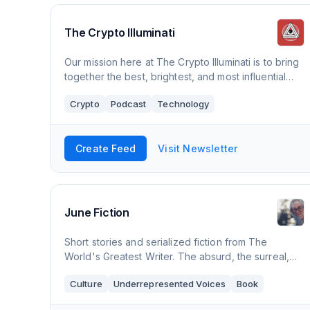
The Crypto Illuminati
Our mission here at The Crypto Illuminati is to bring
together the best, brightest, and most influential
minds in Crypto. To ask the difficult questions and
Crypto
Podcast
Technology
work towards the goal of bringing
Create Feed
Visit Newsletter
June Fiction
Short stories and serialized fiction from The
World's Greatest Writer. The absurd, the surreal,
the experimental. Now publishing Faster on My
Culture
Underrepresented Voices
Book
Own, an experimental novel about trying to make