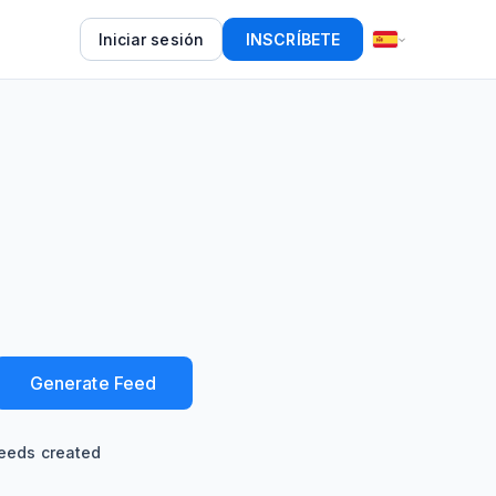
Iniciar sesión
INSCRÍBETE
Generate Feed
eeds created