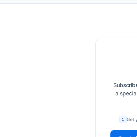
Subscribe
a specia
1
Get 