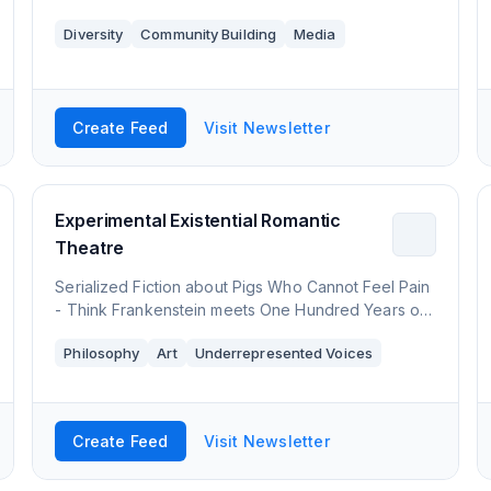
Diversity
Community Building
Media
Create Feed
Visit Newsletter
Experimental Existential Romantic
Theatre
Serialized Fiction about Pigs Who Cannot Feel Pain
- Think Frankenstein meets One Hundred Years of
Solitude. Also Poems and Philosophy.
Philosophy
Art
Underrepresented Voices
Create Feed
Visit Newsletter