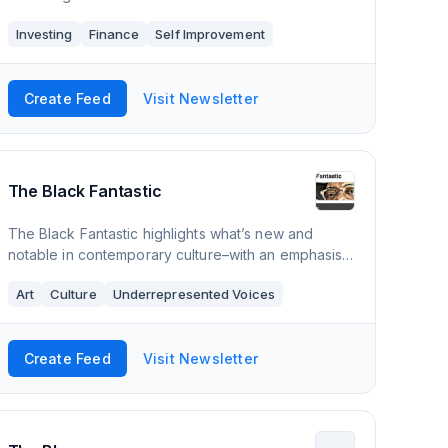
Investing
Finance
Self Improvement
Create Feed
Visit Newsletter
The Black Fantastic
The Black Fantastic highlights what’s new and
notable in contemporary culture–with an emphasis
on the the Black artists, activists, scholars and
Art
Culture
Underrepresented Voices
creators who are driving it forward. Also
Create Feed
Visit Newsletter