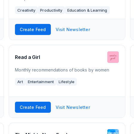
Creativity
Productivity
Education & Learning
Create Feed
Visit Newsletter
Read a Girl
Monthly recommendations of books by women
Art
Entertainment
Lifestyle
Create Feed
Visit Newsletter