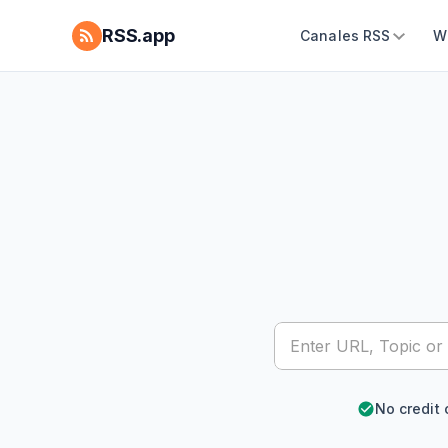
RSS.app
Canales RSS
W
No credit 