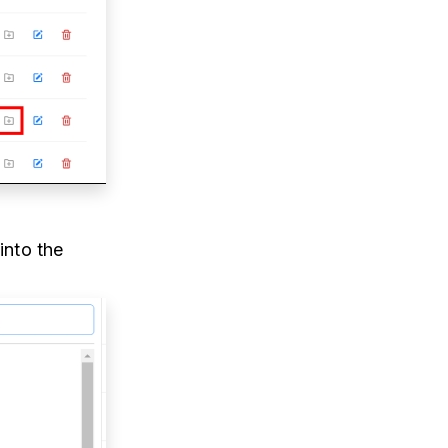
into the