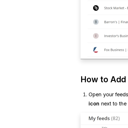
How to Add 
Open your feeds 
icon
next to the