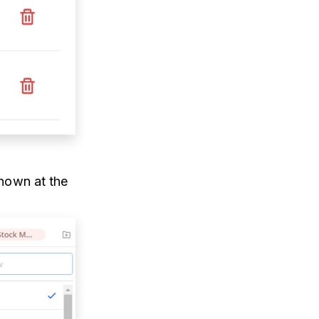
shown at the