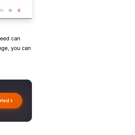
feed can
ange, you can
rted