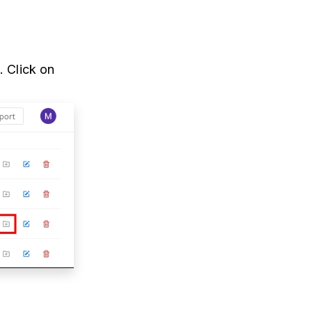
. Click on