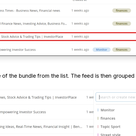
of the bundle from the list. The feed is then grouped 