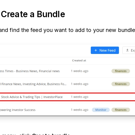
Create a Bundle
and find the feed you want to add to your new bundle