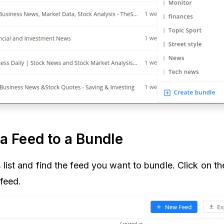
a Feed to a Bundle
list and find the feed you want to bundle. Click on t
 feed.