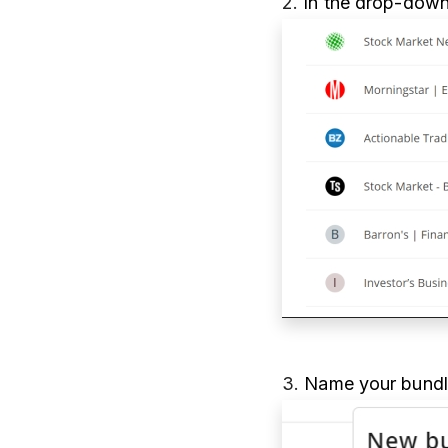
2.
In the drop-down
3.
Name your bundle