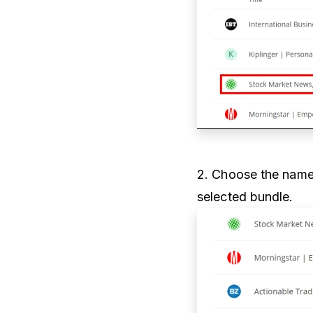
2. Choose the name 
selected bundle.