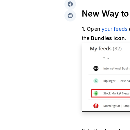
New Way to 
1. Open
your feeds
the
Bundles icon
.