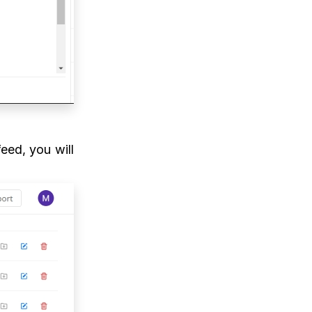
feed, you will