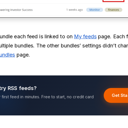
ndle each feed is linked to on
My feeds
page. Each 
ltiple bundles. The other bundles’ settings didn’t ch
undles
page.
try RSS feeds?
Get Sta
first feed in minutes. Free to start, no credit card