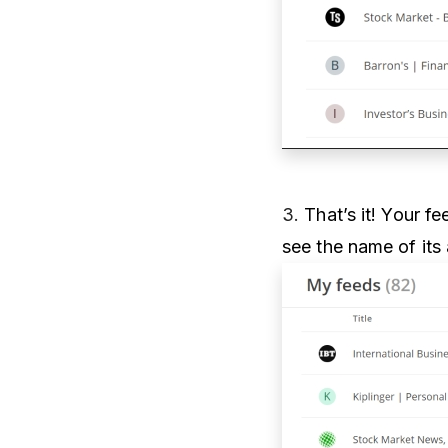
3.
That’s it! Your f
see the name of its