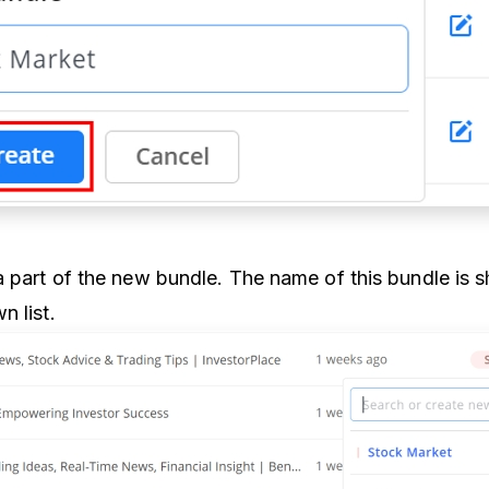
 part of the new bundle. The name of this bundle is 
n list.