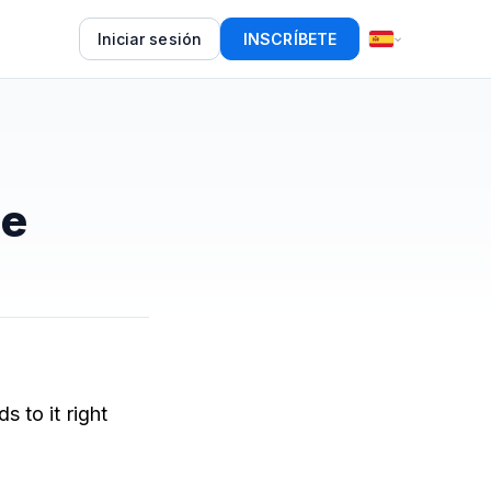
Iniciar sesión
INSCRÍBETE
se
 to it right