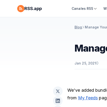
RSS.app
Canales RSS
W
Blog
Manage Your
Manage
0
Jan 25, 2021
We've added bundle
from
My Feeds
pag