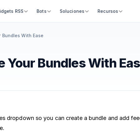
idgets RSS
Bots
Soluciones
Recursos
 Bundles With Ease
 Your Bundles With Ea
s dropdown so you can create a bundle and add feeds
e.