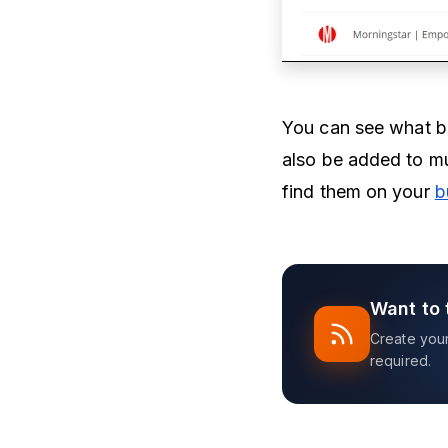
You can see what bu
also be added to mu
find them on your
b
Want to 
Create your 
required.