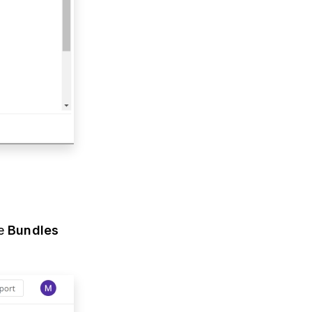
he
Bundles