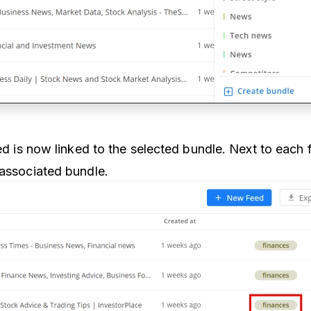
eed is now linked to the selected bundle. Next to each 
 associated bundle.