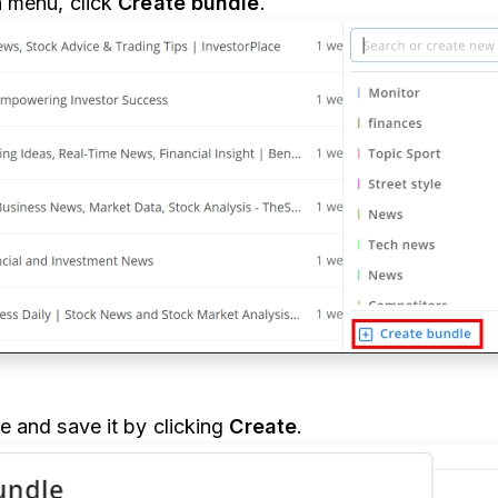
 menu, click
Create bundle
.
 and save it by clicking
Create
.