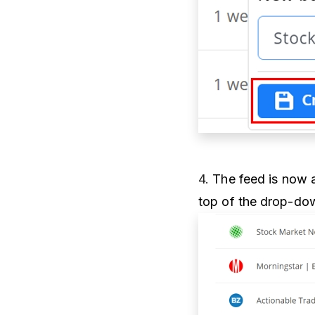
4.
The feed is now a
top of the drop-dow