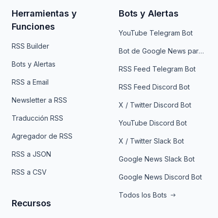
Herramientas y
Bots y Alertas
Funciones
YouTube Telegram Bot
RSS Builder
Bot de Google News para Telegram
Bots y Alertas
RSS Feed Telegram Bot
RSS a Email
RSS Feed Discord Bot
Newsletter a RSS
X / Twitter Discord Bot
Traducción RSS
YouTube Discord Bot
Agregador de RSS
X / Twitter Slack Bot
RSS a JSON
Google News Slack Bot
RSS a CSV
Google News Discord Bot
Todos los Bots
Recursos