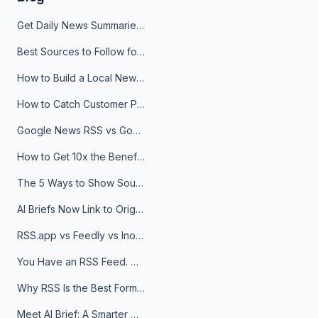
Get Daily News Summaries About Any Topic in Telegram, Discord, Slack, and Email
Best Sources to Follow for Crypto News in Your Reader (2026)
How to Build a Local News Hub That Updates Itself
How to Catch Customer Problems Before They Become Support Tickets
Google News RSS vs Google Alerts: Which Is Better for News Monitoring?
How to Get 10x the Benefits of Google Alerts
The 5 Ways to Show Sources in Your AI Brief, And When to Use Each
AI Briefs Now Link to Original Sources. Here's Why It Matters
RSS.app vs Feedly vs Inoreader: Which One Is Actually Right for You?
You Have an RSS Feed. Now What?
Why RSS Is the Best Format for AI Agents in 2026
Meet AI Brief: A Smarter Way to Stay on Top of Information