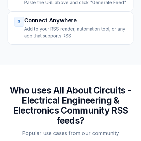
Paste the URL above and click "Generate Feed"
Connect Anywhere
3
Add to your RSS reader, automation tool, or any
app that supports RSS
Who uses
All About Circuits -
Electrical Engineering &
Electronics Community
RSS
feeds?
Popular use cases from our community