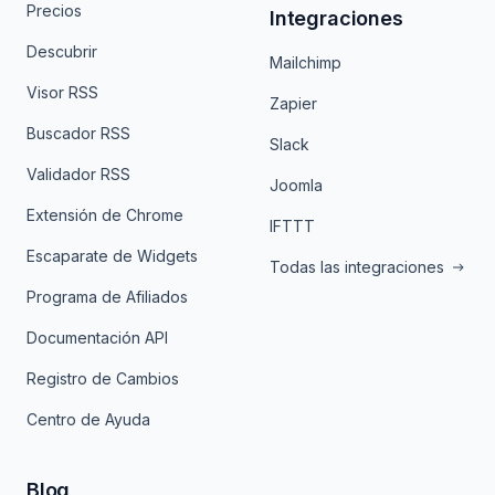
Precios
Integraciones
Descubrir
Mailchimp
Visor RSS
Zapier
Buscador RSS
Slack
Validador RSS
Joomla
Extensión de Chrome
IFTTT
Escaparate de Widgets
Todas las integraciones
Programa de Afiliados
Documentación API
Registro de Cambios
Centro de Ayuda
Blog