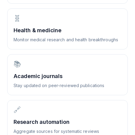
🧬
Health & medicine
Monitor medical research and health breakthroughs
📚
Academic journals
Stay updated on peer-reviewed publications
🔗
Research automation
Aggregate sources for systematic reviews