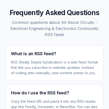
Frequently Asked Questions
Common questions about
All About Circuits -
Electrical Engineering & Electronics Community
RSS feeds
What is an RSS feed?
RSS (Really Simple Syndication) is a web feed format
that lets you subscribe to website updates. Instead
of visiting sites manually, new content comes to you.
How do I use the RSS feed?
Copy the feed URL and paste it into any RSS reader
app like Feedly, Inoreader, or NewsBlur. You can also