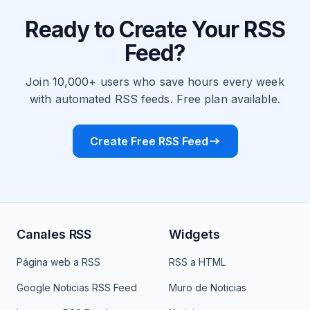
Ready to Create Your RSS
Feed?
Join 10,000+ users who save hours every week
with automated RSS feeds. Free plan available.
Create Free RSS Feed
Canales RSS
Widgets
Página web a RSS
RSS a HTML
Google Noticias RSS Feed
Muro de Noticias