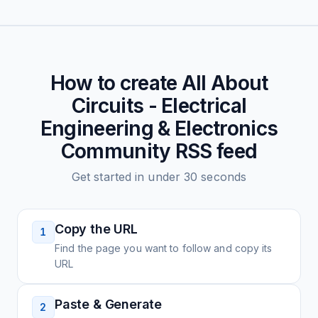
How to create
All About
Circuits - Electrical
Engineering & Electronics
Community
RSS feed
Get started in under 30 seconds
Copy the URL
1
Find the page you want to follow and copy its
URL
Paste & Generate
2