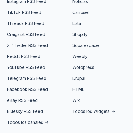
Instagram RSS Feed
Noticias
TikTok RSS Feed
Carrusel
Threads RSS Feed
Lista
Craigslist RSS Feed
Shopify
X / Twitter RSS Feed
Squarespace
Reddit RSS Feed
Weebly
YouTube RSS Feed
Wordpress
Telegram RSS Feed
Drupal
Facebook RSS Feed
HTML
eBay RSS Feed
Wix
Bluesky RSS Feed
Todos los Widgets
Todos los canales