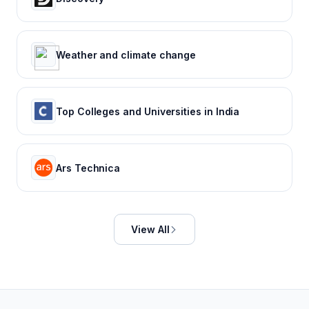
Weather and climate change
Top Colleges and Universities in India
Ars Technica
View All