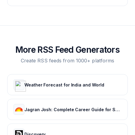
More RSS Feed Generators
Create RSS feeds from 1000+ platforms
Weather Forecast for India and World
Jagran Josh: Complete Career Guide for School, College and Job Finder
Discovery