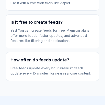
use it with automation tools like Zapier.
Is it free to create feeds?
Yes! You can create feeds for free. Premium plans
offer more feeds, faster updates, and advanced
features like filtering and notifications.
How often do feeds update?
Free feeds update every hour. Premium feeds
update every 15 minutes for near real-time content.