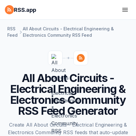
RSS.app
RSS
All About Circuits - Electrical Engineering &
Feed
Electronics Community RSS Feed
All About Circuits -
Electrical Engineering &
Electronics Community
RSS Feed Generator
Create All About Circuits - Electrical Engineering &
Electronics Community RSS feeds that auto-update