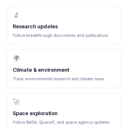
🔬
Research updates
Follow breakthrough discoveries and publications
🌍
Climate & environment
Track environmental research and climate news
🚀
Space exploration
Follow NASA, SpaceX, and space agency updates