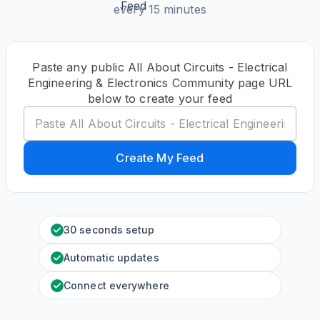
every 15 minutes
Paste any public All About Circuits - Electrical
Engineering & Electronics Community page URL
below to create your feed
Create My Feed
30 seconds setup
Automatic updates
Connect everywhere