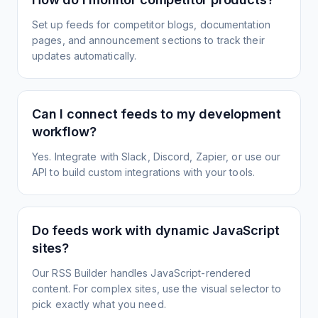
Set up feeds for competitor blogs, documentation
pages, and announcement sections to track their
updates automatically.
Can I connect feeds to my development
workflow?
Yes. Integrate with Slack, Discord, Zapier, or use our
API to build custom integrations with your tools.
Do feeds work with dynamic JavaScript
sites?
Our RSS Builder handles JavaScript-rendered
content. For complex sites, use the visual selector to
pick exactly what you need.