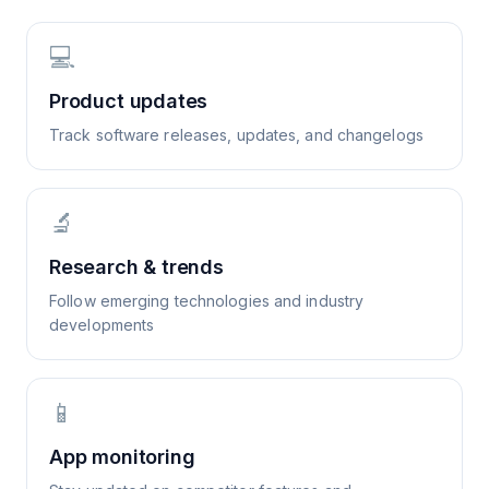
💻
Product updates
Track software releases, updates, and changelogs
🔬
Research & trends
Follow emerging technologies and industry
developments
📱
App monitoring