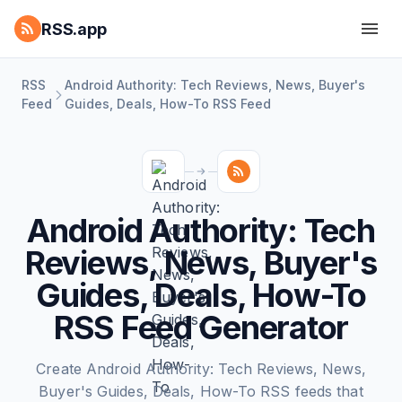
RSS.app
RSS
Android Authority: Tech Reviews, News, Buyer's
Feed
Guides, Deals, How-To RSS Feed
Android Authority: Tech
Reviews, News, Buyer's
Guides, Deals, How-To
RSS Feed Generator
Create Android Authority: Tech Reviews, News,
Buyer's Guides, Deals, How-To RSS feeds that