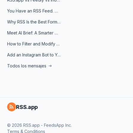
You Have an RSS Feed. Now What?
Why RSS Is the Best Format for AI Agents in 2026
Meet AI Brief: A Smarter Way to Stay on Top of Information
How to Filter and Modify RSS Feeds
Add an Instagram Bot to Your Telegram Channel, Group, or Topic
Todos los mensajes
RSS.app
© 2026 RSS.app - FeedsApp Inc.
Terms & Conditions