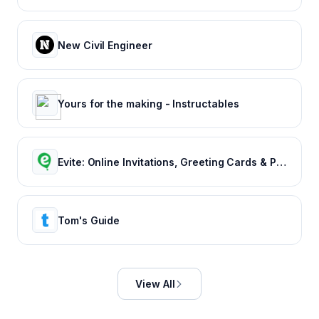
New Civil Engineer
Yours for the making - Instructables
Evite: Online Invitations, Greeting Cards & Party Ideas
Tom's Guide
View All