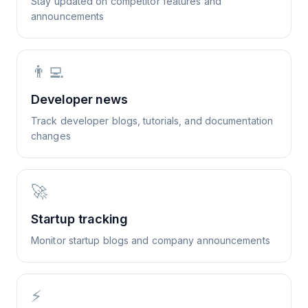
Stay updated on competitor features and
announcements
👨‍💻
Developer news
Track developer blogs, tutorials, and documentation
changes
🚀
Startup tracking
Monitor startup blogs and company announcements
⚡