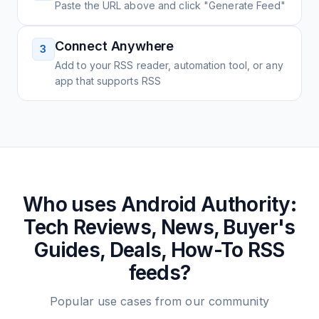
Paste the URL above and click "Generate Feed"
Connect Anywhere
3
Add to your RSS reader, automation tool, or any
app that supports RSS
Who uses
Android Authority:
Tech Reviews, News, Buyer's
Guides, Deals, How-To
RSS
feeds?
Popular use cases from our community