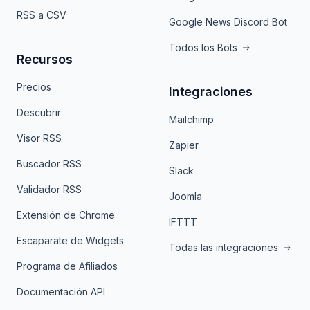
RSS a CSV
Google News Discord Bot
Todos los Bots
Recursos
Precios
Integraciones
Descubrir
Mailchimp
Visor RSS
Zapier
Buscador RSS
Slack
Validador RSS
Joomla
Extensión de Chrome
IFTTT
Escaparate de Widgets
Todas las integraciones
Programa de Afiliados
Documentación API