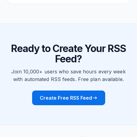
Ready to Create Your RSS
Feed?
Join 10,000+ users who save hours every week
with automated RSS feeds. Free plan available.
Create Free RSS Feed