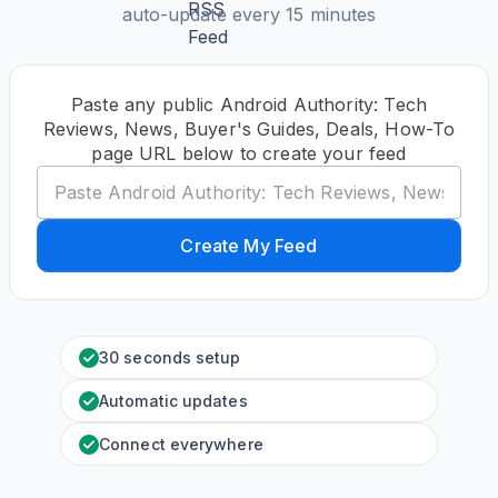
auto-update every 15 minutes
Paste any public Android Authority: Tech
Reviews, News, Buyer's Guides, Deals, How-To
page URL below to create your feed
Create My Feed
30 seconds setup
Automatic updates
Connect everywhere