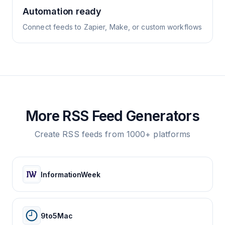
Automation ready
Connect feeds to Zapier, Make, or custom workflows
More RSS Feed Generators
Create RSS feeds from 1000+ platforms
InformationWeek
9to5Mac