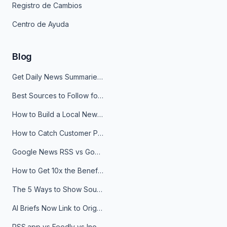
Registro de Cambios
Centro de Ayuda
Blog
Get Daily News Summaries About Any Topic in Telegram, Discord, Slack, and Email
Best Sources to Follow for Crypto News in Your Reader (2026)
How to Build a Local News Hub That Updates Itself
How to Catch Customer Problems Before They Become Support Tickets
Google News RSS vs Google Alerts: Which Is Better for News Monitoring?
How to Get 10x the Benefits of Google Alerts
The 5 Ways to Show Sources in Your AI Brief, And When to Use Each
AI Briefs Now Link to Original Sources. Here's Why It Matters
RSS.app vs Feedly vs Inoreader: Which One Is Actually Right for You?