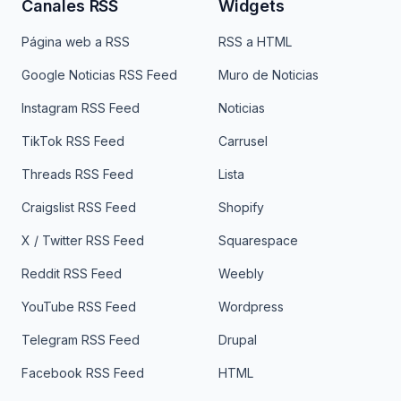
Canales RSS
Widgets
Página web a RSS
RSS a HTML
Google Noticias RSS Feed
Muro de Noticias
Instagram RSS Feed
Noticias
TikTok RSS Feed
Carrusel
Threads RSS Feed
Lista
Craigslist RSS Feed
Shopify
X / Twitter RSS Feed
Squarespace
Reddit RSS Feed
Weebly
YouTube RSS Feed
Wordpress
Telegram RSS Feed
Drupal
Facebook RSS Feed
HTML