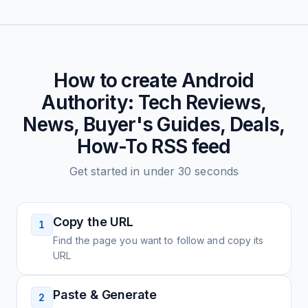
How to create
Android
Authority: Tech Reviews,
News, Buyer's Guides, Deals,
How-To
RSS feed
Get started in under 30 seconds
Copy the URL
1
Find the page you want to follow and copy its
URL
Paste & Generate
2