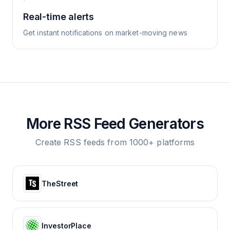
Real-time alerts
Get instant notifications on market-moving news
More RSS Feed Generators
Create RSS feeds from 1000+ platforms
TheStreet
InvestorPlace