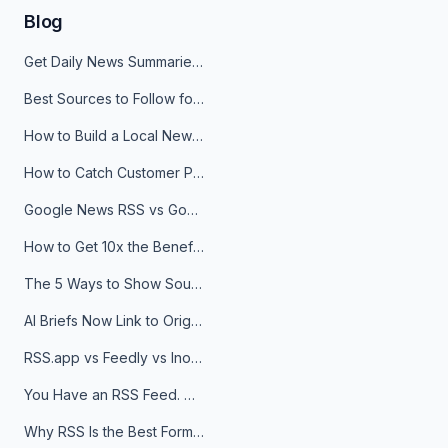
Blog
Get Daily News Summaries About Any Topic in Telegram, Discord, Slack, and Email
Best Sources to Follow for Crypto News in Your Reader (2026)
How to Build a Local News Hub That Updates Itself
How to Catch Customer Problems Before They Become Support Tickets
Google News RSS vs Google Alerts: Which Is Better for News Monitoring?
How to Get 10x the Benefits of Google Alerts
The 5 Ways to Show Sources in Your AI Brief, And When to Use Each
AI Briefs Now Link to Original Sources. Here's Why It Matters
RSS.app vs Feedly vs Inoreader: Which One Is Actually Right for You?
You Have an RSS Feed. Now What?
Why RSS Is the Best Format for AI Agents in 2026