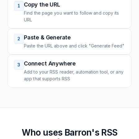
Copy the URL
1
Find the page you want to follow and copy its
URL
Paste & Generate
2
Paste the URL above and click "Generate Feed"
Connect Anywhere
3
Add to your RSS reader, automation tool, or any
app that supports RSS
Who uses
Barron's
RSS