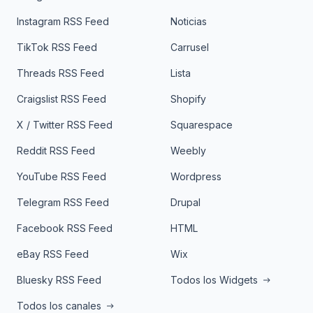
Instagram RSS Feed
Noticias
TikTok RSS Feed
Carrusel
Threads RSS Feed
Lista
Craigslist RSS Feed
Shopify
X / Twitter RSS Feed
Squarespace
Reddit RSS Feed
Weebly
YouTube RSS Feed
Wordpress
Telegram RSS Feed
Drupal
Facebook RSS Feed
HTML
eBay RSS Feed
Wix
Bluesky RSS Feed
Todos los Widgets
Todos los canales