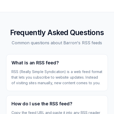
Frequently Asked Questions
Common questions about
Barron's
RSS feeds
What is an RSS feed?
RSS (Really Simple Syndication) is a web feed format
that lets you subscribe to website updates. Instead
of visiting sites manually, new content comes to you.
How do I use the RSS feed?
Copy the feed URL and paste it into any RSS reader