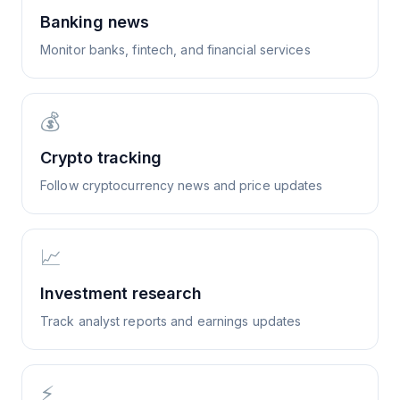
Banking news
Monitor banks, fintech, and financial services
💰
Crypto tracking
Follow cryptocurrency news and price updates
📈
Investment research
Track analyst reports and earnings updates
⚡