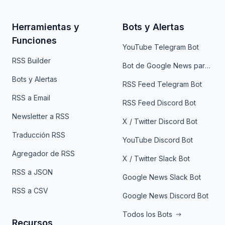
Herramientas y
Bots y Alertas
Funciones
YouTube Telegram Bot
RSS Builder
Bot de Google News para Telegram
Bots y Alertas
RSS Feed Telegram Bot
RSS a Email
RSS Feed Discord Bot
Newsletter a RSS
X / Twitter Discord Bot
Traducción RSS
YouTube Discord Bot
Agregador de RSS
X / Twitter Slack Bot
RSS a JSON
Google News Slack Bot
RSS a CSV
Google News Discord Bot
Todos los Bots
Recursos