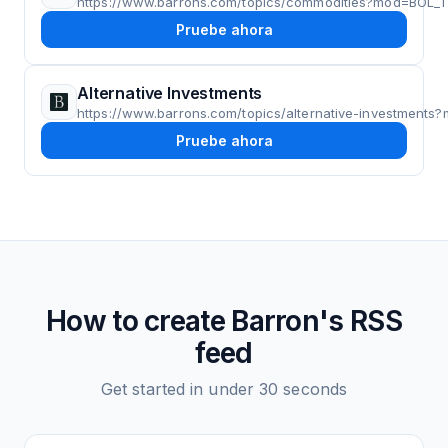
https://www.barrons.com/topics/commodities?mod=BOL
Pruebe ahora
Alternative Investments
https://www.barrons.com/topics/alternative-investmen
Pruebe ahora
How to create
Barron's
RSS
feed
Get started in under 30 seconds