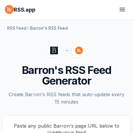
RSS.app
RSS Feed
Barron's RSS Feed
Barron's RSS Feed
Generator
Create Barron's RSS feeds that auto-update every
15 minutes
Paste any public Barron's page URL below to
create your feed