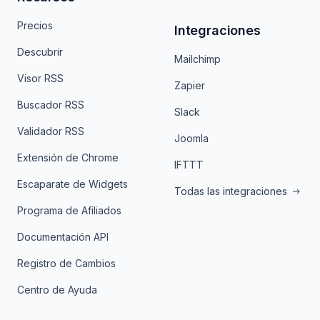
Precios
Integraciones
Descubrir
Mailchimp
Visor RSS
Zapier
Buscador RSS
Slack
Validador RSS
Joomla
Extensión de Chrome
IFTTT
Escaparate de Widgets
Todas las integraciones
Programa de Afiliados
Documentación API
Registro de Cambios
Centro de Ayuda