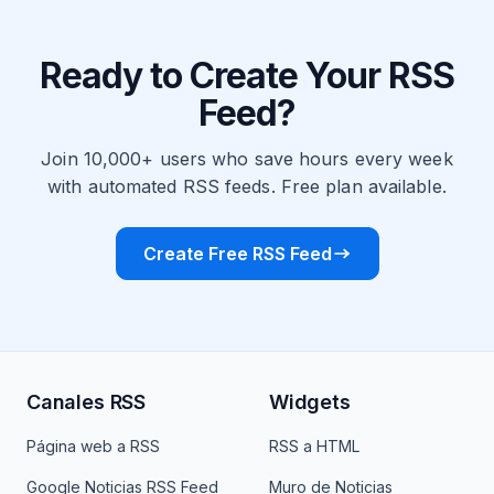
Ready to Create Your RSS
Feed?
Join 10,000+ users who save hours every week
with automated RSS feeds. Free plan available.
Create Free RSS Feed
Canales RSS
Widgets
Página web a RSS
RSS a HTML
Google Noticias RSS Feed
Muro de Noticias