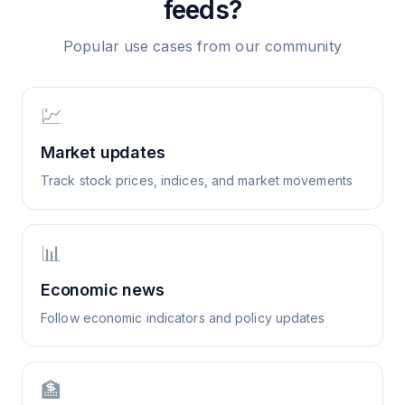
feeds?
Popular use cases from our community
💹
Market updates
Track stock prices, indices, and market movements
📊
Economic news
Follow economic indicators and policy updates
🏦