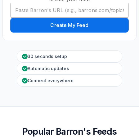
Create My Feed
30 seconds setup
Automatic updates
Connect everywhere
Popular Barron's Feeds