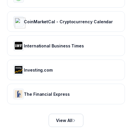
CoinMarketCal - Cryptocurrency Calendar
International Business Times
Investing.com
The Financial Express
View All