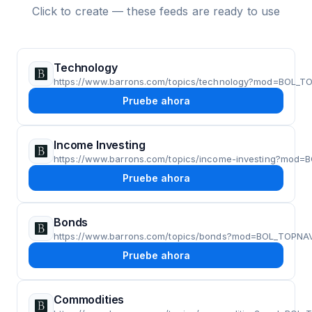
Click to create — these feeds are ready to use
Technology
https://www.barrons.com/topics/technology?mod=BOL_T
Pruebe ahora
Income Investing
https://www.barrons.com/topics/income-investing?mod
Pruebe ahora
Bonds
https://www.barrons.com/topics/bonds?mod=BOL_TOPNA
Pruebe ahora
Commodities