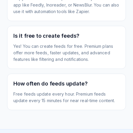
app like Feedly, Inoreader, or NewsBlur. You can also
use it with automation tools like Zapier.
Is it free to create feeds?
Yes! You can create feeds for free. Premium plans
offer more feeds, faster updates, and advanced
features like filtering and notifications.
How often do feeds update?
Free feeds update every hour. Premium feeds
update every 15 minutes for near real-time content.