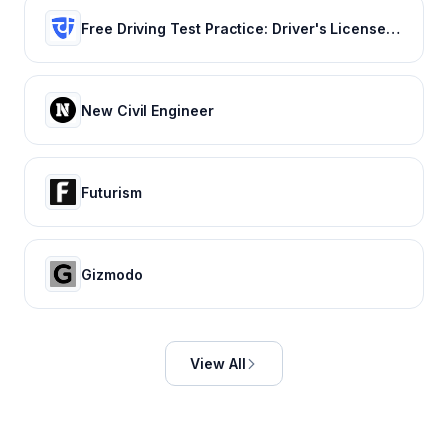
Free Driving Test Practice: Driver's License Test Prep 2022
New Civil Engineer
Futurism
Gizmodo
View All