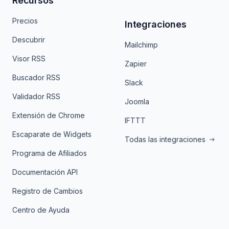
Recursos
Precios
Integraciones
Descubrir
Mailchimp
Visor RSS
Zapier
Buscador RSS
Slack
Validador RSS
Joomla
Extensión de Chrome
IFTTT
Escaparate de Widgets
Todas las integraciones
Programa de Afiliados
Documentación API
Registro de Cambios
Centro de Ayuda