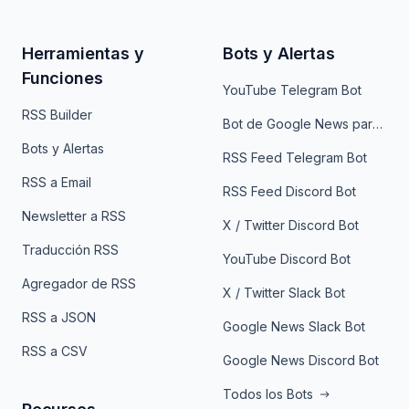
Herramientas y
Bots y Alertas
Funciones
YouTube Telegram Bot
RSS Builder
Bot de Google News para Telegram
Bots y Alertas
RSS Feed Telegram Bot
RSS a Email
RSS Feed Discord Bot
Newsletter a RSS
X / Twitter Discord Bot
Traducción RSS
YouTube Discord Bot
Agregador de RSS
X / Twitter Slack Bot
RSS a JSON
Google News Slack Bot
RSS a CSV
Google News Discord Bot
Todos los Bots