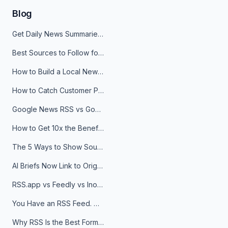
Blog
Get Daily News Summaries About Any Topic in Telegram, Discord, Slack, and Email
Best Sources to Follow for Crypto News in Your Reader (2026)
How to Build a Local News Hub That Updates Itself
How to Catch Customer Problems Before They Become Support Tickets
Google News RSS vs Google Alerts: Which Is Better for News Monitoring?
How to Get 10x the Benefits of Google Alerts
The 5 Ways to Show Sources in Your AI Brief, And When to Use Each
AI Briefs Now Link to Original Sources. Here's Why It Matters
RSS.app vs Feedly vs Inoreader: Which One Is Actually Right for You?
You Have an RSS Feed. Now What?
Why RSS Is the Best Format for AI Agents in 2026