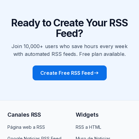
Ready to Create Your RSS
Feed?
Join 10,000+ users who save hours every week
with automated RSS feeds. Free plan available.
Create Free RSS Feed
Canales RSS
Widgets
Página web a RSS
RSS a HTML
Google Noticias RSS Feed
Muro de Noticias