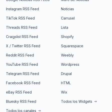
Instagram RSS Feed
Noticias
TikTok RSS Feed
Carrusel
Threads RSS Feed
Lista
Craigslist RSS Feed
Shopify
X / Twitter RSS Feed
Squarespace
Reddit RSS Feed
Weebly
YouTube RSS Feed
Wordpress
Telegram RSS Feed
Drupal
Facebook RSS Feed
HTML
eBay RSS Feed
Wix
Bluesky RSS Feed
Todos los Widgets
Todos los canales