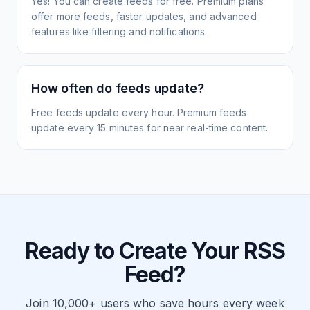
Yes! You can create feeds for free. Premium plans
offer more feeds, faster updates, and advanced
features like filtering and notifications.
How often do feeds update?
Free feeds update every hour. Premium feeds
update every 15 minutes for near real-time content.
Ready to Create Your RSS
Feed?
Join 10,000+ users who save hours every week