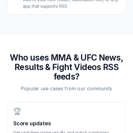
app that supports RSS
Who uses
MMA & UFC News,
Results & Fight Videos
RSS
feeds?
Popular use cases from our community
🏆
Score updates
Get real-time game results and match summaries