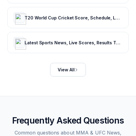
T20 World Cup Cricket Score, Schedule, Latest News, Stats & Videos
Latest Sports News, Live Scores, Results Today's Sports Headlines Updates - NDTV Sports
View All
Frequently Asked Questions
Common questions about
MMA & UFC News,