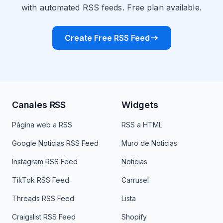
with automated RSS feeds. Free plan available.
Create Free RSS Feed
Canales RSS
Widgets
Página web a RSS
RSS a HTML
Google Noticias RSS Feed
Muro de Noticias
Instagram RSS Feed
Noticias
TikTok RSS Feed
Carrusel
Threads RSS Feed
Lista
Craigslist RSS Feed
Shopify