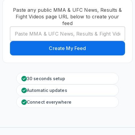
Paste any public MMA & UFC News, Results &
Fight Videos page URL below to create your
feed
Create My Feed
30 seconds setup
Automatic updates
Connect everywhere