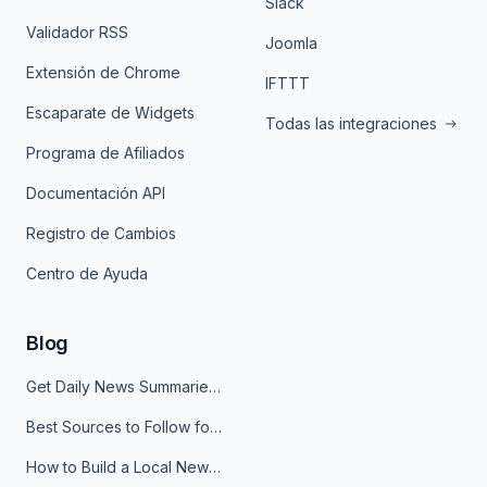
Slack
Validador RSS
Joomla
Extensión de Chrome
IFTTT
Escaparate de Widgets
Todas las integraciones
Programa de Afiliados
Documentación API
Registro de Cambios
Centro de Ayuda
Blog
Get Daily News Summaries About Any Topic in Telegram, Discord, Slack, and Email
Best Sources to Follow for Crypto News in Your Reader (2026)
How to Build a Local News Hub That Updates Itself