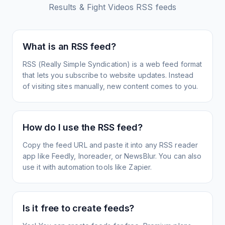
Results & Fight Videos
RSS feeds
What is an RSS feed?
RSS (Really Simple Syndication) is a web feed format
that lets you subscribe to website updates. Instead
of visiting sites manually, new content comes to you.
How do I use the RSS feed?
Copy the feed URL and paste it into any RSS reader
app like Feedly, Inoreader, or NewsBlur. You can also
use it with automation tools like Zapier.
Is it free to create feeds?