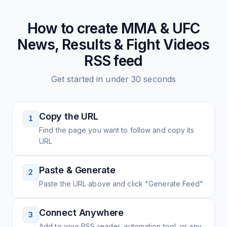
How to create
MMA & UFC
News, Results & Fight Videos
RSS feed
Get started in under 30 seconds
Copy the URL
1
Find the page you want to follow and copy its
URL
Paste & Generate
2
Paste the URL above and click "Generate Feed"
Connect Anywhere
3
Add to your RSS reader, automation tool, or any