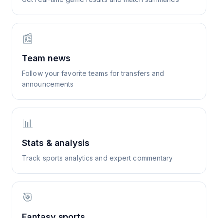
📰
Team news
Follow your favorite teams for transfers and
announcements
📊
Stats & analysis
Track sports analytics and expert commentary
🎯
Fantasy sports