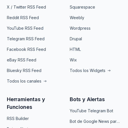
X / Twitter RSS Feed
Squarespace
Reddit RSS Feed
Weebly
YouTube RSS Feed
Wordpress
Telegram RSS Feed
Drupal
Facebook RSS Feed
HTML
eBay RSS Feed
Wix
Bluesky RSS Feed
Todos los Widgets
Todos los canales
Herramientas y
Bots y Alertas
Funciones
YouTube Telegram Bot
RSS Builder
Bot de Google News para Telegram