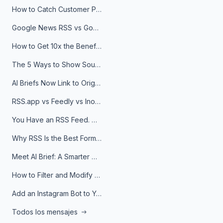
How to Catch Customer Problems Before They Become Support Tickets
Google News RSS vs Google Alerts: Which Is Better for News Monitoring?
How to Get 10x the Benefits of Google Alerts
The 5 Ways to Show Sources in Your AI Brief, And When to Use Each
AI Briefs Now Link to Original Sources. Here's Why It Matters
RSS.app vs Feedly vs Inoreader: Which One Is Actually Right for You?
You Have an RSS Feed. Now What?
Why RSS Is the Best Format for AI Agents in 2026
Meet AI Brief: A Smarter Way to Stay on Top of Information
How to Filter and Modify RSS Feeds
Add an Instagram Bot to Your Telegram Channel, Group, or Topic
Todos los mensajes