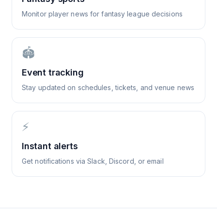
Monitor player news for fantasy league decisions
🏟️
Event tracking
Stay updated on schedules, tickets, and venue news
⚡
Instant alerts
Get notifications via Slack, Discord, or email