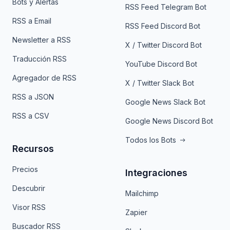
Bots y Alertas
RSS Feed Telegram Bot
RSS a Email
RSS Feed Discord Bot
Newsletter a RSS
X / Twitter Discord Bot
Traducción RSS
YouTube Discord Bot
Agregador de RSS
X / Twitter Slack Bot
RSS a JSON
Google News Slack Bot
RSS a CSV
Google News Discord Bot
Todos los Bots
Recursos
Precios
Integraciones
Descubrir
Mailchimp
Visor RSS
Zapier
Buscador RSS