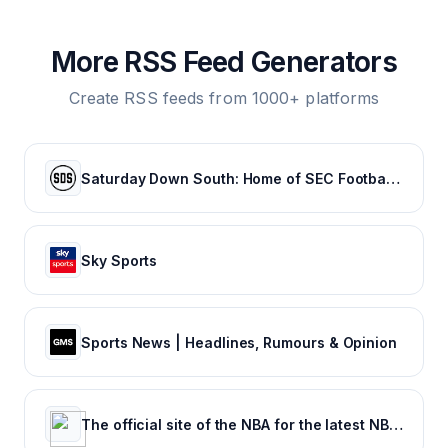
More RSS Feed Generators
Create RSS feeds from 1000+ platforms
Saturday Down South: Home of SEC Football Fans
Sky Sports
Sports News | Headlines, Rumours & Opinion
The official site of the NBA for the latest NBA Scores, Stats & News. | NBA.com