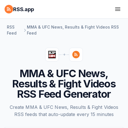
RSS.app
RSS
MMA & UFC News, Results & Fight Videos RSS
Feed
Feed
MMA & UFC News,
Results & Fight Videos
RSS Feed Generator
Create MMA & UFC News, Results & Fight Videos
RSS feeds that auto-update every 15 minutes