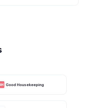
s
Good Housekeeping