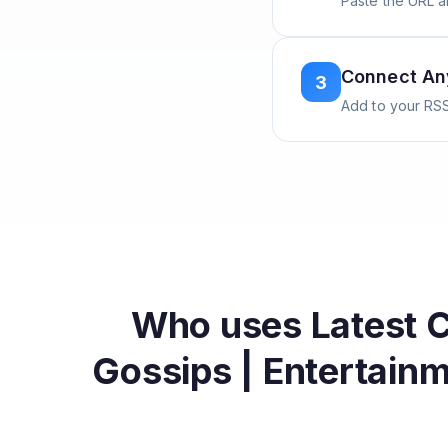
Paste the URL 
Connect A
3
Add to your RSS
Who uses
Latest 
Gossips | Entertain