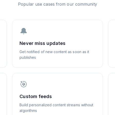
Popular use cases from our community
🔔
Never miss updates
Get notified of new content as soon as it
publishes
🎯
Custom feeds
Build personalized content streams without
algorithms