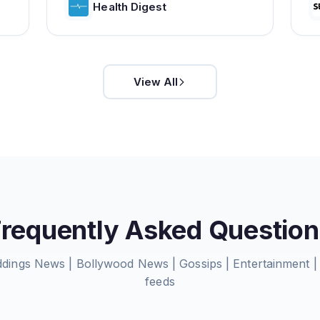
Health Digest
View All
Frequently Asked Question
eddings News | Bollywood News | Gossips | Entertainment
feeds