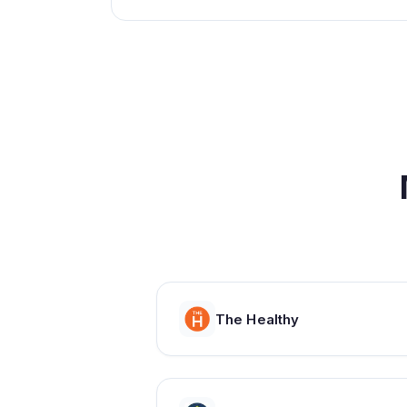
The Healthy