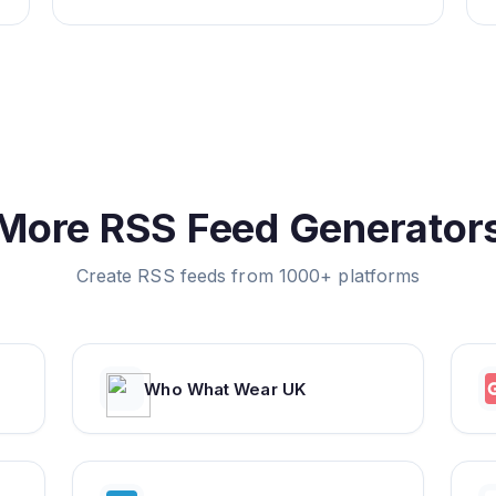
More RSS Feed Generator
Create RSS feeds from 1000+ platforms
Who What Wear UK