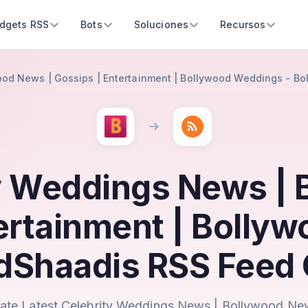
dgets RSS
Bots
Soluciones
Recursos
ood News | Gossips | Entertainment | Bollywood Weddings - B
ty Weddings News |
tertainment | Bolly
dShaadis RSS Feed 
ate Latest Celebrity Weddings News | Bollywood Ne