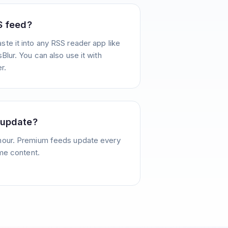
S feed?
te it into any RSS reader app like
Blur. You can also use it with
r.
 update?
hour. Premium feeds update every
ime content.