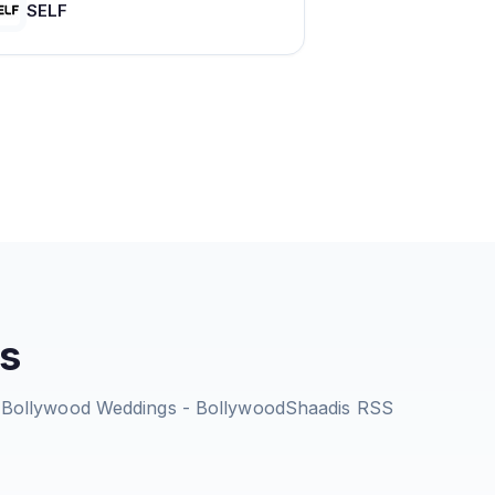
SELF
s
 | Bollywood Weddings - BollywoodShaadis
RSS