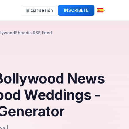
Iniciar sesión
INSCRÍBETE
ollywoodShaadis RSS Feed
 Bollywood News
wood Weddings -
Generator
ws |