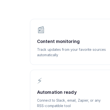
📰
Content monitoring
Track updates from your favorite sources
automatically
⚡
Automation ready
Connect to Slack, email, Zapier, or any
RSS-compatible tool