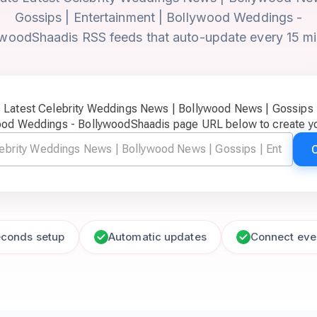
Gossips | Entertainment | Bollywood Weddings -
woodShaadis RSS feeds that auto-update every 15 m
c Latest Celebrity Weddings News | Bollywood News | Gossips |
ood Weddings - BollywoodShaadis page URL below to create yo
econds setup
Automatic updates
Connect eve