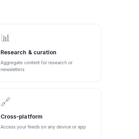
📊
Research & curation
Aggregate content for research or
newsletters
🔗
Cross-platform
Access your feeds on any device or app