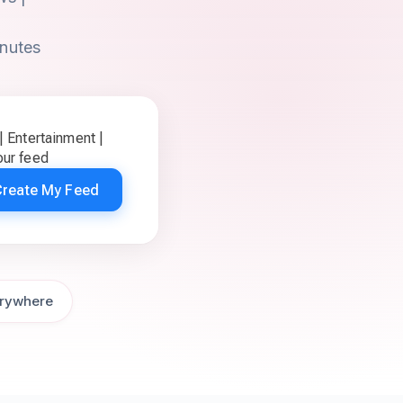
inutes
 Entertainment |
ur feed
Create My Feed
rywhere