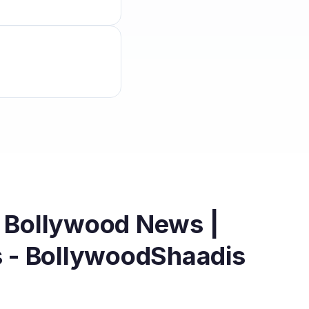
| Bollywood News |
s - BollywoodShaadis