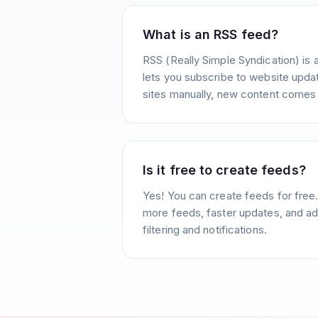
What is an RSS feed?
RSS (Really Simple Syndication) is 
lets you subscribe to website update
sites manually, new content comes 
Is it free to create feeds?
Yes! You can create feeds for free
more feeds, faster updates, and ad
filtering and notifications.