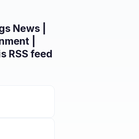
ngs News |
inment |
is
RSS feed