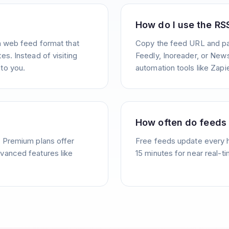
How do I use the RS
a web feed format that
Copy the feed URL and pas
s. Instead of visiting
Feedly, Inoreader, or News
to you.
automation tools like Zapie
How often do feeds
. Premium plans offer
Free feeds update every 
vanced features like
15 minutes for near real-t