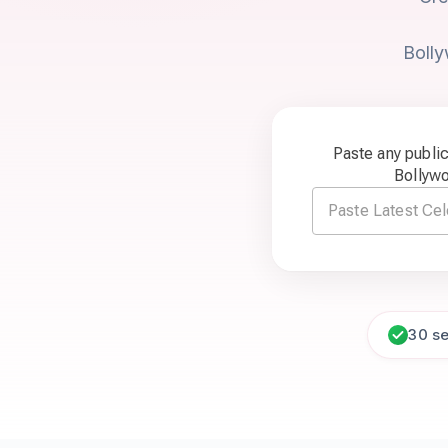
Bolly
Paste any publi
Bollyw
30 s