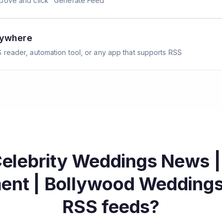
above and click "Generate Feed"
nywhere
 reader, automation tool, or any app that supports RSS
Celebrity Weddings News 
ment | Bollywood Wedding
RSS feeds?