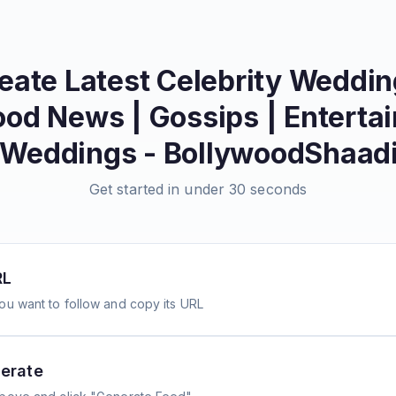
reate
Latest Celebrity Weddi
od News | Gossips | Enterta
 Weddings - BollywoodShaad
Get started in under 30 seconds
RL
ou want to follow and copy its URL
erate