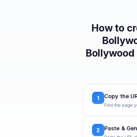
How to c
Bollywo
Bollywood
Copy the U
1
Find the page y
Paste & Gen
2