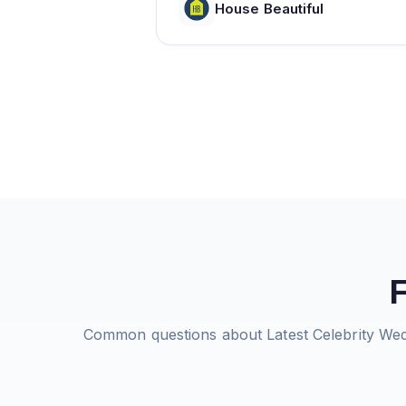
House Beautiful
Common questions about
Latest Celebrity W