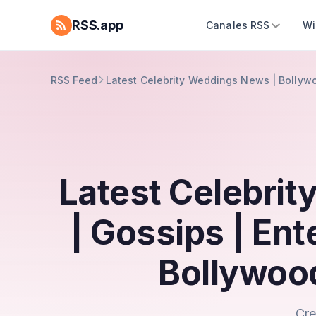
RSS.app
Canales RSS
Wi
RSS Feed
Latest Celebrity Weddings News | Bollyw
Latest Celebri
| Gossips | En
Bollywoo
Cre