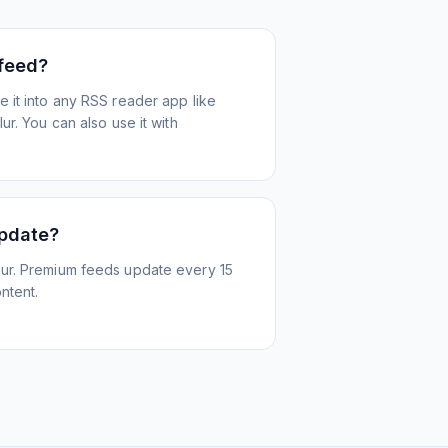
 feed?
 it into any RSS reader app like
r. You can also use it with
update?
ur. Premium feeds update every 15
ntent.