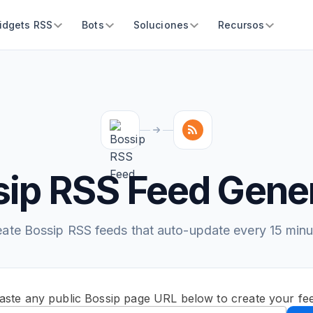
idgets RSS
Bots
Soluciones
Recursos
ip RSS Feed Gene
eate Bossip RSS feeds that auto-update every 15 minu
aste any public Bossip page URL below to create your fe