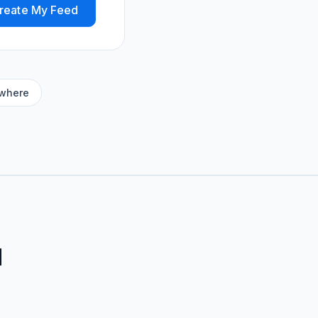
reate My Feed
ywhere
d