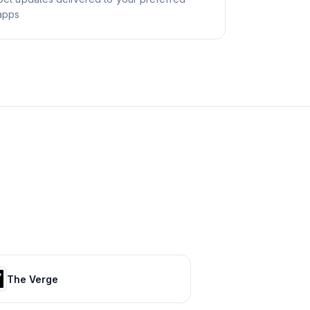
apps
The Verge