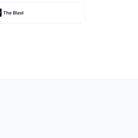
The Blast