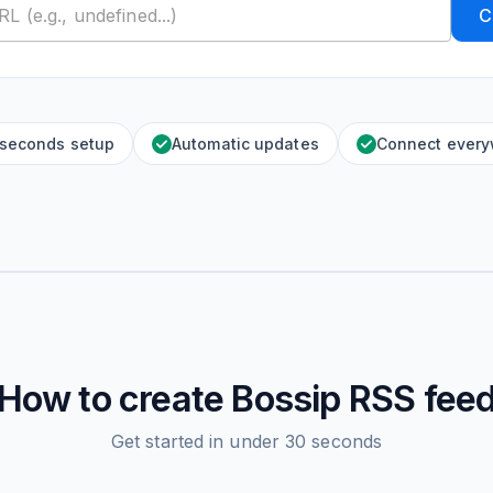
C
 seconds setup
Automatic updates
Connect ever
How to create
Bossip
RSS fee
Get started in under 30 seconds