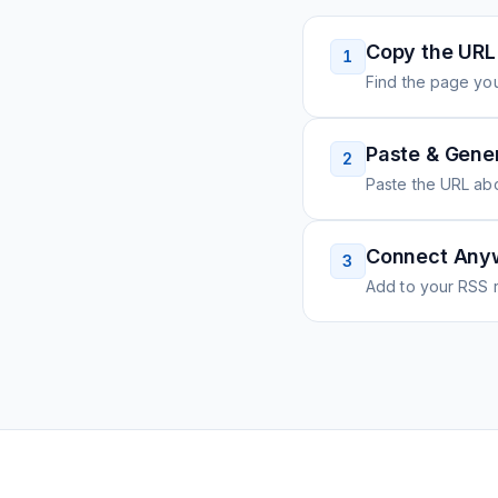
Copy the URL
1
Find the page you
Paste & Gene
2
Paste the URL ab
Connect Any
3
Add to your RSS r