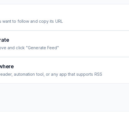
 want to follow and copy its URL
rate
ove and click "Generate Feed"
where
eader, automation tool, or any app that supports RSS