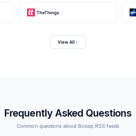
TheThings
View All
Frequently Asked Questions
Common questions about
Bossip
RSS feeds