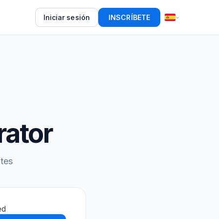
Iniciar sesión
INSCRÍBETE
rator
tes
ed