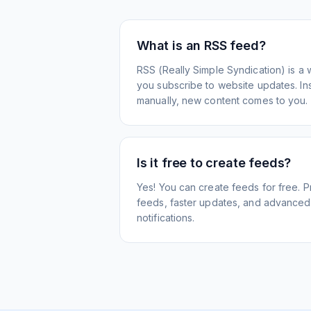
What is an RSS feed?
RSS (Really Simple Syndication) is a 
you subscribe to website updates. Inst
manually, new content comes to you.
Is it free to create feeds?
Yes! You can create feeds for free. 
feeds, faster updates, and advanced f
notifications.