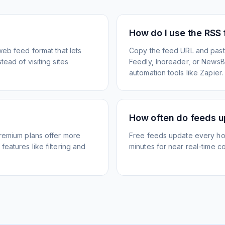
How do I use the RSS
web feed format that lets
Copy the feed URL and paste
ead of visiting sites
Feedly, Inoreader, or NewsBlu
automation tools like Zapier.
How often do feeds 
Premium plans offer more
Free feeds update every ho
eatures like filtering and
minutes for near real-time co