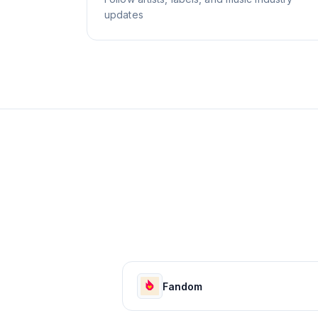
updates
Fandom