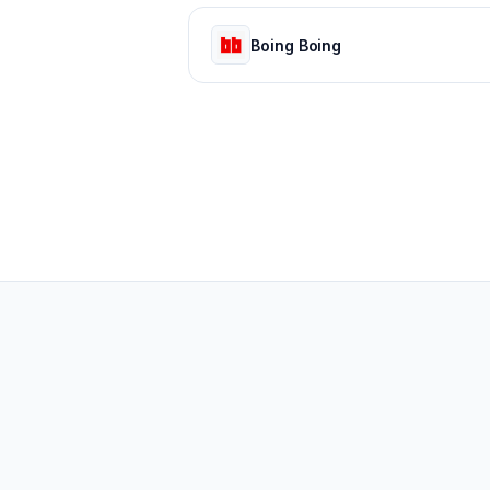
Boing Boing