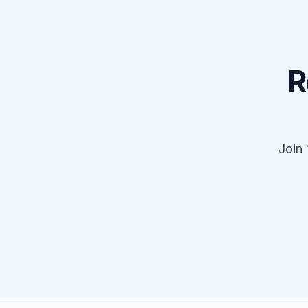
R
Join