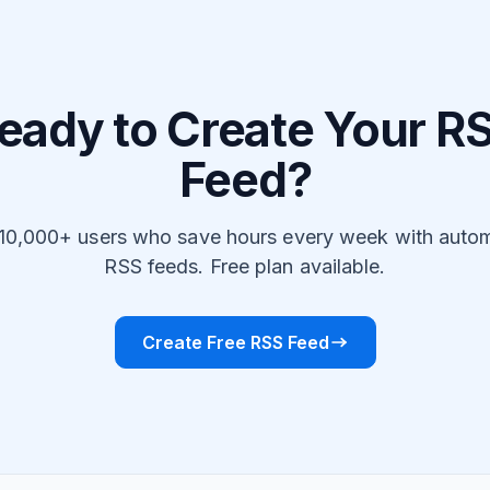
eady to Create Your R
Feed?
 10,000+ users who save hours every week with auto
RSS feeds. Free plan available.
Create Free RSS Feed