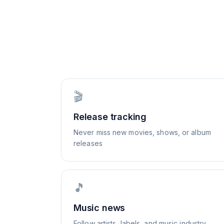
🎬
Release tracking
Never miss new movies, shows, or album
releases
🎵
Music news
Follow artists, labels, and music industry