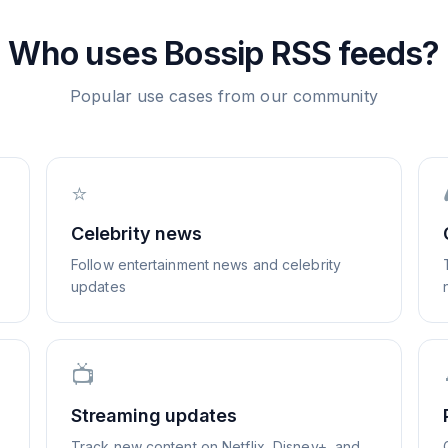
Who uses
Bossip
RSS feeds?
Popular use cases from our community
⭐
Celebrity news
Follow entertainment news and celebrity
updates
📺
Streaming updates
Track new content on Netflix, Disney+, and