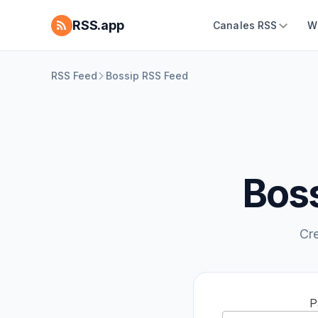
RSS.app
Canales RSS
W
RSS Feed
Bossip RSS Feed
Boss
Cr
P