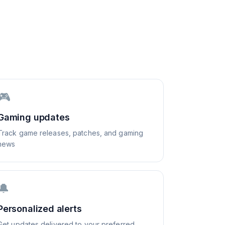
🎮
Gaming updates
Track game releases, patches, and gaming
news
🔔
Personalized alerts
Get updates delivered to your preferred