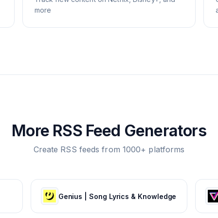
more
More RSS Feed Generators
Create RSS feeds from 1000+ platforms
Genius | Song Lyrics & Knowledge