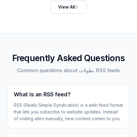
View All
Frequently Asked Questions
Common questions about
بطولات
RSS feeds
What is an RSS feed?
RSS (Really Simple Syndication) is a web feed format
that lets you subscribe to website updates. Instead
of visiting sites manually, new content comes to you.