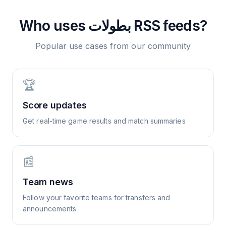
Who uses
بطولات
RSS feeds?
Popular use cases from our community
🏆
Score updates
Get real-time game results and match summaries
📰
Team news
Follow your favorite teams for transfers and
announcements