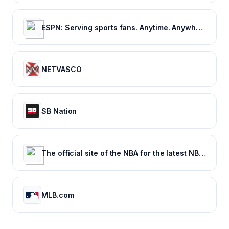
ESPN: Serving sports fans. Anytime. Anywhere.
NETVASCO
SB Nation
The official site of the NBA for the latest NBA Scores, Stats & News. | NBA.com
MLB.com