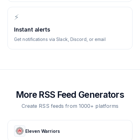
⚡
Instant alerts
Get notifications via Slack, Discord, or email
More RSS Feed Generators
Create RSS feeds from 1000+ platforms
Eleven Warriors