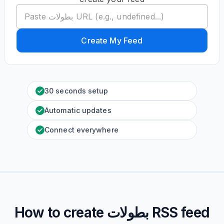
Create My Feed
30 seconds setup
Automatic updates
Connect everywhere
How to create
بطولات
RSS feed