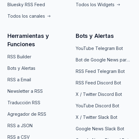
Bluesky RSS Feed
Todos los Widgets
Todos los canales
Herramientas y
Bots y Alertas
Funciones
YouTube Telegram Bot
RSS Builder
Bot de Google News para Telegram
Bots y Alertas
RSS Feed Telegram Bot
RSS a Email
RSS Feed Discord Bot
Newsletter a RSS
X / Twitter Discord Bot
Traducción RSS
YouTube Discord Bot
Agregador de RSS
X / Twitter Slack Bot
RSS a JSON
Google News Slack Bot
RSS a CSV