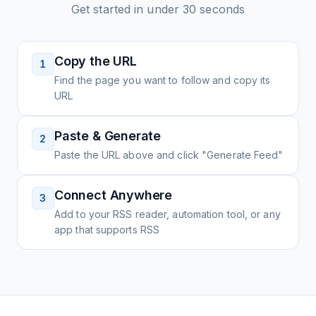
Get started in under 30 seconds
Copy the URL
1
Find the page you want to follow and copy its
URL
Paste & Generate
2
Paste the URL above and click "Generate Feed"
Connect Anywhere
3
Add to your RSS reader, automation tool, or any
app that supports RSS