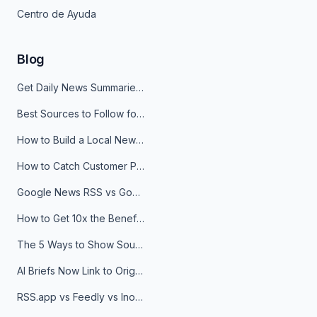
Centro de Ayuda
Blog
Get Daily News Summaries About Any Topic in Telegram, Discord, Slack, and Email
Best Sources to Follow for Crypto News in Your Reader (2026)
How to Build a Local News Hub That Updates Itself
How to Catch Customer Problems Before They Become Support Tickets
Google News RSS vs Google Alerts: Which Is Better for News Monitoring?
How to Get 10x the Benefits of Google Alerts
The 5 Ways to Show Sources in Your AI Brief, And When to Use Each
AI Briefs Now Link to Original Sources. Here's Why It Matters
RSS.app vs Feedly vs Inoreader: Which One Is Actually Right for You?