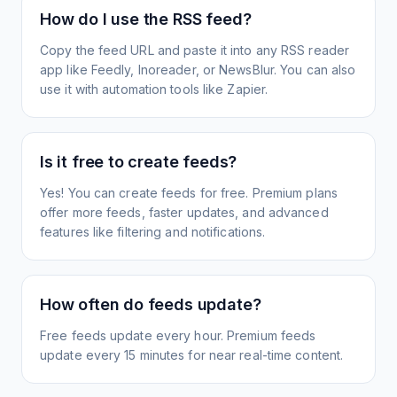
How do I use the RSS feed?
Copy the feed URL and paste it into any RSS reader
app like Feedly, Inoreader, or NewsBlur. You can also
use it with automation tools like Zapier.
Is it free to create feeds?
Yes! You can create feeds for free. Premium plans
offer more feeds, faster updates, and advanced
features like filtering and notifications.
How often do feeds update?
Free feeds update every hour. Premium feeds
update every 15 minutes for near real-time content.