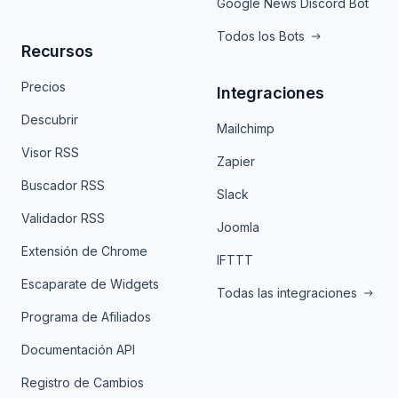
Google News Discord Bot
Todos los Bots
Recursos
Precios
Integraciones
Descubrir
Mailchimp
Visor RSS
Zapier
Buscador RSS
Slack
Validador RSS
Joomla
Extensión de Chrome
IFTTT
Escaparate de Widgets
Todas las integraciones
Programa de Afiliados
Documentación API
Registro de Cambios