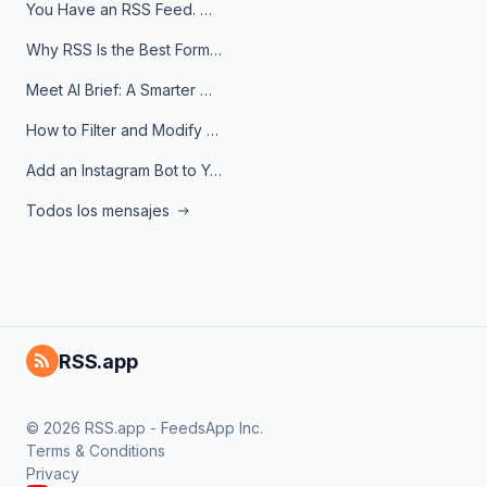
You Have an RSS Feed. Now What?
Why RSS Is the Best Format for AI Agents in 2026
Meet AI Brief: A Smarter Way to Stay on Top of Information
How to Filter and Modify RSS Feeds
Add an Instagram Bot to Your Telegram Channel, Group, or Topic
Todos los mensajes
RSS.app
© 2026 RSS.app - FeedsApp Inc.
Terms & Conditions
Privacy