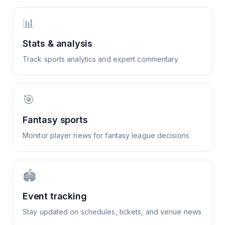
📊
Stats & analysis
Track sports analytics and expert commentary
🎯
Fantasy sports
Monitor player news for fantasy league decisions
🏟️
Event tracking
Stay updated on schedules, tickets, and venue news