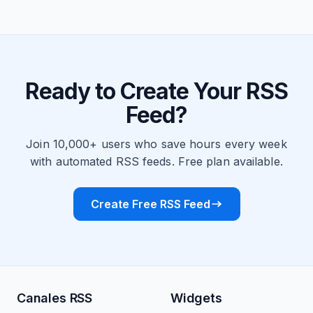
Ready to Create Your RSS
Feed?
Join 10,000+ users who save hours every week
with automated RSS feeds. Free plan available.
Create Free RSS Feed
Canales RSS
Widgets