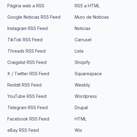
Página web a RSS
RSS a HTML
Google Noticias RSS Feed
Muro de Noticias
Instagram RSS Feed
Noticias
TikTok RSS Feed
Carrusel
Threads RSS Feed
Lista
Craigslist RSS Feed
Shopify
X / Twitter RSS Feed
Squarespace
Reddit RSS Feed
Weebly
YouTube RSS Feed
Wordpress
Telegram RSS Feed
Drupal
Facebook RSS Feed
HTML
eBay RSS Feed
Wix