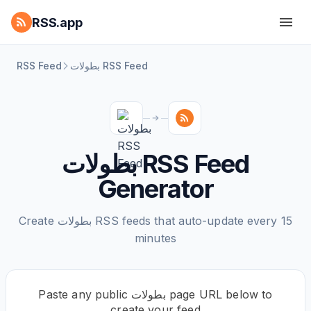
RSS.app
RSS Feed
بطولات RSS Feed
بطولات RSS Feed
Generator
Create بطولات RSS feeds that auto-update every 15
minutes
Paste any public بطولات page URL below to
create your feed