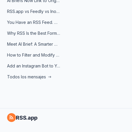
AI Briefs Now Link to Original Sources. Here's Why It Matters
RSS.app vs Feedly vs Inoreader: Which One Is Actually Right for You?
You Have an RSS Feed. Now What?
Why RSS Is the Best Format for AI Agents in 2026
Meet AI Brief: A Smarter Way to Stay on Top of Information
How to Filter and Modify RSS Feeds
Add an Instagram Bot to Your Telegram Channel, Group, or Topic
Todos los mensajes
RSS.app