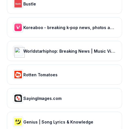
Bustle
Koreaboo - breaking k-pop news, photos and viral videos
Worldstarhiphop: Breaking News | Music Videos | Entertainment News | Hip Hop News
Rotten Tomatoes
SayingImages.com
Genius | Song Lyrics & Knowledge