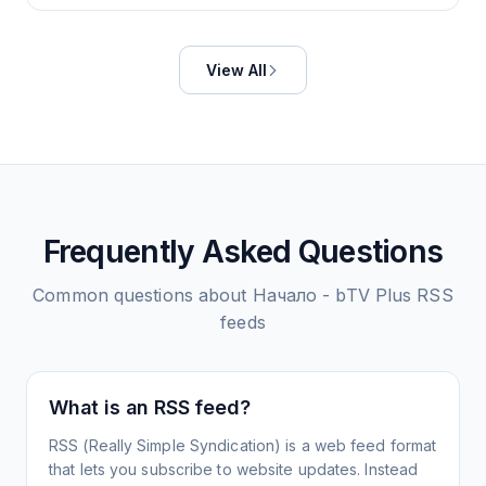
View All
Frequently Asked Questions
Common questions about
Начало - bTV Plus
RSS
feeds
What is an RSS feed?
RSS (Really Simple Syndication) is a web feed format
that lets you subscribe to website updates. Instead