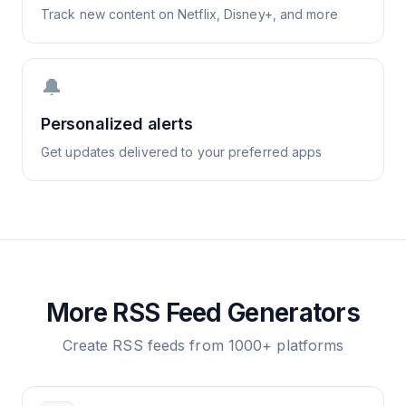
Track new content on Netflix, Disney+, and more
🔔
Personalized alerts
Get updates delivered to your preferred apps
More RSS Feed Generators
Create RSS feeds from 1000+ platforms