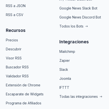
RSS a JSON
Google News Slack Bot
RSS a CSV
Google News Discord Bot
Todos los Bots
Recursos
Precios
Integraciones
Descubrir
Mailchimp
Visor RSS
Zapier
Buscador RSS
Slack
Validador RSS
Joomla
Extensión de Chrome
IFTTT
Escaparate de Widgets
Todas las integraciones
Programa de Afiliados