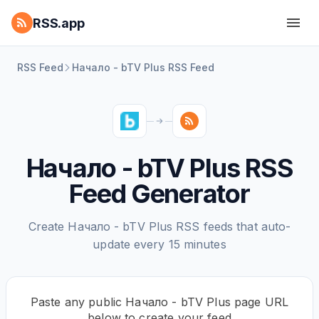
RSS.app
RSS Feed
Начало - bTV Plus RSS Feed
Начало - bTV Plus RSS
Feed Generator
Create Начало - bTV Plus RSS feeds that auto-
update every 15 minutes
Paste any public Начало - bTV Plus page URL
below to create your feed