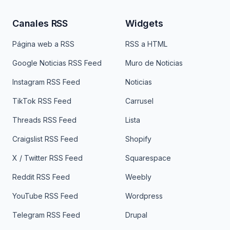
Canales RSS
Widgets
Página web a RSS
RSS a HTML
Google Noticias RSS Feed
Muro de Noticias
Instagram RSS Feed
Noticias
TikTok RSS Feed
Carrusel
Threads RSS Feed
Lista
Craigslist RSS Feed
Shopify
X / Twitter RSS Feed
Squarespace
Reddit RSS Feed
Weebly
YouTube RSS Feed
Wordpress
Telegram RSS Feed
Drupal