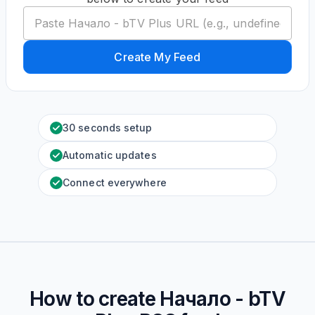
Create My Feed
30 seconds setup
Automatic updates
Connect everywhere
How to create
Начало - bTV