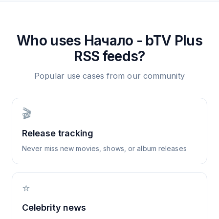
Who uses
Начало - bTV Plus
RSS feeds?
Popular use cases from our community
🎬
Release tracking
Never miss new movies, shows, or album releases
⭐
Celebrity news