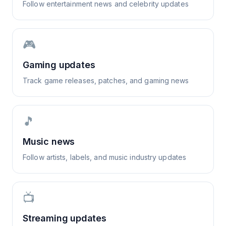
Follow entertainment news and celebrity updates
🎮
Gaming updates
Track game releases, patches, and gaming news
🎵
Music news
Follow artists, labels, and music industry updates
📺
Streaming updates