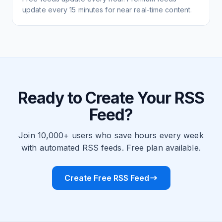
update every 15 minutes for near real-time content.
Ready to Create Your RSS
Feed?
Join 10,000+ users who save hours every week
with automated RSS feeds. Free plan available.
Create Free RSS Feed