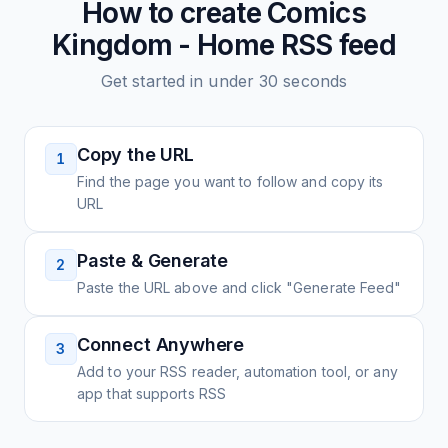
How to create
Comics
Kingdom - Home
RSS feed
Get started in under 30 seconds
Copy the URL
1
Find the page you want to follow and copy its
URL
Paste & Generate
2
Paste the URL above and click "Generate Feed"
Connect Anywhere
3
Add to your RSS reader, automation tool, or any
app that supports RSS