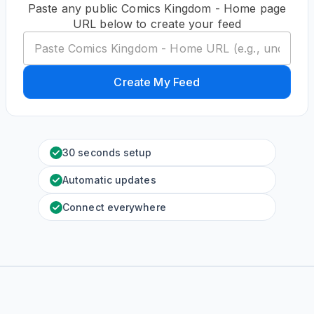
Paste any public Comics Kingdom - Home page
URL below to create your feed
Create My Feed
30 seconds setup
Automatic updates
Connect everywhere