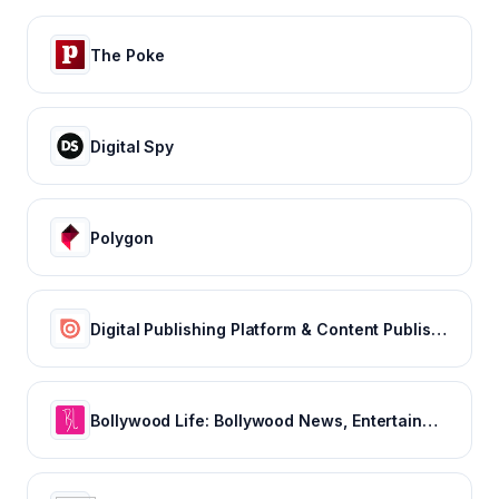
The Poke
Digital Spy
Polygon
Digital Publishing Platform & Content Publishing Solutions | Issuu
Bollywood Life: Bollywood News, Entertainment news, Movies, Gossip and Celebrity News