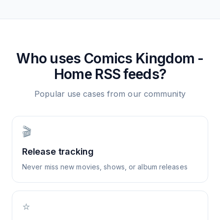
Who uses
Comics Kingdom -
Home
RSS feeds?
Popular use cases from our community
🎬
Release tracking
Never miss new movies, shows, or album releases
⭐