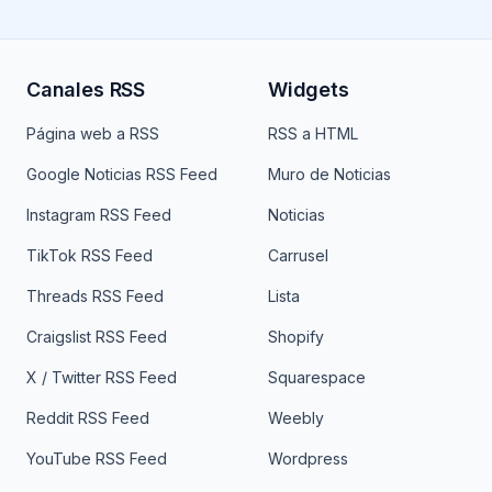
Canales RSS
Widgets
Página web a RSS
RSS a HTML
Google Noticias RSS Feed
Muro de Noticias
Instagram RSS Feed
Noticias
TikTok RSS Feed
Carrusel
Threads RSS Feed
Lista
Craigslist RSS Feed
Shopify
X / Twitter RSS Feed
Squarespace
Reddit RSS Feed
Weebly
YouTube RSS Feed
Wordpress