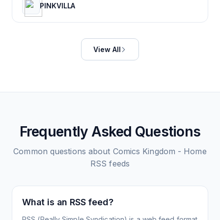
PINKVILLA
View All
Frequently Asked Questions
Common questions about
Comics Kingdom - Home
RSS feeds
What is an RSS feed?
RSS (Really Simple Syndication) is a web feed format