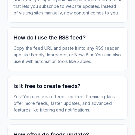
that lets you subscribe to website updates. Instead
of visiting sites manually, new content comes to you.
How do I use the RSS feed?
Copy the feed URL and paste it into any RSS reader
app like Feedly, Inoreader, or NewsBlur. You can also
use it with automation tools like Zapier.
Is it free to create feeds?
Yes! You can create feeds for free. Premium plans
offer more feeds, faster updates, and advanced
features like filtering and notifications.
How often do feeds update?