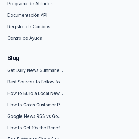
Programa de Afiliados
Documentación API
Registro de Cambios
Centro de Ayuda
Blog
Get Daily News Summaries About Any Topic in Telegram, Discord, Slack, and Email
Best Sources to Follow for Crypto News in Your Reader (2026)
How to Build a Local News Hub That Updates Itself
How to Catch Customer Problems Before They Become Support Tickets
Google News RSS vs Google Alerts: Which Is Better for News Monitoring?
How to Get 10x the Benefits of Google Alerts