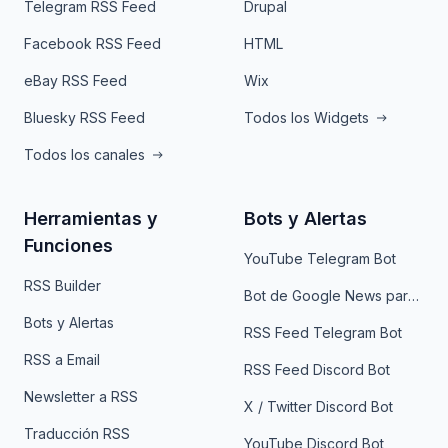
Telegram RSS Feed
Drupal
Facebook RSS Feed
HTML
eBay RSS Feed
Wix
Bluesky RSS Feed
Todos los Widgets
Todos los canales
Herramientas y
Bots y Alertas
Funciones
YouTube Telegram Bot
RSS Builder
Bot de Google News para Telegram
Bots y Alertas
RSS Feed Telegram Bot
RSS a Email
RSS Feed Discord Bot
Newsletter a RSS
X / Twitter Discord Bot
Traducción RSS
YouTube Discord Bot