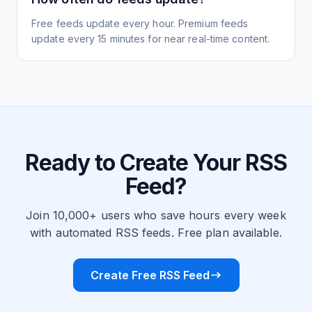
Free feeds update every hour. Premium feeds
update every 15 minutes for near real-time content.
Ready to Create Your RSS
Feed?
Join 10,000+ users who save hours every week
with automated RSS feeds. Free plan available.
Create Free RSS Feed