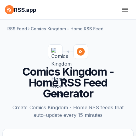
RSS.app
RSS Feed
Comics Kingdom - Home RSS Feed
Comics Kingdom -
Home RSS Feed
Generator
Create Comics Kingdom - Home RSS feeds that
auto-update every 15 minutes