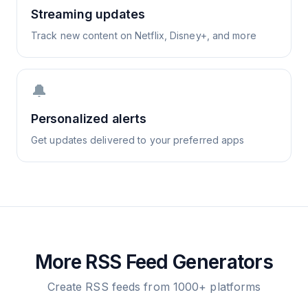
Streaming updates
Track new content on Netflix, Disney+, and more
🔔
Personalized alerts
Get updates delivered to your preferred apps
More RSS Feed Generators
Create RSS feeds from 1000+ platforms