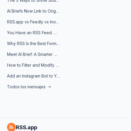
The 5 Ways to Show Sources in Your AI Brief, And When to Use Each
AI Briefs Now Link to Original Sources. Here's Why It Matters
RSS.app vs Feedly vs Inoreader: Which One Is Actually Right for You?
You Have an RSS Feed. Now What?
Why RSS Is the Best Format for AI Agents in 2026
Meet AI Brief: A Smarter Way to Stay on Top of Information
How to Filter and Modify RSS Feeds
Add an Instagram Bot to Your Telegram Channel, Group, or Topic
Todos los mensajes
RSS.app