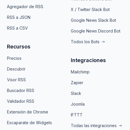
Agregador de RSS
X / Twitter Slack Bot
RSS a JSON
Google News Slack Bot
RSS a CSV
Google News Discord Bot
Todos los Bots
Recursos
Precios
Integraciones
Descubrir
Mailchimp
Visor RSS
Zapier
Buscador RSS
Slack
Validador RSS
Joomla
Extensión de Chrome
IFTTT
Escaparate de Widgets
Todas las integraciones