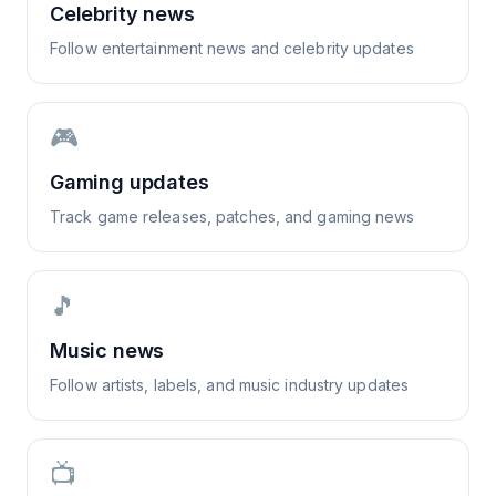
Celebrity news
Follow entertainment news and celebrity updates
🎮
Gaming updates
Track game releases, patches, and gaming news
🎵
Music news
Follow artists, labels, and music industry updates
📺