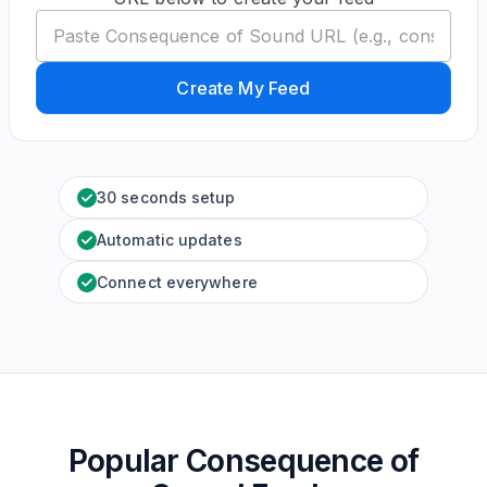
Create My Feed
30 seconds setup
Automatic updates
Connect everywhere
Popular Consequence of