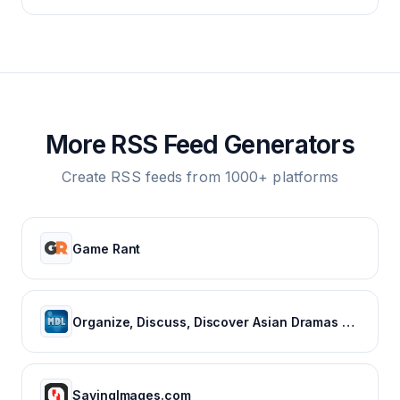
More RSS Feed Generators
Create RSS feeds from 1000+ platforms
Game Rant
Organize, Discuss, Discover Asian Dramas & Movies - MyDramaList
SayingImages.com