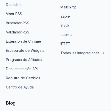
Descubrir
Mailchimp
Visor RSS
Zapier
Buscador RSS
Slack
Validador RSS
Joomla
Extensión de Chrome
IFTTT
Escaparate de Widgets
Todas las integraciones
Programa de Afiliados
Documentación API
Registro de Cambios
Centro de Ayuda
Blog