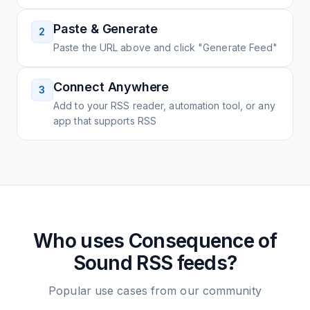
Paste & Generate
2
Paste the URL above and click "Generate Feed"
Connect Anywhere
3
Add to your RSS reader, automation tool, or any
app that supports RSS
Who uses
Consequence of
Sound
RSS feeds?
Popular use cases from our community