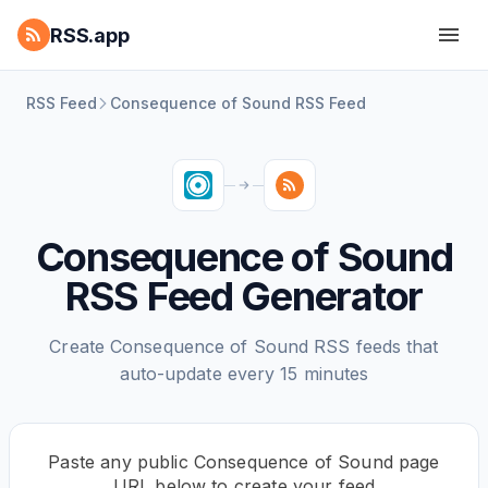
RSS.app
RSS Feed
Consequence of Sound RSS Feed
Consequence of Sound
RSS Feed Generator
Create Consequence of Sound RSS feeds that
auto-update every 15 minutes
Paste any public Consequence of Sound page
URL below to create your feed