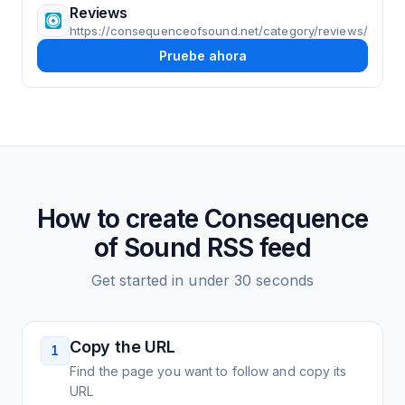
Reviews
https://consequenceofsound.net/category/reviews/
Pruebe ahora
How to create
Consequence
of Sound
RSS feed
Get started in under 30 seconds
Copy the URL
1
Find the page you want to follow and copy its
URL