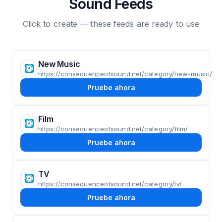
Sound Feeds
Click to create — these feeds are ready to use
New Music
https://consequenceofsound.net/category/new-music/
Pruebe ahora
Film
https://consequenceofsound.net/category/film/
Pruebe ahora
TV
https://consequenceofsound.net/category/tv/
Pruebe ahora