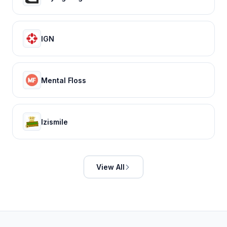
IGN
Mental Floss
Izismile
View All