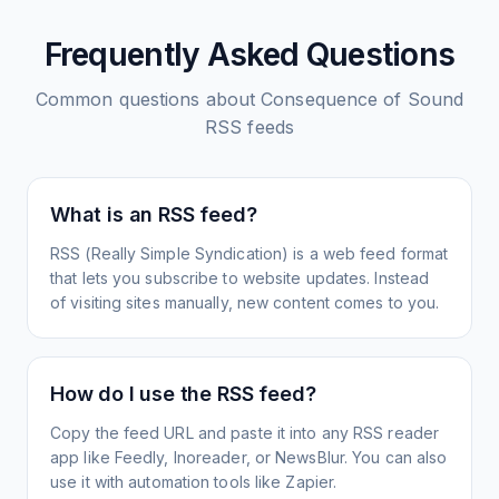
Frequently Asked Questions
Common questions about
Consequence of Sound
RSS feeds
What is an RSS feed?
RSS (Really Simple Syndication) is a web feed format
that lets you subscribe to website updates. Instead
of visiting sites manually, new content comes to you.
How do I use the RSS feed?
Copy the feed URL and paste it into any RSS reader
app like Feedly, Inoreader, or NewsBlur. You can also
use it with automation tools like Zapier.