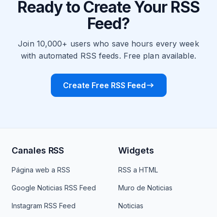
Ready to Create Your RSS
Feed?
Join 10,000+ users who save hours every week
with automated RSS feeds. Free plan available.
Create Free RSS Feed
Canales RSS
Widgets
Página web a RSS
RSS a HTML
Google Noticias RSS Feed
Muro de Noticias
Instagram RSS Feed
Noticias