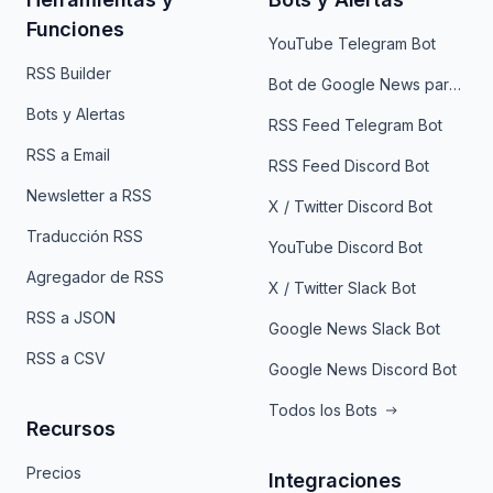
Funciones
YouTube Telegram Bot
RSS Builder
Bot de Google News para Telegram
Bots y Alertas
RSS Feed Telegram Bot
RSS a Email
RSS Feed Discord Bot
Newsletter a RSS
X / Twitter Discord Bot
Traducción RSS
YouTube Discord Bot
Agregador de RSS
X / Twitter Slack Bot
RSS a JSON
Google News Slack Bot
RSS a CSV
Google News Discord Bot
Todos los Bots
Recursos
Precios
Integraciones