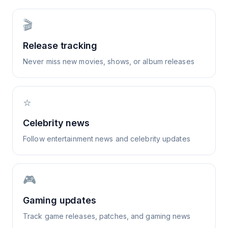
🎬
Release tracking
Never miss new movies, shows, or album releases
⭐
Celebrity news
Follow entertainment news and celebrity updates
🎮
Gaming updates
Track game releases, patches, and gaming news