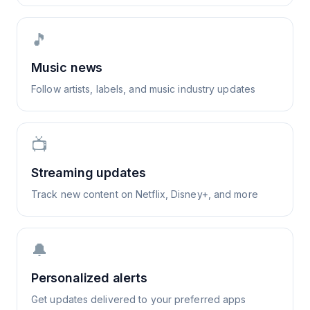
🎵
Music news
Follow artists, labels, and music industry updates
📺
Streaming updates
Track new content on Netflix, Disney+, and more
🔔
Personalized alerts
Get updates delivered to your preferred apps