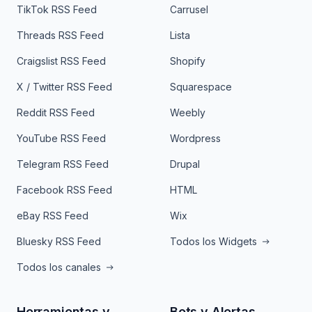
TikTok RSS Feed
Carrusel
Threads RSS Feed
Lista
Craigslist RSS Feed
Shopify
X / Twitter RSS Feed
Squarespace
Reddit RSS Feed
Weebly
YouTube RSS Feed
Wordpress
Telegram RSS Feed
Drupal
Facebook RSS Feed
HTML
eBay RSS Feed
Wix
Bluesky RSS Feed
Todos los Widgets
Todos los canales
Herramientas y
Bots y Alertas