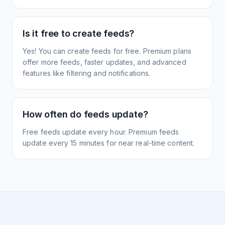
Is it free to create feeds?
Yes! You can create feeds for free. Premium plans
offer more feeds, faster updates, and advanced
features like filtering and notifications.
How often do feeds update?
Free feeds update every hour. Premium feeds
update every 15 minutes for near real-time content.