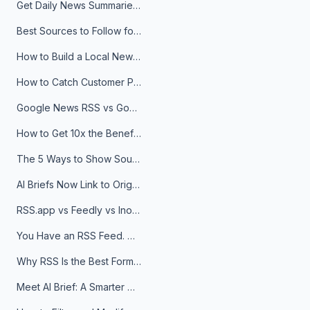
Get Daily News Summaries About Any Topic in Telegram, Discord, Slack, and Email
Best Sources to Follow for Crypto News in Your Reader (2026)
How to Build a Local News Hub That Updates Itself
How to Catch Customer Problems Before They Become Support Tickets
Google News RSS vs Google Alerts: Which Is Better for News Monitoring?
How to Get 10x the Benefits of Google Alerts
The 5 Ways to Show Sources in Your AI Brief, And When to Use Each
AI Briefs Now Link to Original Sources. Here's Why It Matters
RSS.app vs Feedly vs Inoreader: Which One Is Actually Right for You?
You Have an RSS Feed. Now What?
Why RSS Is the Best Format for AI Agents in 2026
Meet AI Brief: A Smarter Way to Stay on Top of Information