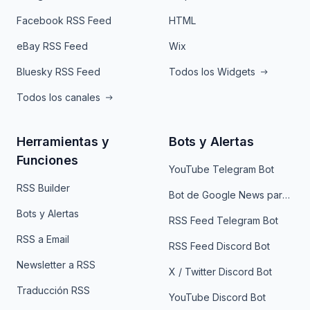
Facebook RSS Feed
HTML
eBay RSS Feed
Wix
Bluesky RSS Feed
Todos los Widgets
Todos los canales
Herramientas y
Bots y Alertas
Funciones
YouTube Telegram Bot
RSS Builder
Bot de Google News para Telegram
Bots y Alertas
RSS Feed Telegram Bot
RSS a Email
RSS Feed Discord Bot
Newsletter a RSS
X / Twitter Discord Bot
Traducción RSS
YouTube Discord Bot