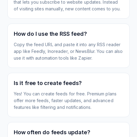
that lets you subscribe to website updates. Instead
of visiting sites manually, new content comes to you.
How do I use the RSS feed?
Copy the feed URL and paste it into any RSS reader
app like Feedly, Inoreader, or NewsBlur. You can also
use it with automation tools like Zapier.
Is it free to create feeds?
Yes! You can create feeds for free. Premium plans
offer more feeds, faster updates, and advanced
features like filtering and notifications.
How often do feeds update?