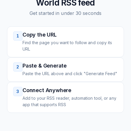
World
RSS feed
Get started in under 30 seconds
Copy the URL
1
Find the page you want to follow and copy its
URL
Paste & Generate
2
Paste the URL above and click "Generate Feed"
Connect Anywhere
3
Add to your RSS reader, automation tool, or any
app that supports RSS