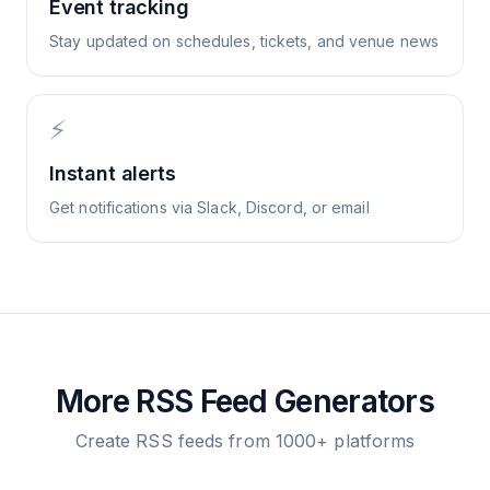
Event tracking
Stay updated on schedules, tickets, and venue news
⚡
Instant alerts
Get notifications via Slack, Discord, or email
More RSS Feed Generators
Create RSS feeds from 1000+ platforms