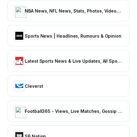
NBA News, NFL News, Stats, Photos, Videos, Schedules and more | ClutchPoints
Sports News | Headlines, Rumours & Opinion
Latest Sports News & Live Updates, All Sports Schedule at Sportskeeda.com
Cleverst
Football365 - Views, Live Matches, Gossip & more | Football365.com
SB Nation