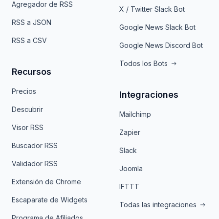
Agregador de RSS
X / Twitter Slack Bot
RSS a JSON
Google News Slack Bot
RSS a CSV
Google News Discord Bot
Todos los Bots
Recursos
Precios
Integraciones
Descubrir
Mailchimp
Visor RSS
Zapier
Buscador RSS
Slack
Validador RSS
Joomla
Extensión de Chrome
IFTTT
Escaparate de Widgets
Todas las integraciones
Programa de Afiliados