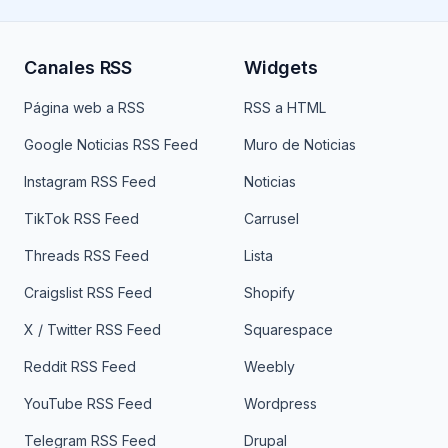
Canales RSS
Widgets
Página web a RSS
RSS a HTML
Google Noticias RSS Feed
Muro de Noticias
Instagram RSS Feed
Noticias
TikTok RSS Feed
Carrusel
Threads RSS Feed
Lista
Craigslist RSS Feed
Shopify
X / Twitter RSS Feed
Squarespace
Reddit RSS Feed
Weebly
YouTube RSS Feed
Wordpress
Telegram RSS Feed
Drupal