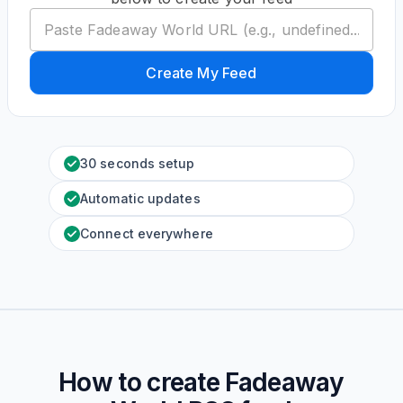
Create My Feed
30 seconds setup
Automatic updates
Connect everywhere
How to create
Fadeaway