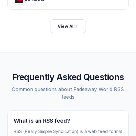
View All
Frequently Asked Questions
Common questions about
Fadeaway World
RSS
feeds
What is an RSS feed?
RSS (Really Simple Syndication) is a web feed format