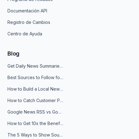
Documentación API
Registro de Cambios
Centro de Ayuda
Blog
Get Daily News Summaries About Any Topic in Telegram, Discord, Slack, and Email
Best Sources to Follow for Crypto News in Your Reader (2026)
How to Build a Local News Hub That Updates Itself
How to Catch Customer Problems Before They Become Support Tickets
Google News RSS vs Google Alerts: Which Is Better for News Monitoring?
How to Get 10x the Benefits of Google Alerts
The 5 Ways to Show Sources in Your AI Brief, And When to Use Each