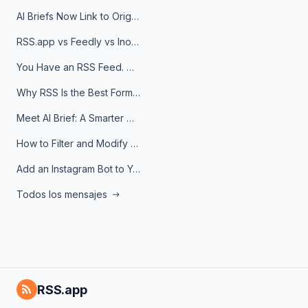
AI Briefs Now Link to Original Sources. Here's Why It Matters
RSS.app vs Feedly vs Inoreader: Which One Is Actually Right for You?
You Have an RSS Feed. Now What?
Why RSS Is the Best Format for AI Agents in 2026
Meet AI Brief: A Smarter Way to Stay on Top of Information
How to Filter and Modify RSS Feeds
Add an Instagram Bot to Your Telegram Channel, Group, or Topic
Todos los mensajes
RSS.app