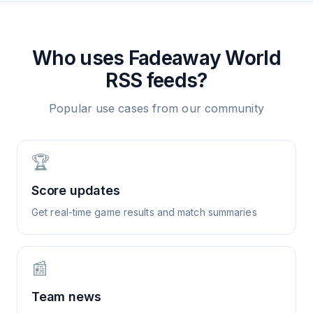
Who uses
Fadeaway World
RSS feeds?
Popular use cases from our community
🏆
Score updates
Get real-time game results and match summaries
📰
Team news