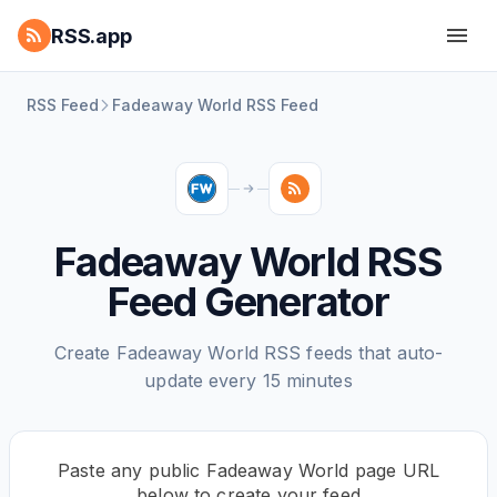
RSS.app
RSS Feed
Fadeaway World RSS Feed
Fadeaway World RSS
Feed Generator
Create Fadeaway World RSS feeds that auto-
update every 15 minutes
Paste any public Fadeaway World page URL
below to create your feed