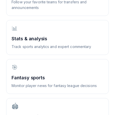
Follow your favorite teams for transfers and
announcements
📊
Stats & analysis
Track sports analytics and expert commentary
🎯
Fantasy sports
Monitor player news for fantasy league decisions
🏟️