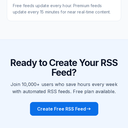
Free feeds update every hour. Premium feeds
update every 15 minutes for near real-time content.
Ready to Create Your RSS
Feed?
Join 10,000+ users who save hours every week
with automated RSS feeds. Free plan available.
Create Free RSS Feed