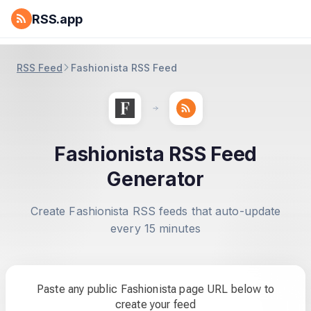
RSS.app
RSS Feed
Fashionista RSS Feed
Fashionista RSS Feed
Generator
Create Fashionista RSS feeds that auto-update
every 15 minutes
Paste any public Fashionista page URL below to
create your feed