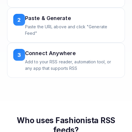
Paste & Generate
2
Paste the URL above and click "Generate
Feed"
Connect Anywhere
3
Add to your RSS reader, automation tool, or
any app that supports RSS
Who uses
Fashionista
RSS
feeds?