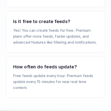
Is it free to create feeds?
Yes! You can create feeds for free. Premium
plans offer more feeds, faster updates, and
advanced features like filtering and notifications.
How often do feeds update?
Free feeds update every hour. Premium feeds
update every 15 minutes for near real-time
content.