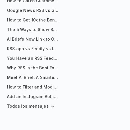
How to Catch Customer Problems Before They Become Support Tickets
Google News RSS vs Google Alerts: Which Is Better for News Monitoring?
How to Get 10x the Benefits of Google Alerts
The 5 Ways to Show Sources in Your AI Brief, And When to Use Each
AI Briefs Now Link to Original Sources. Here's Why It Matters
RSS.app vs Feedly vs Inoreader: Which One Is Actually Right for You?
You Have an RSS Feed. Now What?
Why RSS Is the Best Format for AI Agents in 2026
Meet AI Brief: A Smarter Way to Stay on Top of Information
How to Filter and Modify RSS Feeds
Add an Instagram Bot to Your Telegram Channel, Group, or Topic
Todos los mensajes