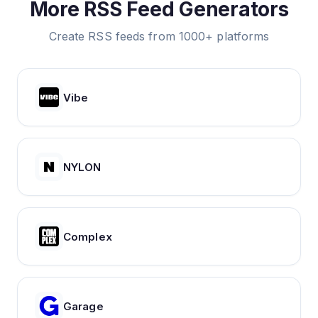
More RSS Feed Generators
Create RSS feeds from 1000+ platforms
Vibe
NYLON
Complex
Garage