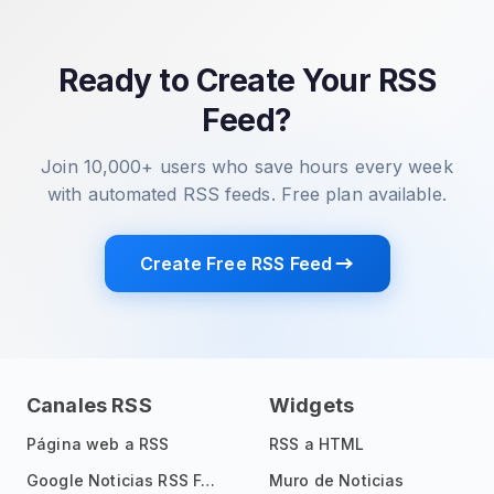
Ready to Create Your RSS
Feed?
Join 10,000+ users who save hours every week
with automated RSS feeds. Free plan available.
Create Free RSS Feed
Canales RSS
Widgets
Página web a RSS
RSS a HTML
Google Noticias RSS Feed
Muro de Noticias