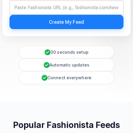
Create My Feed
30 seconds setup
Automatic updates
Connect everywhere
Popular Fashionista Feeds