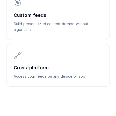
🎯
Custom feeds
Build personalized content streams without
algorithms
🔗
Cross-platform
Access your feeds on any device or app