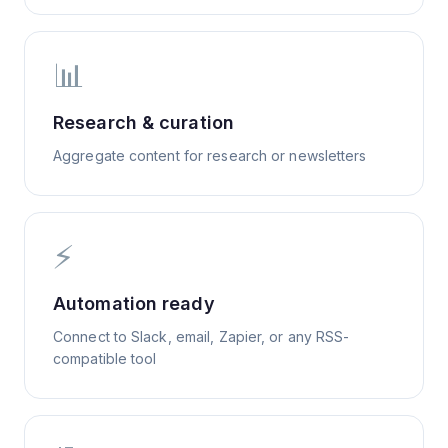
📊
Research & curation
Aggregate content for research or newsletters
⚡
Automation ready
Connect to Slack, email, Zapier, or any RSS-
compatible tool