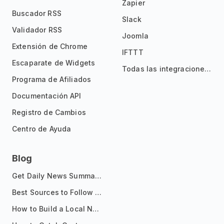
Zapier
Buscador RSS
Slack
Validador RSS
Joomla
Extensión de Chrome
IFTTT
Escaparate de Widgets
Todas las integraciones
Programa de Afiliados
Documentación API
Registro de Cambios
Centro de Ayuda
Blog
Get Daily News Summaries About Any Topic in Telegram, Discord, Slack, and Email
Best Sources to Follow for Crypto News in Your Reader (2026)
How to Build a Local News Hub That Updates Itself