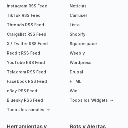
Instagram RSS Feed
Noticias
TikTok RSS Feed
Carrusel
Threads RSS Feed
Lista
Craigslist RSS Feed
Shopify
X / Twitter RSS Feed
Squarespace
Reddit RSS Feed
Weebly
YouTube RSS Feed
Wordpress
Telegram RSS Feed
Drupal
Facebook RSS Feed
HTML
eBay RSS Feed
Wix
Bluesky RSS Feed
Todos los Widgets
Todos los canales
Herramientas y
Bots y Alertas