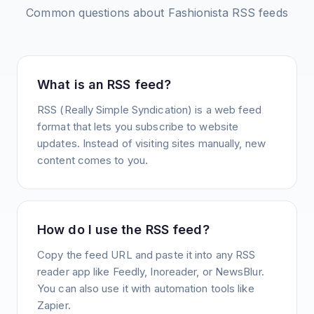
Common questions about
Fashionista
RSS feeds
What is an RSS feed?
RSS (Really Simple Syndication) is a web feed
format that lets you subscribe to website
updates. Instead of visiting sites manually, new
content comes to you.
How do I use the RSS feed?
Copy the feed URL and paste it into any RSS
reader app like Feedly, Inoreader, or NewsBlur.
You can also use it with automation tools like
Zapier.