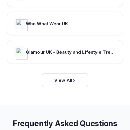
Who What Wear UK
Glamour UK - Beauty and Lifestyle Trends, Hair and Makeup Inspiration
View All
Frequently Asked Questions