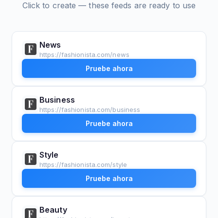
Click to create — these feeds are ready to use
News
https://fashionista.com/news
Pruebe ahora
Business
https://fashionista.com/business
Pruebe ahora
Style
https://fashionista.com/style
Pruebe ahora
Beauty