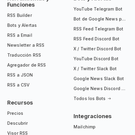
Funciones
YouTube Telegram Bot
RSS Builder
Bot de Google News para Telegram
Bots y Alertas
RSS Feed Telegram Bot
RSS a Email
RSS Feed Discord Bot
Newsletter a RSS
X / Twitter Discord Bot
Traducción RSS
YouTube Discord Bot
Agregador de RSS
X / Twitter Slack Bot
RSS a JSON
Google News Slack Bot
RSS a CSV
Google News Discord Bot
Todos los Bots
Recursos
Precios
Integraciones
Descubrir
Mailchimp
Visor RSS