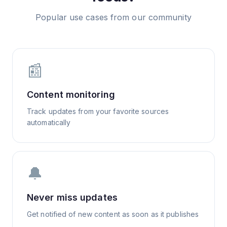
Popular use cases from our community
📰
Content monitoring
Track updates from your favorite sources
automatically
🔔
Never miss updates
Get notified of new content as soon as it publishes