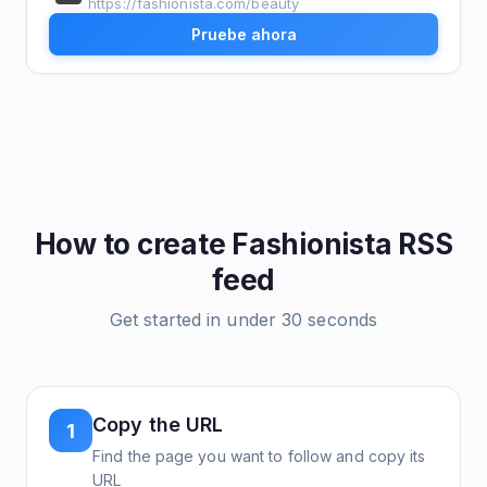
https://fashionista.com/beauty
Pruebe ahora
How to create
Fashionista
RSS
feed
Get started in under 30 seconds
Copy the URL
1
Find the page you want to follow and copy its
URL