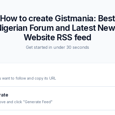
How to create
Gistmania: Bes
igerian Forum and Latest Ne
Website
RSS feed
Get started in under 30 seconds
 want to follow and copy its URL
rate
ove and click "Generate Feed"