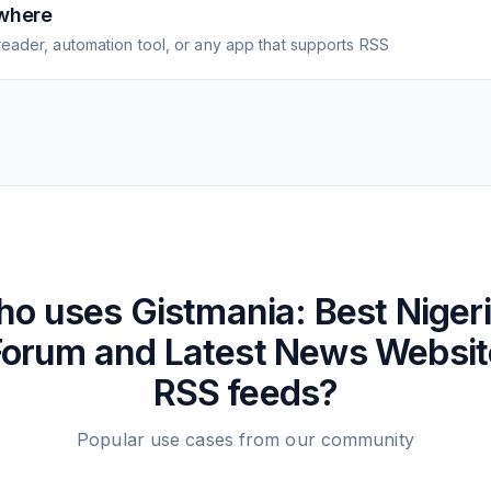
where
eader, automation tool, or any app that supports RSS
ho uses
Gistmania: Best Niger
Forum and Latest News Websit
RSS feeds?
Popular use cases from our community