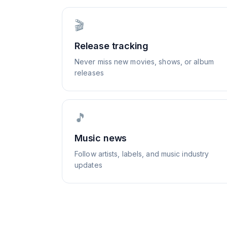
🎬
Release tracking
Never miss new movies, shows, or album
releases
🎵
Music news
Follow artists, labels, and music industry
updates