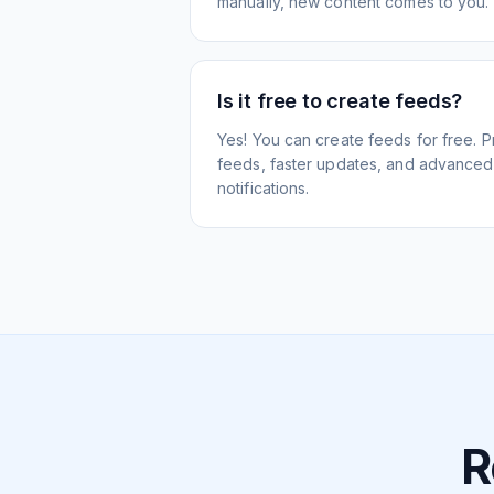
manually, new content comes to you.
Is it free to create feeds?
Yes! You can create feeds for free. 
feeds, faster updates, and advanced f
notifications.
R