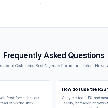
Frequently Asked Questions
s about
Gistmania: Best Nigerian Forum and Latest News 
How do I use the RSS
web feed format that lets
Copy the feed URL and paste
ead of visiting sites
Feedly, Inoreader, or NewsBlu