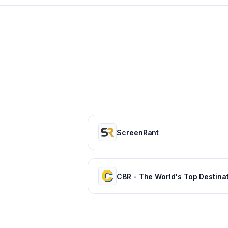
ScreenRant