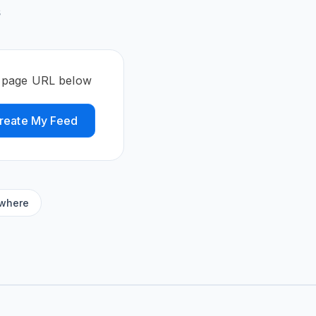
s
e page URL below
reate My Feed
ywhere