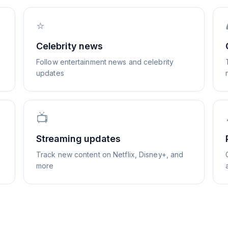
⭐
Celebrity news
Follow entertainment news and celebrity
updates
📺
Streaming updates
Track new content on Netflix, Disney+, and
more