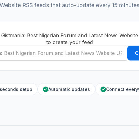
Website RSS feeds that auto-update every 15 minute
c Gistmania: Best Nigerian Forum and Latest News Websit
to create your feed
C
 seconds setup
Automatic updates
Connect ever