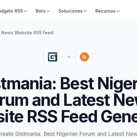
idgets RSS
Bots
Soluciones
Recursos
st News Website RSS Feed
tmania: Best Nige
rum and Latest N
ite RSS Feed Gene
reate Gistmania: Best Nigerian Forum and Latest Ne