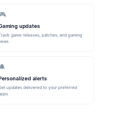
🎮
Gaming updates
Track game releases, patches, and gaming
news
🔔
Personalized alerts
Get updates delivered to your preferred
apps