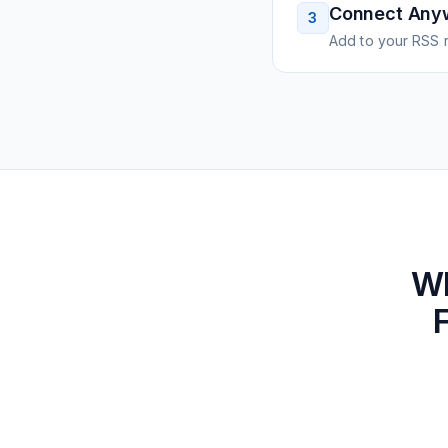
Connect Any
3
Add to your RSS r
W