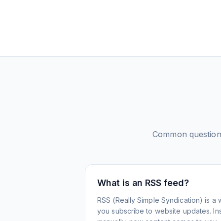
Common question
What is an RSS feed?
RSS (Really Simple Syndication) is a 
you subscribe to website updates. Inst