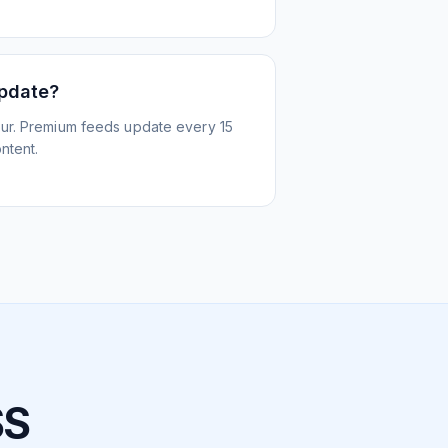
update?
ur. Premium feeds update every 15
ntent.
SS