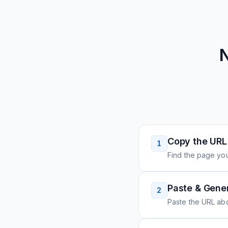
N
Copy the URL
1
Find the page you
Paste & Gene
2
Paste the URL ab