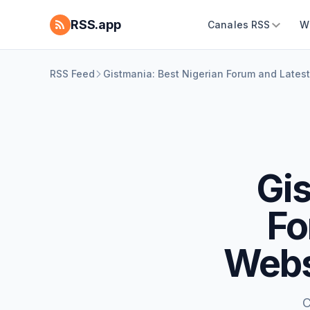
RSS.app
Canales RSS
W
RSS Feed
Gistmania: Best Nigerian Forum and Late
Gis
Fo
Webs
C