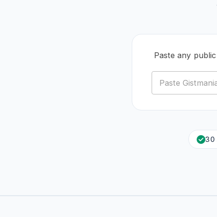
Paste any publi
30