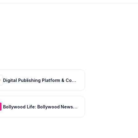
Digital Publishing Platform & Content Publishing Solutions | Issuu
Bollywood Life: Bollywood News, Entertainment news, Movies, Gossip and Celebrity News