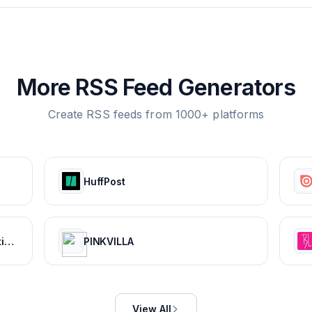
More RSS Feed Generators
Create RSS feeds from 1000+ platforms
HuffPost
CBR - The World's Top Destination For Comic, Movie & TV news.
PINKVILLA
View All