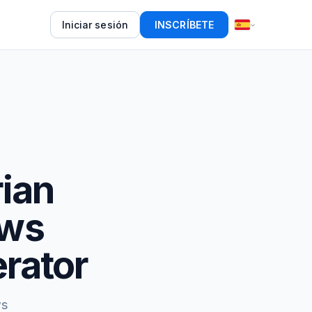
Iniciar sesión
INSCRÍBETE
rian
ews
rator
ws