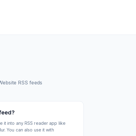
Website
RSS feeds
 feed?
 it into any RSS reader app like
r. You can also use it with