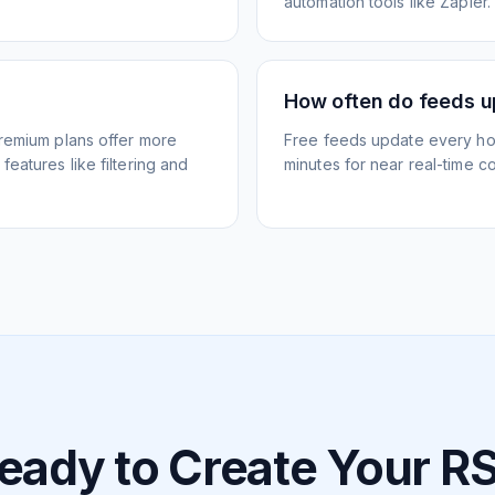
automation tools like Zapier.
How often do feeds 
Premium plans offer more
Free feeds update every ho
eatures like filtering and
minutes for near real-time co
eady to Create Your R