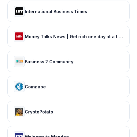
International Business Times
Money Talks News | Get rich one day at a time
Business 2 Community
Coingape
CryptoPotato
Welcome to Mondaq