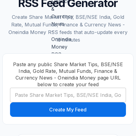
RSS Feed Generator
Create Share Market Tips, BSE/NSE India, Gold
Rate, Mutual Funds, Finance & Currency News -
Oneindia Money RSS feeds that auto-update every
15 minutes
Paste any public Share Market Tips, BSE/NSE
India, Gold Rate, Mutual Funds, Finance &
Currency News - Oneindia Money page URL
below to create your feed
Create My Feed