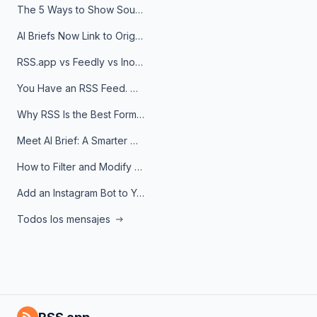
The 5 Ways to Show Sources in Your AI Brief, And When to Use Each
AI Briefs Now Link to Original Sources. Here's Why It Matters
RSS.app vs Feedly vs Inoreader: Which One Is Actually Right for You?
You Have an RSS Feed. Now What?
Why RSS Is the Best Format for AI Agents in 2026
Meet AI Brief: A Smarter Way to Stay on Top of Information
How to Filter and Modify RSS Feeds
Add an Instagram Bot to Your Telegram Channel, Group, or Topic
Todos los mensajes