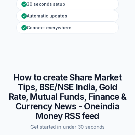
30 seconds setup
Automatic updates
Connect everywhere
How to create
Share Market
Tips, BSE/NSE India, Gold
Rate, Mutual Funds, Finance &
Currency News - Oneindia
Money
RSS feed
Get started in under 30 seconds