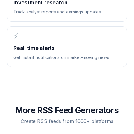
Investment research
Track analyst reports and earnings updates
⚡
Real-time alerts
Get instant notifications on market-moving news
More RSS Feed Generators
Create RSS feeds from 1000+ platforms