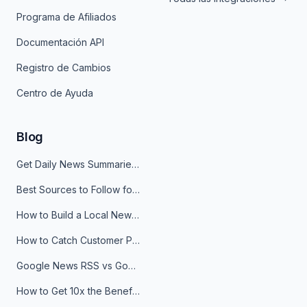
Programa de Afiliados
Documentación API
Registro de Cambios
Centro de Ayuda
Blog
Get Daily News Summaries About Any Topic in Telegram, Discord, Slack, and Email
Best Sources to Follow for Crypto News in Your Reader (2026)
How to Build a Local News Hub That Updates Itself
How to Catch Customer Problems Before They Become Support Tickets
Google News RSS vs Google Alerts: Which Is Better for News Monitoring?
How to Get 10x the Benefits of Google Alerts