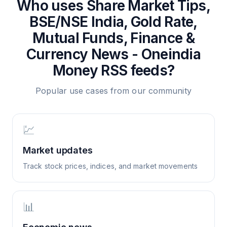
Who uses
Share Market Tips,
BSE/NSE India, Gold Rate,
Mutual Funds, Finance &
Currency News - Oneindia
Money
RSS feeds?
Popular use cases from our community
💹
Market updates
Track stock prices, indices, and market movements
📊