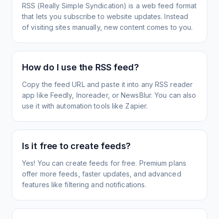
RSS (Really Simple Syndication) is a web feed format
that lets you subscribe to website updates. Instead
of visiting sites manually, new content comes to you.
How do I use the RSS feed?
Copy the feed URL and paste it into any RSS reader
app like Feedly, Inoreader, or NewsBlur. You can also
use it with automation tools like Zapier.
Is it free to create feeds?
Yes! You can create feeds for free. Premium plans
offer more feeds, faster updates, and advanced
features like filtering and notifications.