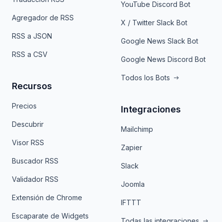
YouTube Discord Bot
Agregador de RSS
X / Twitter Slack Bot
RSS a JSON
Google News Slack Bot
RSS a CSV
Google News Discord Bot
Todos los Bots
Recursos
Precios
Integraciones
Descubrir
Mailchimp
Visor RSS
Zapier
Buscador RSS
Slack
Validador RSS
Joomla
Extensión de Chrome
IFTTT
Escaparate de Widgets
Todas las integraciones