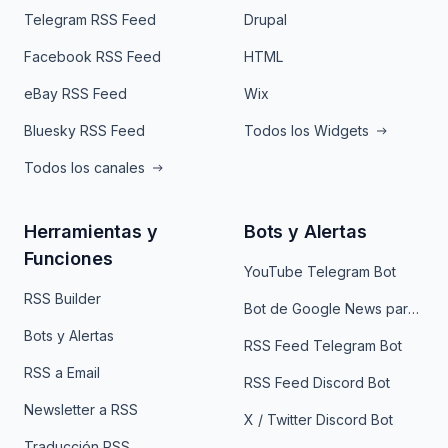
Telegram RSS Feed
Drupal
Facebook RSS Feed
HTML
eBay RSS Feed
Wix
Bluesky RSS Feed
Todos los Widgets
Todos los canales
Herramientas y
Bots y Alertas
Funciones
YouTube Telegram Bot
RSS Builder
Bot de Google News para Telegram
Bots y Alertas
RSS Feed Telegram Bot
RSS a Email
RSS Feed Discord Bot
Newsletter a RSS
X / Twitter Discord Bot
Traducción RSS