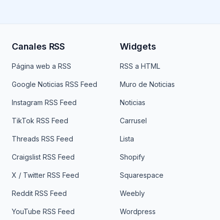
Canales RSS
Widgets
Página web a RSS
RSS a HTML
Google Noticias RSS Feed
Muro de Noticias
Instagram RSS Feed
Noticias
TikTok RSS Feed
Carrusel
Threads RSS Feed
Lista
Craigslist RSS Feed
Shopify
X / Twitter RSS Feed
Squarespace
Reddit RSS Feed
Weebly
YouTube RSS Feed
Wordpress