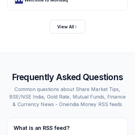
View All
Frequently Asked Questions
Common questions about
Share Market Tips,
BSE/NSE India, Gold Rate, Mutual Funds, Finance
& Currency News - Oneindia Money
RSS feeds
What is an RSS feed?