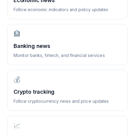
Economic news
Follow economic indicators and policy updates
🏦
Banking news
Monitor banks, fintech, and financial services
💰
Crypto tracking
Follow cryptocurrency news and price updates
📈