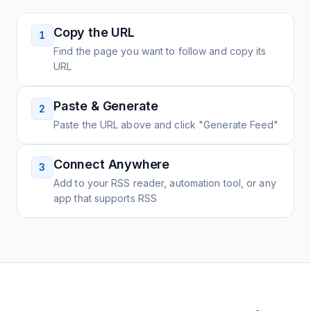
Copy the URL
1
Find the page you want to follow and copy its
URL
Paste & Generate
2
Paste the URL above and click "Generate Feed"
Connect Anywhere
3
Add to your RSS reader, automation tool, or any
app that supports RSS