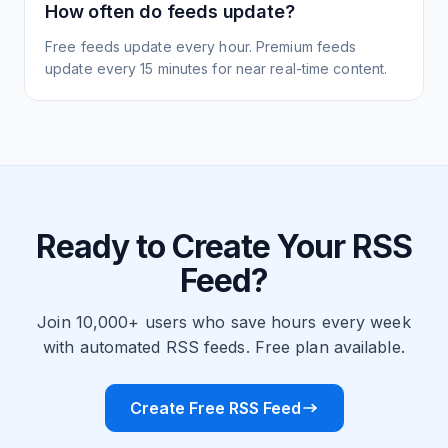
How often do feeds update?
Free feeds update every hour. Premium feeds
update every 15 minutes for near real-time content.
Ready to Create Your RSS
Feed?
Join 10,000+ users who save hours every week
with automated RSS feeds. Free plan available.
Create Free RSS Feed