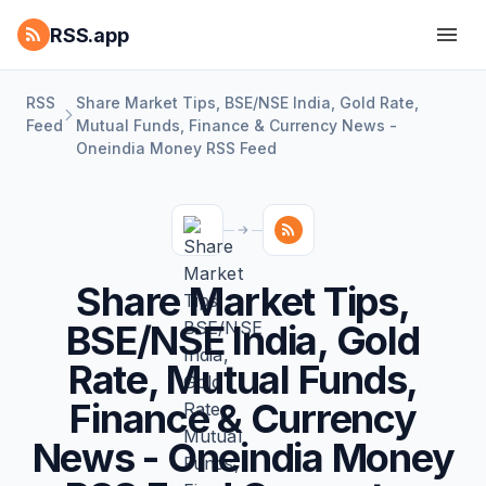
RSS.app
RSS
Share Market Tips, BSE/NSE India, Gold Rate,
Feed
Mutual Funds, Finance & Currency News -
Oneindia Money RSS Feed
Share Market Tips,
BSE/NSE India, Gold
Rate, Mutual Funds,
Finance & Currency
News - Oneindia Money