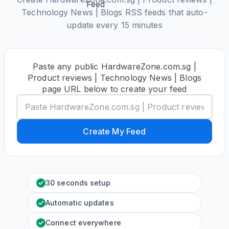
Technology News | Blogs RSS feeds that auto-
update every 15 minutes
Paste any public HardwareZone.com.sg |
Product reviews | Technology News | Blogs
page URL below to create your feed
Create My Feed
30 seconds setup
Automatic updates
Connect everywhere