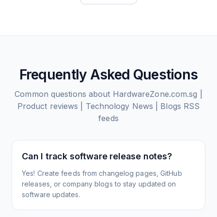
Frequently Asked Questions
Common questions about
HardwareZone.com.sg |
Product reviews | Technology News | Blogs
RSS
feeds
Can I track software release notes?
Yes! Create feeds from changelog pages, GitHub
releases, or company blogs to stay updated on
software updates.