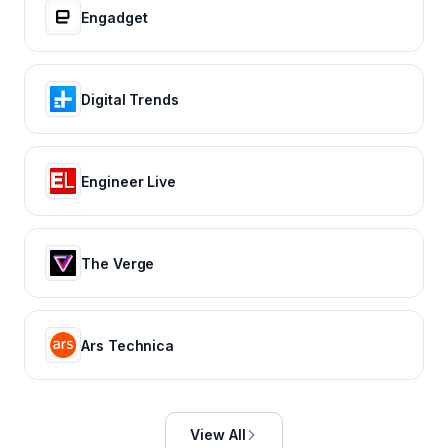
Engadget
Digital Trends
Engineer Live
The Verge
Ars Technica
View All