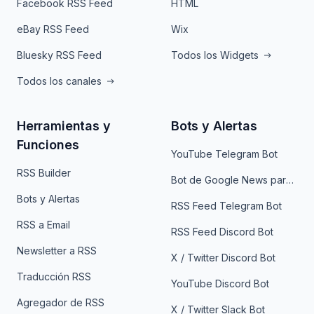
Facebook RSS Feed
HTML
eBay RSS Feed
Wix
Bluesky RSS Feed
Todos los Widgets
Todos los canales
Herramientas y
Bots y Alertas
Funciones
YouTube Telegram Bot
RSS Builder
Bot de Google News para Telegram
Bots y Alertas
RSS Feed Telegram Bot
RSS a Email
RSS Feed Discord Bot
Newsletter a RSS
X / Twitter Discord Bot
Traducción RSS
YouTube Discord Bot
Agregador de RSS
X / Twitter Slack Bot