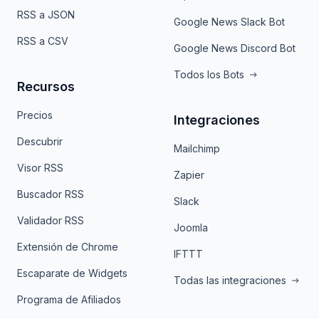
RSS a JSON
Google News Slack Bot
RSS a CSV
Google News Discord Bot
Todos los Bots
Recursos
Precios
Integraciones
Descubrir
Mailchimp
Visor RSS
Zapier
Buscador RSS
Slack
Validador RSS
Joomla
Extensión de Chrome
IFTTT
Escaparate de Widgets
Todas las integraciones
Programa de Afiliados