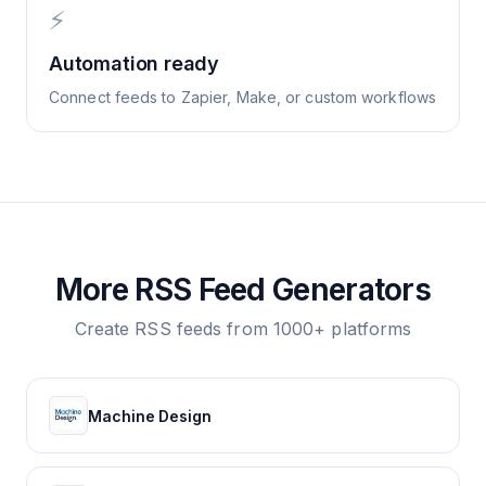
⚡
Automation ready
Connect feeds to Zapier, Make, or custom workflows
More RSS Feed Generators
Create RSS feeds from 1000+ platforms
Machine Design