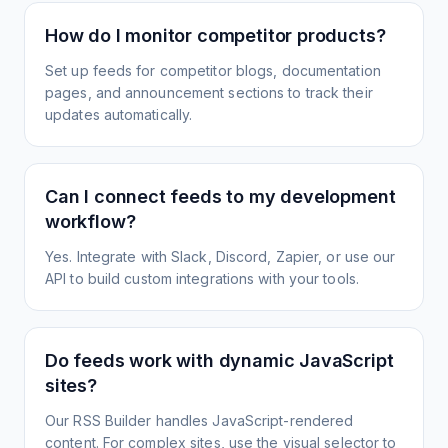
How do I monitor competitor products?
Set up feeds for competitor blogs, documentation
pages, and announcement sections to track their
updates automatically.
Can I connect feeds to my development
workflow?
Yes. Integrate with Slack, Discord, Zapier, or use our
API to build custom integrations with your tools.
Do feeds work with dynamic JavaScript
sites?
Our RSS Builder handles JavaScript-rendered
content. For complex sites, use the visual selector to