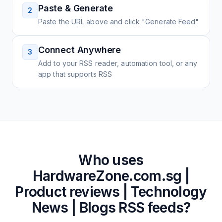
Paste & Generate
2
Paste the URL above and click "Generate Feed"
Connect Anywhere
3
Add to your RSS reader, automation tool, or any
app that supports RSS
Who uses
HardwareZone.com.sg |
Product reviews | Technology
News | Blogs
RSS feeds?