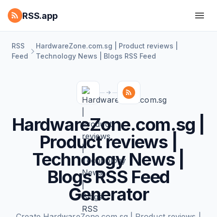
RSS.app
RSS
HardwareZone.com.sg | Product reviews |
Feed
Technology News | Blogs RSS Feed
HardwareZone.com.sg |
Product reviews |
Technology News |
Blogs RSS Feed
Generator
Create HardwareZone.com.sg | Product reviews |