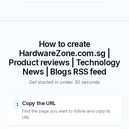
How to create
HardwareZone.com.sg |
Product reviews | Technology
News | Blogs
RSS feed
Get started in under 30 seconds
Copy the URL
1
Find the page you want to follow and copy its
URL