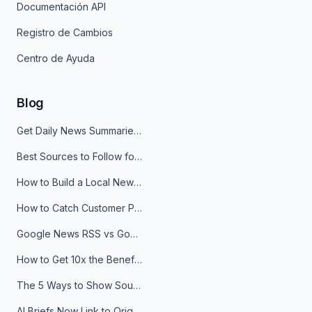
Documentación API
Registro de Cambios
Centro de Ayuda
Blog
Get Daily News Summaries About Any Topic in Telegram, Discord, Slack, and Email
Best Sources to Follow for Crypto News in Your Reader (2026)
How to Build a Local News Hub That Updates Itself
How to Catch Customer Problems Before They Become Support Tickets
Google News RSS vs Google Alerts: Which Is Better for News Monitoring?
How to Get 10x the Benefits of Google Alerts
The 5 Ways to Show Sources in Your AI Brief, And When to Use Each
AI Briefs Now Link to Original Sources. Here's Why It Matters