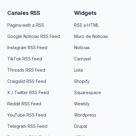
Canales RSS
Widgets
Página web a RSS
RSS a HTML
Google Noticias RSS Feed
Muro de Noticias
Instagram RSS Feed
Noticias
TikTok RSS Feed
Carrusel
Threads RSS Feed
Lista
Craigslist RSS Feed
Shopify
X / Twitter RSS Feed
Squarespace
Reddit RSS Feed
Weebly
YouTube RSS Feed
Wordpress
Telegram RSS Feed
Drupal