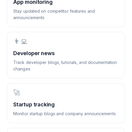
App monitoring
Stay updated on competitor features and
announcements
👨‍💻
Developer news
Track developer blogs, tutorials, and documentation
changes
🚀
Startup tracking
Monitor startup blogs and company announcements