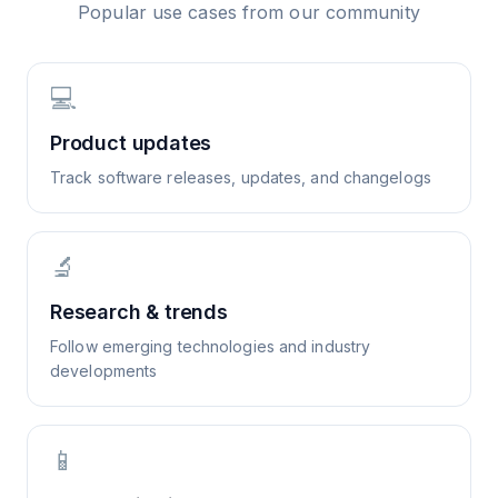
Popular use cases from our community
💻
Product updates
Track software releases, updates, and changelogs
🔬
Research & trends
Follow emerging technologies and industry
developments
📱