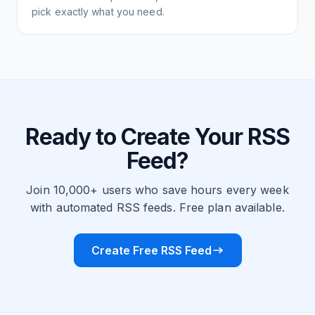
pick exactly what you need.
Ready to Create Your RSS
Feed?
Join 10,000+ users who save hours every week
with automated RSS feeds. Free plan available.
Create Free RSS Feed