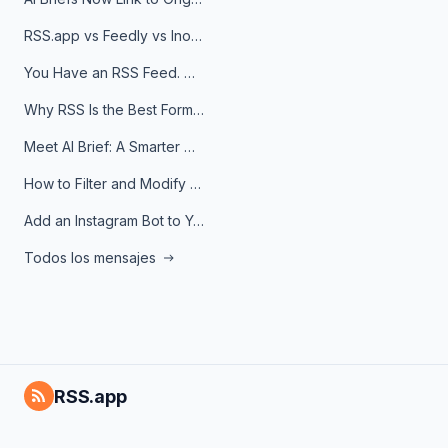
RSS.app vs Feedly vs Inoreader: Which One Is Actually Right for You?
You Have an RSS Feed. Now What?
Why RSS Is the Best Format for AI Agents in 2026
Meet AI Brief: A Smarter Way to Stay on Top of Information
How to Filter and Modify RSS Feeds
Add an Instagram Bot to Your Telegram Channel, Group, or Topic
Todos los mensajes
RSS.app