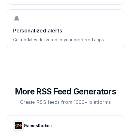
🔔
Personalized alerts
Get updates delivered to your preferred apps
More RSS Feed Generators
Create RSS feeds from 1000+ platforms
GamesRadar+