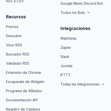
RSS a CSV
Google News Discord Bot
Todos los Bots
Recursos
Precios
Integraciones
Descubrir
Mailchimp
Visor RSS
Zapier
Buscador RSS
Slack
Validador RSS
Joomla
Extensión de Chrome
IFTTT
Escaparate de Widgets
Todas las integraciones
Programa de Afiliados
Documentación API
Registro de Cambios