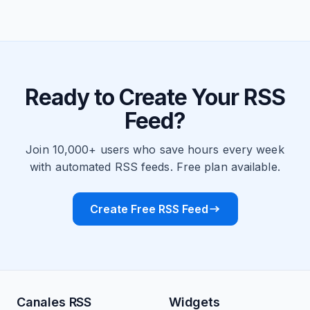
Ready to Create Your RSS
Feed?
Join 10,000+ users who save hours every week
with automated RSS feeds. Free plan available.
Create Free RSS Feed
Canales RSS
Widgets