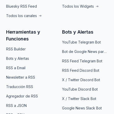
Bluesky RSS Feed
Todos los Widgets
Todos los canales
Herramientas y
Bots y Alertas
Funciones
YouTube Telegram Bot
RSS Builder
Bot de Google News para Telegram
Bots y Alertas
RSS Feed Telegram Bot
RSS a Email
RSS Feed Discord Bot
Newsletter a RSS
X / Twitter Discord Bot
Traducción RSS
YouTube Discord Bot
Agregador de RSS
X / Twitter Slack Bot
RSS a JSON
Google News Slack Bot