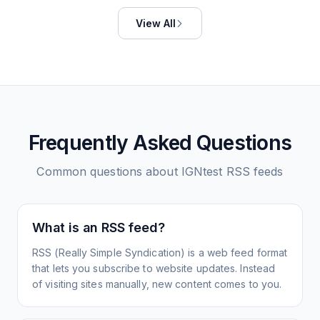
View All
Frequently Asked Questions
Common questions about
IGNtest
RSS feeds
What is an RSS feed?
RSS (Really Simple Syndication) is a web feed format
that lets you subscribe to website updates. Instead
of visiting sites manually, new content comes to you.