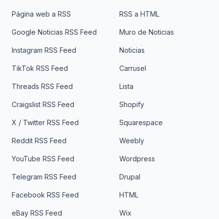
Página web a RSS
RSS a HTML
Google Noticias RSS Feed
Muro de Noticias
Instagram RSS Feed
Noticias
TikTok RSS Feed
Carrusel
Threads RSS Feed
Lista
Craigslist RSS Feed
Shopify
X / Twitter RSS Feed
Squarespace
Reddit RSS Feed
Weebly
YouTube RSS Feed
Wordpress
Telegram RSS Feed
Drupal
Facebook RSS Feed
HTML
eBay RSS Feed
Wix