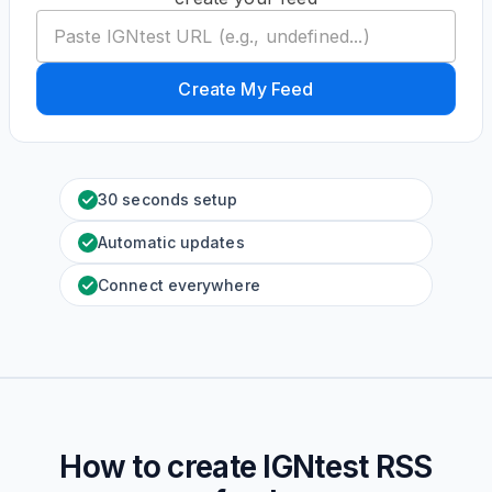
Create My Feed
30 seconds setup
Automatic updates
Connect everywhere
How to create
IGNtest
RSS