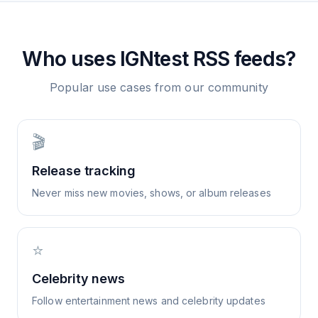
Who uses
IGNtest
RSS feeds?
Popular use cases from our community
🎬
Release tracking
Never miss new movies, shows, or album releases
⭐
Celebrity news
Follow entertainment news and celebrity updates