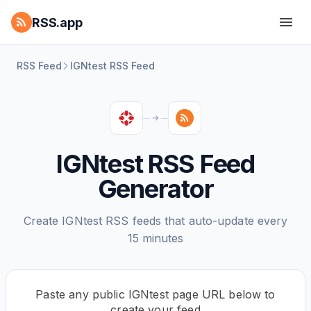
RSS.app
RSS Feed
IGNtest RSS Feed
IGNtest RSS Feed
Generator
Create IGNtest RSS feeds that auto-update every
15 minutes
Paste any public IGNtest page URL below to
create your feed