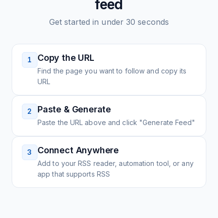
feed
Get started in under 30 seconds
Copy the URL
1
Find the page you want to follow and copy its
URL
Paste & Generate
2
Paste the URL above and click "Generate Feed"
Connect Anywhere
3
Add to your RSS reader, automation tool, or any
app that supports RSS