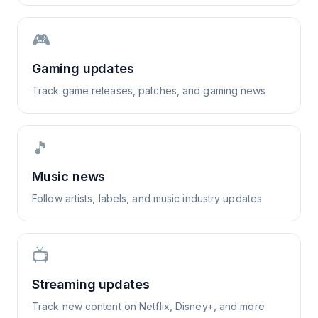
🎮
Gaming updates
Track game releases, patches, and gaming news
🎵
Music news
Follow artists, labels, and music industry updates
📺
Streaming updates
Track new content on Netflix, Disney+, and more