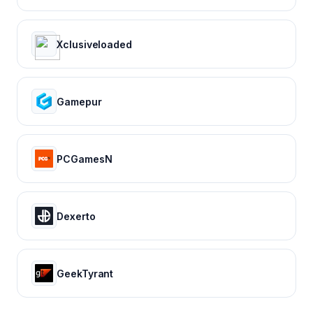
Xclusiveloaded
Gamepur
PCGamesN
Dexerto
GeekTyrant