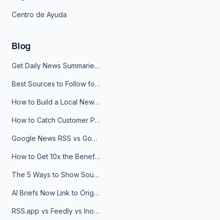
Centro de Ayuda
Blog
Get Daily News Summaries About Any Topic in Telegram, Discord, Slack, and Email
Best Sources to Follow for Crypto News in Your Reader (2026)
How to Build a Local News Hub That Updates Itself
How to Catch Customer Problems Before They Become Support Tickets
Google News RSS vs Google Alerts: Which Is Better for News Monitoring?
How to Get 10x the Benefits of Google Alerts
The 5 Ways to Show Sources in Your AI Brief, And When to Use Each
AI Briefs Now Link to Original Sources. Here's Why It Matters
RSS.app vs Feedly vs Inoreader: Which One Is Actually Right for You?