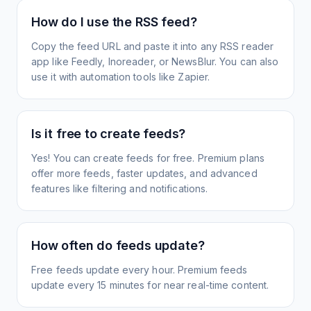
How do I use the RSS feed?
Copy the feed URL and paste it into any RSS reader
app like Feedly, Inoreader, or NewsBlur. You can also
use it with automation tools like Zapier.
Is it free to create feeds?
Yes! You can create feeds for free. Premium plans
offer more feeds, faster updates, and advanced
features like filtering and notifications.
How often do feeds update?
Free feeds update every hour. Premium feeds
update every 15 minutes for near real-time content.