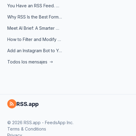
You Have an RSS Feed. Now What?
Why RSS Is the Best Format for AI Agents in 2026
Meet AI Brief: A Smarter Way to Stay on Top of Information
How to Filter and Modify RSS Feeds
Add an Instagram Bot to Your Telegram Channel, Group, or Topic
Todos los mensajes
RSS.app
© 2026 RSS.app - FeedsApp Inc.
Terms & Conditions
Privacy