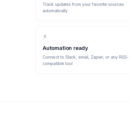
Track updates from your favorite sources
automatically
⚡
Automation ready
Connect to Slack, email, Zapier, or any RSS-
compatible tool