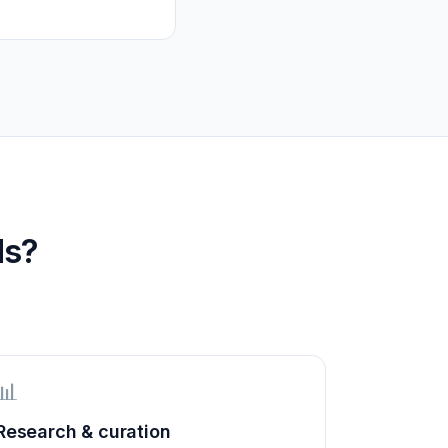
ds?
📊
Research & curation