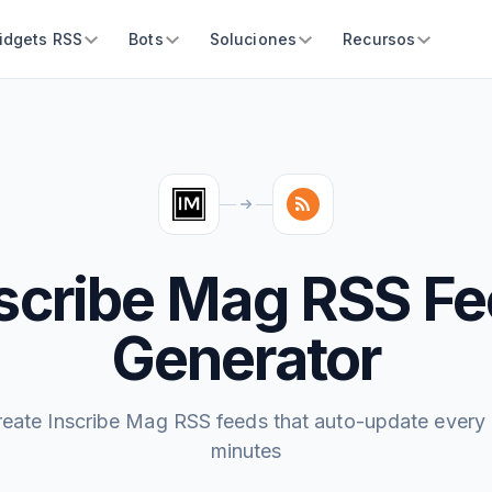
idgets RSS
Bots
Soluciones
Recursos
scribe Mag RSS F
Generator
reate Inscribe Mag RSS feeds that auto-update every 
minutes