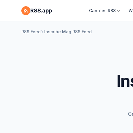
RSS.app
Canales RSS
W
RSS Feed
Inscribe Mag RSS Feed
In
C