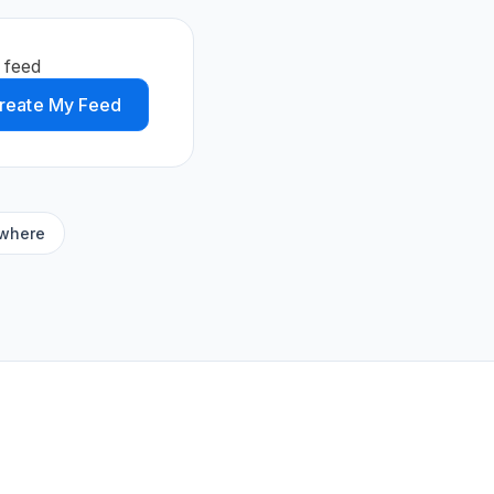
 feed
reate My Feed
ywhere