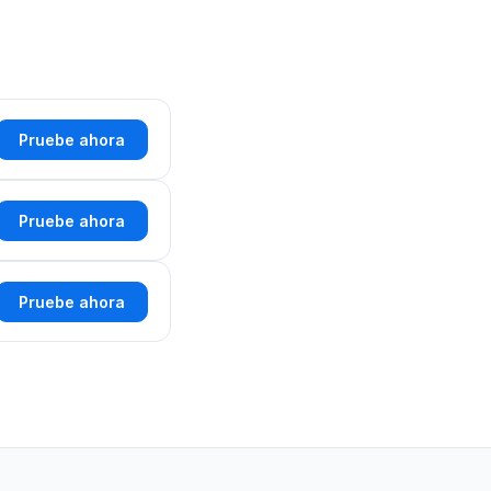
Pruebe ahora
Pruebe ahora
Pruebe ahora