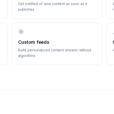
Get notified of new content as soon as it
publishes
🎯
Custom feeds
Build personalized content streams without
algorithms