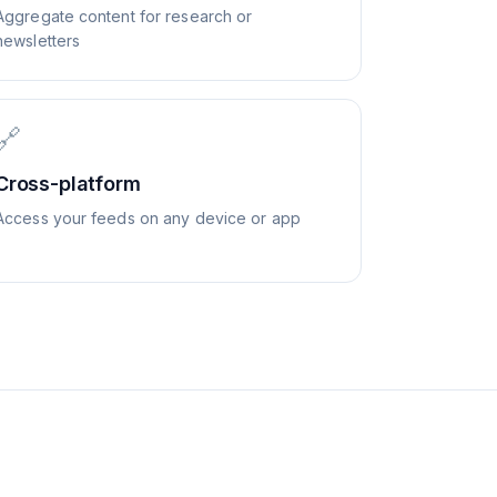
Aggregate content for research or
newsletters
🔗
Cross-platform
Access your feeds on any device or app