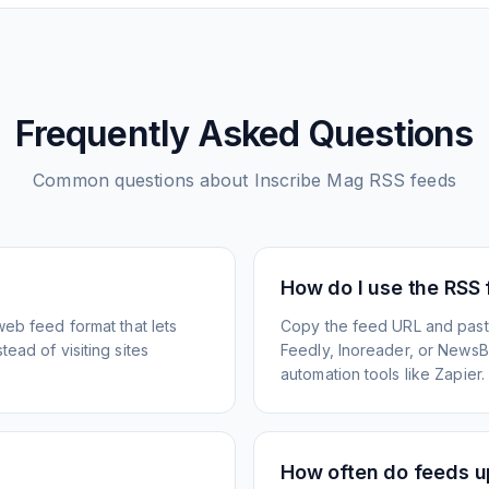
Frequently Asked Questions
Common questions about
Inscribe Mag
RSS feeds
How do I use the RSS
web feed format that lets
Copy the feed URL and paste
ead of visiting sites
Feedly, Inoreader, or NewsBlu
automation tools like Zapier.
How often do feeds 