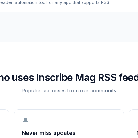
eader, automation tool, or any app that supports RSS
ho uses
Inscribe Mag
RSS fee
Popular use cases from our community
🔔
Never miss updates