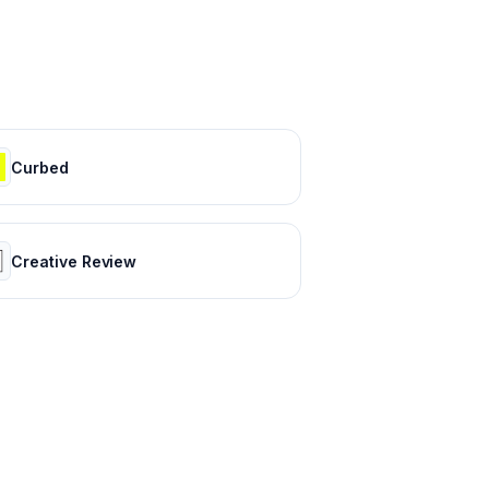
Curbed
Creative Review