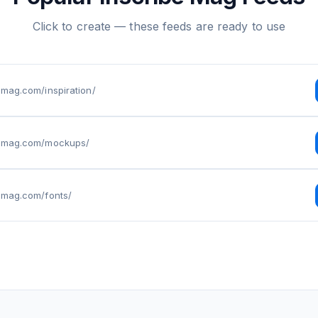
Click to create — these feeds are ready to use
bemag.com/inspiration/
ibemag.com/mockups/
bemag.com/fonts/