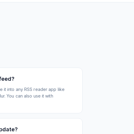
 feed?
 it into any RSS reader app like
r. You can also use it with
update?