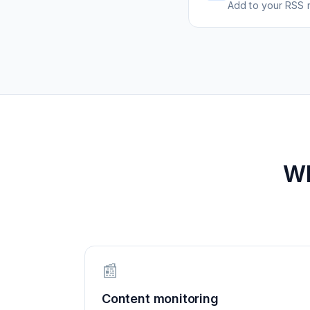
Add to your RSS r
W
📰
Content monitoring