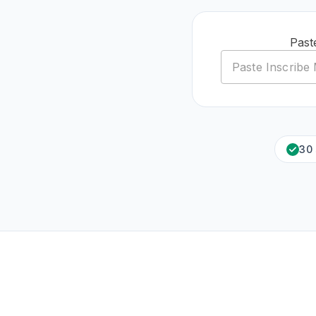
Past
30