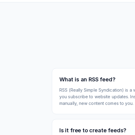
What is an RSS feed?
RSS (Really Simple Syndication) is a 
you subscribe to website updates. Inst
manually, new content comes to you.
Is it free to create feeds?