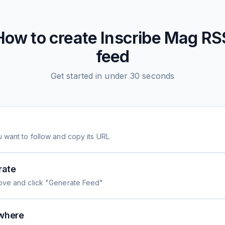
How to create
Inscribe Mag
RS
feed
Get started in under 30 seconds
 want to follow and copy its URL
rate
ove and click "Generate Feed"
where