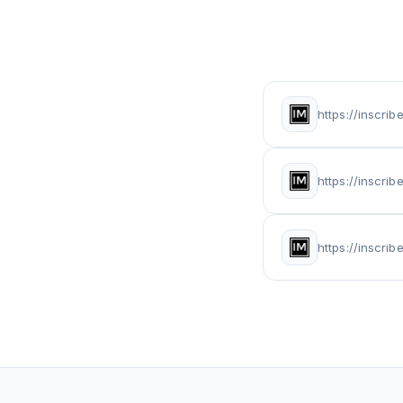
https://inscri
https://inscr
https://inscri