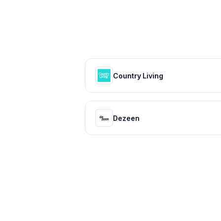
Country Living
Dezeen