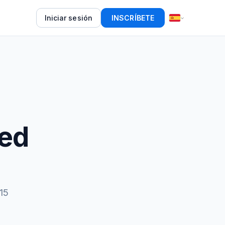
Iniciar sesión
INSCRÍBETE
eed
15