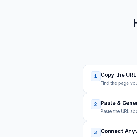
Copy the URL
1
Find the page you
Paste & Gene
2
Paste the URL ab
Connect Any
3