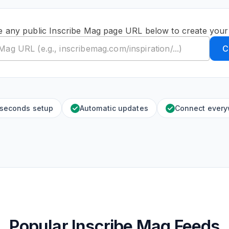
e any public Inscribe Mag page URL below to create your
C
 seconds setup
Automatic updates
Connect ever
Popular Inscribe Mag Feeds