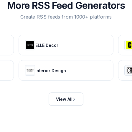
More RSS Feed Generators
Create RSS feeds from 1000+ platforms
ELLE Decor
Interior Design
View All