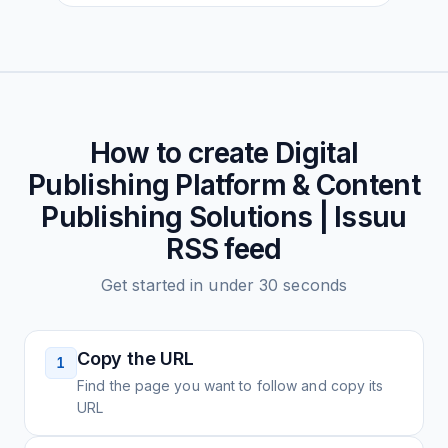
How to create
Digital
Publishing Platform & Content
Publishing Solutions | Issuu
RSS feed
Get started in under 30 seconds
Copy the URL
1
Find the page you want to follow and copy its
URL