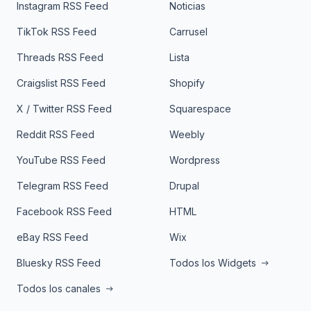
Instagram RSS Feed
Noticias
TikTok RSS Feed
Carrusel
Threads RSS Feed
Lista
Craigslist RSS Feed
Shopify
X / Twitter RSS Feed
Squarespace
Reddit RSS Feed
Weebly
YouTube RSS Feed
Wordpress
Telegram RSS Feed
Drupal
Facebook RSS Feed
HTML
eBay RSS Feed
Wix
Bluesky RSS Feed
Todos los Widgets
Todos los canales