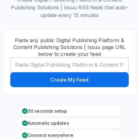
Publishing Solutions | Issuu RSS feeds that auto-
update every 15 minutes
Paste any public Digital Publishing Platform &
Content Publishing Solutions | Issuu page URL
below to create your feed
Create My Feed
30 seconds setup
Automatic updates
Connect everywhere