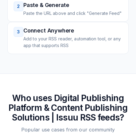
Paste & Generate
2
Paste the URL above and click "Generate Feed"
Connect Anywhere
3
Add to your RSS reader, automation tool, or any
app that supports RSS
Who uses
Digital Publishing
Platform & Content Publishing
Solutions | Issuu
RSS feeds?
Popular use cases from our community