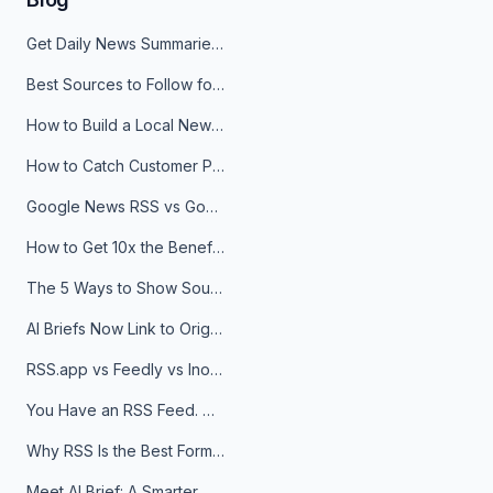
Get Daily News Summaries About Any Topic in Telegram, Discord, Slack, and Email
Best Sources to Follow for Crypto News in Your Reader (2026)
How to Build a Local News Hub That Updates Itself
How to Catch Customer Problems Before They Become Support Tickets
Google News RSS vs Google Alerts: Which Is Better for News Monitoring?
How to Get 10x the Benefits of Google Alerts
The 5 Ways to Show Sources in Your AI Brief, And When to Use Each
AI Briefs Now Link to Original Sources. Here's Why It Matters
RSS.app vs Feedly vs Inoreader: Which One Is Actually Right for You?
You Have an RSS Feed. Now What?
Why RSS Is the Best Format for AI Agents in 2026
Meet AI Brief: A Smarter Way to Stay on Top of Information