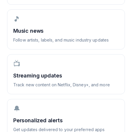
🎵
Music news
Follow artists, labels, and music industry updates
📺
Streaming updates
Track new content on Netflix, Disney+, and more
🔔
Personalized alerts
Get updates delivered to your preferred apps