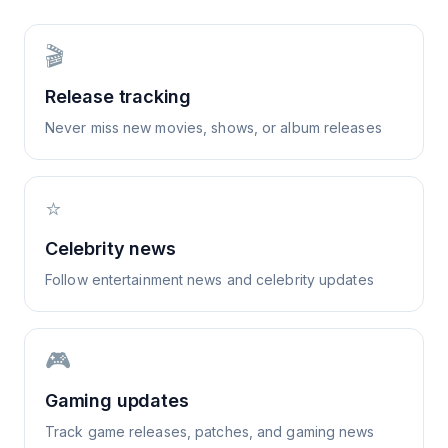
🎬
Release tracking
Never miss new movies, shows, or album releases
⭐
Celebrity news
Follow entertainment news and celebrity updates
🎮
Gaming updates
Track game releases, patches, and gaming news