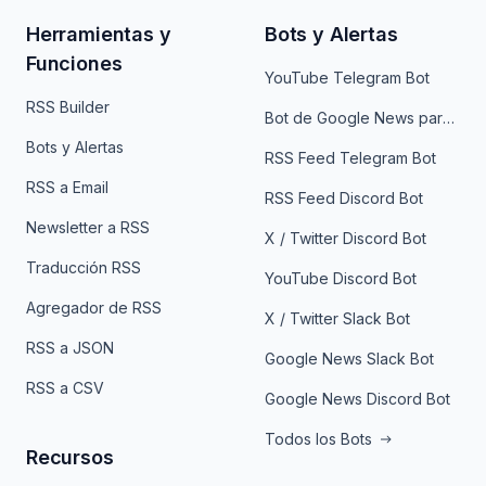
Herramientas y
Bots y Alertas
Funciones
YouTube Telegram Bot
RSS Builder
Bot de Google News para Telegram
Bots y Alertas
RSS Feed Telegram Bot
RSS a Email
RSS Feed Discord Bot
Newsletter a RSS
X / Twitter Discord Bot
Traducción RSS
YouTube Discord Bot
Agregador de RSS
X / Twitter Slack Bot
RSS a JSON
Google News Slack Bot
RSS a CSV
Google News Discord Bot
Todos los Bots
Recursos