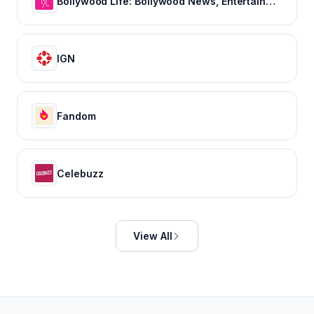
Bollywood Life: Bollywood News, Entertainment news, Movies, Gossip and Celebrity News
IGN
Fandom
Celebuzz
View All