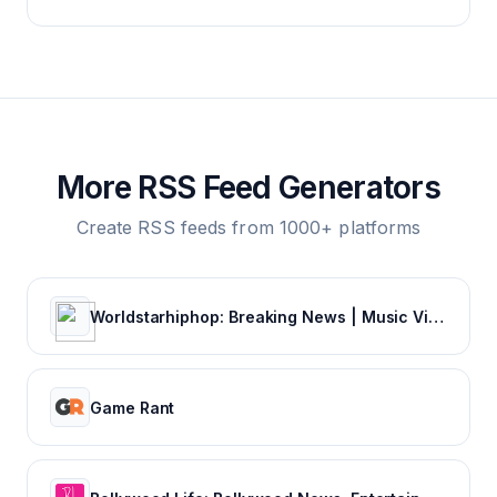
More RSS Feed Generators
Create RSS feeds from 1000+ platforms
Worldstarhiphop: Breaking News | Music Videos | Entertainment News | Hip Hop News
Game Rant