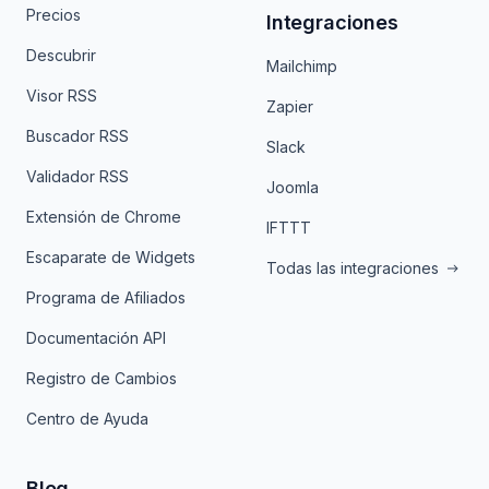
Precios
Integraciones
Descubrir
Mailchimp
Visor RSS
Zapier
Buscador RSS
Slack
Validador RSS
Joomla
Extensión de Chrome
IFTTT
Escaparate de Widgets
Todas las integraciones
Programa de Afiliados
Documentación API
Registro de Cambios
Centro de Ayuda
Blog