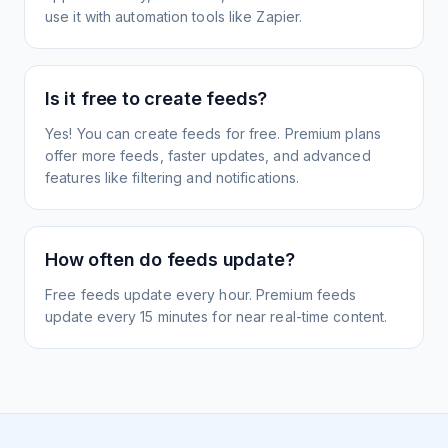
use it with automation tools like Zapier.
Is it free to create feeds?
Yes! You can create feeds for free. Premium plans
offer more feeds, faster updates, and advanced
features like filtering and notifications.
How often do feeds update?
Free feeds update every hour. Premium feeds
update every 15 minutes for near real-time content.