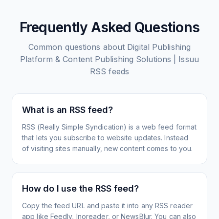
Frequently Asked Questions
Common questions about
Digital Publishing
Platform & Content Publishing Solutions | Issuu
RSS feeds
What is an RSS feed?
RSS (Really Simple Syndication) is a web feed format
that lets you subscribe to website updates. Instead
of visiting sites manually, new content comes to you.
How do I use the RSS feed?
Copy the feed URL and paste it into any RSS reader
app like Feedly, Inoreader, or NewsBlur. You can also