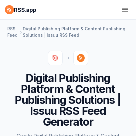
RSS.app
RSS
Digital Publishing Platform & Content Publishing
Feed
Solutions | Issuu RSS Feed
Digital Publishing
Platform & Content
Publishing Solutions |
Issuu RSS Feed
Generator
Create Digital Publishing Platform & Content