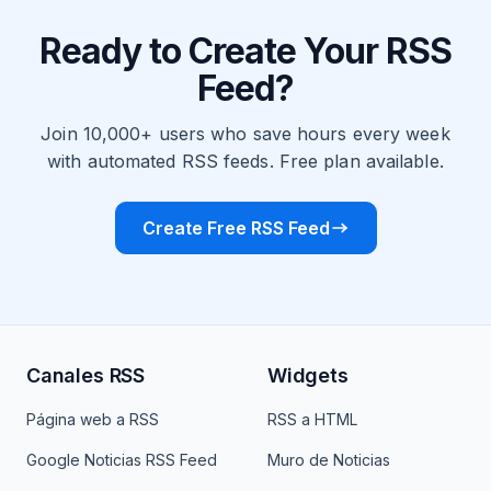
Ready to Create Your RSS
Feed?
Join 10,000+ users who save hours every week
with automated RSS feeds. Free plan available.
Create Free RSS Feed
Canales RSS
Widgets
Página web a RSS
RSS a HTML
Google Noticias RSS Feed
Muro de Noticias