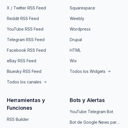
X / Twitter RSS Feed
Squarespace
Reddit RSS Feed
Weebly
YouTube RSS Feed
Wordpress
Telegram RSS Feed
Drupal
Facebook RSS Feed
HTML
eBay RSS Feed
Wix
Bluesky RSS Feed
Todos los Widgets
Todos los canales
Herramientas y
Bots y Alertas
Funciones
YouTube Telegram Bot
RSS Builder
Bot de Google News para Telegram