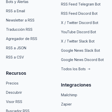
Bots y Alertas
RSS Feed Telegram Bot
RSS a Email
RSS Feed Discord Bot
Newsletter a RSS
X / Twitter Discord Bot
Traducción RSS
YouTube Discord Bot
Agregador de RSS
X / Twitter Slack Bot
RSS a JSON
Google News Slack Bot
RSS a CSV
Google News Discord Bot
Todos los Bots
Recursos
Precios
Integraciones
Descubrir
Mailchimp
Visor RSS
Zapier
Buscador RSS