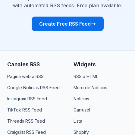
with automated RSS feeds. Free plan available.
Create Free RSS Feed
Canales RSS
Widgets
Página web a RSS
RSS a HTML
Google Noticias RSS Feed
Muro de Noticias
Instagram RSS Feed
Noticias
TikTok RSS Feed
Carrusel
Threads RSS Feed
Lista
Craigslist RSS Feed
Shopify