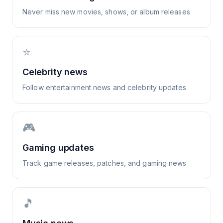
Never miss new movies, shows, or album releases
⭐
Celebrity news
Follow entertainment news and celebrity updates
🎮
Gaming updates
Track game releases, patches, and gaming news
🎵