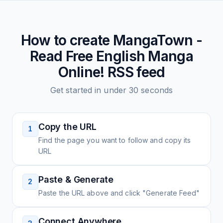
How to create
MangaTown -
Read Free English Manga
Online!
RSS feed
Get started in under 30 seconds
Copy the URL
1
Find the page you want to follow and copy its
URL
Paste & Generate
2
Paste the URL above and click "Generate Feed"
Connect Anywhere