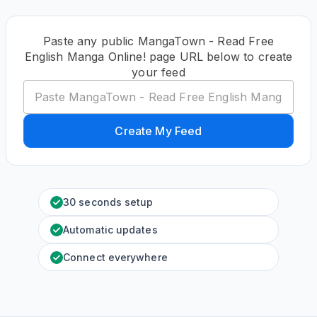
Paste any public MangaTown - Read Free
English Manga Online! page URL below to create
your feed
Create My Feed
30 seconds setup
Automatic updates
Connect everywhere