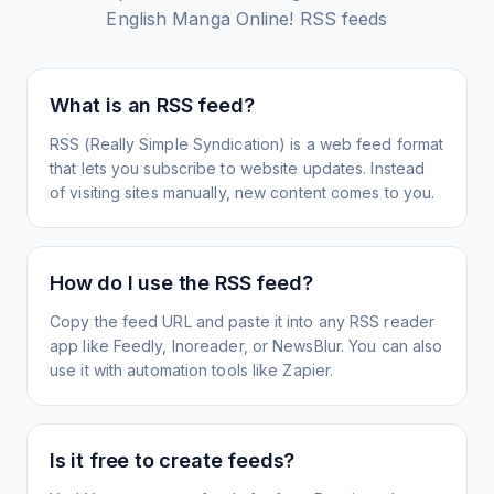
English Manga Online!
RSS feeds
What is an RSS feed?
RSS (Really Simple Syndication) is a web feed format
that lets you subscribe to website updates. Instead
of visiting sites manually, new content comes to you.
How do I use the RSS feed?
Copy the feed URL and paste it into any RSS reader
app like Feedly, Inoreader, or NewsBlur. You can also
use it with automation tools like Zapier.
Is it free to create feeds?