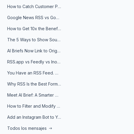
How to Catch Customer Problems Before They Become Support Tickets
Google News RSS vs Google Alerts: Which Is Better for News Monitoring?
How to Get 10x the Benefits of Google Alerts
The 5 Ways to Show Sources in Your AI Brief, And When to Use Each
AI Briefs Now Link to Original Sources. Here's Why It Matters
RSS.app vs Feedly vs Inoreader: Which One Is Actually Right for You?
You Have an RSS Feed. Now What?
Why RSS Is the Best Format for AI Agents in 2026
Meet AI Brief: A Smarter Way to Stay on Top of Information
How to Filter and Modify RSS Feeds
Add an Instagram Bot to Your Telegram Channel, Group, or Topic
Todos los mensajes