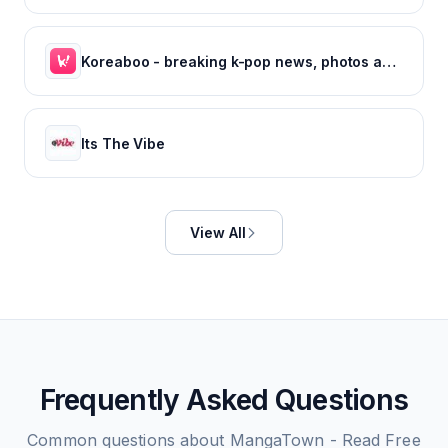
Koreaboo - breaking k-pop news, photos and viral videos
Its The Vibe
View All
Frequently Asked Questions
Common questions about
MangaTown - Read Free