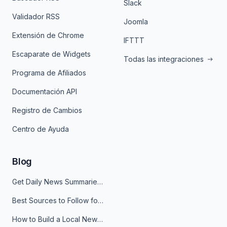
Slack
Validador RSS
Joomla
Extensión de Chrome
IFTTT
Escaparate de Widgets
Todas las integraciones
Programa de Afiliados
Documentación API
Registro de Cambios
Centro de Ayuda
Blog
Get Daily News Summaries About Any Topic in Telegram, Discord, Slack, and Email
Best Sources to Follow for Crypto News in Your Reader (2026)
How to Build a Local News Hub That Updates Itself