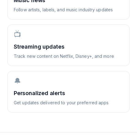
Music news
Follow artists, labels, and music industry updates
📺
Streaming updates
Track new content on Netflix, Disney+, and more
🔔
Personalized alerts
Get updates delivered to your preferred apps