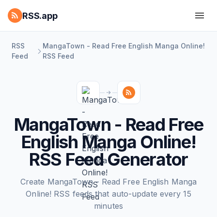
RSS.app
RSS
MangaTown - Read Free English Manga Online!
Feed
RSS Feed
MangaTown - Read Free
English Manga Online!
RSS Feed Generator
Create MangaTown - Read Free English Manga
Online! RSS feeds that auto-update every 15
minutes