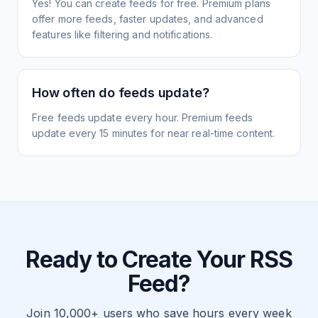
Yes! You can create feeds for free. Premium plans
offer more feeds, faster updates, and advanced
features like filtering and notifications.
How often do feeds update?
Free feeds update every hour. Premium feeds
update every 15 minutes for near real-time content.
Ready to Create Your RSS
Feed?
Join 10,000+ users who save hours every week