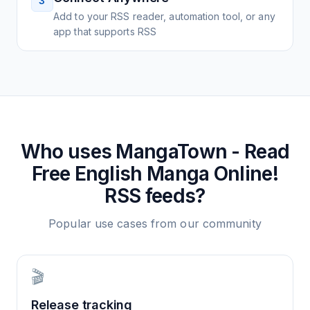
3
Add to your RSS reader, automation tool, or any
app that supports RSS
Who uses
MangaTown - Read
Free English Manga Online!
RSS feeds?
Popular use cases from our community
🎬
Release tracking