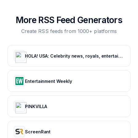
More RSS Feed Generators
Create RSS feeds from 1000+ platforms
HOLA! USA: Celebrity news, royals, entertainment and lifestyle
Entertainment Weekly
PINKVILLA
ScreenRant