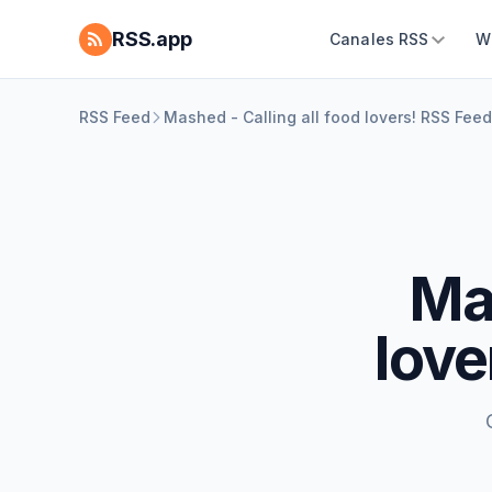
RSS.app
Canales RSS
W
RSS Feed
Mashed - Calling all food lovers! RSS Feed
Mas
love