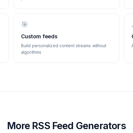
🎯
Custom feeds
Build personalized content streams without
algorithms
More RSS Feed Generators