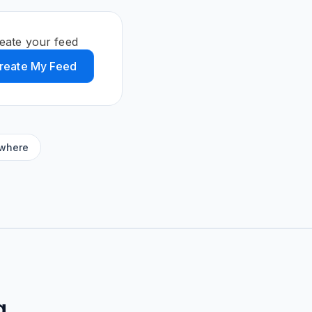
reate your feed
reate My Feed
ywhere
g