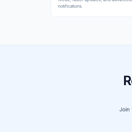
notifications.
R
Join