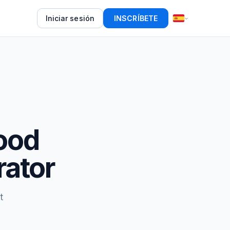
Iniciar sesión
INSCRÍBETE
food
rator
t