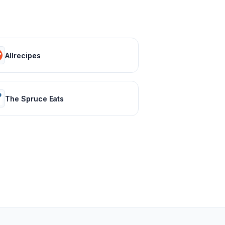
Allrecipes
The Spruce Eats