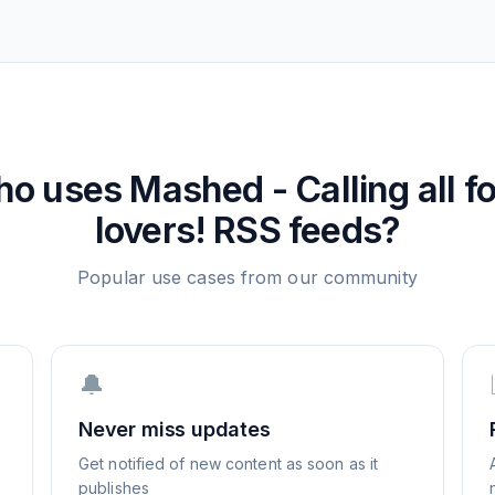
ho uses
Mashed - Calling all f
lovers!
RSS feeds?
Popular use cases from our community
🔔
Never miss updates
Get notified of new content as soon as it
publishes