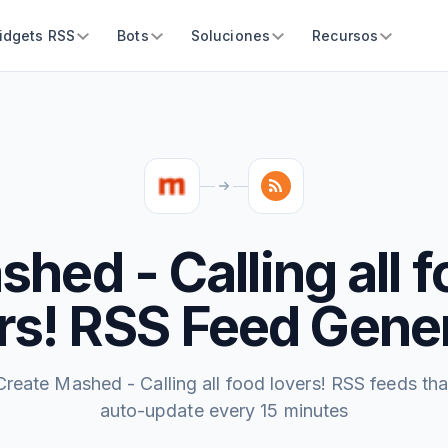
idgets RSS
Bots
Soluciones
Recursos
hed - Calling all 
rs! RSS Feed Gene
Create Mashed - Calling all food lovers! RSS feeds tha
auto-update every 15 minutes