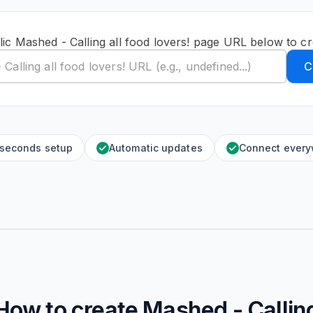
ic Mashed - Calling all food lovers! page URL below to c
C
 seconds setup
Automatic updates
Connect ever
How to create
Mashed - Callin