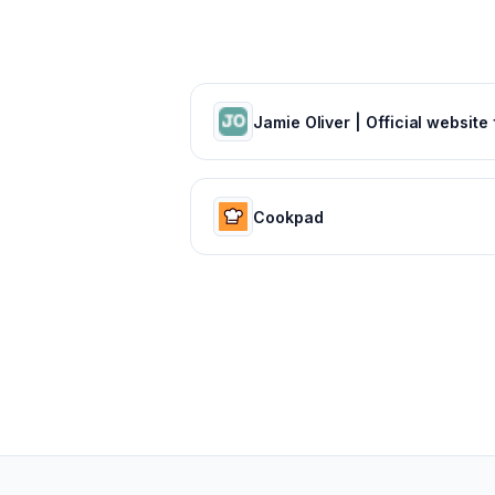
Cookpad