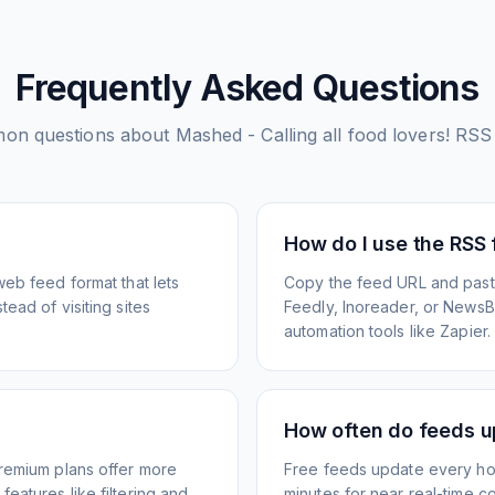
Frequently Asked Questions
on questions about
Mashed - Calling all food lovers!
RSS 
How do I use the RSS
web feed format that lets
Copy the feed URL and paste
ead of visiting sites
Feedly, Inoreader, or NewsBlu
automation tools like Zapier.
How often do feeds 
Premium plans offer more
Free feeds update every ho
eatures like filtering and
minutes for near real-time co