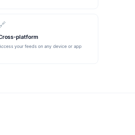
🔗
Cross-platform
Access your feeds on any device or app