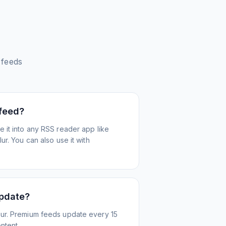
feeds
 feed?
 it into any RSS reader app like
r. You can also use it with
update?
ur. Premium feeds update every 15
ntent.