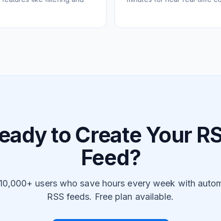
eady to Create Your R
Feed?
 10,000+ users who save hours every week with auto
RSS feeds. Free plan available.