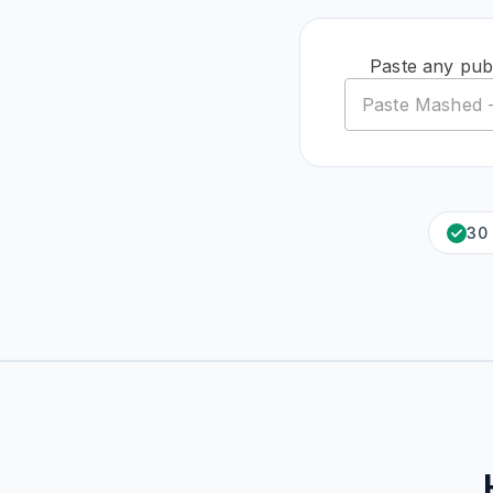
Paste any publ
30