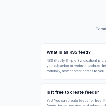
Comm
What is an RSS feed?
RSS (Really Simple Syndication) is a 
you subscribe to website updates. Inst
manually, new content comes to you.
Is it free to create feeds?
Yes! You can create feeds for free. 
feeds, faster updates, and advanced f