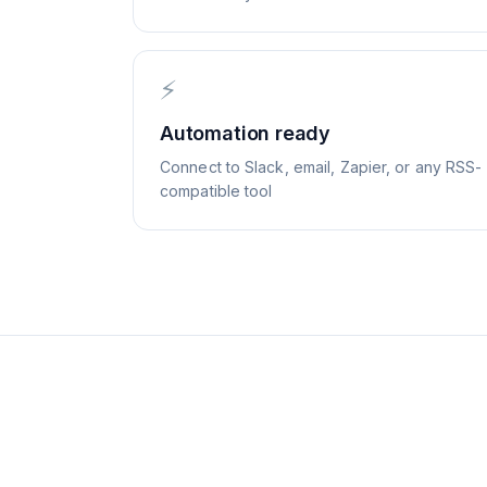
⚡
Automation ready
Connect to Slack, email, Zapier, or any RSS-
compatible tool