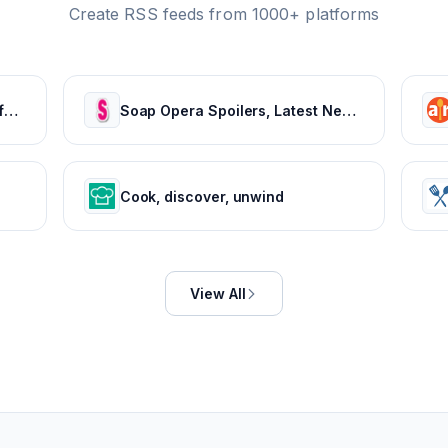
Create RSS feeds from 1000+ platforms
Jamie Oliver | Official website for recipes, books, tv shows and restaurants
Soap Opera Spoilers, Latest News, Cast & Show Updates - Soaps In Depth
Cook, discover, unwind
View All