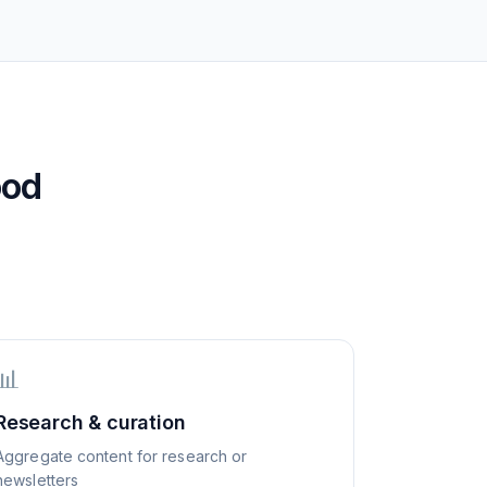
ood
📊
Research & curation
Aggregate content for research or
newsletters