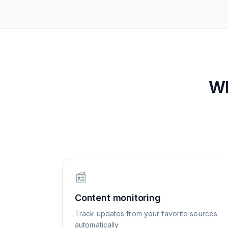
W
📰
Content monitoring
Track updates from your favorite sources
automatically