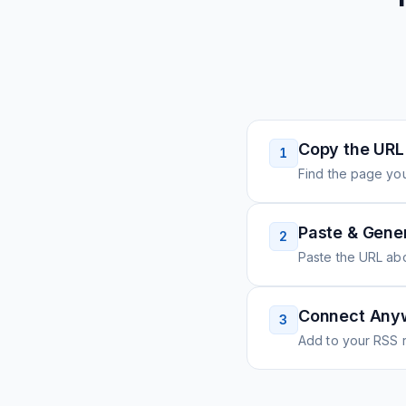
Copy the URL
1
Find the page you
Paste & Gene
2
Paste the URL ab
Connect Any
3
Add to your RSS r