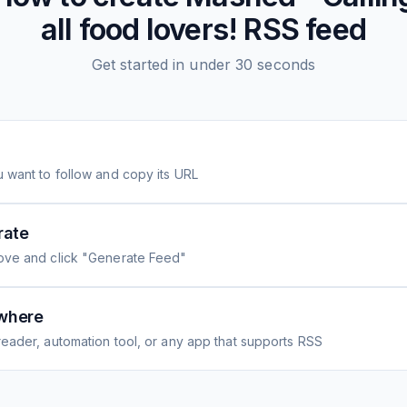
all food lovers!
RSS feed
Get started in under 30 seconds
 want to follow and copy its URL
rate
ove and click "Generate Feed"
where
eader, automation tool, or any app that supports RSS