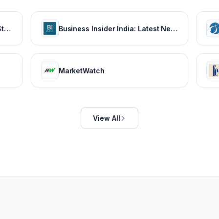
Latest India News, Headlines, Stories and Videos
Business Insider India: Latest News on Tech, Careers & Jobs, Finance, Money, Politics, Life & Strategy
MarketWatch
View All