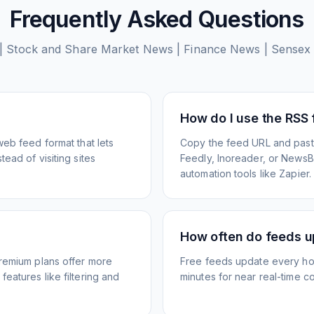
Frequently Asked Questions
| Stock and Share Market News | Finance News | Sensex 
How do I use the RSS
web feed format that lets
Copy the feed URL and paste
ead of visiting sites
Feedly, Inoreader, or NewsBlu
automation tools like Zapier.
How often do feeds 
Premium plans offer more
Free feeds update every ho
eatures like filtering and
minutes for near real-time co