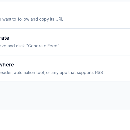
 want to follow and copy its URL
rate
ove and click "Generate Feed"
where
eader, automation tool, or any app that supports RSS