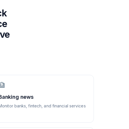
ck
ce
ive
🏦
Banking news
Monitor banks, fintech, and financial services