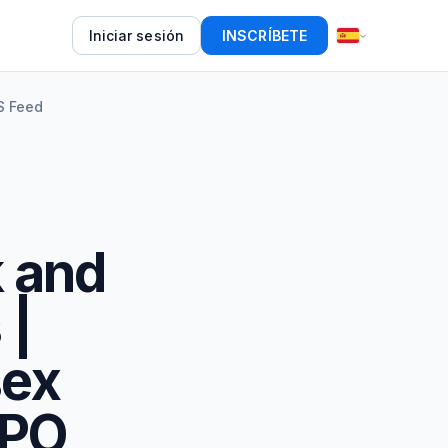
Iniciar sesión
INSCRÍBETE
S Feed
k and
 |
sex
IPO