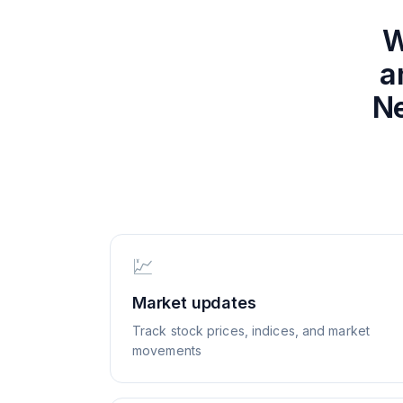
W
a
Ne
💹
Market updates
Track stock prices, indices, and market
movements