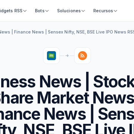
idgets RSS
Bots
Soluciones
Recursos
ews | Finance News | Sensex Nifty, NSE, BSE Live IPO News RS
ness News | Stoc
hare Market News
nance News | Sen
fty, NSE, BSE Live 