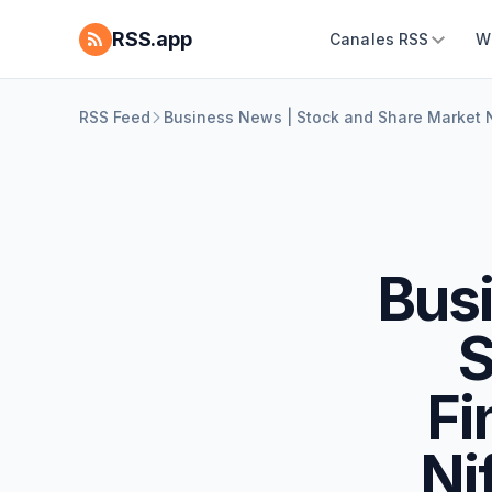
RSS.app
Canales RSS
W
RSS Feed
Business News | Stock and Share Market N
Busi
S
Fi
Ni