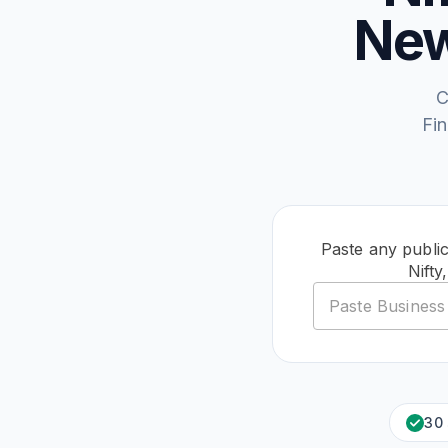
New
C
Fi
Paste any publi
Nift
30