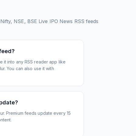
Nifty, NSE, BSE Live IPO News
RSS feeds
 feed?
 it into any RSS reader app like
r. You can also use it with
update?
ur. Premium feeds update every 15
ntent.