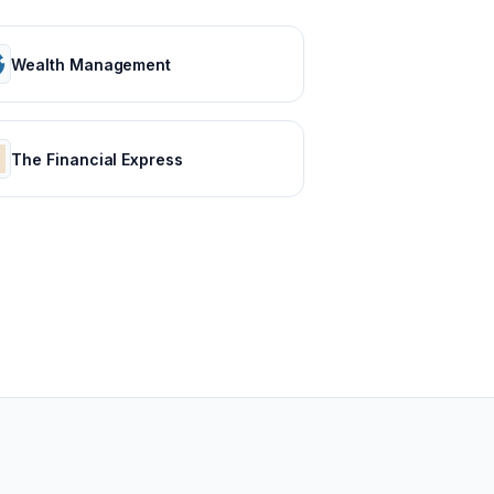
Wealth Management
The Financial Express