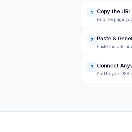
Copy the URL
1
Find the page you
Paste & Gene
2
Paste the URL ab
Connect Any
3
Add to your RSS r