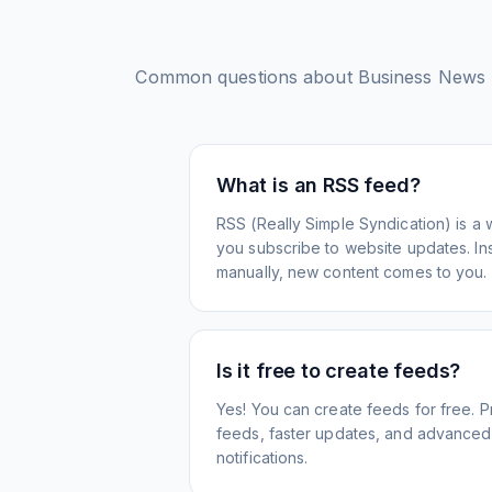
Common questions about
Business News 
What is an RSS feed?
RSS (Really Simple Syndication) is a 
you subscribe to website updates. Inst
manually, new content comes to you.
Is it free to create feeds?
Yes! You can create feeds for free. 
feeds, faster updates, and advanced f
notifications.