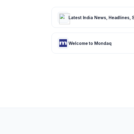
Welcome to Mondaq