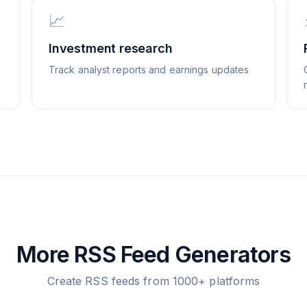
📈
Investment research
Track analyst reports and earnings updates
More RSS Feed Generators
Create RSS feeds from 1000+ platforms