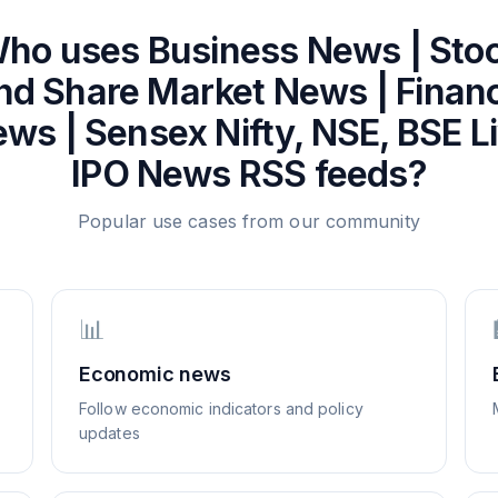
ho uses
Business News | Sto
nd Share Market News | Finan
ws | Sensex Nifty, NSE, BSE L
IPO News
RSS feeds?
Popular use cases from our community
📊
Economic news
Follow economic indicators and policy
updates