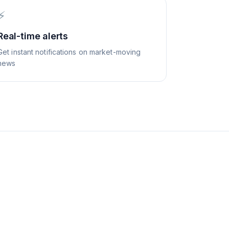
⚡
Real-time alerts
Get instant notifications on market-moving
news