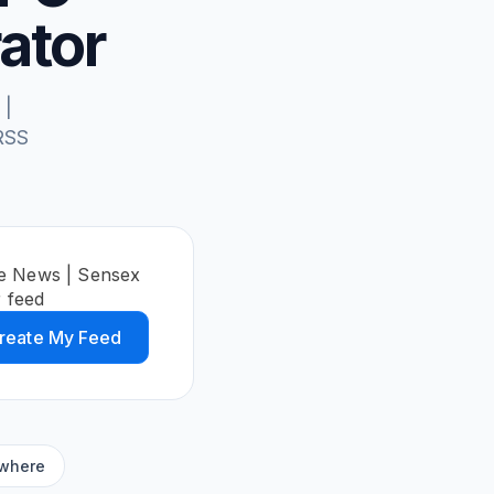
ator
 |
RSS
ce News | Sensex
 feed
reate My Feed
ywhere