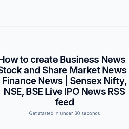
How to create
Business News 
Stock and Share Market News 
Finance News | Sensex Nifty,
NSE, BSE Live IPO News
RSS
feed
Get started in under 30 seconds