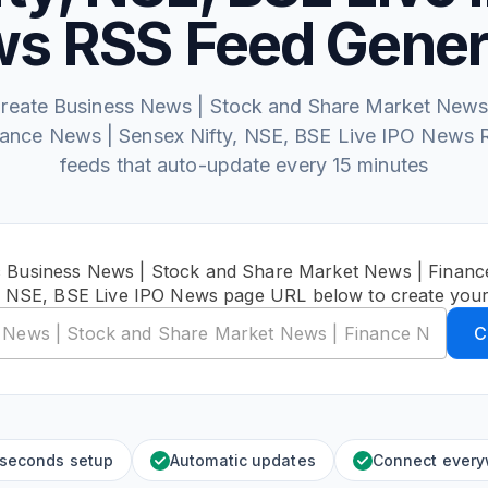
s RSS Feed Gener
reate Business News | Stock and Share Market News
nance News | Sensex Nifty, NSE, BSE Live IPO News 
feeds that auto-update every 15 minutes
c Business News | Stock and Share Market News | Finan
y, NSE, BSE Live IPO News page URL below to create your
C
 seconds setup
Automatic updates
Connect ever