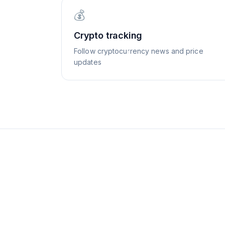
💰
Crypto tracking
Follow cryptocurrency news and price
updates